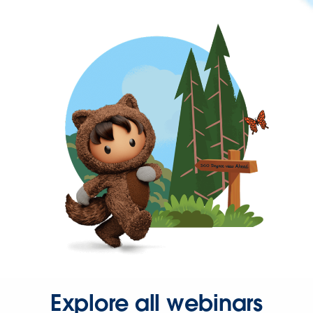
Explore all webinars