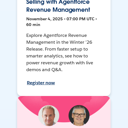
Selling with Agentforce
Revenue Management
November 4, 2025 • 07:00 PM UTC •
60 min
Explore Agentforce Revenue
Management in the Winter ’26
Release. From faster setup to
smarter analytics, see how to
power revenue growth with live
demos and Q&A.
Register now