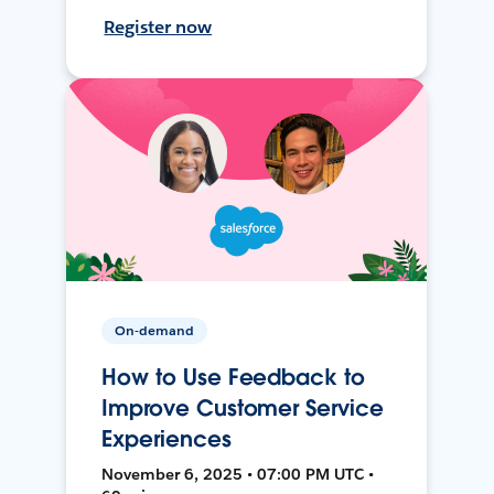
Register now
On-demand
How to Use Feedback to
Improve Customer Service
Experiences
November 6, 2025 • 07:00 PM UTC •