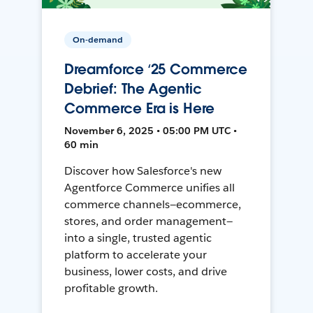
On-demand
Dreamforce ‘25 Commerce
Debrief: The Agentic
Commerce Era is Here
November 6, 2025 • 05:00 PM UTC •
60 min
Discover how Salesforce's new
Agentforce Commerce unifies all
commerce channels—ecommerce,
stores, and order management—
into a single, trusted agentic
platform to accelerate your
business, lower costs, and drive
profitable growth.