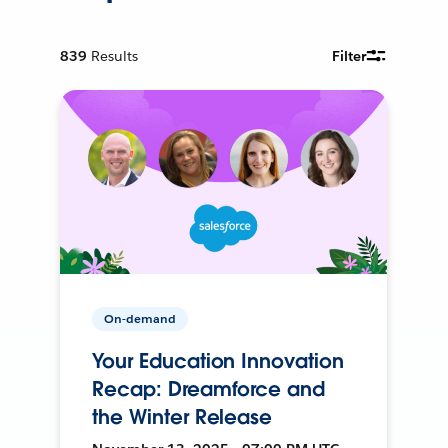
839
Results
Filter
On-demand
Your Education Innovation
Recap: Dreamforce and
the Winter Release