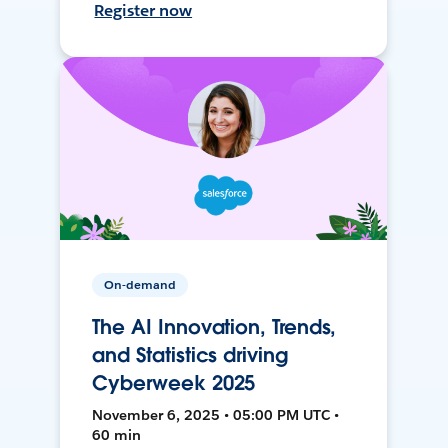
Register now
On-demand
The AI Innovation, Trends,
and Statistics driving
Cyberweek 2025
November 6, 2025 • 05:00 PM UTC •
60 min