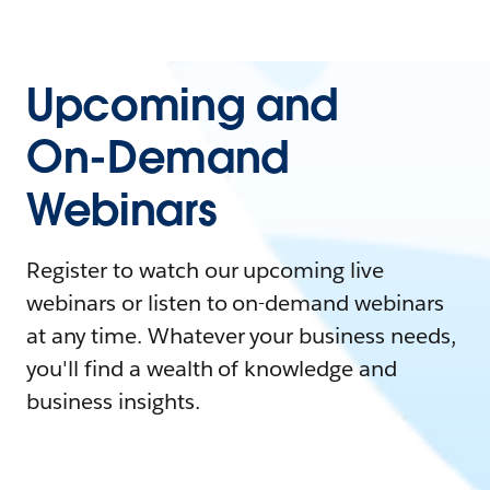
Upcoming and
On-Demand
Webinars
Register to watch our upcoming live
webinars or listen to on-demand webinars
at any time. Whatever your business needs,
you'll find a wealth of knowledge and
business insights.