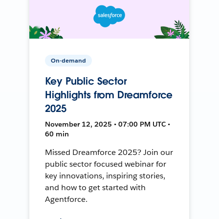
On-demand
Key Public Sector
Highlights from Dreamforce
2025
November 12, 2025 • 07:00 PM UTC •
60 min
Missed Dreamforce 2025? Join our
public sector focused webinar for
key innovations, inspiring stories,
and how to get started with
Agentforce.