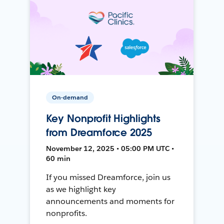
On-demand
Key Nonprofit Highlights
from Dreamforce 2025
November 12, 2025 • 05:00 PM UTC •
60 min
If you missed Dreamforce, join us
as we highlight key
announcements and moments for
nonprofits.