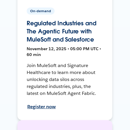
On-demand
Regulated Industries and
The Agentic Future with
MuleSoft and Salesforce
November 12, 2025 • 05:00 PM UTC •
60 min
Join MuleSoft and Signature
Healthcare to learn more about
unlocking data silos across
regulated industries, plus, the
latest on MuleSoft Agent Fabric.
Register now