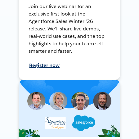
Join our live webinar for an
exclusive first look at the
Agentforce Sales Winter '26
release. We'll share live demos,
real-world use cases, and the top
highlights to help your team sell
smarter and faster.
Register now