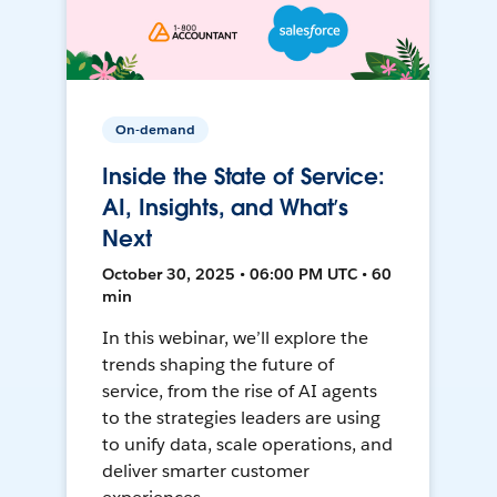
On-demand
Inside the State of Service:
AI, Insights, and What’s
Next
October 30, 2025 • 06:00 PM UTC • 60
min
In this webinar, we’ll explore the
trends shaping the future of
service, from the rise of AI agents
to the strategies leaders are using
to unify data, scale operations, and
deliver smarter customer