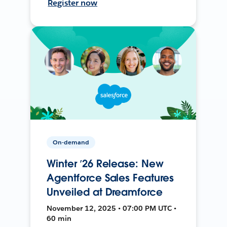
Register now
On-demand
Winter ’26 Release: New
Agentforce Sales Features
Unveiled at Dreamforce
November 12, 2025 • 07:00 PM UTC •
60 min