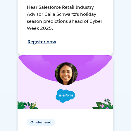
Hear Salesforce Retail Industry
Advisor Caila Schwartz's holiday
season predictions ahead of Cyber
Week 2025.
Register now
On-demand