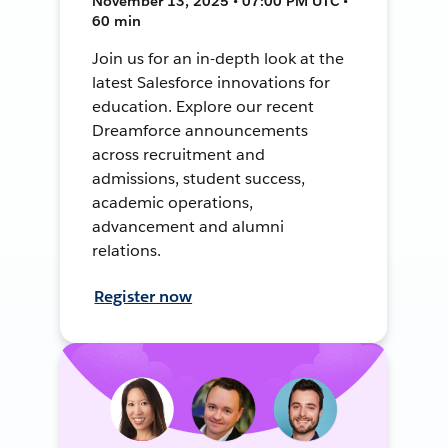
November 13, 2025 • 07:00 PM UTC •
60 min
Join us for an in-depth look at the
latest Salesforce innovations for
education. Explore our recent
Dreamforce announcements
across recruitment and
admissions, student success,
academic operations,
advancement and alumni
relations.
Register now