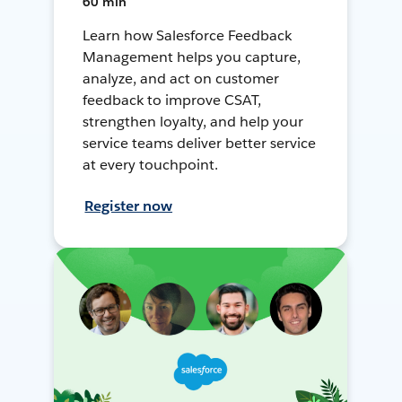
60 min
Learn how Salesforce Feedback
Management helps you capture,
analyze, and act on customer
feedback to improve CSAT,
strengthen loyalty, and help your
service teams deliver better service
at every touchpoint.
Register now