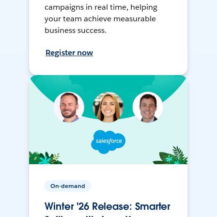
campaigns in real time, helping
your team achieve measurable
business success.
Register now
On-demand
Winter '26 Release: Smarter