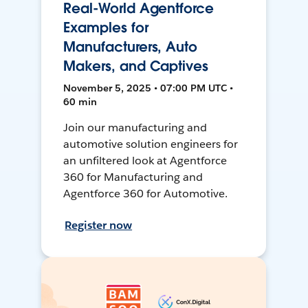
Real-World Agentforce
Examples for
Manufacturers, Auto
Makers, and Captives
November 5, 2025 • 07:00 PM UTC •
60 min
Join our manufacturing and
automotive solution engineers for
an unfiltered look at Agentforce
360 for Manufacturing and
Agentforce 360 for Automotive.
Register now