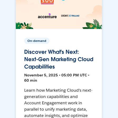
On-demand
Discover What's Next:
Next-Gen Marketing Cloud
Capabilities
November 5, 2025 • 05:00 PM UTC •
60 min
Learn how Marketing Cloud's next-
generation capabilities and
Account Engagement work in
parallel to unify marketing data,
automate insights, and optimize