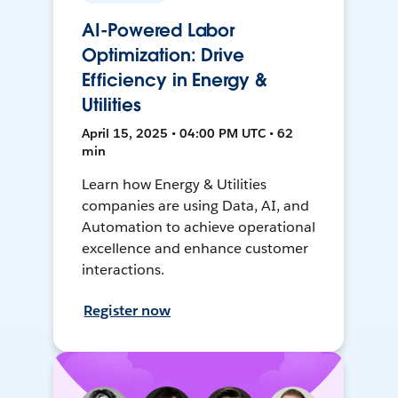
AI-Powered Labor
Optimization: Drive
Efficiency in Energy &
Utilities
April 15, 2025 • 04:00 PM UTC • 62
min
Learn how Energy & Utilities
companies are using Data, AI, and
Automation to achieve operational
excellence and enhance customer
interactions.
Register now