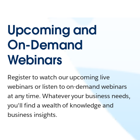
Upcoming and
On-Demand
Webinars
Register to watch our upcoming live
webinars or listen to on-demand webinars
at any time. Whatever your business needs,
you'll find a wealth of knowledge and
business insights.