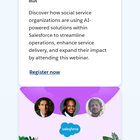
min
Discover how social service
organizations are using AI-
powered solutions within
Salesforce to streamline
operations, enhance service
delivery, and expand their impact
by attending this webinar.
Register now