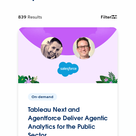
839
Results
Filter
On-demand
Tableau Next and
Agentforce Deliver Agentic
Analytics for the Public
Sector