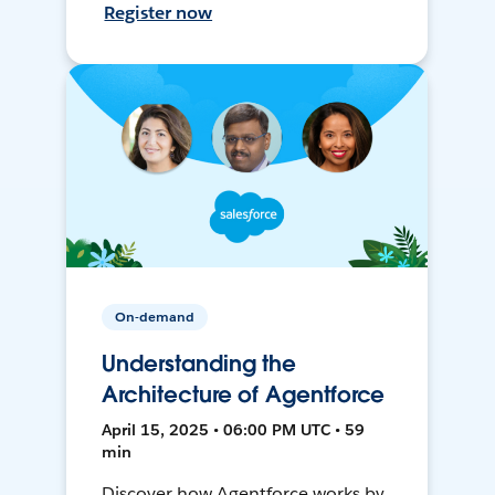
Register now
On-demand
Understanding the
Architecture of Agentforce
April 15, 2025 • 06:00 PM UTC • 59
min
Discover how Agentforce works by