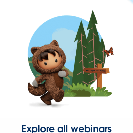
Explore all webinars