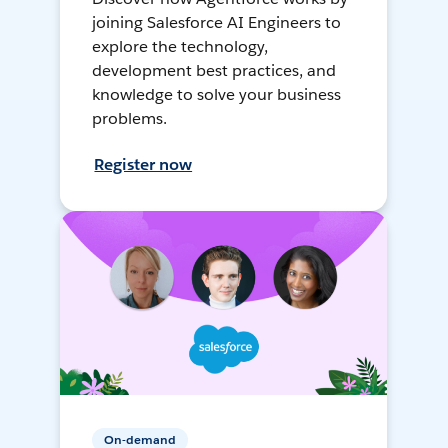
joining Salesforce AI Engineers to
explore the technology,
development best practices, and
knowledge to solve your business
problems.
Register now
On-demand