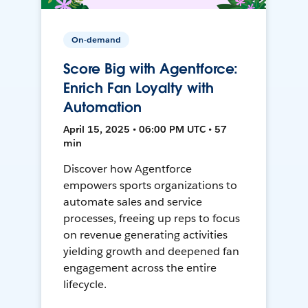
On-demand
Score Big with Agentforce:
Enrich Fan Loyalty with
Automation
April 15, 2025 • 06:00 PM UTC • 57
min
Discover how Agentforce
empowers sports organizations to
automate sales and service
processes, freeing up reps to focus
on revenue generating activities
yielding growth and deepened fan
engagement across the entire
lifecycle.