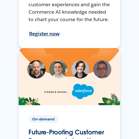
customer experiences and gain the
Commerce AI knowledge needed
to chart your course for the future.
Register now
On-demand
Future-Proofing Customer