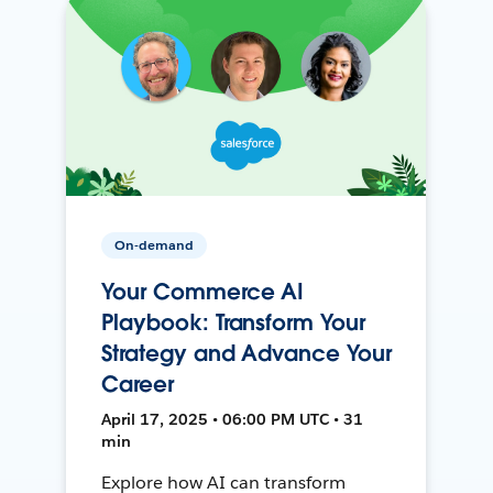
On-demand
Your Commerce AI
Playbook: Transform Your
Strategy and Advance Your
Career
April 17, 2025 • 06:00 PM UTC • 31
min
Explore how AI can transform