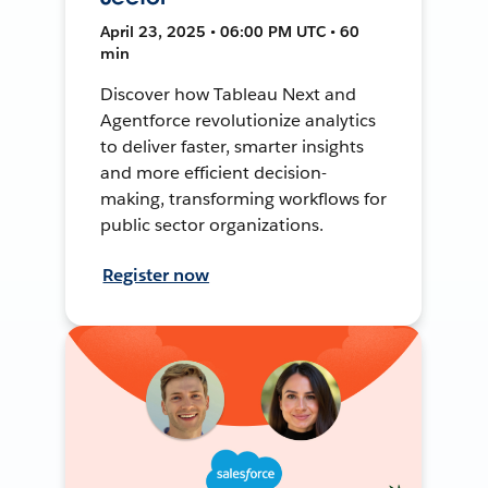
April 23, 2025 • 06:00 PM UTC • 60
min
Discover how Tableau Next and
Agentforce revolutionize analytics
to deliver faster, smarter insights
and more efficient decision-
making, transforming workflows for
public sector organizations.
Register now