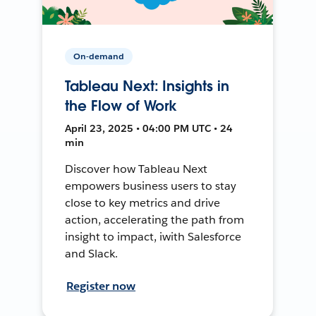
On-demand
Tableau Next: Insights in
the Flow of Work
April 23, 2025 • 04:00 PM UTC • 24
min
Discover how Tableau Next
empowers business users to stay
close to key metrics and drive
action, accelerating the path from
insight to impact, iwith Salesforce
and Slack.
Register now