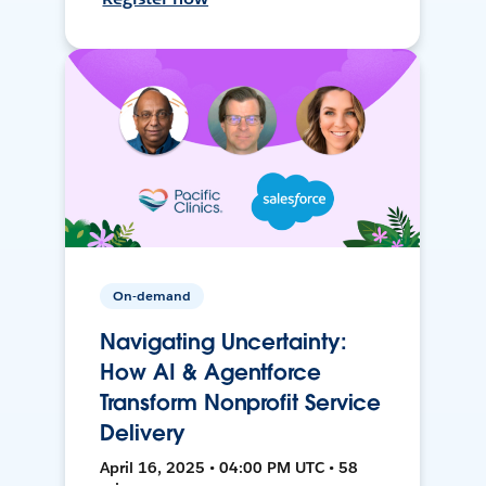
On-demand
Navigating Uncertainty:
How AI & Agentforce
Transform Nonprofit Service
Delivery
April 16, 2025 • 04:00 PM UTC • 58