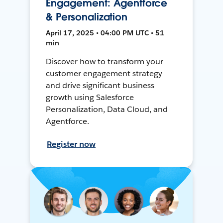
Engagement: Agentforce
& Personalization
April 17, 2025 • 04:00 PM UTC • 51
min
Discover how to transform your
customer engagement strategy
and drive significant business
growth using Salesforce
Personalization, Data Cloud, and
Agentforce.
Register now