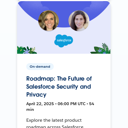
On-demand
Roadmap: The Future of
Salesforce Security and
Privacy
April 22, 2025 • 06:00 PM UTC • 54
min
Explore the latest product
roadmap across Salesforce