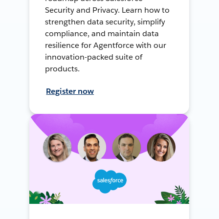
Security and Privacy. Learn how to
strengthen data security, simplify
compliance, and maintain data
resilience for Agentforce with our
innovation-packed suite of
products.
Register now