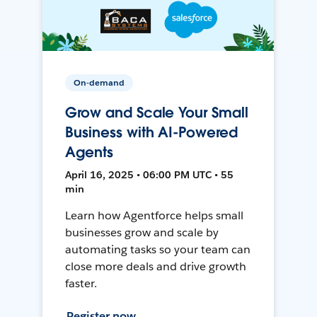
On-demand
Grow and Scale Your Small
Business with AI-Powered
Agents
April 16, 2025 • 06:00 PM UTC • 55
min
Learn how Agentforce helps small
businesses grow and scale by
automating tasks so your team can
close more deals and drive growth
faster.
Register now