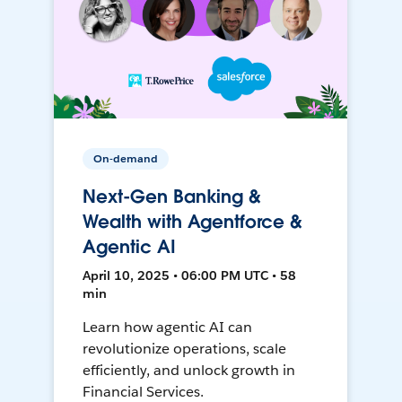
On-demand
Next-Gen Banking &
Wealth with Agentforce &
Agentic AI
April 10, 2025 • 06:00 PM UTC • 58
min
Learn how agentic AI can
revolutionize operations, scale
efficiently, and unlock growth in
Financial Services.