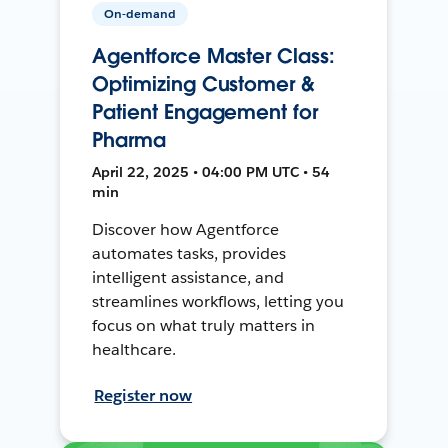
On-demand
Agentforce Master Class:
Optimizing Customer &
Patient Engagement for
Pharma
April 22, 2025 • 04:00 PM UTC • 54
min
Discover how Agentforce
automates tasks, provides
intelligent assistance, and
streamlines workflows, letting you
focus on what truly matters in
healthcare.
Register now