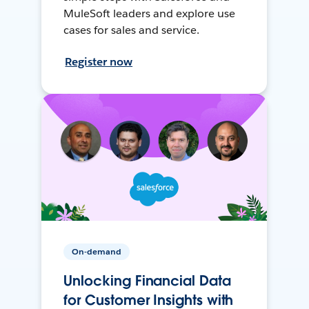
MuleSoft leaders and explore use
cases for sales and service.
Register now
On-demand
Unlocking Financial Data
for Customer Insights with