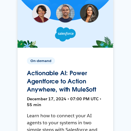
On-demand
Actionable AI: Power
Agentforce to Action
Anywhere, with MuleSoft
December 17, 2024 • 07:00 PM UTC •
55 min
Learn how to connect your AI
agents to your systems in two
simple steps with Salesforce and