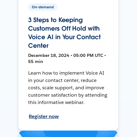
On-demand
3 Steps to Keeping
Customers Off Hold with
Voice AI in Your Contact
Center
December 18, 2024 • 05:00 PM UTC •
55 min
Learn how to implement Voice AI
in your contact center, reduce
costs, scale support, and improve
customer satisfaction by attending
this informative webinar.
Register now