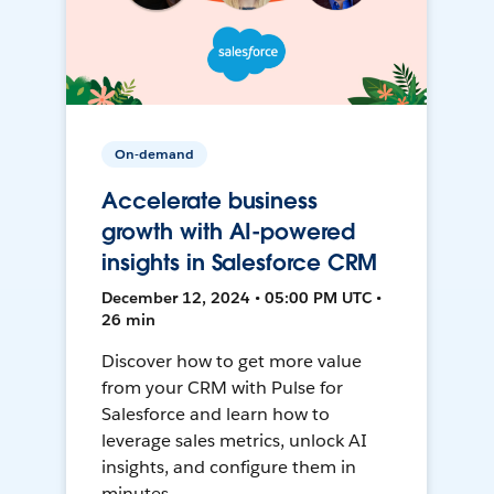
On-demand
Accelerate business
growth with AI-powered
insights in Salesforce CRM
December 12, 2024 • 05:00 PM UTC •
26 min
Discover how to get more value
from your CRM with Pulse for
Salesforce and learn how to
leverage sales metrics, unlock AI
insights, and configure them in
minutes.