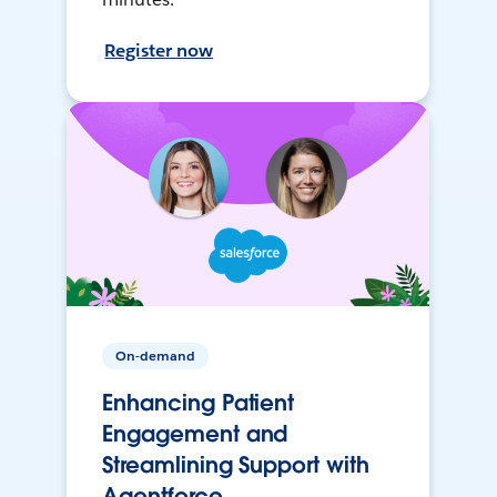
Register now
On-demand
Enhancing Patient
Engagement and
Streamlining Support with
Agentforce