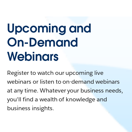
Upcoming and
On-Demand
Webinars
Register to watch our upcoming live
webinars or listen to on-demand webinars
at any time. Whatever your business needs,
you'll find a wealth of knowledge and
business insights.