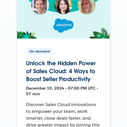
On-demand
Unlock the Hidden Power
of Sales Cloud: 4 Ways to
Boost Seller Productivity
December 19, 2024 • 07:00 PM UTC •
57 min
Discover Sales Cloud innovations
to empower your team, work
smarter, close deals faster, and
drive greater impact by joining this