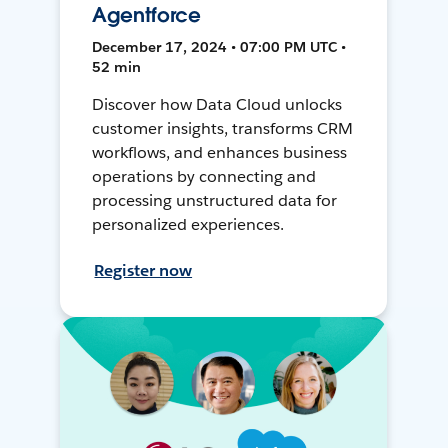
Agentforce
December 17, 2024 • 07:00 PM UTC •
52 min
Discover how Data Cloud unlocks
customer insights, transforms CRM
workflows, and enhances business
operations by connecting and
processing unstructured data for
personalized experiences.
Register now