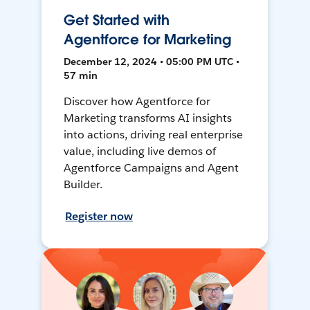
Get Started with
Agentforce for Marketing
December 12, 2024 • 05:00 PM UTC •
57 min
Discover how Agentforce for
Marketing transforms AI insights
into actions, driving real enterprise
value, including live demos of
Agentforce Campaigns and Agent
Builder.
Register now