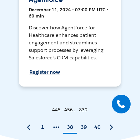
December 11, 2024 • 07:00 PM UTC •
60 min
Discover how Agentforce for
Healthcare enhances patient
engagement and streamlines
support processes by leveraging
Salesforce's CRM capabilities.
Register now
445 - 456 ... 839
1
38
39
40