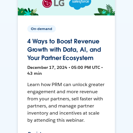
On-demand
4 Ways to Boost Revenue
Growth with Data, AI, and
Your Partner Ecosystem
December 17, 2024 • 05:00 PM UTC •
43 min
Learn how PRM can unlock greater
engagement and more revenue
from your partners, sell faster with
partners, and manage partner
inventory and incentives at scale
by attending this webinar.