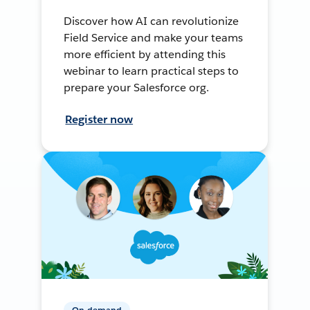
Discover how AI can revolutionize
Field Service and make your teams
more efficient by attending this
webinar to learn practical steps to
prepare your Salesforce org.
Register now
On-demand