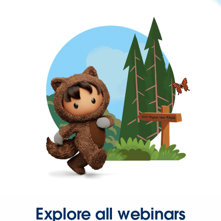
Explore all webinars