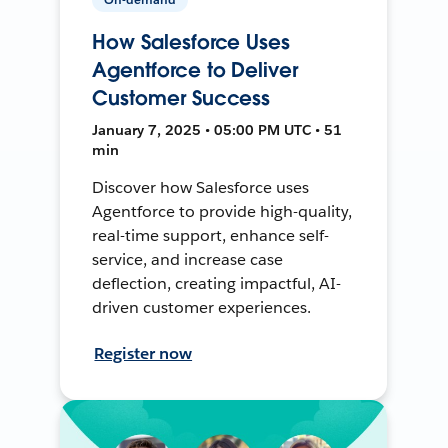
How Salesforce Uses
Agentforce to Deliver
Customer Success
January 7, 2025 • 05:00 PM UTC • 51
min
Discover how Salesforce uses
Agentforce to provide high-quality,
real-time support, enhance self-
service, and increase case
deflection, creating impactful, AI-
driven customer experiences.
Register now