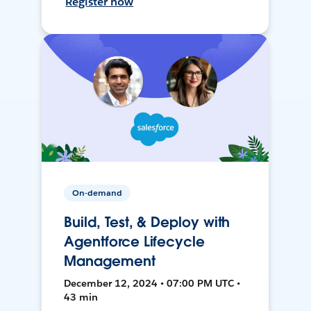
Register now
On-demand
Build, Test, & Deploy with
Agentforce Lifecycle
Management
December 12, 2024 • 07:00 PM UTC •
43 min