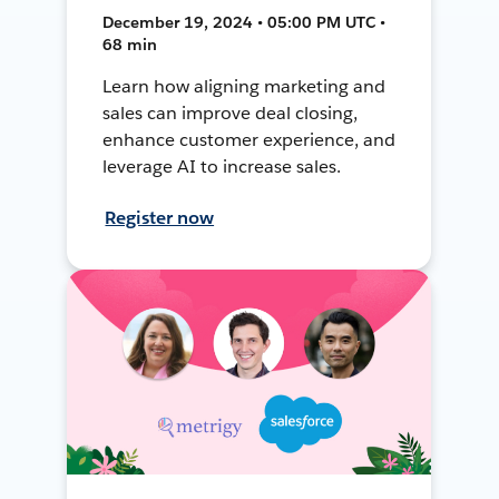
December 19, 2024 • 05:00 PM UTC •
68 min
Learn how aligning marketing and
sales can improve deal closing,
enhance customer experience, and
leverage AI to increase sales.
Register now