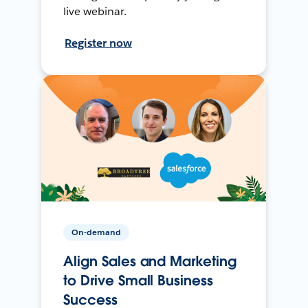
live webinar.
Register now
On-demand
Align Sales and Marketing
to Drive Small Business
Success