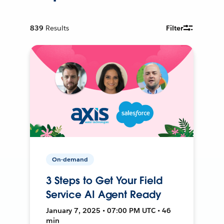
839
Results
Filter
On-demand
3 Steps to Get Your Field
Service AI Agent Ready
January 7, 2025 • 07:00 PM UTC • 46
min