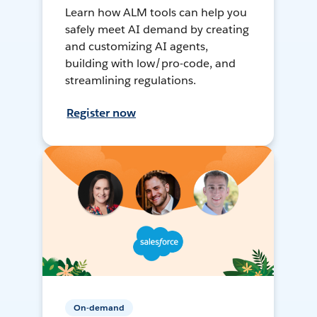
Learn how ALM tools can help you
safely meet AI demand by creating
and customizing AI agents,
building with low/pro-code, and
streamlining regulations.
Register now
On-demand