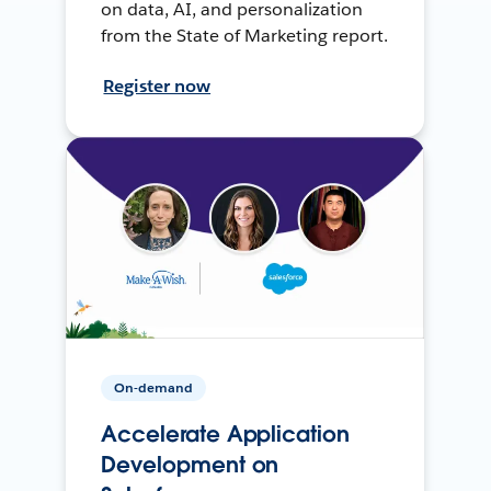
on data, AI, and personalization
from the State of Marketing report.
Register now
On-demand
Accelerate Application
Development on