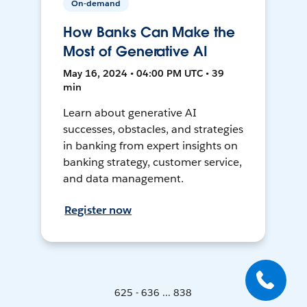
On-demand
How Banks Can Make the
Most of Generative AI
May 16, 2024 • 04:00 PM UTC • 39
min
Learn about generative AI
successes, obstacles, and strategies
in banking from expert insights on
banking strategy, customer service,
and data management.
Register now
625 - 636 ... 838