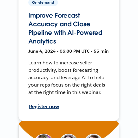
On-demand
Improve Forecast
Accuracy and Close
Pipeline with AI-Powered
Analytics
June 4, 2024 • 06:00 PM UTC • 55 min
Learn how to increase seller
productivity, boost forecasting
accuracy, and leverage AI to help
your reps focus on the right deals
at the right time in this webinar.
Register now