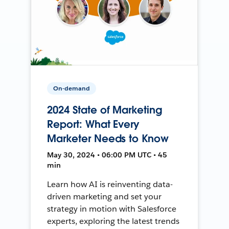
On-demand
2024 State of Marketing
Report: What Every
Marketer Needs to Know
May 30, 2024 • 06:00 PM UTC • 45
min
Learn how AI is reinventing data-
driven marketing and set your
strategy in motion with Salesforce
experts, exploring the latest trends