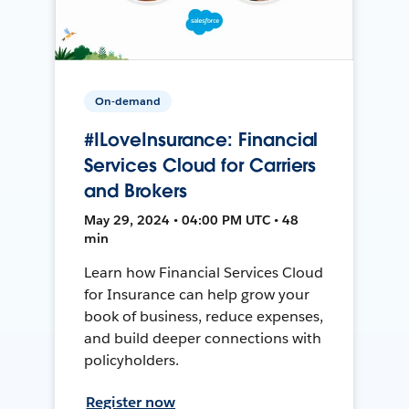
On-demand
#ILoveInsurance: Financial
Services Cloud for Carriers
and Brokers
May 29, 2024 • 04:00 PM UTC • 48
min
Learn how Financial Services Cloud
for Insurance can help grow your
book of business, reduce expenses,
and build deeper connections with
policyholders.
Register now