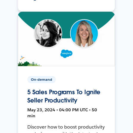
On-demand
5 Sales Programs To Ignite
Seller Productivity
May 23, 2024 • 04:00 PM UTC • 50
min
Discover how to boost productivity