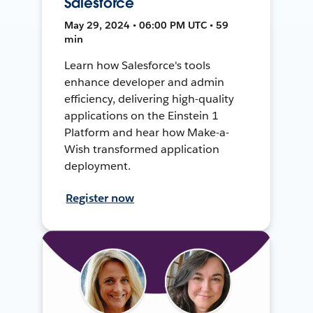
Salesforce
May 29, 2024 • 06:00 PM UTC • 59
min
Learn how Salesforce's tools
enhance developer and admin
efficiency, delivering high-quality
applications on the Einstein 1
Platform and hear how Make-a-
Wish transformed application
deployment.
Register now