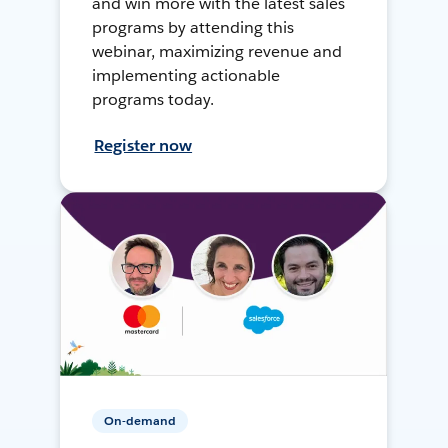
and win more with the latest sales
programs by attending this
webinar, maximizing revenue and
implementing actionable
programs today.
Register now
On-demand