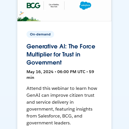
On-demand
Generative AI: The Force
Multiplier for Trust in
Government
May 16, 2024 • 06:00 PM UTC • 59
min
Attend this webinar to learn how
GenAI can improve citizen trust
and service delivery in
government, featuring insights
from Salesforce, BCG, and
government leaders.