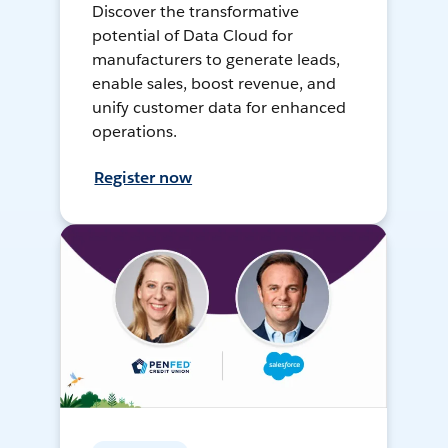
Discover the transformative
potential of Data Cloud for
manufacturers to generate leads,
enable sales, boost revenue, and
unify customer data for enhanced
operations.
Register now