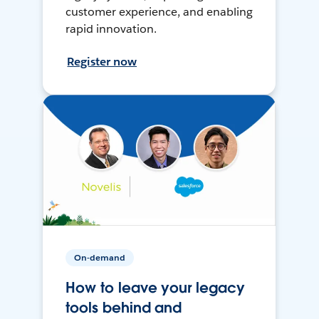
customer experience, and enabling
rapid innovation.
Register now
On-demand
How to leave your legacy
tools behind and