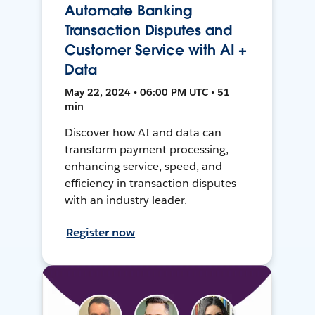
Automate Banking
Transaction Disputes and
Customer Service with AI +
Data
May 22, 2024 • 06:00 PM UTC • 51
min
Discover how AI and data can
transform payment processing,
enhancing service, speed, and
efficiency in transaction disputes
with an industry leader.
Register now