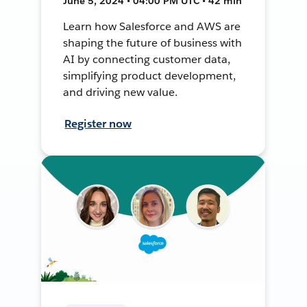
June 5, 2024 • 04:00 PM UTC • 42 min
Learn how Salesforce and AWS are
shaping the future of business with
AI by connecting customer data,
simplifying product development,
and driving new value.
Register now