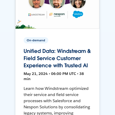
On-demand
Unified Data: Windstream &
Field Service Customer
Experience with Trusted AI
May 21, 2024 • 06:00 PM UTC • 38
min
Learn how Windstream optimized
their service and field service
processes with Salesforce and
Nespon Solutions by consolidating
legacy systems, improving