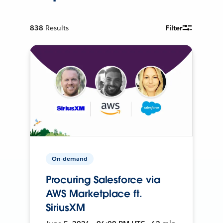
838
Results
Filter
On-demand
Procuring Salesforce via
AWS Marketplace ft.
SiriusXM