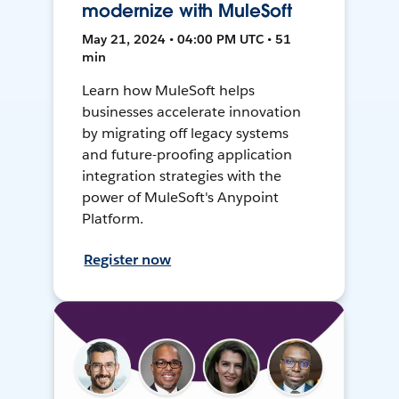
modernize with MuleSoft
May 21, 2024 • 04:00 PM UTC • 51
min
Learn how MuleSoft helps
businesses accelerate innovation
by migrating off legacy systems
and future-proofing application
integration strategies with the
power of MuleSoft's Anypoint
Platform.
Register now