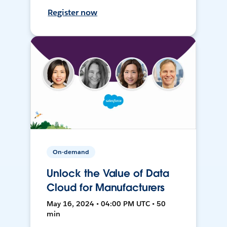
Register now
On-demand
Unlock the Value of Data
Cloud for Manufacturers
May 16, 2024 • 04:00 PM UTC • 50
min