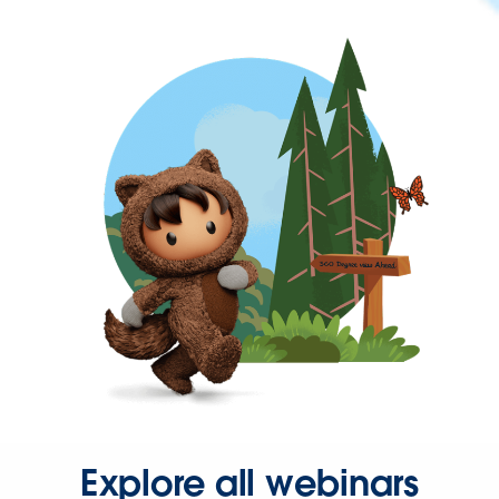
Explore all webinars