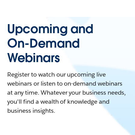
Upcoming and
On-Demand
Webinars
Register to watch our upcoming live
webinars or listen to on-demand webinars
at any time. Whatever your business needs,
you'll find a wealth of knowledge and
business insights.