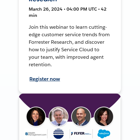
March 26, 2024 • 04:00 PM UTC • 42
min
Join this webinar to learn cutting-
edge customer service trends from
Forrester Research, and discover
how to justify Service Cloud to
your team, with improved agent
retention.
Register now