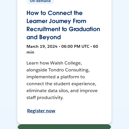
On-demand
How to Connect the
Learner Journey From
Recruitment to Graduation
and Beyond
March 19, 2024 • 06:00 PM UTC • 60
min
Learn how Walsh College,
alongside Tondro Consulting,
implemented a platform to
connect the student experience,
eliminate data silos, and improve
staff productivity.
Register now