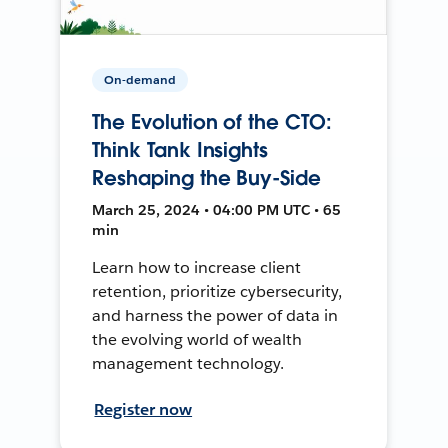
On-demand
The Evolution of the CTO:
Think Tank Insights
Reshaping the Buy-Side
March 25, 2024 • 04:00 PM UTC • 65
min
Learn how to increase client
retention, prioritize cybersecurity,
and harness the power of data in
the evolving world of wealth
management technology.
Register now