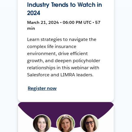
Industry Trends to Watch in
2024
March 21, 2024 • 06:00 PM UTC • 57
min
Learn strategies to navigate the
complex life insurance
environment, drive efficient
growth, and deepen policyholder
relationships in this webinar with
Salesforce and LIMRA leaders.
Register now