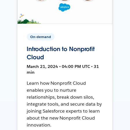
On-demand
Introduction to Nonprofit
Cloud
March 21, 2024 • 04:00 PM UTC • 31
min
Learn how Nonprofit Cloud
enables you to nurture
relationships, break down silos,
integrate tools, and secure data by
joining Salesforce experts to learn
about the new Nonprofit Cloud
innovation.