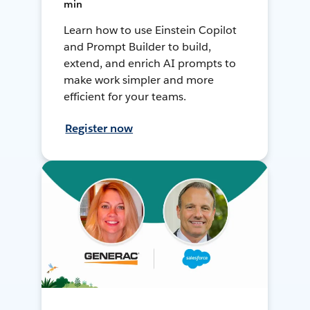
min
Learn how to use Einstein Copilot
and Prompt Builder to build,
extend, and enrich AI prompts to
make work simpler and more
efficient for your teams.
Register now