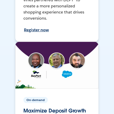
create a more personalized
shopping experience that drives
conversions.
Register now
On-demand
Maximize Deposit Growth