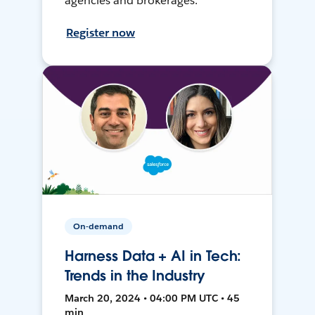
agencies and brokerages.
Register now
On-demand
Harness Data + AI in Tech:
Trends in the Industry
March 20, 2024 • 04:00 PM UTC • 45
min