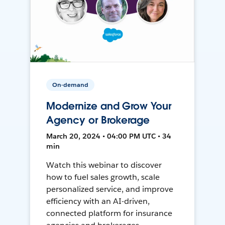
On-demand
Modernize and Grow Your
Agency or Brokerage
March 20, 2024 • 04:00 PM UTC • 34
min
Watch this webinar to discover
how to fuel sales growth, scale
personalized service, and improve
efficiency with an AI-driven,
connected platform for insurance