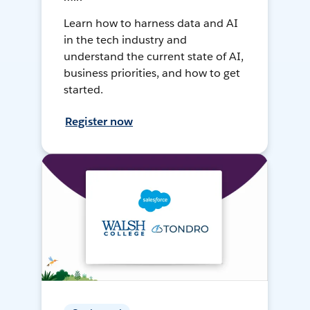
Learn how to harness data and AI
in the tech industry and
understand the current state of AI,
business priorities, and how to get
started.
Register now