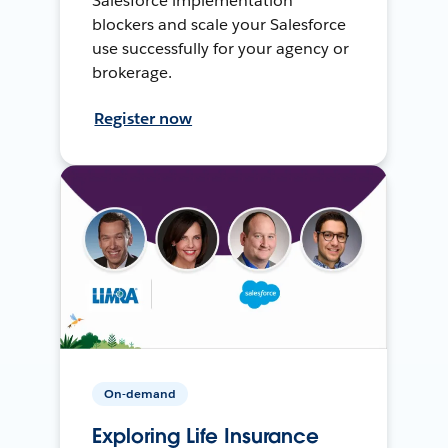
Salesforce implementation
blockers and scale your Salesforce
use successfully for your agency or
brokerage.
Register now
On-demand
Exploring Life Insurance