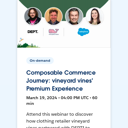
On-demand
Composable Commerce
Journey: vineyard vines'
Premium Experience
March 19, 2024 • 04:00 PM UTC • 60
min
Attend this webinar to discover
how clothing retailer vineyard
vines partnered with DEPT® to