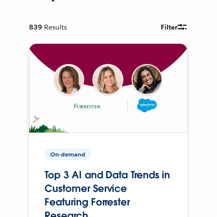
839
Results
Filter
On-demand
Top 3 AI and Data Trends in
Customer Service
Featuring Forrester
Research