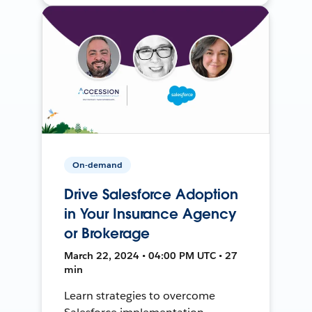
On-demand
Drive Salesforce Adoption
in Your Insurance Agency
or Brokerage
March 22, 2024 • 04:00 PM UTC • 27
min
Learn strategies to overcome