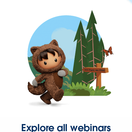
Explore all webinars