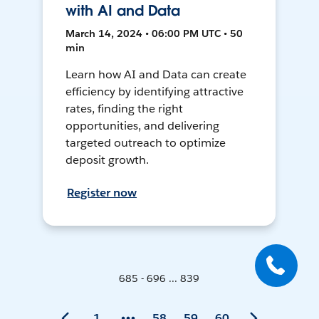
with AI and Data
March 14, 2024 • 06:00 PM UTC • 50
min
Learn how AI and Data can create
efficiency by identifying attractive
rates, finding the right
opportunities, and delivering
targeted outreach to optimize
deposit growth.
Register now
685 - 696 ... 839
1
58
59
60