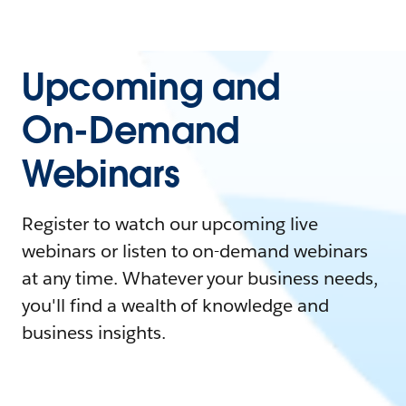
Upcoming and
On-Demand
Webinars
Register to watch our upcoming live
webinars or listen to on-demand webinars
at any time. Whatever your business needs,
you'll find a wealth of knowledge and
business insights.