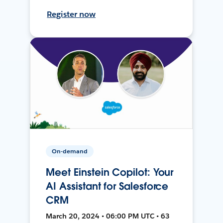
Register now
On-demand
Meet Einstein Copilot: Your
AI Assistant for Salesforce
CRM
March 20, 2024 • 06:00 PM UTC • 63