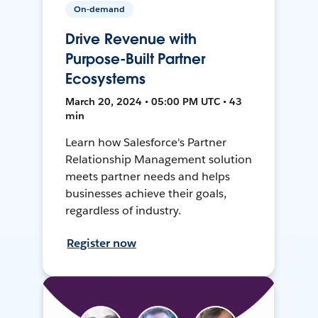
On-demand
Drive Revenue with
Purpose-Built Partner
Ecosystems
March 20, 2024 • 05:00 PM UTC • 43
min
Learn how Salesforce's Partner
Relationship Management solution
meets partner needs and helps
businesses achieve their goals,
regardless of industry.
Register now