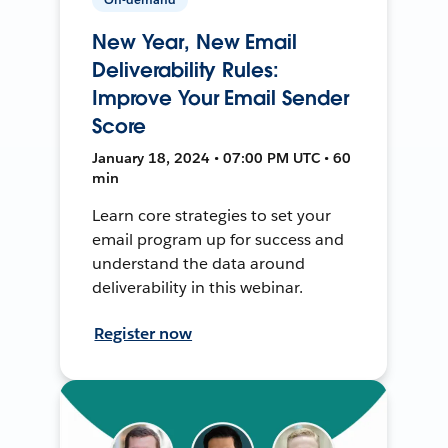
New Year, New Email
Deliverability Rules:
Improve Your Email Sender
Score
January 18, 2024 • 07:00 PM UTC • 60
min
Learn core strategies to set your
email program up for success and
understand the data around
deliverability in this webinar.
Register now