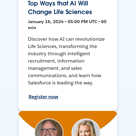
Top Ways that AI Will
Change Life Sciences
January 16, 2024 • 05:00 PM UTC • 60
min
Discover how AI can revolutionize
Life Sciences, transforming the
industry through intelligent
recruitment, information
management, and sales
communications, and learn how
Salesforce is leading the way.
Register now