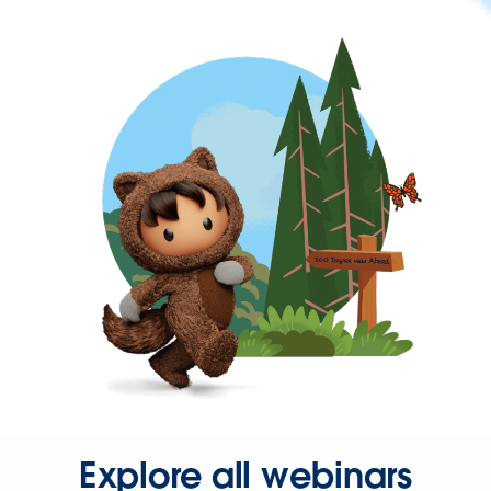
Explore all webinars