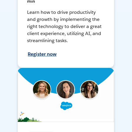
min
Learn how to drive productivity
and growth by implementing the
right technology to deliver a great
client experience, utilizing AI, and
streamlining tasks.
Register now