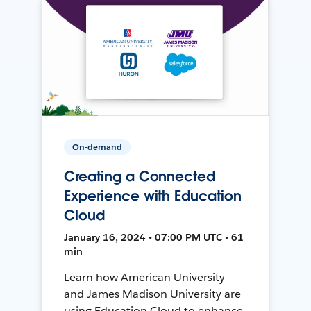
On-demand
Creating a Connected
Experience with Education
Cloud
January 16, 2024 • 07:00 PM UTC • 61
min
Learn how American University
and James Madison University are
using Education Cloud to enhance