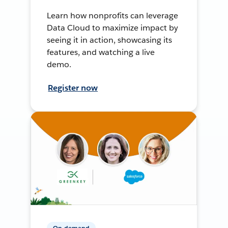
Learn how nonprofits can leverage
Data Cloud to maximize impact by
seeing it in action, showcasing its
features, and watching a live
demo.
Register now
On-demand