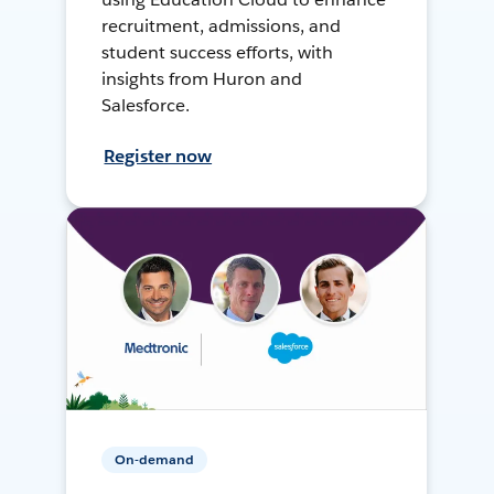
recruitment, admissions, and
student success efforts, with
insights from Huron and
Salesforce.
Register now
On-demand