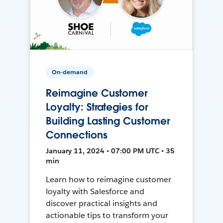
On-demand
Reimagine Customer
Loyalty: Strategies for
Building Lasting Customer
Connections
January 11, 2024 • 07:00 PM UTC • 35
min
Learn how to reimagine customer
loyalty with Salesforce and
discover practical insights and
actionable tips to transform your