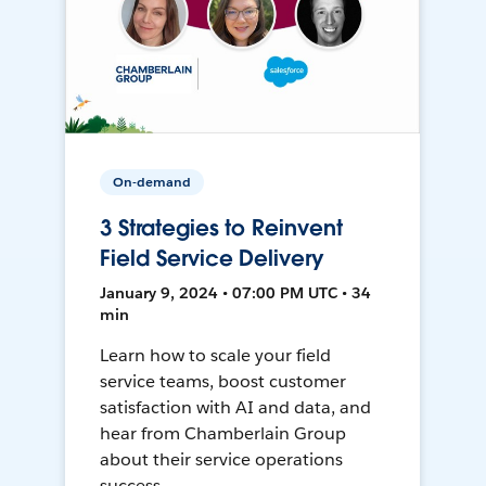
On-demand
3 Strategies to Reinvent
Field Service Delivery
January 9, 2024 • 07:00 PM UTC • 34
min
Learn how to scale your field
service teams, boost customer
satisfaction with AI and data, and
hear from Chamberlain Group
about their service operations
success.