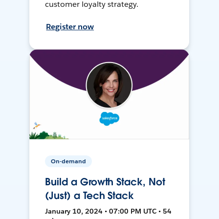
customer loyalty strategy.
Register now
On-demand
Build a Growth Stack, Not
(Just) a Tech Stack
January 10, 2024 • 07:00 PM UTC • 54