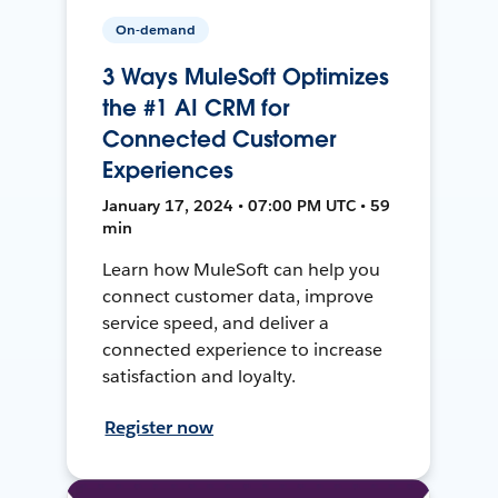
On-demand
3 Ways MuleSoft Optimizes
the #1 AI CRM for
Connected Customer
Experiences
January 17, 2024 • 07:00 PM UTC • 59
min
Learn how MuleSoft can help you
connect customer data, improve
service speed, and deliver a
connected experience to increase
satisfaction and loyalty.
Register now