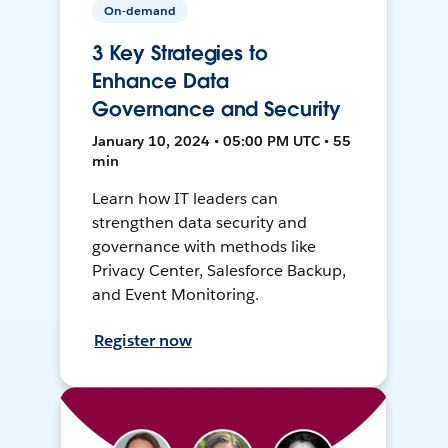
On-demand
3 Key Strategies to
Enhance Data
Governance and Security
January 10, 2024 • 05:00 PM UTC • 55
min
Learn how IT leaders can
strengthen data security and
governance with methods like
Privacy Center, Salesforce Backup,
and Event Monitoring.
Register now