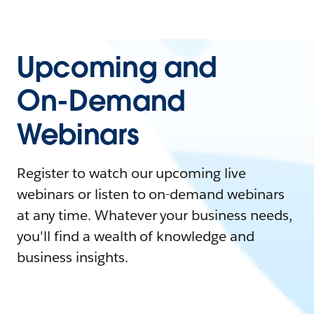
Upcoming and
On-Demand
Webinars
Register to watch our upcoming live
webinars or listen to on-demand webinars
at any time. Whatever your business needs,
you'll find a wealth of knowledge and
business insights.