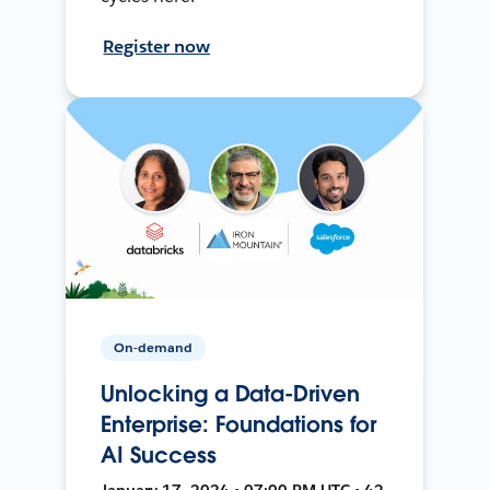
Register now
On-demand
Unlocking a Data-Driven
Enterprise: Foundations for
AI Success
January 17, 2024 • 07:00 PM UTC • 42