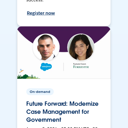
Register now
On-demand
Future Forward: Modernize
Case Management for
Government