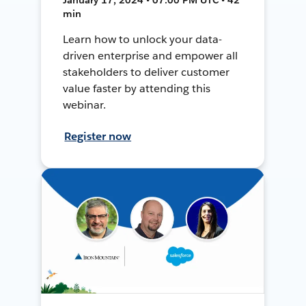
min
Learn how to unlock your data-
driven enterprise and empower all
stakeholders to deliver customer
value faster by attending this
webinar.
Register now