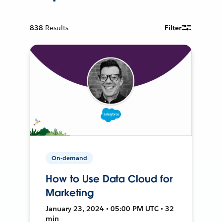
838
Results
Filter
On-demand
How to Use Data Cloud for
Marketing
January 23, 2024 • 05:00 PM UTC • 32
min