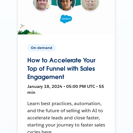
On-demand
How to Accelerate Your
Top of Funnel with Sales
Engagement
January 18, 2024 • 05:00 PM UTC • 55
min
Learn best practices, automation,
and the future of selling with AI to
accelerate leads and close faster,
starting your journey to faster sales
cycles here.