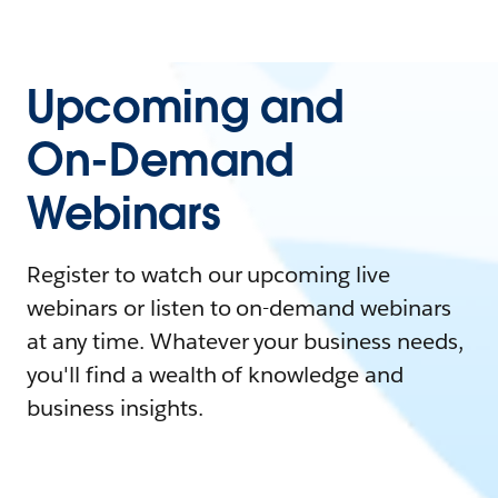
Upcoming and
On-Demand
Webinars
Register to watch our upcoming live
webinars or listen to on-demand webinars
at any time. Whatever your business needs,
you'll find a wealth of knowledge and
business insights.