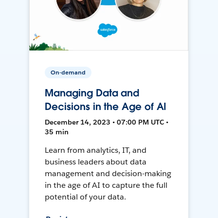
On-demand
Managing Data and
Decisions in the Age of AI
December 14, 2023 • 07:00 PM UTC •
35 min
Learn from analytics, IT, and
business leaders about data
management and decision-making
in the age of AI to capture the full
potential of your data.