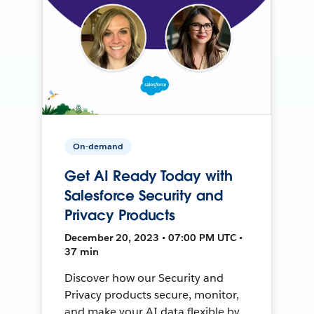
On-demand
Get AI Ready Today with
Salesforce Security and
Privacy Products
December 20, 2023 • 07:00 PM UTC •
37 min
Discover how our Security and
Privacy products secure, monitor,
and make your AI data flexible by