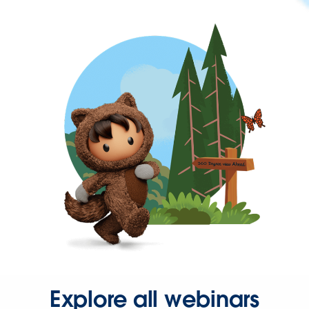
Explore all webinars