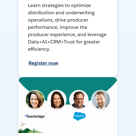
Learn strategies to optimize
distribution and underwriting
operations, drive producer
performance, improve the
producer experience, and leverage
Data+AI+CRM+Trust for greater
efficiency.
Register now