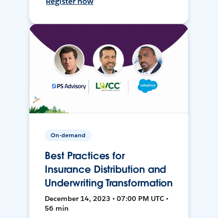
Register now
On-demand
Best Practices for
Insurance Distribution and
Underwriting Transformation
December 14, 2023 • 07:00 PM UTC •
56 min