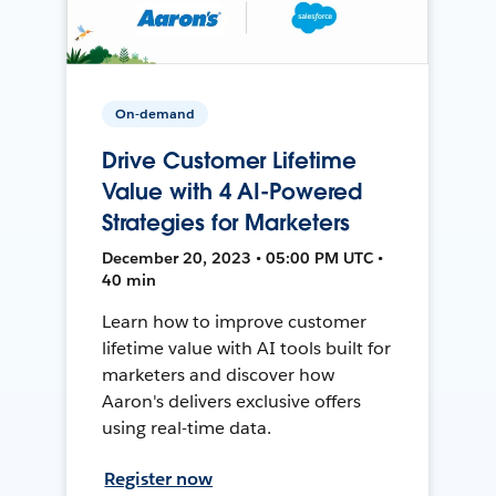
On-demand
Drive Customer Lifetime
Value with 4 AI-Powered
Strategies for Marketers
December 20, 2023 • 05:00 PM UTC •
40 min
Learn how to improve customer
lifetime value with AI tools built for
marketers and discover how
Aaron's delivers exclusive offers
using real-time data.
Register now