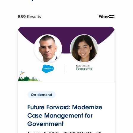
839
Results
Filter
On-demand
Future Forward: Modernize
Case Management for
Government