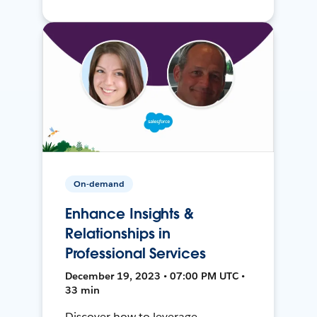
On-demand
Enhance Insights &
Relationships in
Professional Services
December 19, 2023 • 07:00 PM UTC •
33 min
Discover how to leverage