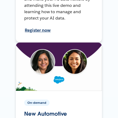
attending this live demo and
learning how to manage and
protect your AI data.
Register now
On-demand
New Automotive