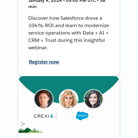
January 9, 2024 • 05:00 PM UTC • 38
min
Discover how Salesforce drove a
104% ROI and learn to modernize
service operations with Data + AI +
CRM + Trust during this insightful
webinar.
Register now