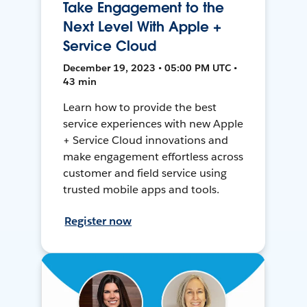
Take Engagement to the
Next Level With Apple +
Service Cloud
December 19, 2023 • 05:00 PM UTC •
43 min
Learn how to provide the best
service experiences with new Apple
+ Service Cloud innovations and
make engagement effortless across
customer and field service using
trusted mobile apps and tools.
Register now