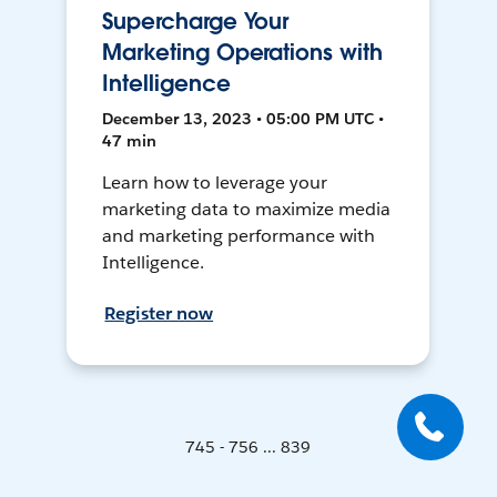
Supercharge Your
Marketing Operations with
Intelligence
December 13, 2023 • 05:00 PM UTC •
47 min
Learn how to leverage your
marketing data to maximize media
and marketing performance with
Intelligence.
Register now
745 - 756 ... 839