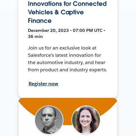
Innovations for Connected
Vehicles & Captive
Finance
December 20, 2023 • 07:00 PM UTC •
36 min
Join us for an exclusive look at
Salesforce’s latest innovation for
the automotive industry, and hear
from product and industry experts.
Register now