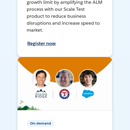
growth limit by amplifying the ALM
process with our Scale Test
product to reduce business
disruptions and increase speed to
market.
Register now
On-demand