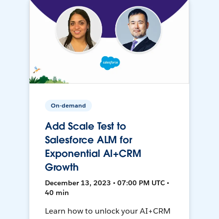
On-demand
Add Scale Test to
Salesforce ALM for
Exponential AI+CRM
Growth
December 13, 2023 • 07:00 PM UTC •
40 min
Learn how to unlock your AI+CRM