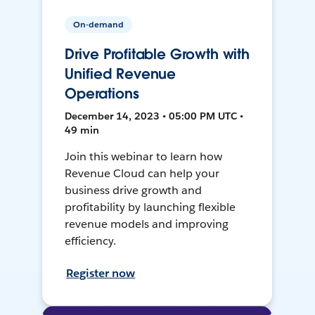
On-demand
Drive Profitable Growth with
Unified Revenue
Operations
December 14, 2023 • 05:00 PM UTC •
49 min
Join this webinar to learn how
Revenue Cloud can help your
business drive growth and
profitability by launching flexible
revenue models and improving
efficiency.
Register now