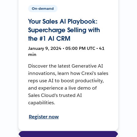
On-demand
Your Sales AI Playbook:
Supercharge Selling with
the #1 AI CRM
January 9, 2024 • 05:00 PM UTC • 41
min
Discover the latest Generative AI
innovations, learn how Crexi’s sales
reps use AI to boost productivity,
and experience a live demo of
Sales Cloud’s trusted AI
capabilities.
Register now