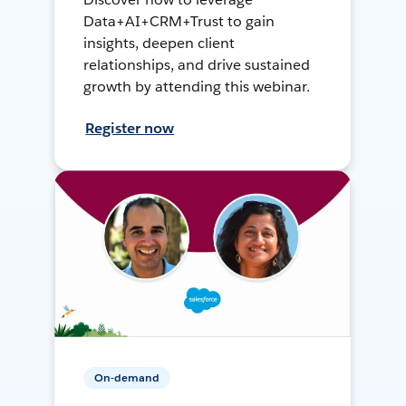
Data+AI+CRM+Trust to gain
insights, deepen client
relationships, and drive sustained
growth by attending this webinar.
Register now
On-demand