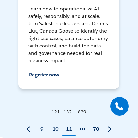
Learn how to operationalize AI
safely, responsibly, and at scale.
Join Salesforce leaders and Dennis
Liut, Canada Goose to identify the
right use cases, balance autonomy
with control, and build the data
and governance needed for real
business impact.
Register now
121 - 132 ... 839
9
10
11
70