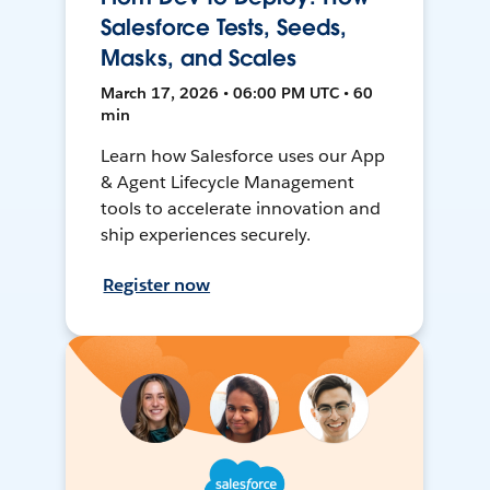
Salesforce Tests, Seeds,
Masks, and Scales
March 17, 2026 • 06:00 PM UTC • 60
min
Learn how Salesforce uses our App
& Agent Lifecycle Management
tools to accelerate innovation and
ship experiences securely.
Register now