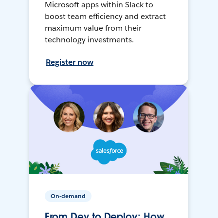
Microsoft apps within Slack to
boost team efficiency and extract
maximum value from their
technology investments.
Register now
On-demand
From Dev to Deploy: How