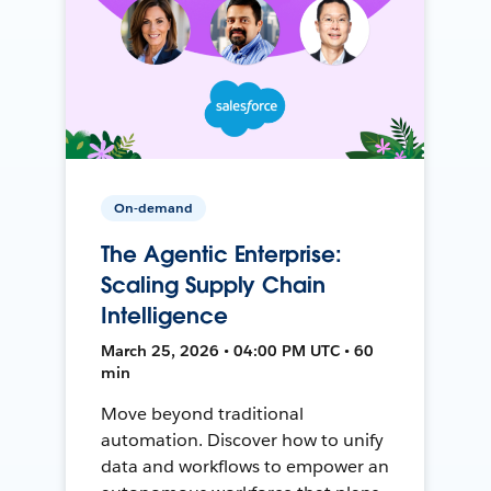
On-demand
The Agentic Enterprise:
Scaling Supply Chain
Intelligence
March 25, 2026 • 04:00 PM UTC • 60
min
Move beyond traditional
automation. Discover how to unify
data and workflows to empower an