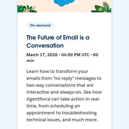
On-demand
The Future of Email is a
Conversation
March 17, 2026 • 04:00 PM UTC • 60
min
Learn how to transform your
emails from "no-reply" messages to
two-way conversations that are
interactive and always-on. See how
Agentforce can take action in real-
time, from scheduling an
appointment to troubleshooting
technical issues, and much more.