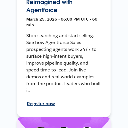
Reimagined with
Agentforce
March 25, 2026 • 06:00 PM UTC • 60
min
Stop searching and start selling.
See how Agentforce Sales
prospecting agents work 24/7 to
surface high-intent buyers,
improve pipeline quality, and
speed time-to-lead. Join live
demos and real-world examples
from the product leaders who built
it.
Register now