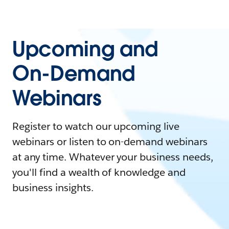
Upcoming and
On-Demand
Webinars
Register to watch our upcoming live
webinars or listen to on-demand webinars
at any time. Whatever your business needs,
you'll find a wealth of knowledge and
business insights.