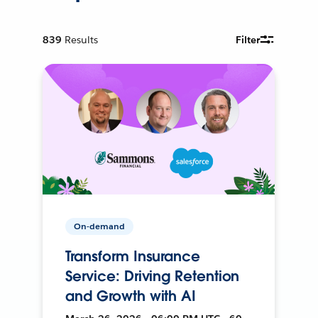
839
Results
Filter
On-demand
Transform Insurance
Service: Driving Retention
and Growth with AI