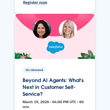
Register now
On-demand
Beyond AI Agents: What’s
Next in Customer Self-
Service?
March 19, 2026 • 04:00 PM UTC • 60
min