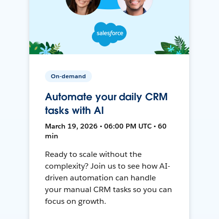
On-demand
Automate your daily CRM
tasks with AI
March 19, 2026 • 06:00 PM UTC • 60
min
Ready to scale without the
complexity? Join us to see how AI-
driven automation can handle
your manual CRM tasks so you can
focus on growth.