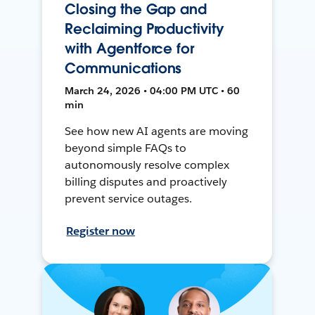
Closing the Gap and
Reclaiming Productivity
with Agentforce for
Communications
March 24, 2026 • 04:00 PM UTC • 60
min
See how new AI agents are moving
beyond simple FAQs to
autonomously resolve complex
billing disputes and proactively
prevent service outages.
Register now