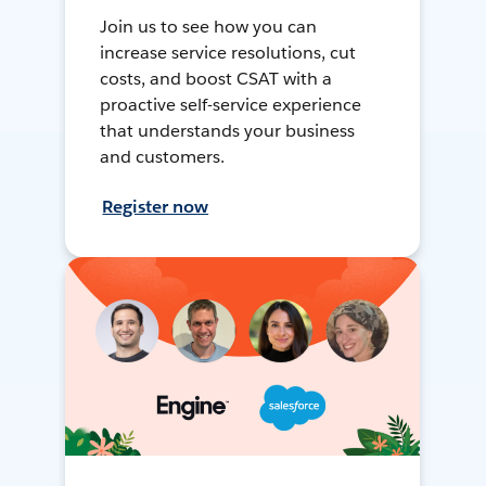
Join us to see how you can
increase service resolutions, cut
costs, and boost CSAT with a
proactive self-service experience
that understands your business
and customers.
Register now