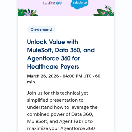
On-demand
Unlock Value with
MuleSoft, Data 360, and
Agentforce 360 for
Healthcare Payers
March 26, 2026 • 04:00 PM UTC • 60
min
Join us for this technical yet
simplified presentation to
understand how to leverage the
combined power of Data 360,
MuleSoft, and Agent Fabric to
maximize your Agentforce 360