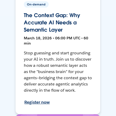
On-demand
The Context Gap: Why
Accurate AI Needs a
Semantic Layer
March 18, 2026 • 06:00 PM UTC • 60
min
Stop guessing and start grounding
your AI in truth. Join us to discover
how a robust semantic layer acts
as the "business brain" for your
agents—bridging the context gap to
deliver accurate agentic analytics
directly in the flow of work.
Register now