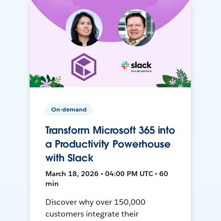
On-demand
Transform Microsoft 365 into
a Productivity Powerhouse
with Slack
March 18, 2026 • 04:00 PM UTC • 60
min
Discover why over 150,000
customers integrate their