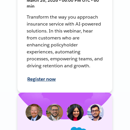
March 26, 2026 • 06:00 PM UTC • 60
min
Transform the way you approach
insurance service with AI-powered
solutions. In this webinar, hear
from customers who are
enhancing policyholder
experiences, automating
processes, empowering teams, and
driving retention and growth.
Register now