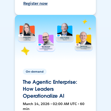
Register now
On-demand
The Agentic Enterprise:
How Leaders
Operationalize AI
March 14, 2026 • 02:00 AM UTC • 60
min