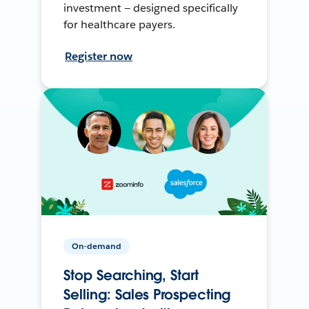
investment — designed specifically
for healthcare payers.
Register now
On-demand
Stop Searching, Start
Selling: Sales Prospecting