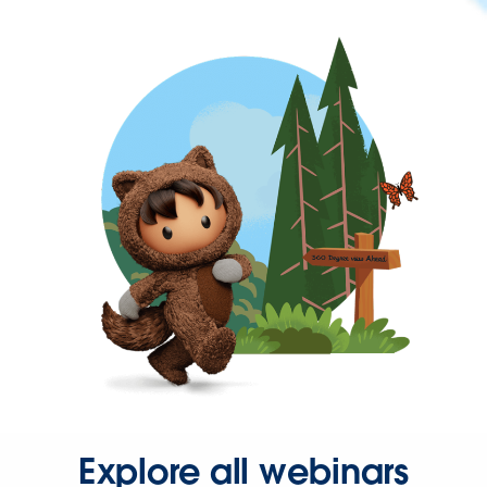
Explore all webinars