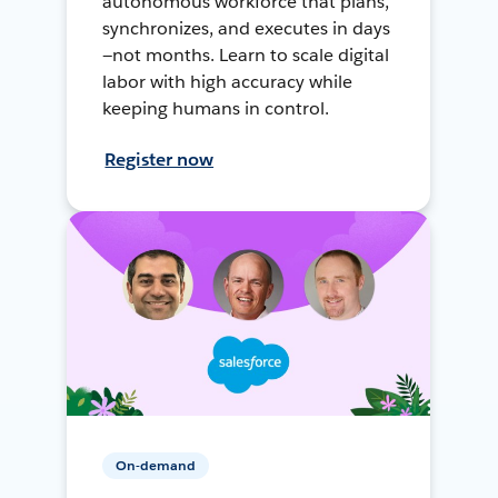
autonomous workforce that plans,
synchronizes, and executes in days
—not months. Learn to scale digital
labor with high accuracy while
keeping humans in control.
Register now
On-demand