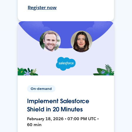
Register now
On-demand
Implement Salesforce
Shield in 20 Minutes
February 18, 2026 • 07:00 PM UTC •
60 min