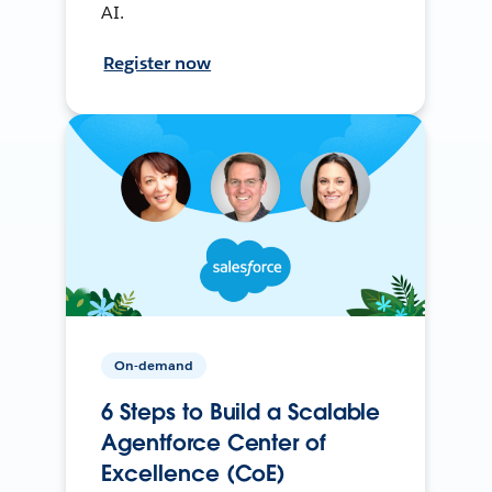
AI.
Register now
On-demand
6 Steps to Build a Scalable
Agentforce Center of
Excellence (CoE)