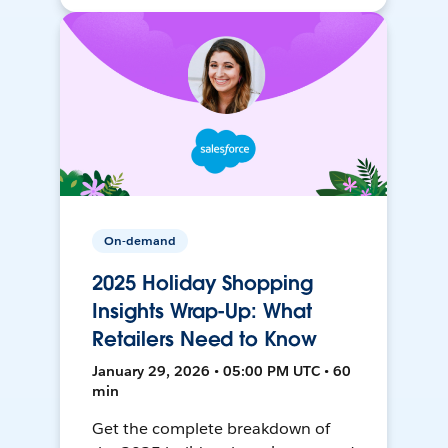
On-demand
2025 Holiday Shopping
Insights Wrap-Up: What
Retailers Need to Know
January 29, 2026 • 05:00 PM UTC • 60
min
Get the complete breakdown of