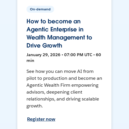
On-demand
How to become an
Agentic Enterprise in
Wealth Management to
Drive Growth
January 29, 2026 • 07:00 PM UTC • 60
min
See how you can move AI from
pilot to production and become an
Agentic Wealth Firm empowering
advisors, deepening client
relationships, and driving scalable
growth.
Register now