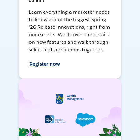
60 min
Learn everything a marketer needs
to know about the biggest Spring
'26 Release innovations, right from
our experts. We'll cover the details
on new features and walk through
select feature's demos together.
Register now