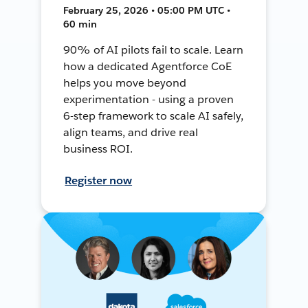
February 25, 2026 • 05:00 PM UTC •
60 min
90% of AI pilots fail to scale. Learn
how a dedicated Agentforce CoE
helps you move beyond
experimentation - using a proven
6-step framework to scale AI safely,
align teams, and drive real
business ROI.
Register now