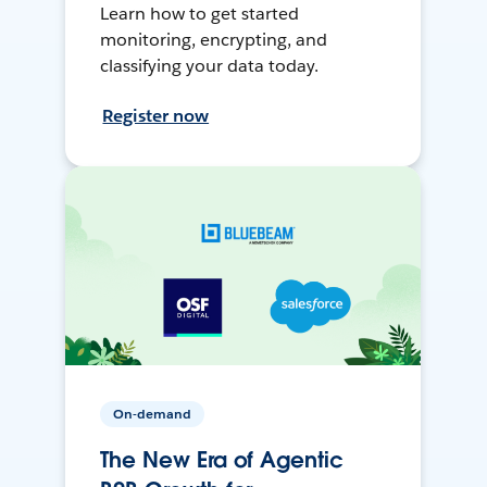
Learn how to get started
monitoring, encrypting, and
classifying your data today.
Register now
On-demand
The New Era of Agentic