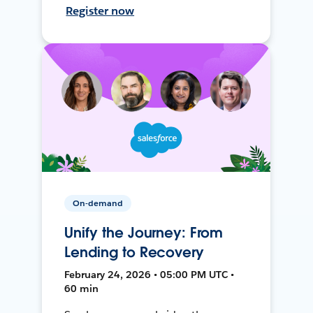
Register now
On-demand
Unify the Journey: From
Lending to Recovery
February 24, 2026 • 05:00 PM UTC •
60 min