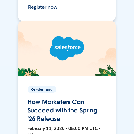
Register now
On-demand
How Marketers Can
Succeed with the Spring
'26 Release
February 11, 2026 • 05:00 PM UTC •