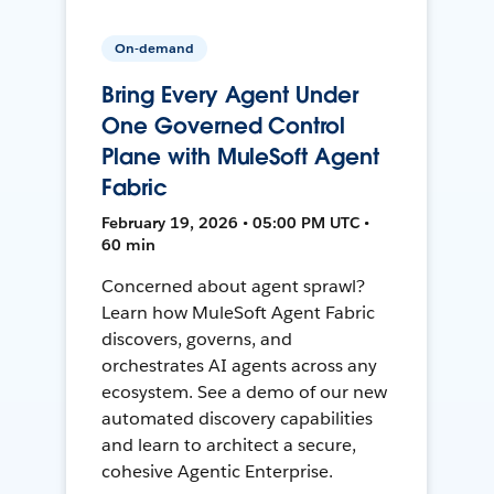
On-demand
Bring Every Agent Under
One Governed Control
Plane with MuleSoft Agent
Fabric
February 19, 2026 • 05:00 PM UTC •
60 min
Concerned about agent sprawl?
Learn how MuleSoft Agent Fabric
discovers, governs, and
orchestrates AI agents across any
ecosystem. See a demo of our new
automated discovery capabilities
and learn to architect a secure,
cohesive Agentic Enterprise.