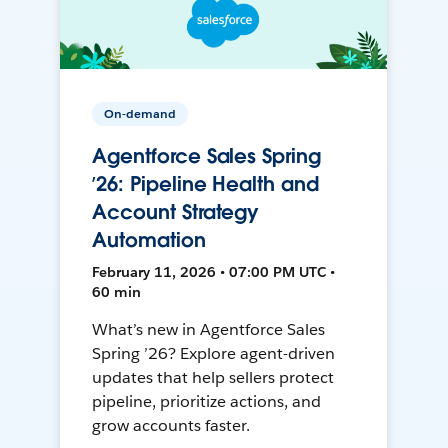
On-demand
Agentforce Sales Spring
’26: Pipeline Health and
Account Strategy
Automation
February 11, 2026 • 07:00 PM UTC •
60 min
What’s new in Agentforce Sales
Spring ’26? Explore agent-driven
updates that help sellers protect
pipeline, prioritize actions, and
grow accounts faster.