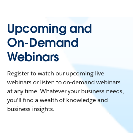
Upcoming and
On-Demand
Webinars
Register to watch our upcoming live
webinars or listen to on-demand webinars
at any time. Whatever your business needs,
you'll find a wealth of knowledge and
business insights.