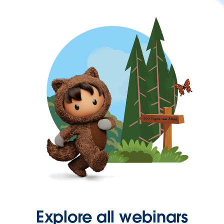
Explore all webinars