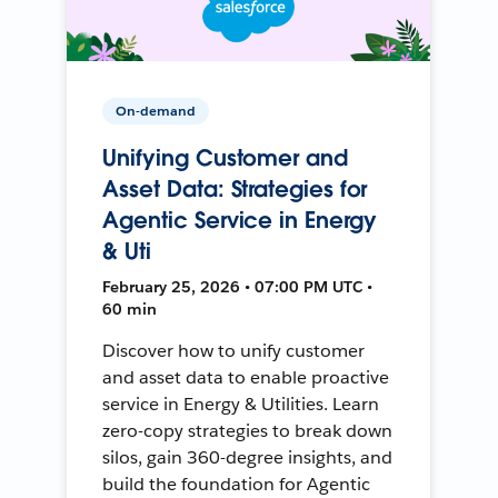
On-demand
Unifying Customer and
Asset Data: Strategies for
Agentic Service in Energy
& Uti
February 25, 2026 • 07:00 PM UTC •
60 min
Discover how to unify customer
and asset data to enable proactive
service in Energy & Utilities. Learn
zero-copy strategies to break down
silos, gain 360-degree insights, and
build the foundation for Agentic