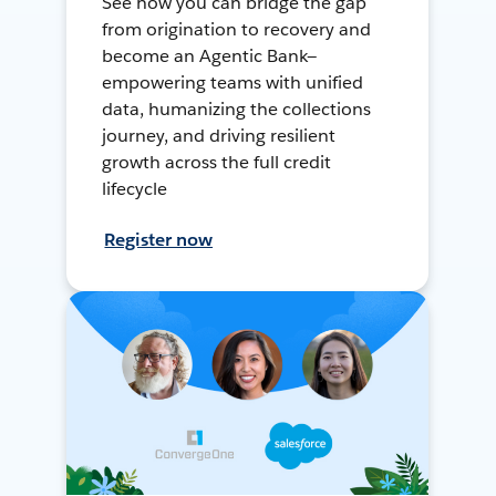
See how you can bridge the gap
from origination to recovery and
become an Agentic Bank—
empowering teams with unified
data, humanizing the collections
journey, and driving resilient
growth across the full credit
lifecycle
Register now