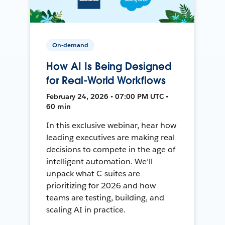
On-demand
How AI Is Being Designed
for Real-World Workflows
February 24, 2026 • 07:00 PM UTC •
60 min
In this exclusive webinar, hear how
leading executives are making real
decisions to compete in the age of
intelligent automation. We’ll
unpack what C-suites are
prioritizing for 2026 and how
teams are testing, building, and
scaling AI in practice.