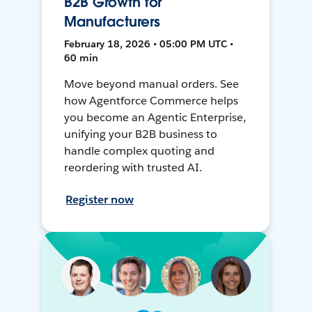
B2B Growth for
Manufacturers
February 18, 2026 • 05:00 PM UTC •
60 min
Move beyond manual orders. See
how Agentforce Commerce helps
you become an Agentic Enterprise,
unifying your B2B business to
handle complex quoting and
reordering with trusted AI.
Register now