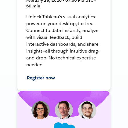
February 25, 2026 • 07:00 PM UTC •
60 min
Unlock Tableau's visual analytics
power on your desktop, for free.
Connect to data instantly, analyze
with visual feedback, build
interactive dashboards, and share
insights—all through intuitive drag-
and-drop. No technical expertise
needed.
Register now