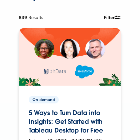
839
Results
Filter
On-demand
5 Ways to Turn Data into
Insights: Get Started with
Tableau Desktop for Free