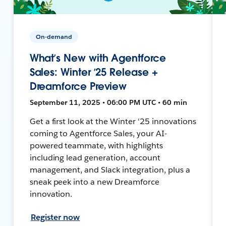
On-demand
What’s New with Agentforce
Sales: Winter ’25 Release +
Dreamforce Preview
September 11, 2025 • 06:00 PM UTC • 60 min
Get a first look at the Winter '25 innovations
coming to Agentforce Sales, your AI-
powered teammate, with highlights
including lead generation, account
management, and Slack integration, plus a
sneak peek into a new Dreamforce
innovation.
Register now