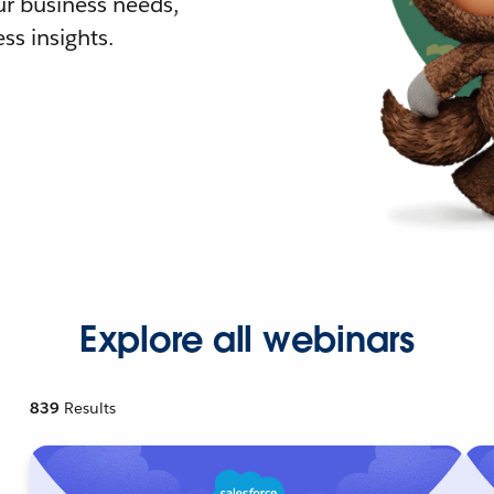
r business needs,
ss insights.
Explore all webinars
839
Results