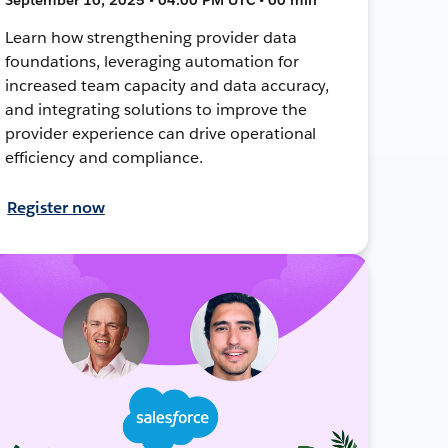
Learn how strengthening provider data
foundations, leveraging automation for
increased team capacity and data accuracy,
and integrating solutions to improve the
provider experience can drive operational
efficiency and compliance.
Register now