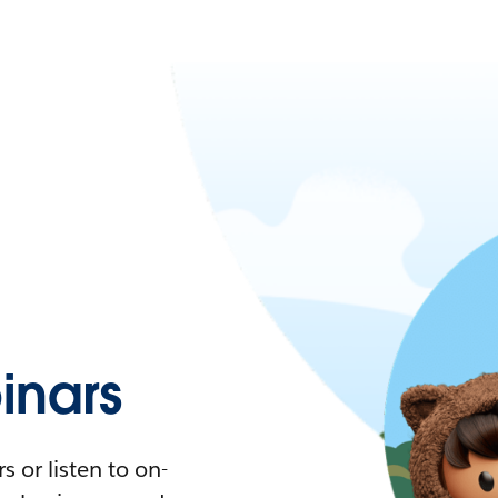
nars
 or listen to on-