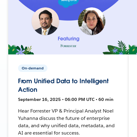
On-demand
From Unified Data to Intelligent
Action
September 16, 2025 • 06:00 PM UTC • 60 min
Hear Forrester VP & Principal Analyst Noel
Yuhanna discuss the future of enterprise
data, and why unified data, metadata, and
AI are essential for success.