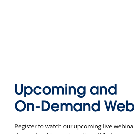
Upcoming and
On-Demand Webi
Register to watch our upcoming live webinars