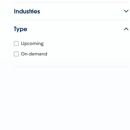
Industries
Type
Upcoming
On-demand