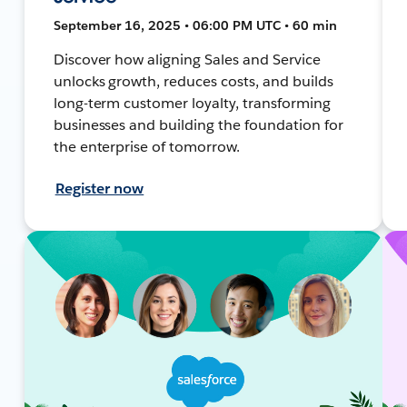
September 16, 2025 • 06:00 PM UTC • 60 min
Discover how aligning Sales and Service
unlocks growth, reduces costs, and builds
long-term customer loyalty, transforming
businesses and building the foundation for
the enterprise of tomorrow.
Register now