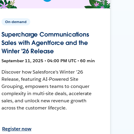
On-demand
Supercharge Communications
Sales with Agentforce and the
Winter '26 Release
September 11, 2025 • 04:00 PM UTC • 60 min
Discover how Salesforce's Winter '26
Release, featuring AI-Powered Site
Grouping, empowers teams to conquer
complexity in multi-site deals, accelerate
sales, and unlock new revenue growth
across the customer lifecycle.
Register now