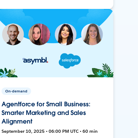
On-demand
Agentforce for Small Business:
Smarter Marketing and Sales
Alignment
September 10, 2025 • 06:00 PM UTC • 60 min