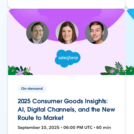
On-demand
2025 Consumer Goods Insights:
AI, Digital Channels, and the New
Route to Market
September 10, 2025 • 06:00 PM UTC • 60 min