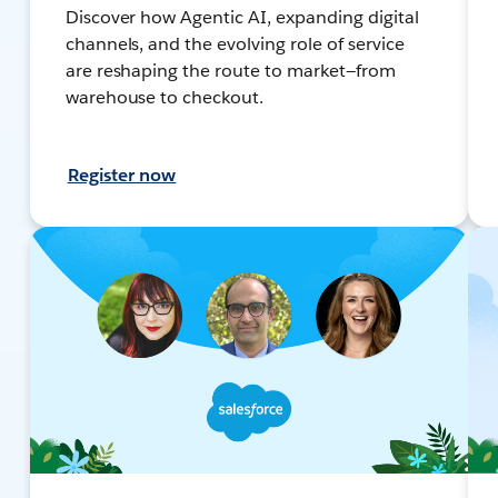
Discover how Agentic AI, expanding digital
channels, and the evolving role of service
are reshaping the route to market—from
warehouse to checkout.
Register now