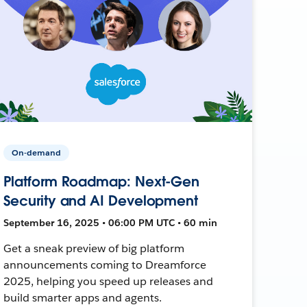
On-demand
Platform Roadmap: Next-Gen
Security and AI Development
September 16, 2025 • 06:00 PM UTC • 60 min
Get a sneak preview of big platform
announcements coming to Dreamforce
2025, helping you speed up releases and
build smarter apps and agents.