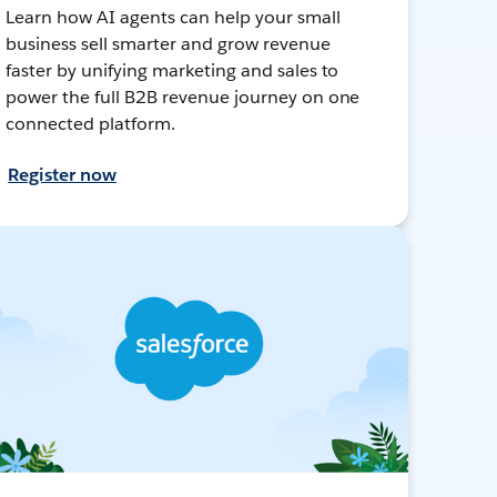
Learn how AI agents can help your small
business sell smarter and grow revenue
faster by unifying marketing and sales to
power the full B2B revenue journey on one
connected platform.
Register now