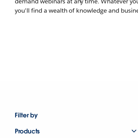
demand webinars at any time. Whatever you
you'll find a wealth of knowledge and busine
Filter by
Products