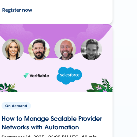
Register now
On-demand
How to Manage Scalable Provider
Networks with Automation
September 16, 2025 • 04:00 PM UTC • 60 min