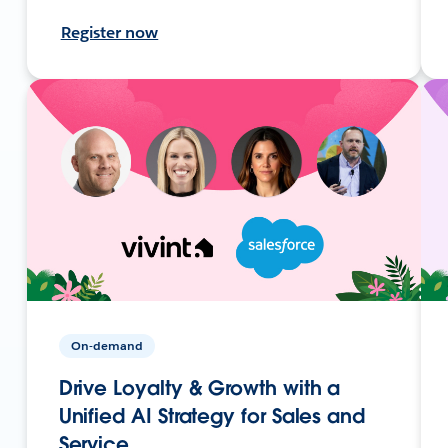
Register now
On-demand
Drive Loyalty & Growth with a
Unified AI Strategy for Sales and
Service