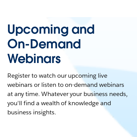
Upcoming and
On-Demand
Webinars
Register to watch our upcoming live
webinars or listen to on-demand webinars
at any time. Whatever your business needs,
you'll find a wealth of knowledge and
business insights.