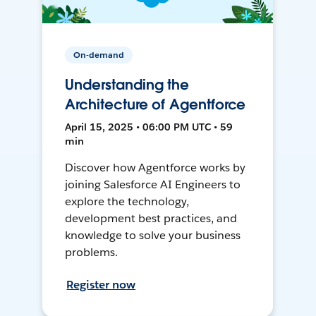
On-demand
Understanding the
Architecture of Agentforce
April 15, 2025 • 06:00 PM UTC • 59
min
Discover how Agentforce works by
joining Salesforce AI Engineers to
explore the technology,
development best practices, and
knowledge to solve your business
problems.
Register now