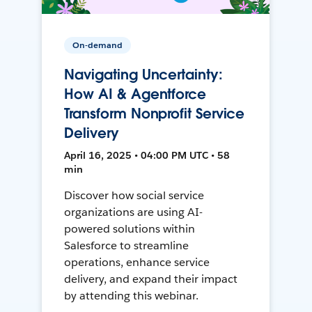
On-demand
Navigating Uncertainty:
How AI & Agentforce
Transform Nonprofit Service
Delivery
April 16, 2025 • 04:00 PM UTC • 58
min
Discover how social service
organizations are using AI-
powered solutions within
Salesforce to streamline
operations, enhance service
delivery, and expand their impact
by attending this webinar.