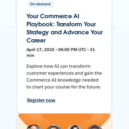
On-demand
Your Commerce AI
Playbook: Transform Your
Strategy and Advance Your
Career
April 17, 2025 • 06:00 PM UTC • 31
min
Explore how AI can transform
customer experiences and gain the
Commerce AI knowledge needed
to chart your course for the future.
Register now