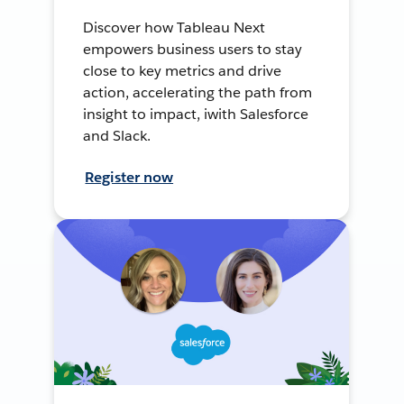
Discover how Tableau Next
empowers business users to stay
close to key metrics and drive
action, accelerating the path from
insight to impact, iwith Salesforce
and Slack.
Register now