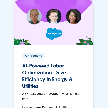
On-demand
AI-Powered Labor
Optimization: Drive
Efficiency in Energy &
Utilities
April 15, 2025 • 04:00 PM UTC • 62
min
Learn how Energy & Utilities