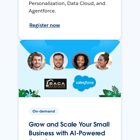
Personalization, Data Cloud, and
Agentforce.
Register now
On-demand
Grow and Scale Your Small
Business with AI-Powered