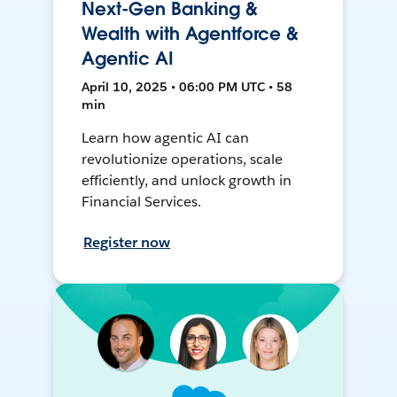
Next-Gen Banking &
Wealth with Agentforce &
Agentic AI
April 10, 2025 • 06:00 PM UTC • 58
min
Learn how agentic AI can
revolutionize operations, scale
efficiently, and unlock growth in
Financial Services.
Register now