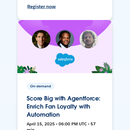
Register now
On-demand
Score Big with Agentforce:
Enrich Fan Loyalty with
Automation
April 15, 2025 • 06:00 PM UTC • 57
min