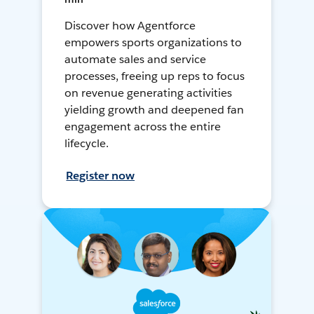
Discover how Agentforce
empowers sports organizations to
automate sales and service
processes, freeing up reps to focus
on revenue generating activities
yielding growth and deepened fan
engagement across the entire
lifecycle.
Register now