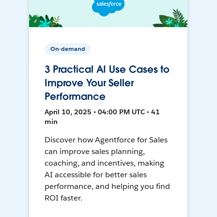
On-demand
3 Practical AI Use Cases to
Improve Your Seller
Performance
April 10, 2025 • 04:00 PM UTC • 41
min
Discover how Agentforce for Sales
can improve sales planning,
coaching, and incentives, making
AI accessible for better sales
performance, and helping you find
ROI faster.