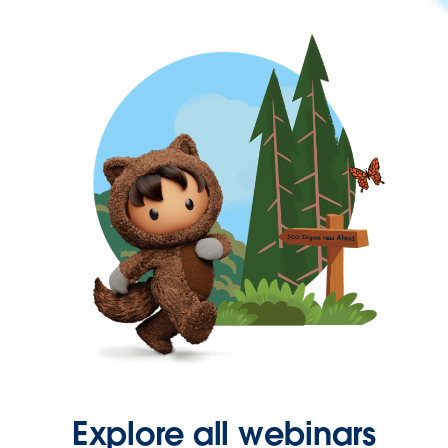
Explore all webinars