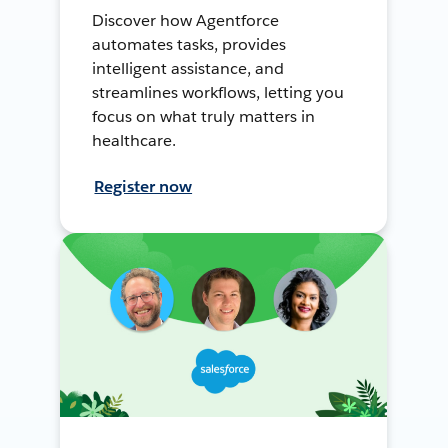
Discover how Agentforce
automates tasks, provides
intelligent assistance, and
streamlines workflows, letting you
focus on what truly matters in
healthcare.
Register now