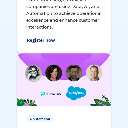
companies are using Data, AI, and
Automation to achieve operational
excellence and enhance customer
interactions.
Register now
On-demand