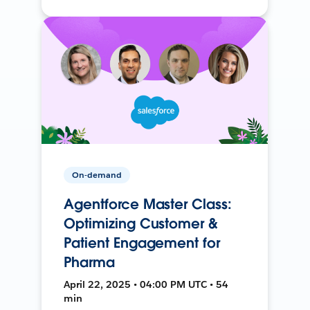
On-demand
Agentforce Master Class:
Optimizing Customer &
Patient Engagement for
Pharma
April 22, 2025 • 04:00 PM UTC • 54
min