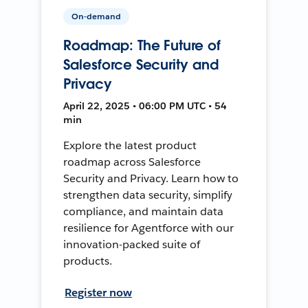
On-demand
Roadmap: The Future of
Salesforce Security and
Privacy
April 22, 2025 • 06:00 PM UTC • 54
min
Explore the latest product
roadmap across Salesforce
Security and Privacy. Learn how to
strengthen data security, simplify
compliance, and maintain data
resilience for Agentforce with our
innovation-packed suite of
products.
Register now