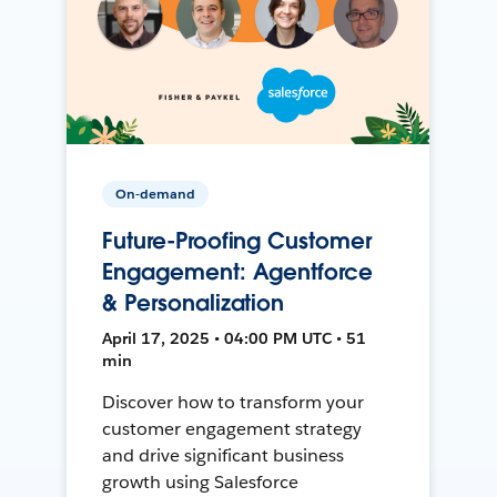
On-demand
Future-Proofing Customer
Engagement: Agentforce
& Personalization
April 17, 2025 • 04:00 PM UTC • 51
min
Discover how to transform your
customer engagement strategy
and drive significant business
growth using Salesforce