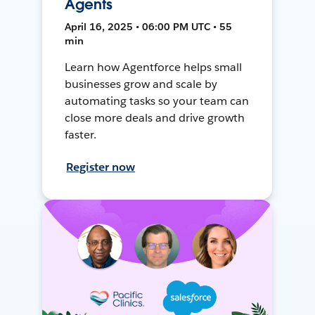
Agents
April 16, 2025 • 06:00 PM UTC • 55
min
Learn how Agentforce helps small
businesses grow and scale by
automating tasks so your team can
close more deals and drive growth
faster.
Register now