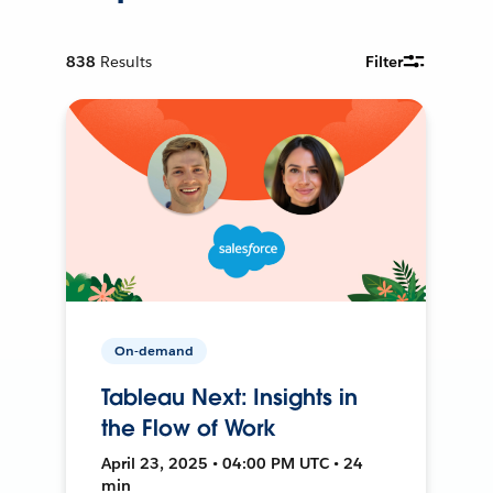
838
Results
Filter
On-demand
Tableau Next: Insights in
the Flow of Work
April 23, 2025 • 04:00 PM UTC • 24
min