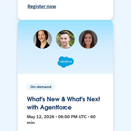
Register now
On-demand
What's New & What's Next
with Agentforce
May 12, 2026 • 06:00 PM UTC • 60
min