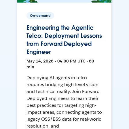
On-demand
Engineering the Agentic
Telco: Deployment Lessons
from Forward Deployed
Engineer
May 14, 2026 • 04:00 PM UTC • 60
min
Deploying AI agents in telco
requires bridging high-level vision
and technical reality. Join Forward
Deployed Engineers to learn their
best practices for targeting high-
impact areas, connecting agents to
legacy OSS/BSS data for real-world
resolution, and