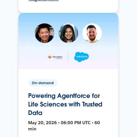
On-demand
Powering Agentforce for
Life Sciences with Trusted
Data
May 20, 2026 • 06:00 PM UTC • 60
min