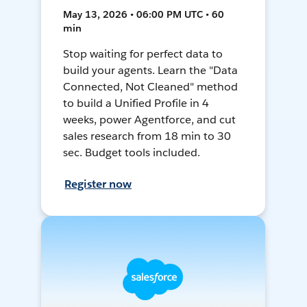
May 13, 2026 • 06:00 PM UTC • 60
min
Stop waiting for perfect data to
build your agents. Learn the "Data
Connected, Not Cleaned" method
to build a Unified Profile in 4
weeks, power Agentforce, and cut
sales research from 18 min to 30
sec. Budget tools included.
Register now