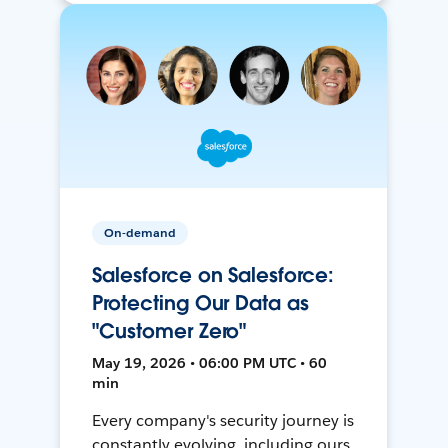
On-demand
Salesforce on Salesforce:
Protecting Our Data as
"Customer Zero"
May 19, 2026 • 06:00 PM UTC • 60
min
Every company's security journey is
constantly evolving, including ours.