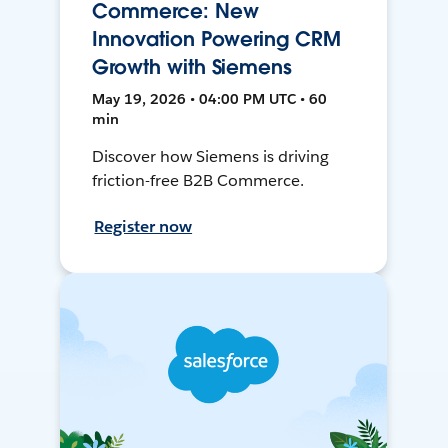
Commerce: New
Innovation Powering CRM
Growth with Siemens
May 19, 2026 • 04:00 PM UTC • 60
min
Discover how Siemens is driving
friction-free B2B Commerce.
Register now