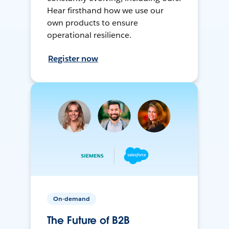
Hear firsthand how we use our
own products to ensure
operational resilience.
Register now
On-demand
The Future of B2B