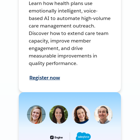
Learn how health plans use
emotionally intelligent, voice-
based AI to automate high-volume
care management outreach.
Discover how to extend care team
capacity, improve member
engagement, and drive
measurable improvements in
quality performance.
Register now