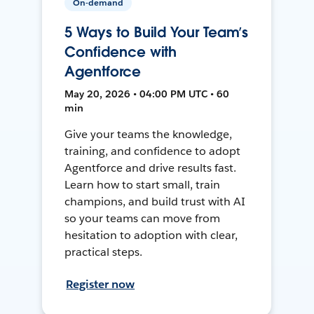
On-demand
5 Ways to Build Your Team’s
Confidence with
Agentforce
May 20, 2026 • 04:00 PM UTC • 60
min
Give your teams the knowledge,
training, and confidence to adopt
Agentforce and drive results fast.
Learn how to start small, train
champions, and build trust with AI
so your teams can move from
hesitation to adoption with clear,
practical steps.
Register now