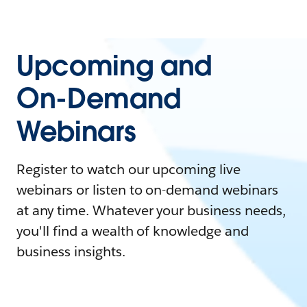
Upcoming and
On-Demand
Webinars
Register to watch our upcoming live
webinars or listen to on-demand webinars
at any time. Whatever your business needs,
you'll find a wealth of knowledge and
business insights.