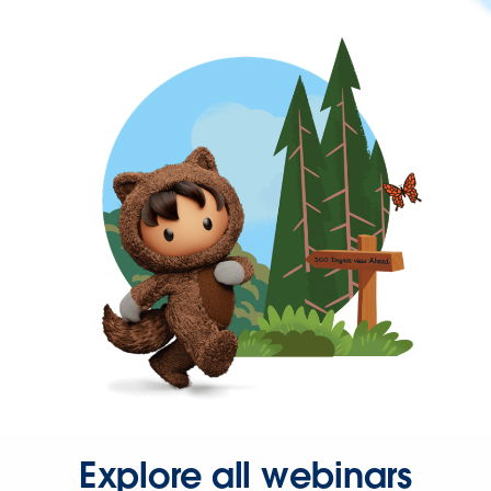
Explore all webinars