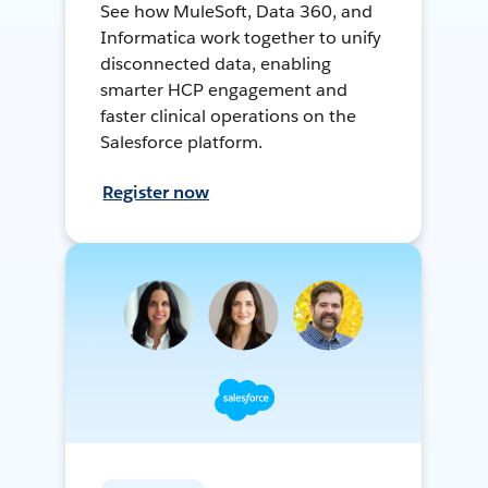
See how MuleSoft, Data 360, and
Informatica work together to unify
disconnected data, enabling
smarter HCP engagement and
faster clinical operations on the
Salesforce platform.
Register now