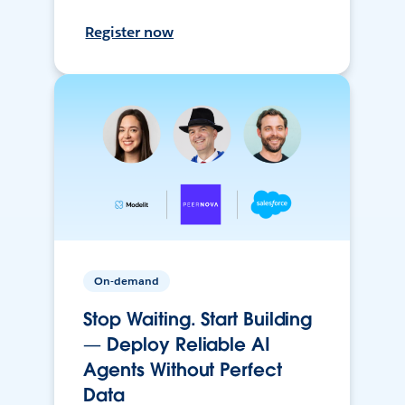
Register now
On-demand
Stop Waiting. Start Building
— Deploy Reliable AI
Agents Without Perfect
Data