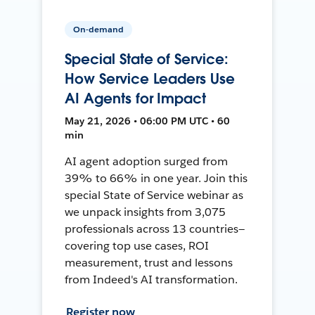
On-demand
Special State of Service:
How Service Leaders Use
AI Agents for Impact
May 21, 2026 • 06:00 PM UTC • 60
min
AI agent adoption surged from
39% to 66% in one year. Join this
special State of Service webinar as
we unpack insights from 3,075
professionals across 13 countries—
covering top use cases, ROI
measurement, trust and lessons
from Indeed's AI transformation.
Register now