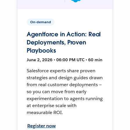
On-demand
Agentforce in Action: Real
Deployments, Proven
Playbooks
June 2, 2026 • 06:00 PM UTC • 60 min
Salesforce experts share proven
strategies and design guides drawn
from real customer deployments —
so you can move from early
experimentation to agents running
at enterprise scale with
measurable ROI.
Register now