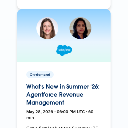
On-demand
What’s New in Summer ‘26:
Agentforce Revenue
Management
May 28, 2026 • 06:00 PM UTC • 60
min