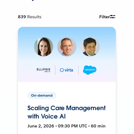
839
Results
Filter
On-demand
Scaling Care Management
with Voice AI
June 2, 2026 • 09:30 PM UTC • 60 min