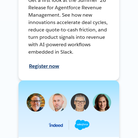
Get a first look at the Summer ’26
Release for Agentforce Revenue
Management. See how new
innovations accelerate deal cycles,
reduce quote-to-cash friction, and
turn product signals into revenue
with AI-powered workflows
embedded in Slack.
Register now