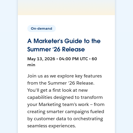
On-demand
A Marketer’s Guide to the
Summer ‘26 Release
May 13, 2026 • 04:00 PM UTC • 60
min
Join us as we explore key features
from the Summer ‘26 Release.
You'll get a first look at new
capabilities designed to transform
your Marketing team’s work — from
creating smarter campaigns fueled
by customer data to orchestrating
seamless experiences.