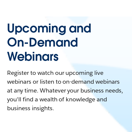
Upcoming and
On-Demand
Webinars
Register to watch our upcoming live
webinars or listen to on-demand webinars
at any time. Whatever your business needs,
you'll find a wealth of knowledge and
business insights.