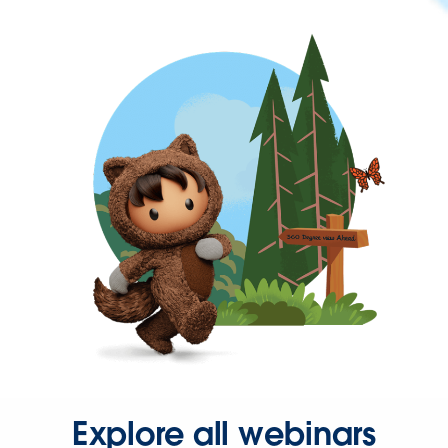
Explore all webinars