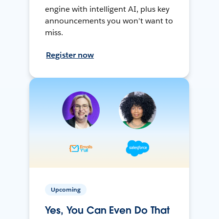
engine with intelligent AI, plus key
announcements you won't want to
miss.
Register now
Upcoming
Yes, You Can Even Do That