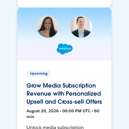
Upcoming
Grow Media Subscription
Revenue with Personalized
Upsell and Cross-sell Offers
August 20, 2026 • 06:00 PM UTC • 60
min
Unlock media subscription