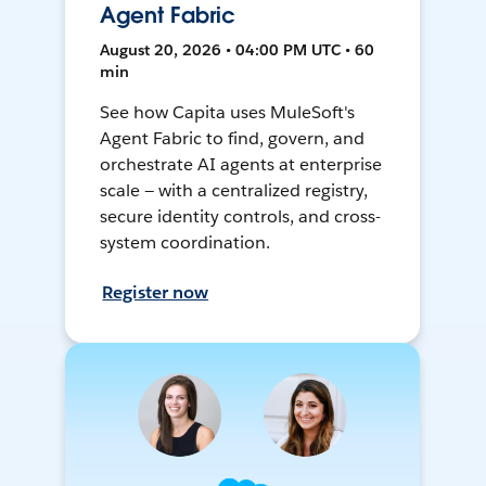
Agent Fabric
August 20, 2026 • 04:00 PM UTC • 60
min
See how Capita uses MuleSoft's
Agent Fabric to find, govern, and
orchestrate AI agents at enterprise
scale — with a centralized registry,
secure identity controls, and cross-
system coordination.
Register now