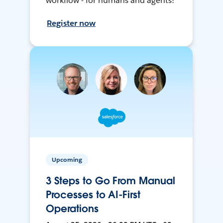
workflow - for humans and agents!
Register now
Upcoming
3 Steps to Go From Manual
Processes to AI-First
Operations