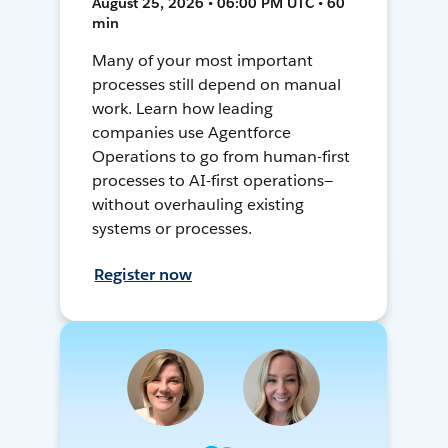
August 25, 2026 • 06:00 PM UTC • 60
min
Many of your most important
processes still depend on manual
work. Learn how leading
companies use Agentforce
Operations to go from human-first
processes to AI-first operations—
without overhauling existing
systems or processes.
Register now