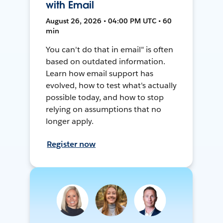
with Email
August 26, 2026 • 04:00 PM UTC • 60
min
You can't do that in email" is often
based on outdated information.
Learn how email support has
evolved, how to test what's actually
possible today, and how to stop
relying on assumptions that no
longer apply.
Register now