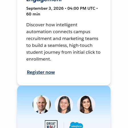
September 3, 2026 • 04:00 PM UTC •
60 min
Discover how intelligent
automation connects campus
recruitment and marketing teams
to build a seamless, high-touch
student journey from initial click to
enrollment.
Register now