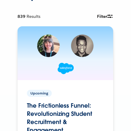
839
Results
Filter
Upcoming
The Frictionless Funnel:
Revolutionizing Student
Recruitment &
Engagement