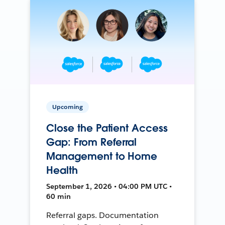
Upcoming
Close the Patient Access
Gap: From Referral
Management to Home
Health
September 1, 2026 • 04:00 PM UTC •
60 min
Referral gaps. Documentation