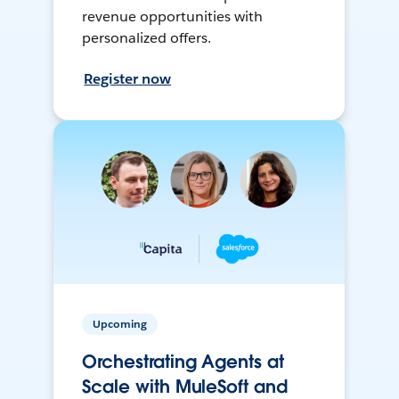
revenue opportunities with
personalized offers.
Register now
Upcoming
Orchestrating Agents at
Scale with MuleSoft and