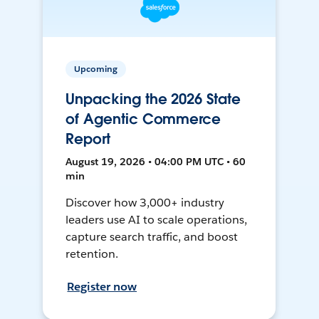
Upcoming
Unpacking the 2026 State
of Agentic Commerce
Report
August 19, 2026 • 04:00 PM UTC • 60
min
Discover how 3,000+ industry
leaders use AI to scale operations,
capture search traffic, and boost
retention.
Register now