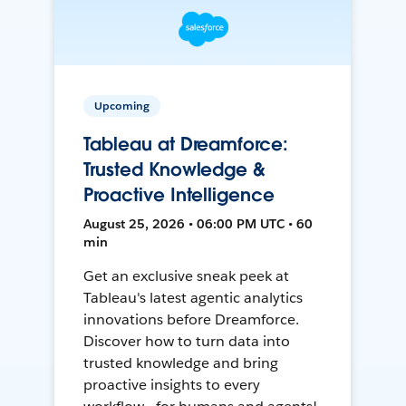
Upcoming
Tableau at Dreamforce:
Trusted Knowledge &
Proactive Intelligence
August 25, 2026 • 06:00 PM UTC • 60
min
Get an exclusive sneak peek at
Tableau's latest agentic analytics
innovations before Dreamforce.
Discover how to turn data into
trusted knowledge and bring
proactive insights to every