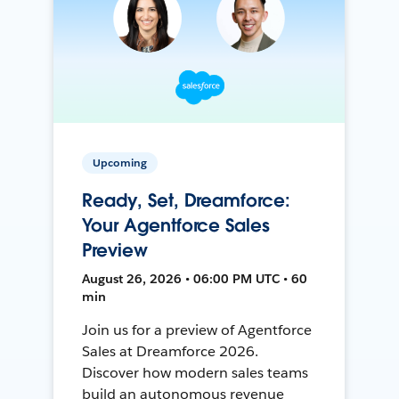
Upcoming
Ready, Set, Dreamforce:
Your Agentforce Sales
Preview
August 26, 2026 • 06:00 PM UTC • 60
min
Join us for a preview of Agentforce
Sales at Dreamforce 2026.
Discover how modern sales teams
build an autonomous revenue