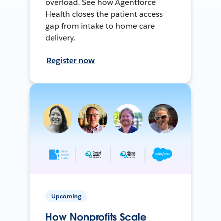
overload. See how Agentforce
Health closes the patient access
gap from intake to home care
delivery.
Register now
Upcoming
How Nonprofits Scale