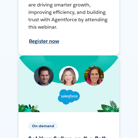
are driving smarter growth,
improving efficiency, and building
trust with Agentforce by attending
this webinar.
Register now
On-demand