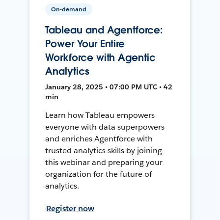
On-demand
Tableau and Agentforce:
Power Your Entire
Workforce with Agentic
Analytics
January 28, 2025 • 07:00 PM UTC • 42
min
Learn how Tableau empowers
everyone with data superpowers
and enriches Agentforce with
trusted analytics skills by joining
this webinar and preparing your
organization for the future of
analytics.
Register now