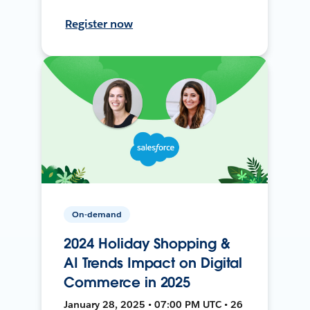
Register now
On-demand
2024 Holiday Shopping &
AI Trends Impact on Digital
Commerce in 2025
January 28, 2025 • 07:00 PM UTC • 26