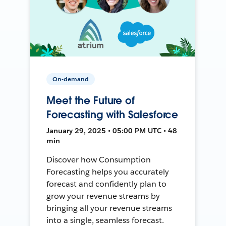
On-demand
Meet the Future of
Forecasting with Salesforce
January 29, 2025 • 05:00 PM UTC • 48
min
Discover how Consumption
Forecasting helps you accurately
forecast and confidently plan to
grow your revenue streams by
bringing all your revenue streams
into a single, seamless forecast.