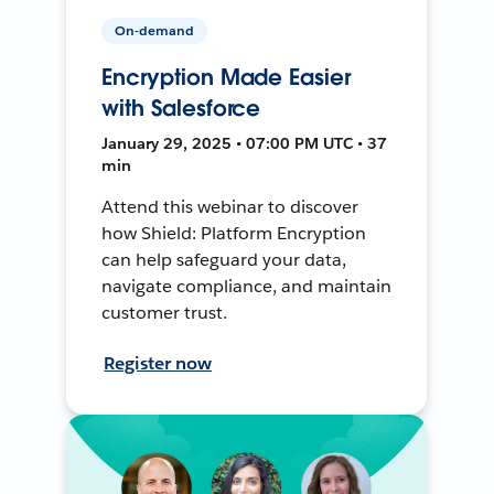
On-demand
Encryption Made Easier
with Salesforce
January 29, 2025 • 07:00 PM UTC • 37
min
Attend this webinar to discover
how Shield: Platform Encryption
can help safeguard your data,
navigate compliance, and maintain
customer trust.
Register now