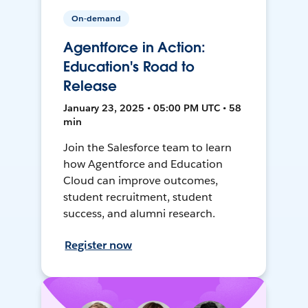
On-demand
Agentforce in Action:
Education's Road to
Release
January 23, 2025 • 05:00 PM UTC • 58
min
Join the Salesforce team to learn
how Agentforce and Education
Cloud can improve outcomes,
student recruitment, student
success, and alumni research.
Register now