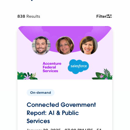
838
Results
Filter
On-demand
Connected Government
Report: AI & Public
Services