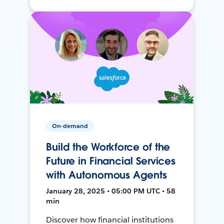
On-demand
Build the Workforce of the
Future in Financial Services
with Autonomous Agents
January 28, 2025 • 05:00 PM UTC • 58
min
Discover how financial institutions