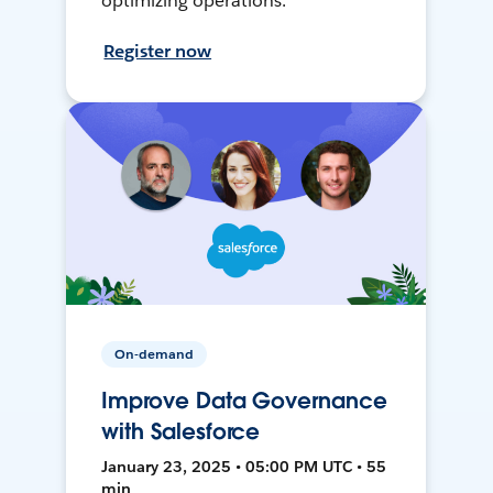
optimizing operations.
Register now
On-demand
Improve Data Governance
with Salesforce
January 23, 2025 • 05:00 PM UTC • 55
min