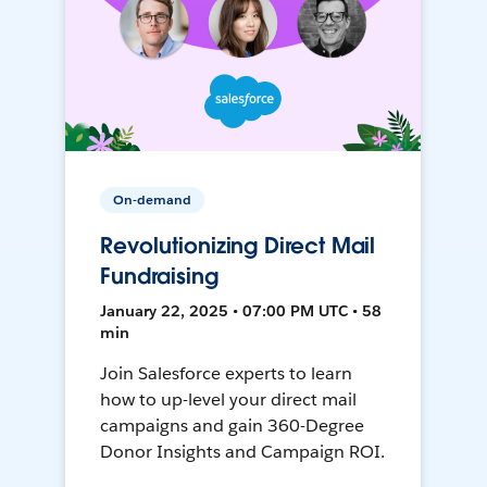
On-demand
Revolutionizing Direct Mail
Fundraising
January 22, 2025 • 07:00 PM UTC • 58
min
Join Salesforce experts to learn
how to up-level your direct mail
campaigns and gain 360-Degree
Donor Insights and Campaign ROI.