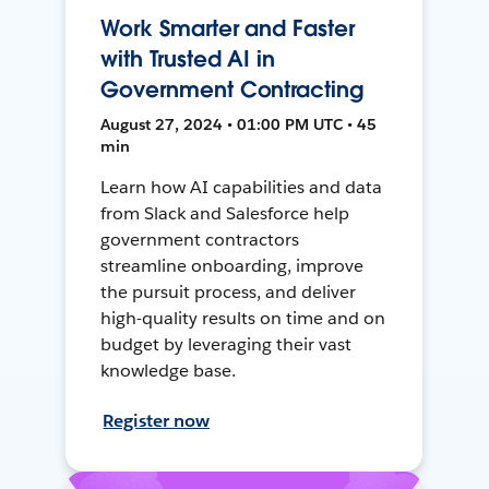
Work Smarter and Faster
with Trusted AI in
Government Contracting
August 27, 2024 • 01:00 PM UTC • 45
min
Learn how AI capabilities and data
from Slack and Salesforce help
government contractors
streamline onboarding, improve
the pursuit process, and deliver
high-quality results on time and on
budget by leveraging their vast
knowledge base.
Register now