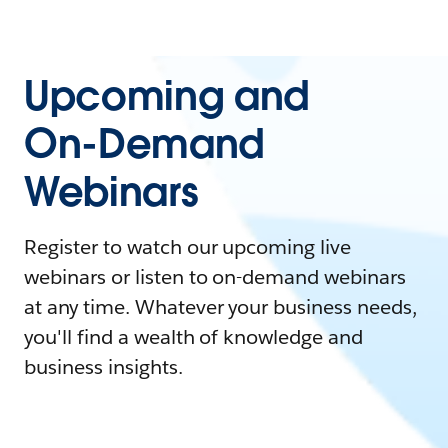
Upcoming and
On-Demand
Webinars
Register to watch our upcoming live
webinars or listen to on-demand webinars
at any time. Whatever your business needs,
you'll find a wealth of knowledge and
business insights.