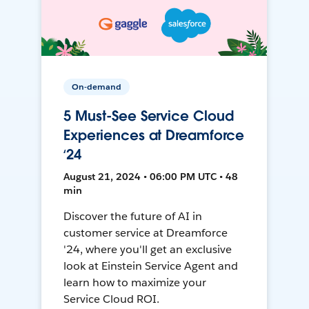
On-demand
5 Must-See Service Cloud
Experiences at Dreamforce
‘24
August 21, 2024 • 06:00 PM UTC • 48
min
Discover the future of AI in
customer service at Dreamforce
'24, where you'll get an exclusive
look at Einstein Service Agent and
learn how to maximize your
Service Cloud ROI.