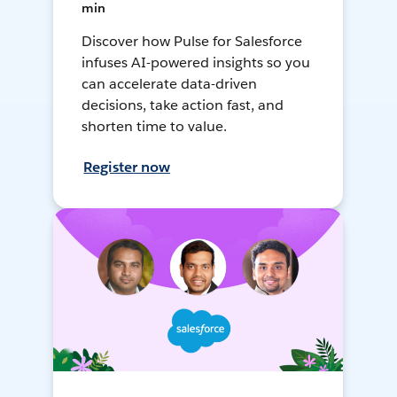
min
Discover how Pulse for Salesforce
infuses AI-powered insights so you
can accelerate data-driven
decisions, take action fast, and
shorten time to value.
Register now