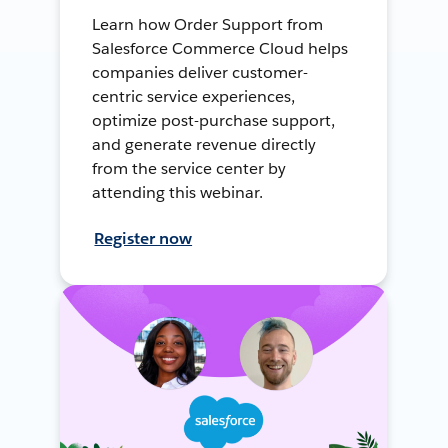
Learn how Order Support from
Salesforce Commerce Cloud helps
companies deliver customer-
centric service experiences,
optimize post-purchase support,
and generate revenue directly
from the service center by
attending this webinar.
Register now