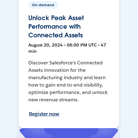
On-demand
Unlock Peak Asset
Performance with
Connected Assets
August 20, 2024 • 06:00 PM UTC • 47
min
Discover Salesforce’s Connected
Assets innovation for the
manufacturing industry and learn
how to gain end-to-end visibility,
optimize performance, and unlock
new revenue streams.
Register now