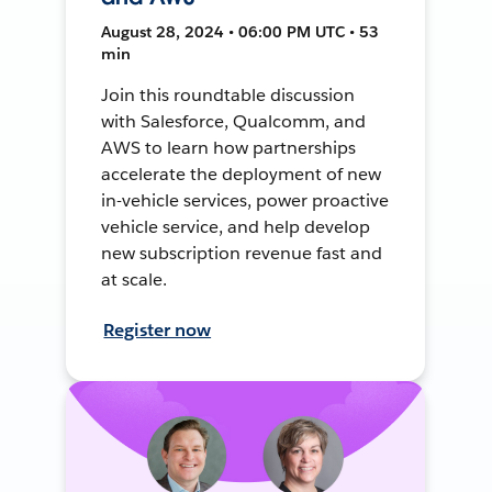
August 28, 2024 • 06:00 PM UTC • 53
min
Join this roundtable discussion
with Salesforce, Qualcomm, and
AWS to learn how partnerships
accelerate the deployment of new
in-vehicle services, power proactive
vehicle service, and help develop
new subscription revenue fast and
at scale.
Register now