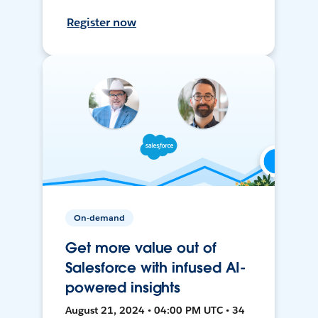
Register now
On-demand
Get more value out of
Salesforce with infused AI-
powered insights
August 21, 2024 • 04:00 PM UTC • 34