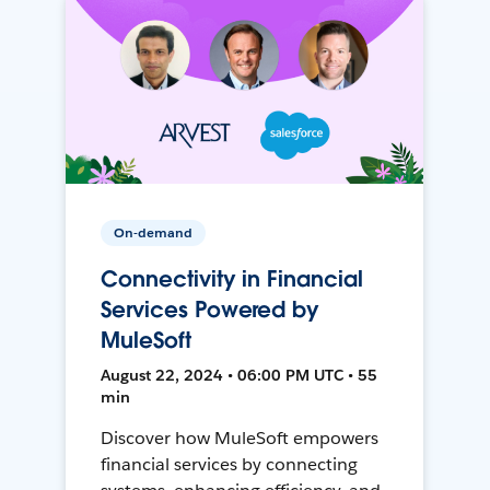
On-demand
Connectivity in Financial
Services Powered by
MuleSoft
August 22, 2024 • 06:00 PM UTC • 55
min
Discover how MuleSoft empowers
financial services by connecting