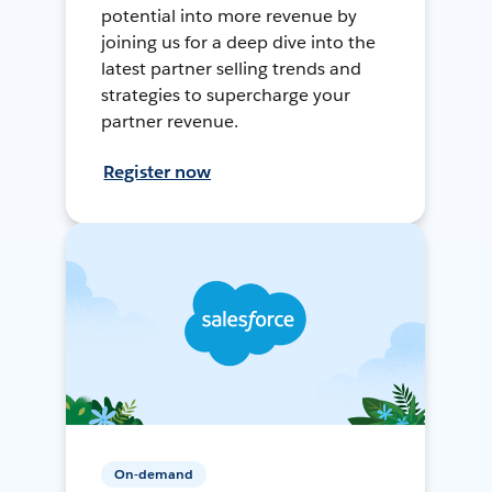
potential into more revenue by
joining us for a deep dive into the
latest partner selling trends and
strategies to supercharge your
partner revenue.
Register now
On-demand