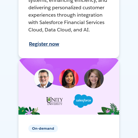
systems, enhancing efficiency, and
delivering personalized customer
experiences through integration
with Salesforce Financial Services
Cloud, Data Cloud, and AI.
Register now
On-demand