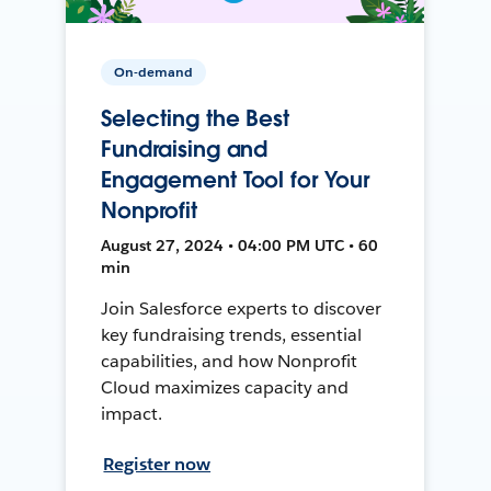
On-demand
Selecting the Best
Fundraising and
Engagement Tool for Your
Nonprofit
August 27, 2024 • 04:00 PM UTC • 60
min
Join Salesforce experts to discover
key fundraising trends, essential
capabilities, and how Nonprofit
Cloud maximizes capacity and
impact.
Register now