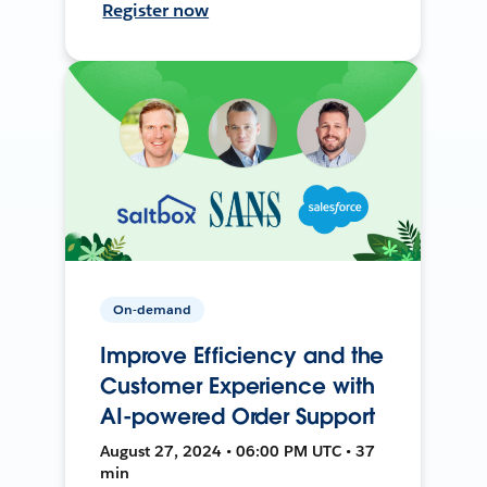
Register now
On-demand
Improve Efficiency and the
Customer Experience with
AI-powered Order Support
August 27, 2024 • 06:00 PM UTC • 37
min