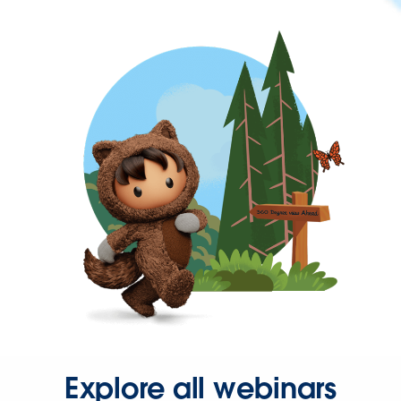
Explore all webinars