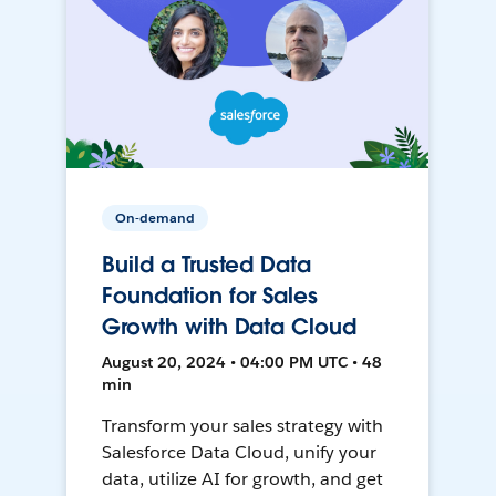
On-demand
Build a Trusted Data
Foundation for Sales
Growth with Data Cloud
August 20, 2024 • 04:00 PM UTC • 48
min
Transform your sales strategy with
Salesforce Data Cloud, unify your
data, utilize AI for growth, and get