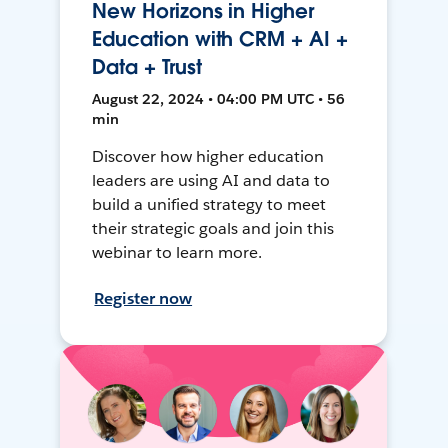
New Horizons in Higher
Education with CRM + AI +
Data + Trust
August 22, 2024 • 04:00 PM UTC • 56
min
Discover how higher education
leaders are using AI and data to
build a unified strategy to meet
their strategic goals and join this
webinar to learn more.
Register now