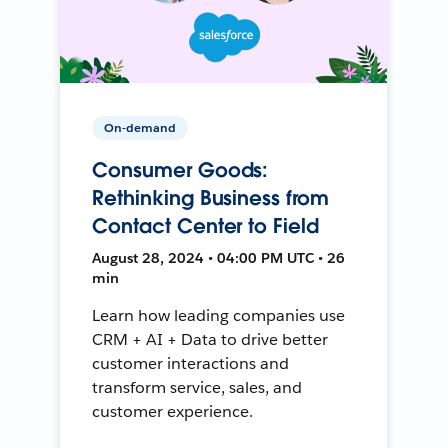
On-demand
Consumer Goods:
Rethinking Business from
Contact Center to Field
August 28, 2024 • 04:00 PM UTC • 26
min
Learn how leading companies use
CRM + AI + Data to drive better
customer interactions and
transform service, sales, and
customer experience.