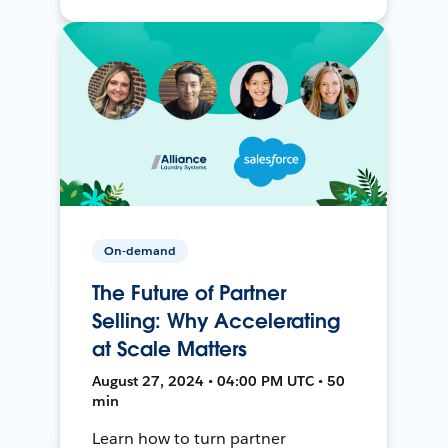
On-demand
The Future of Partner
Selling: Why Accelerating
at Scale Matters
August 27, 2024 • 04:00 PM UTC • 50
min
Learn how to turn partner