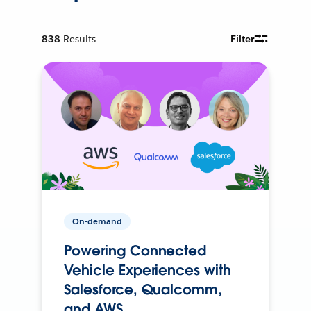
838
Results
Filter
On-demand
Powering Connected
Vehicle Experiences with
Salesforce, Qualcomm,
and AWS