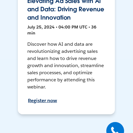
Elevating Ad Sales with AI
and Data: Driving Revenue
and Innovation
July 25, 2024 • 04:00 PM UTC • 36
min
Discover how AI and data are
revolutionizing advertising sales
and learn how to drive revenue
growth and innovation, streamline
sales processes, and optimize
performance by attending this
webinar.
Register now