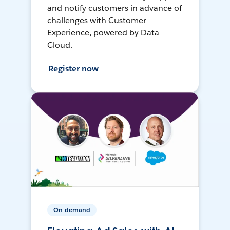
and notify customers in advance of
challenges with Customer
Experience, powered by Data
Cloud.
Register now
On-demand