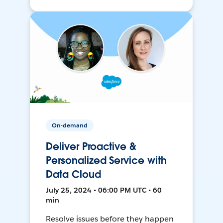
On-demand
Deliver Proactive &
Personalized Service with
Data Cloud
July 25, 2024 • 06:00 PM UTC • 60
min
Resolve issues before they happen