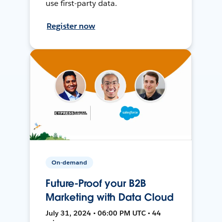
use first-party data.
Register now
On-demand
Future-Proof your B2B
Marketing with Data Cloud
July 31, 2024 • 06:00 PM UTC • 44