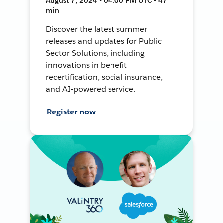
August 7, 2024 • 04:00 PM UTC • 47
min
Discover the latest summer
releases and updates for Public
Sector Solutions, including
innovations in benefit
recertification, social insurance,
and AI-powered service.
Register now