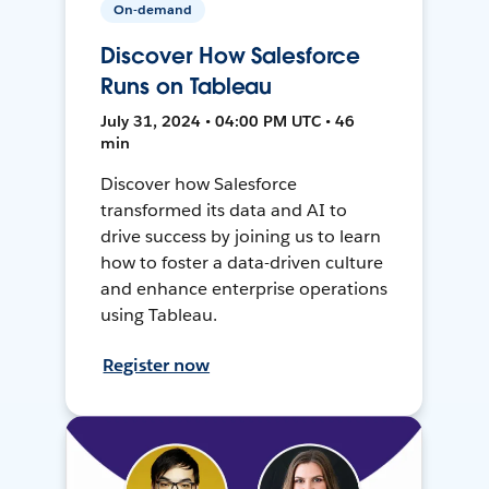
On-demand
Discover How Salesforce
Runs on Tableau
July 31, 2024 • 04:00 PM UTC • 46
min
Discover how Salesforce
transformed its data and AI to
drive success by joining us to learn
how to foster a data-driven culture
and enhance enterprise operations
using Tableau.
Register now