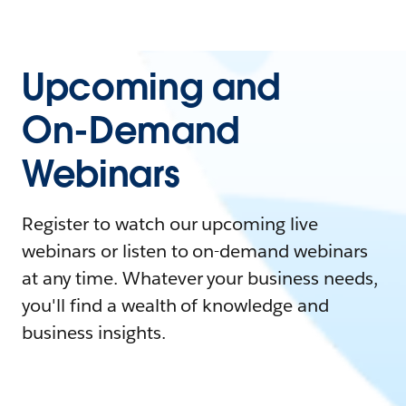
Upcoming and
On-Demand
Webinars
Register to watch our upcoming live
webinars or listen to on-demand webinars
at any time. Whatever your business needs,
you'll find a wealth of knowledge and
business insights.