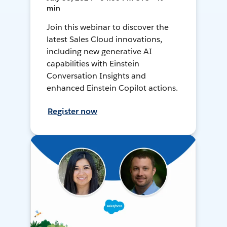
min
Join this webinar to discover the
latest Sales Cloud innovations,
including new generative AI
capabilities with Einstein
Conversation Insights and
enhanced Einstein Copilot actions.
Register now