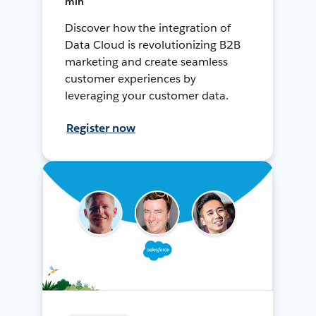
min
Discover how the integration of
Data Cloud is revolutionizing B2B
marketing and create seamless
customer experiences by
leveraging your customer data.
Register now