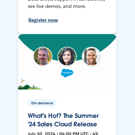
see live demos, and more.
Register now
On-demand
What's Hot? The Summer
'24 Sales Cloud Release
July 30, 2024 • 04:00 PM UTC • 49