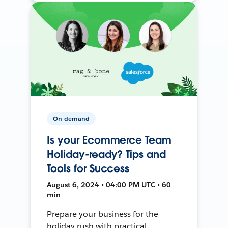
On-demand
Is your Ecommerce Team
Holiday-ready? Tips and
Tools for Success
August 6, 2024 • 04:00 PM UTC • 60
min
Prepare your business for the
holiday rush with practical