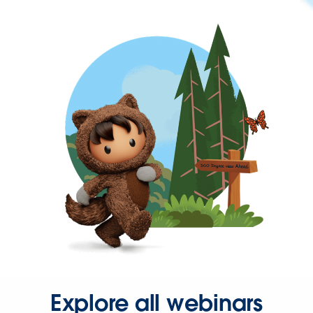
Explore all webinars