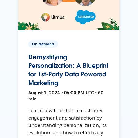
On-demand
Demystifying
Personalization: A Blueprint
for 1st-Party Data Powered
Marketing
August 1, 2024 • 04:00 PM UTC • 60
min
Learn how to enhance customer
engagement and satisfaction by
understanding personalization, its
evolution, and how to effectively