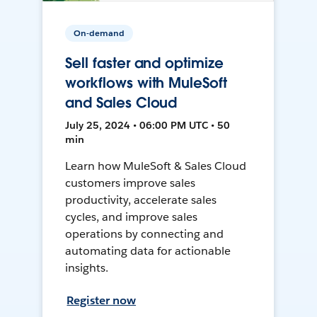
On-demand
Sell faster and optimize
workflows with MuleSoft
and Sales Cloud
July 25, 2024 • 06:00 PM UTC • 50
min
Learn how MuleSoft & Sales Cloud
customers improve sales
productivity, accelerate sales
cycles, and improve sales
operations by connecting and
automating data for actionable
insights.
Register now