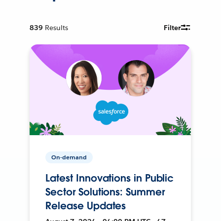
839
Results
Filter
On-demand
Latest Innovations in Public
Sector Solutions: Summer
Release Updates