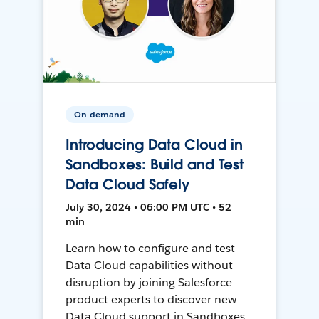
On-demand
Introducing Data Cloud in
Sandboxes: Build and Test
Data Cloud Safely
July 30, 2024 • 06:00 PM UTC • 52
min
Learn how to configure and test
Data Cloud capabilities without
disruption by joining Salesforce
product experts to discover new
Data Cloud support in Sandboxes,