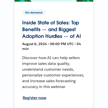
On-demand
Inside State of Sales: Top
Benefits — and Biggest
Adoption Hurdles — of AI
August 6, 2024 • 06:00 PM UTC • 54
min
Discover how AI can help sellers
improve sales data quality,
understand customer needs,
personalize customer experiences,
and increase sales forecasting
accuracy in this webinar.
Register now