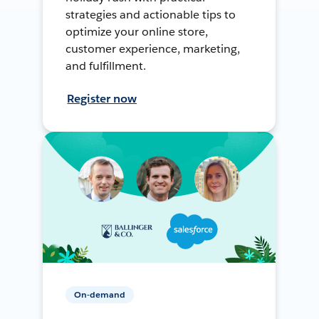
strategies and actionable tips to
optimize your online store,
customer experience, marketing,
and fulfillment.
Register now
On-demand