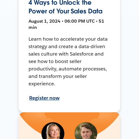
4 Ways to Unlock the
Power of Your Sales Data
August 1, 2024 • 06:00 PM UTC • 51
min
Learn how to accelerate your data
strategy and create a data-driven
sales culture with Salesforce and
see how to boost seller
productivity, automate processes,
and transform your seller
experience.
Register now