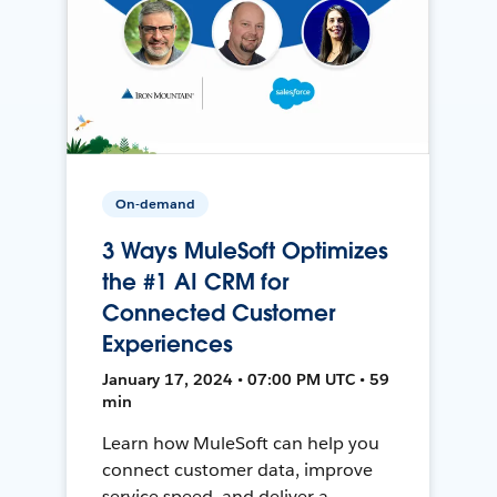
On-demand
3 Ways MuleSoft Optimizes
the #1 AI CRM for
Connected Customer
Experiences
January 17, 2024 • 07:00 PM UTC • 59
min
Learn how MuleSoft can help you
connect customer data, improve
service speed, and deliver a