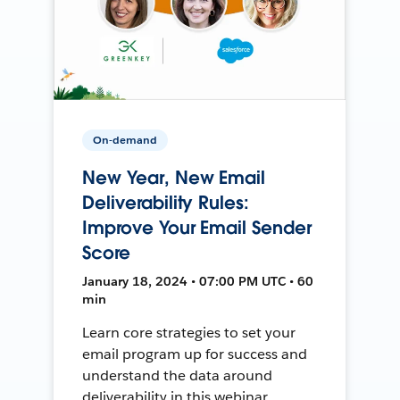
On-demand
New Year, New Email
Deliverability Rules:
Improve Your Email Sender
Score
January 18, 2024 • 07:00 PM UTC • 60
min
Learn core strategies to set your
email program up for success and
understand the data around
deliverability in this webinar.