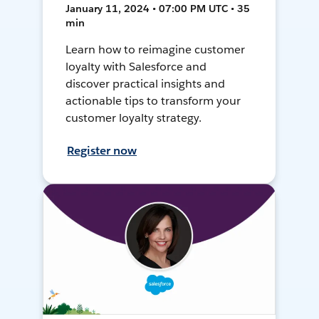
January 11, 2024 • 07:00 PM UTC • 35
min
Learn how to reimagine customer
loyalty with Salesforce and
discover practical insights and
actionable tips to transform your
customer loyalty strategy.
Register now