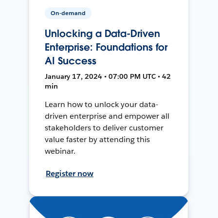
On-demand
Unlocking a Data-Driven
Enterprise: Foundations for
AI Success
January 17, 2024 • 07:00 PM UTC • 42
min
Learn how to unlock your data-
driven enterprise and empower all
stakeholders to deliver customer
value faster by attending this
webinar.
Register now