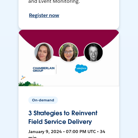
and Event Monitoring.
Register now
On-demand
3 Strategies to Reinvent
Field Service Delivery
January 9, 2024 • 07:00 PM UTC • 34
min