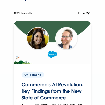
839
Results
Filter
On-demand
Commerce’s AI Revolution:
Key Findings from the New
State of Commerce