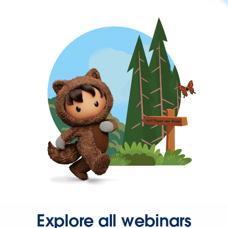
Explore all webinars