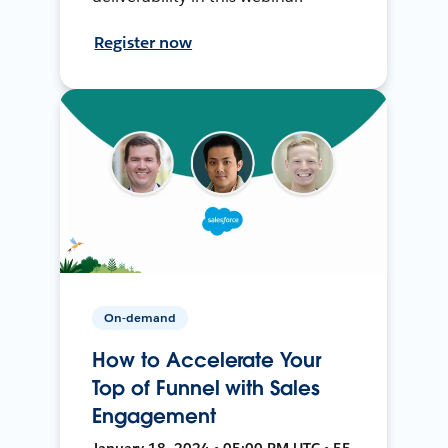
Register now
On-demand
How to Accelerate Your
Top of Funnel with Sales
Engagement
January 18, 2024 • 05:00 PM UTC • 55