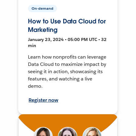
On-demand
How to Use Data Cloud for
Marketing
January 23, 2024 • 05:00 PM UTC • 32
min
Learn how nonprofits can leverage
Data Cloud to maximize impact by
seeing it in action, showcasing its
features, and watching a live
demo.
Register now