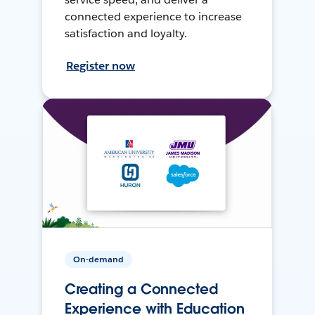
connected experience to increase
satisfaction and loyalty.
Register now
On-demand
Creating a Connected
Experience with Education