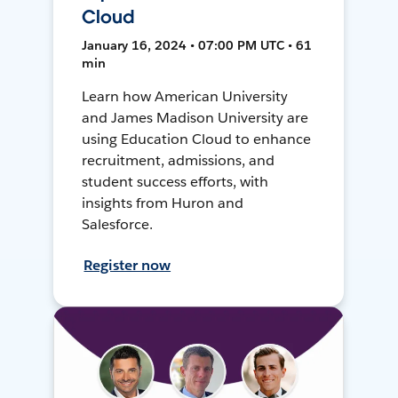
Cloud
January 16, 2024 • 07:00 PM UTC • 61
min
Learn how American University
and James Madison University are
using Education Cloud to enhance
recruitment, admissions, and
student success efforts, with
insights from Huron and
Salesforce.
Register now