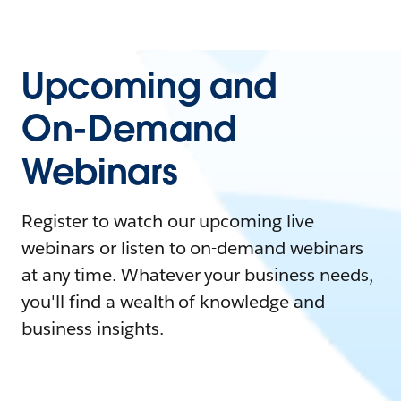
Upcoming and
On-Demand
Webinars
Register to watch our upcoming live
webinars or listen to on-demand webinars
at any time. Whatever your business needs,
you'll find a wealth of knowledge and
business insights.