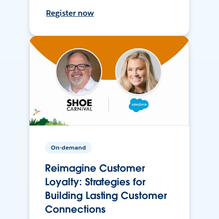
Register now
On-demand
Reimagine Customer
Loyalty: Strategies for
Building Lasting Customer
Connections