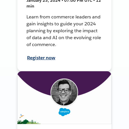
January 23, 2024 • 07:00 PM UTC • 12
min
Learn from commerce leaders and
gain insights to guide your 2024
planning by exploring the impact
of data and AI on the evolving role
of commerce.
Register now