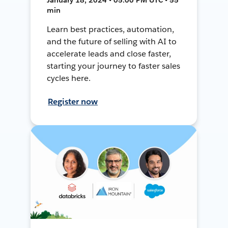
min
Learn best practices, automation,
and the future of selling with AI to
accelerate leads and close faster,
starting your journey to faster sales
cycles here.
Register now