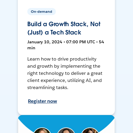
On-demand
Build a Growth Stack, Not
(Just) a Tech Stack
January 10, 2024 • 07:00 PM UTC • 54
min
Learn how to drive productivity
and growth by implementing the
right technology to deliver a great
client experience, utilizing AI, and
streamlining tasks.
Register now