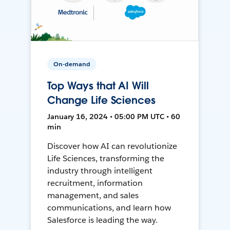
On-demand
Top Ways that AI Will
Change Life Sciences
January 16, 2024 • 05:00 PM UTC • 60
min
Discover how AI can revolutionize
Life Sciences, transforming the
industry through intelligent
recruitment, information
management, and sales
communications, and learn how
Salesforce is leading the way.