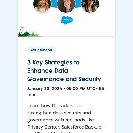
On-demand
3 Key Strategies to
Enhance Data
Governance and Security
January 10, 2024 • 05:00 PM UTC • 55
min
Learn how IT leaders can
strengthen data security and
governance with methods like
Privacy Center, Salesforce Backup,