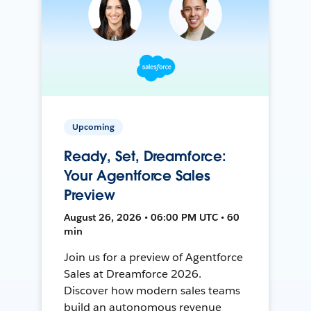
Upcoming
Ready, Set, Dreamforce:
Your Agentforce Sales
Preview
August 26, 2026 • 06:00 PM UTC • 60
min
Join us for a preview of Agentforce
Sales at Dreamforce 2026.
Discover how modern sales teams
build an autonomous revenue