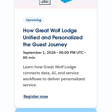
Upcoming
How Great Wolf Lodge
Unified and Personalized
the Guest Journey
September 1, 2026 • 06:00 PM UTC •
60 min
Learn how Great Wolf Lodge
connects data, AI, and service
workflows to deliver personalized
service.
Register now