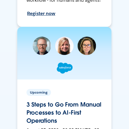
workflow - for humans and agents!
Register now
Upcoming
3 Steps to Go From Manual
Processes to AI-First
Operations