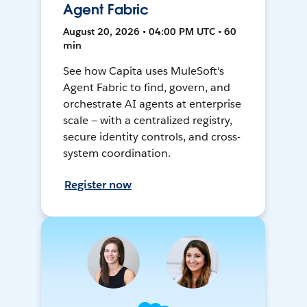
Agent Fabric
August 20, 2026 • 04:00 PM UTC • 60
min
See how Capita uses MuleSoft's
Agent Fabric to find, govern, and
orchestrate AI agents at enterprise
scale — with a centralized registry,
secure identity controls, and cross-
system coordination.
Register now