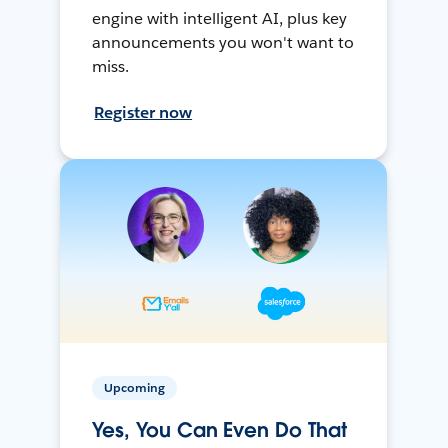
engine with intelligent AI, plus key
announcements you won't want to
miss.
Register now
Upcoming
Yes, You Can Even Do That