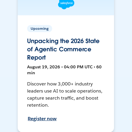
Upcoming
Unpacking the 2026 State
of Agentic Commerce
Report
August 19, 2026 • 04:00 PM UTC • 60
min
Discover how 3,000+ industry
leaders use AI to scale operations,
capture search traffic, and boost
retention.
Register now