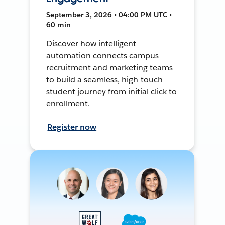
September 3, 2026 • 04:00 PM UTC •
60 min
Discover how intelligent
automation connects campus
recruitment and marketing teams
to build a seamless, high-touch
student journey from initial click to
enrollment.
Register now