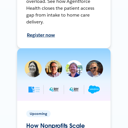
overload. See how Agentforce
Health closes the patient access
gap from intake to home care
delivery.
Register now
Upcoming
How Nonprofits Scale