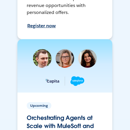
revenue opportunities with
personalized offers.
Register now
Upcoming
Orchestrating Agents at
Scale with MuleSoft and