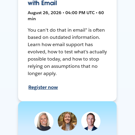
with Email
August 26, 2026 • 04:00 PM UTC • 60
min
You can't do that in email" is often
based on outdated information.
Learn how email support has
evolved, how to test what's actually
possible today, and how to stop
relying on assumptions that no
longer apply.
Register now