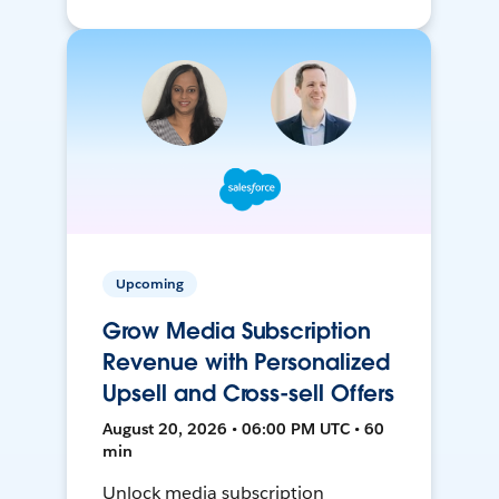
Upcoming
Grow Media Subscription
Revenue with Personalized
Upsell and Cross-sell Offers
August 20, 2026 • 06:00 PM UTC • 60
min
Unlock media subscription