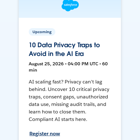
Upcoming
10 Data Privacy Traps to
Avoid in the AI Era
August 25, 2026 • 04:00 PM UTC • 60
min
AI scaling fast? Privacy can't lag
behind. Uncover 10 critical privacy
traps, consent gaps, unauthorized
data use, missing audit trails, and
learn how to close them.
Compliant AI starts here.
Register now