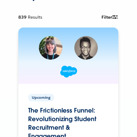
839
Results
Filter
Upcoming
The Frictionless Funnel:
Revolutionizing Student
Recruitment &
Engagement