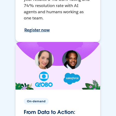
74% resolution rate with AI
agents and humans working as
one team.
Register now
On-demand
From Data to Action: