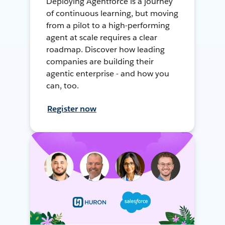
Deploying Agentforce is a journey
of continuous learning, but moving
from a pilot to a high-performing
agent at scale requires a clear
roadmap. Discover how leading
companies are building their
agentic enterprise - and how you
can, too.
Register now