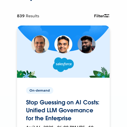
839
Results
Filter
On-demand
Stop Guessing on AI Costs:
Unified LLM Governance
for the Enterprise