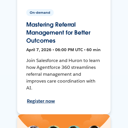
On-demand
Mastering Referral
Management for Better
Outcomes
April 7, 2026 • 06:00 PM UTC • 60 min
Join Salesforce and Huron to learn
how Agentforce 360 streamlines
referral management and
improves care coordination with
AI.
Register now