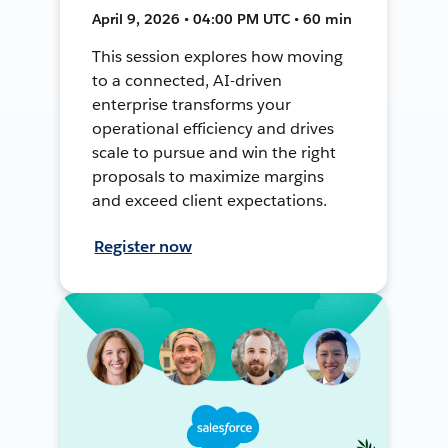
April 9, 2026 • 04:00 PM UTC • 60 min
This session explores how moving
to a connected, AI-driven
enterprise transforms your
operational efficiency and drives
scale to pursue and win the right
proposals to maximize margins
and exceed client expectations.
Register now