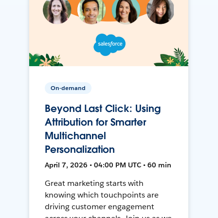
On-demand
Beyond Last Click: Using
Attribution for Smarter
Multichannel
Personalization
April 7, 2026 • 04:00 PM UTC • 60 min
Great marketing starts with
knowing which touchpoints are
driving customer engagement