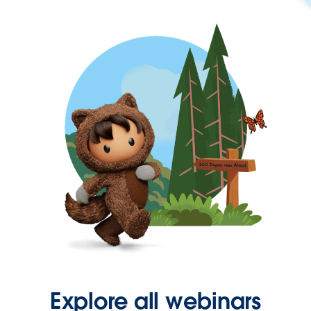
Explore all webinars