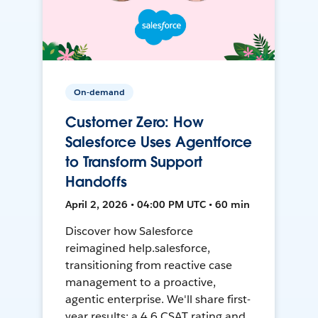
On-demand
Customer Zero: How
Salesforce Uses Agentforce
to Transform Support
Handoffs
April 2, 2026 • 04:00 PM UTC • 60 min
Discover how Salesforce
reimagined help.salesforce,
transitioning from reactive case
management to a proactive,
agentic enterprise. We'll share first-
year results: a 4.6 CSAT rating and