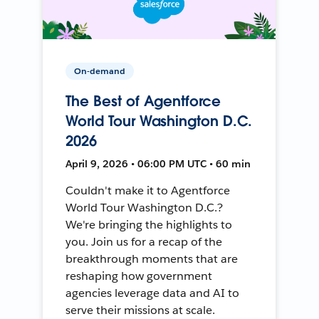
On-demand
The Best of Agentforce
World Tour Washington D.C.
2026
April 9, 2026 • 06:00 PM UTC • 60 min
Couldn't make it to Agentforce
World Tour Washington D.C.?
We're bringing the highlights to
you. Join us for a recap of the
breakthrough moments that are
reshaping how government
agencies leverage data and AI to
serve their missions at scale.