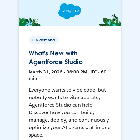
On-demand
What’s New with
Agentforce Studio
March 31, 2026 • 06:00 PM UTC • 60
min
Everyone wants to vibe code, but
nobody wants to vibe operate;
Agentforce Studio can help.
Discover how you can build,
manage, deploy, and continuously
optimize your AI agents... all in one
space.