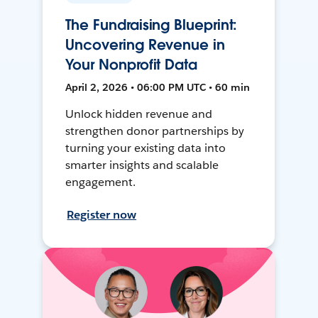
The Fundraising Blueprint:
Uncovering Revenue in
Your Nonprofit Data
April 2, 2026 • 06:00 PM UTC • 60 min
Unlock hidden revenue and
strengthen donor partnerships by
turning your existing data into
smarter insights and scalable
engagement.
Register now