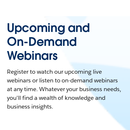
Upcoming and
On-Demand
Webinars
Register to watch our upcoming live
webinars or listen to on-demand webinars
at any time. Whatever your business needs,
you'll find a wealth of knowledge and
business insights.