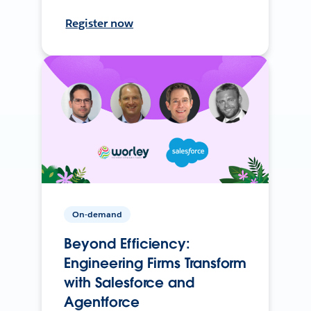
Register now
On-demand
Beyond Efficiency:
Engineering Firms Transform
with Salesforce and
Agentforce