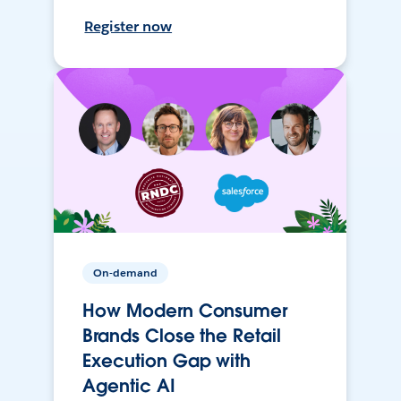
Register now
On-demand
How Modern Consumer
Brands Close the Retail
Execution Gap with
Agentic AI