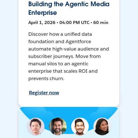
Building the Agentic Media
Enterprise
April 1, 2026 • 04:00 PM UTC • 60 min
Discover how a unified data
foundation and Agentforce
automate high-value audience and
subscriber journeys. Move from
manual silos to an agentic
enterprise that scales ROI and
prevents churn.
Register now