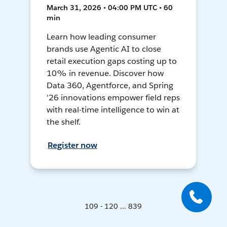
March 31, 2026 • 04:00 PM UTC • 60
min
Learn how leading consumer
brands use Agentic AI to close
retail execution gaps costing up to
10% in revenue. Discover how
Data 360, Agentforce, and Spring
'26 innovations empower field reps
with real-time intelligence to win at
the shelf.
Register now
109 - 120 ... 839