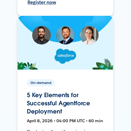
Register now
On-demand
5 Key Elements for
Successful Agentforce
Deployment
April 8, 2026 • 04:00 PM UTC • 60 min