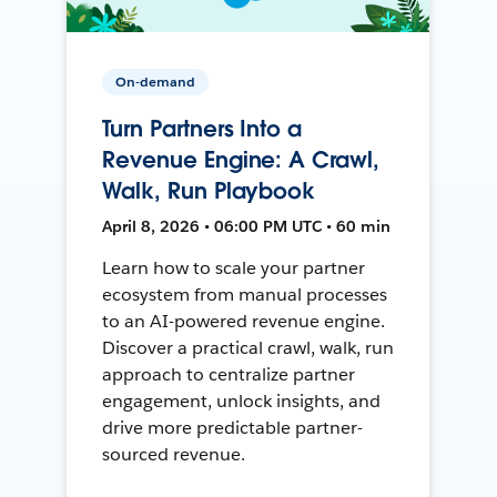
On-demand
Turn Partners Into a
Revenue Engine: A Crawl,
Walk, Run Playbook
April 8, 2026 • 06:00 PM UTC • 60 min
Learn how to scale your partner
ecosystem from manual processes
to an AI-powered revenue engine.
Discover a practical crawl, walk, run
approach to centralize partner
engagement, unlock insights, and
drive more predictable partner-
sourced revenue.