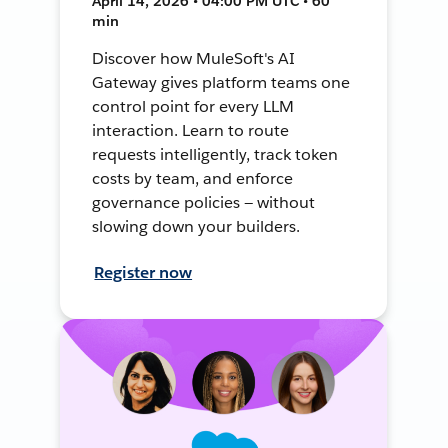
April 14, 2026 • 04:00 PM UTC • 60
min
Discover how MuleSoft's AI
Gateway gives platform teams one
control point for every LLM
interaction. Learn to route
requests intelligently, track token
costs by team, and enforce
governance policies — without
slowing down your builders.
Register now