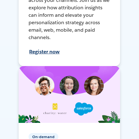
across your channels. Join us as we
explore how attribution insights
can inform and elevate your
personalization strategy across
email, web, mobile, and paid
channels.
Register now
On-demand