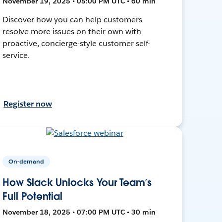
November 19, 2025 • 05:00 PM UTC • 60 min
Discover how you can help customers
resolve more issues on their own with
proactive, concierge-style customer self-
service.
Register now
On-demand
How Slack Unlocks Your Team’s
Full Potential
November 18, 2025 • 07:00 PM UTC • 30 min