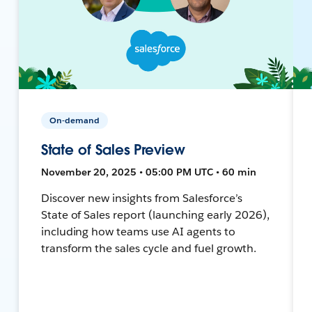
On-demand
State of Sales Preview
November 20, 2025 • 05:00 PM UTC • 60 min
Discover new insights from Salesforce’s
State of Sales report (launching early 2026),
including how teams use AI agents to
transform the sales cycle and fuel growth.