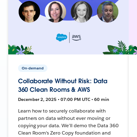
On-demand
Collaborate Without Risk: Data
360 Clean Rooms & AWS
December 2, 2025 • 07:00 PM UTC • 60 min
Learn how to securely collaborate with
partners on data without ever moving or
copying your data. We'll demo the Data 360
Clean Room's Zero Copy foundation and