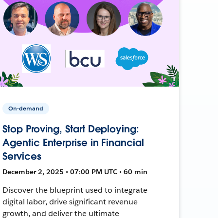
On-demand
Stop Proving, Start Deploying:
Agentic Enterprise in Financial
Services
December 2, 2025 • 07:00 PM UTC • 60 min
Discover the blueprint used to integrate
digital labor, drive significant revenue
growth, and deliver the ultimate