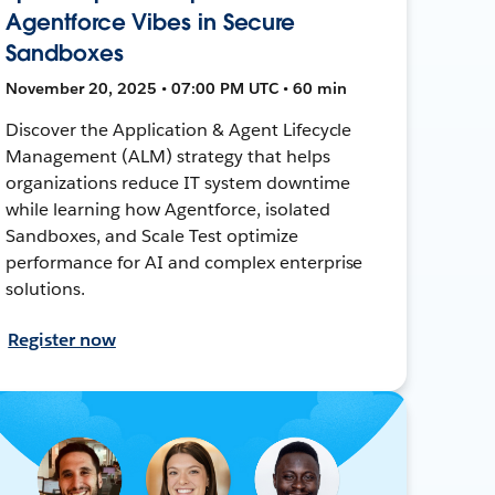
Agentforce Vibes in Secure
Sandboxes
November 20, 2025 • 07:00 PM UTC • 60 min
Discover the Application & Agent Lifecycle
Management (ALM) strategy that helps
organizations reduce IT system downtime
while learning how Agentforce, isolated
Sandboxes, and Scale Test optimize
performance for AI and complex enterprise
solutions.
Register now