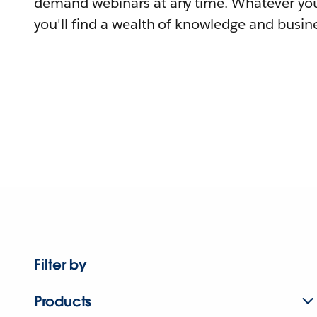
demand webinars at any time. Whatever you
you'll find a wealth of knowledge and busine
Filter by
Products