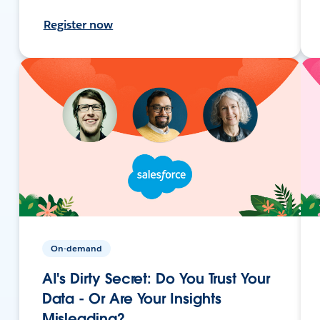
Register now
On-demand
AI's Dirty Secret: Do You Trust Your
Data - Or Are Your Insights
Misleading?