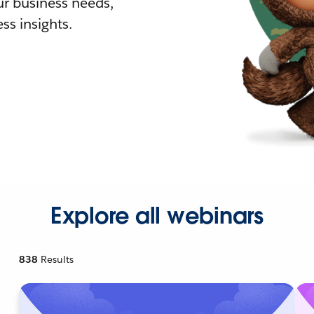
r business needs,
ss insights.
Explore all webinars
838
Results