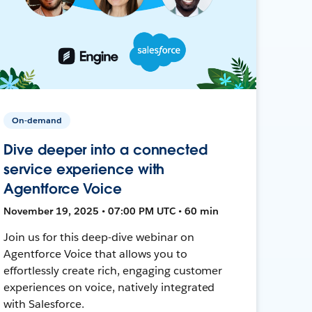
On-demand
Dive deeper into a connected
service experience with
Agentforce Voice
November 19, 2025 • 07:00 PM UTC • 60 min
Join us for this deep-dive webinar on
Agentforce Voice that allows you to
effortlessly create rich, engaging customer
experiences on voice, natively integrated
with Salesforce.