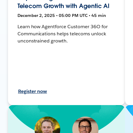
Telecom Growth with Agentic AI
December 2, 2025 • 05:00 PM UTC • 45 min
Learn how Agentforce Customer 36O for
Communications helps telecoms unlock
unconstrained growth.
Register now