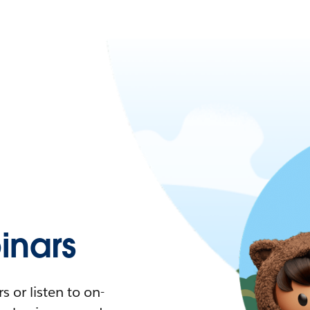
nars
 or listen to on-