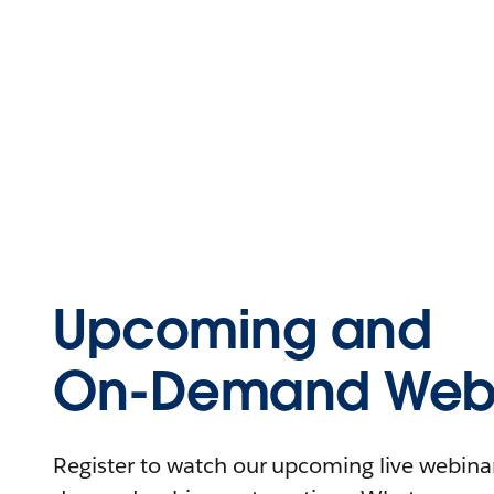
Upcoming and
On-Demand Webi
Register to watch our upcoming live webinars