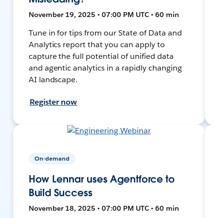
November 19, 2025 • 07:00 PM UTC • 60 min
Tune in for tips from our State of Data and
Analytics report that you can apply to
capture the full potential of unified data
and agentic analytics in a rapidly changing
AI landscape.
Register now
On-demand
How Lennar uses Agentforce to
Build Success
November 18, 2025 • 07:00 PM UTC • 60 min