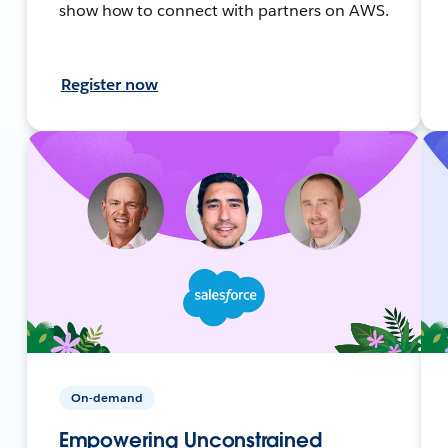
show how to connect with partners on AWS.
Register now
On-demand
Empowering Unconstrained