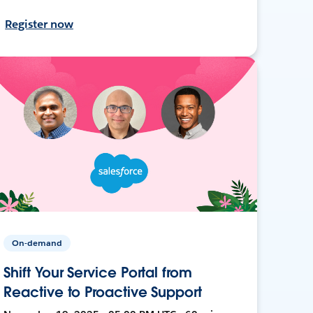
Register now
On-demand
Shift Your Service Portal from
Reactive to Proactive Support