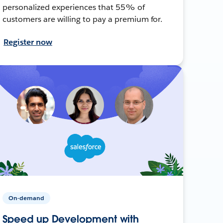
personalized experiences that 55% of
customers are willing to pay a premium for.
Register now
On-demand
Speed up Development with