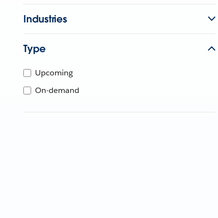
Industries
Type
Upcoming
On-demand