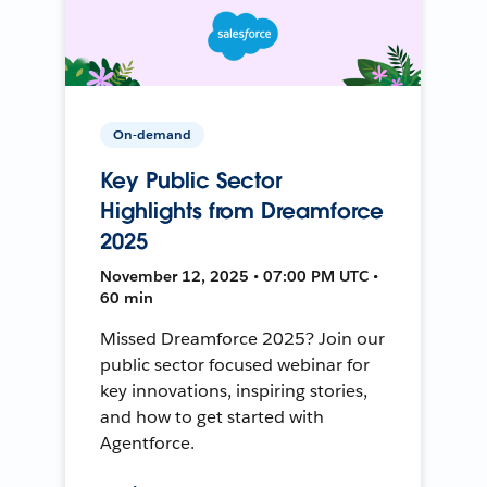
On-demand
Key Public Sector
Highlights from Dreamforce
2025
November 12, 2025 • 07:00 PM UTC •
60 min
Missed Dreamforce 2025? Join our
public sector focused webinar for
key innovations, inspiring stories,
and how to get started with
Agentforce.