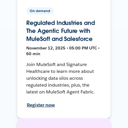
On-demand
Regulated Industries and
The Agentic Future with
MuleSoft and Salesforce
November 12, 2025 • 05:00 PM UTC •
60 min
Join MuleSoft and Signature
Healthcare to learn more about
unlocking data silos across
regulated industries, plus, the
latest on MuleSoft Agent Fabric.
Register now