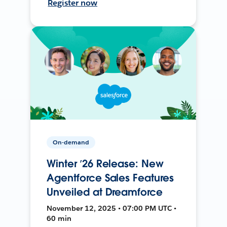
Register now
On-demand
Winter ’26 Release: New
Agentforce Sales Features
Unveiled at Dreamforce
November 12, 2025 • 07:00 PM UTC •
60 min