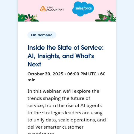
On-demand
Inside the State of Service:
AI, Insights, and What’s
Next
October 30, 2025 • 06:00 PM UTC • 60
min
In this webinar, we’ll explore the
trends shaping the future of
service, from the rise of AI agents
to the strategies leaders are using
to unify data, scale operations, and
deliver smarter customer