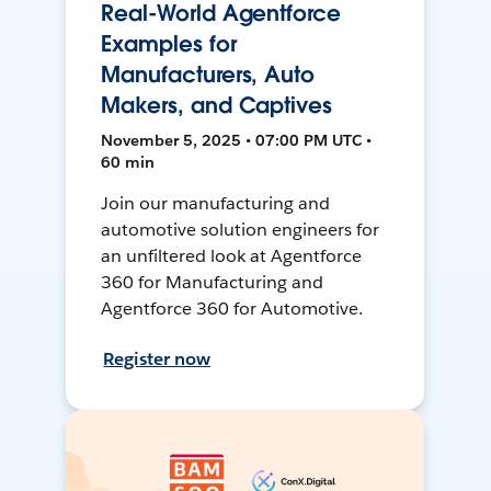
Real-World Agentforce
Examples for
Manufacturers, Auto
Makers, and Captives
November 5, 2025 • 07:00 PM UTC •
60 min
Join our manufacturing and
automotive solution engineers for
an unfiltered look at Agentforce
360 for Manufacturing and
Agentforce 360 for Automotive.
Register now