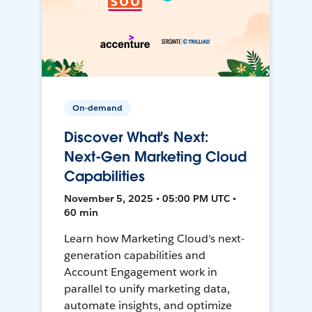
On-demand
Discover What's Next:
Next-Gen Marketing Cloud
Capabilities
November 5, 2025 • 05:00 PM UTC •
60 min
Learn how Marketing Cloud's next-
generation capabilities and
Account Engagement work in
parallel to unify marketing data,
automate insights, and optimize