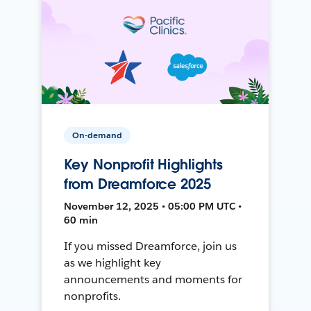
On-demand
Key Nonprofit Highlights
from Dreamforce 2025
November 12, 2025 • 05:00 PM UTC •
60 min
If you missed Dreamforce, join us
as we highlight key
announcements and moments for
nonprofits.