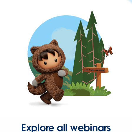
Explore all webinars