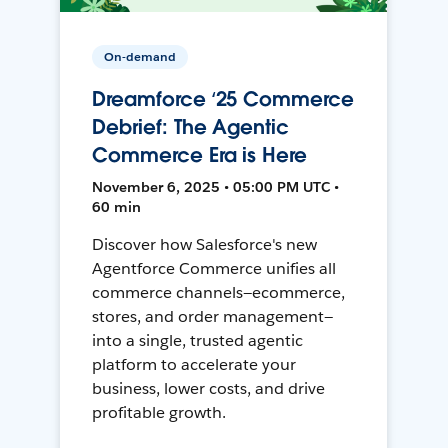
On-demand
Dreamforce ‘25 Commerce
Debrief: The Agentic
Commerce Era is Here
November 6, 2025 • 05:00 PM UTC •
60 min
Discover how Salesforce's new
Agentforce Commerce unifies all
commerce channels—ecommerce,
stores, and order management—
into a single, trusted agentic
platform to accelerate your
business, lower costs, and drive
profitable growth.