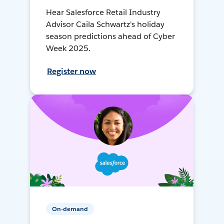
Hear Salesforce Retail Industry
Advisor Caila Schwartz's holiday
season predictions ahead of Cyber
Week 2025.
Register now
On-demand