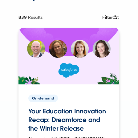
839
Results
Filter
On-demand
Your Education Innovation
Recap: Dreamforce and
the Winter Release