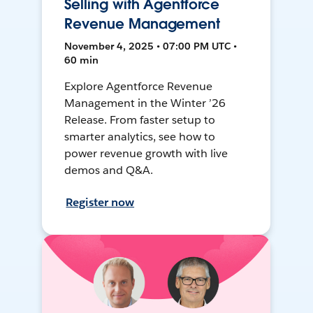
Selling with Agentforce
Revenue Management
November 4, 2025 • 07:00 PM UTC •
60 min
Explore Agentforce Revenue
Management in the Winter ’26
Release. From faster setup to
smarter analytics, see how to
power revenue growth with live
demos and Q&A.
Register now