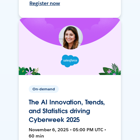
Register now
On-demand
The AI Innovation, Trends,
and Statistics driving
Cyberweek 2025
November 6, 2025 • 05:00 PM UTC •
60 min