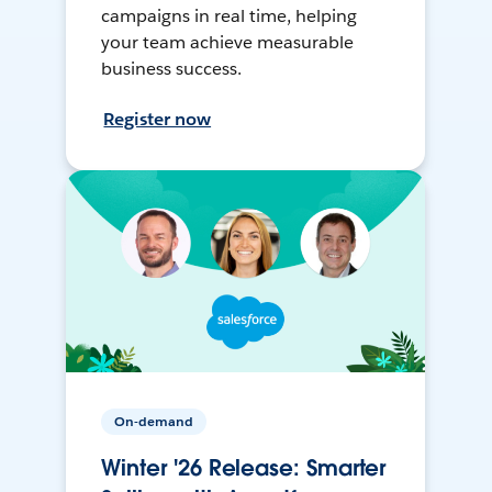
campaigns in real time, helping
your team achieve measurable
business success.
Register now
On-demand
Winter '26 Release: Smarter