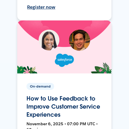
Register now
On-demand
How to Use Feedback to
Improve Customer Service
Experiences
November 6, 2025 • 07:00 PM UTC •