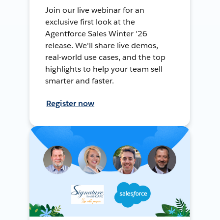
Join our live webinar for an
exclusive first look at the
Agentforce Sales Winter '26
release. We'll share live demos,
real-world use cases, and the top
highlights to help your team sell
smarter and faster.
Register now