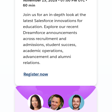
November 13, 2025 • 07:00 PM UTC •
60 min
Join us for an in-depth look at the
latest Salesforce innovations for
education. Explore our recent
Dreamforce announcements
across recruitment and
admissions, student success,
academic operations,
advancement and alumni
relations.
Register now