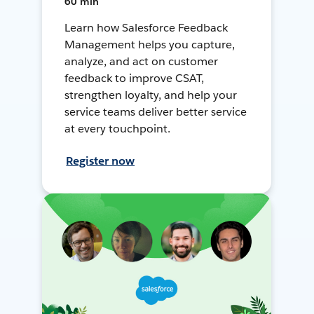
60 min
Learn how Salesforce Feedback
Management helps you capture,
analyze, and act on customer
feedback to improve CSAT,
strengthen loyalty, and help your
service teams deliver better service
at every touchpoint.
Register now