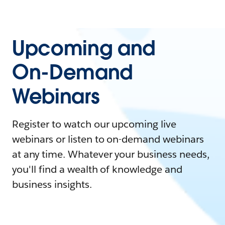
Upcoming and
On-Demand
Webinars
Register to watch our upcoming live
webinars or listen to on-demand webinars
at any time. Whatever your business needs,
you'll find a wealth of knowledge and
business insights.