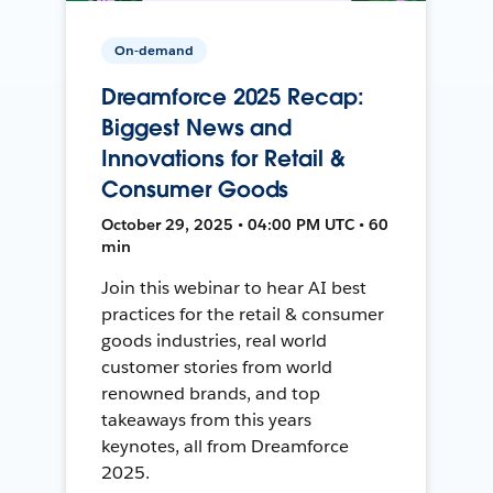
On-demand
Dreamforce 2025 Recap:
Biggest News and
Innovations for Retail &
Consumer Goods
October 29, 2025 • 04:00 PM UTC • 60
min
Join this webinar to hear AI best
practices for the retail & consumer
goods industries, real world
customer stories from world
renowned brands, and top
takeaways from this years
keynotes, all from Dreamforce
2025.