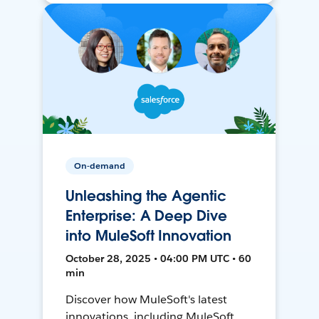
On-demand
Unleashing the Agentic
Enterprise: A Deep Dive
into MuleSoft Innovation
October 28, 2025 • 04:00 PM UTC • 60
min
Discover how MuleSoft's latest
innovations, including MuleSoft