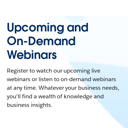
Upcoming and
On-Demand
Webinars
Register to watch our upcoming live
webinars or listen to on-demand webinars
at any time. Whatever your business needs,
you'll find a wealth of knowledge and
business insights.