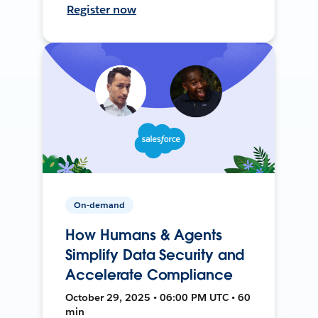
Register now
On-demand
How Humans & Agents
Simplify Data Security and
Accelerate Compliance
October 29, 2025 • 06:00 PM UTC • 60
min