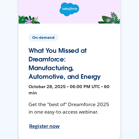
On-demand
What You Missed at
Dreamforce:
Manufacturing,
Automotive, and Energy
October 28, 2025 • 06:00 PM UTC • 60
min
Get the "best of" Dreamforce 2025
in one easy-to-access webinar.
Register now