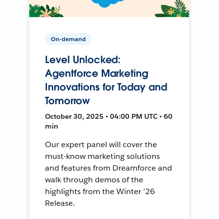
On-demand
Level Unlocked:
Agentforce Marketing
Innovations for Today and
Tomorrow
October 30, 2025 • 04:00 PM UTC • 60
min
Our expert panel will cover the
must-know marketing solutions
and features from Dreamforce and
walk through demos of the
highlights from the Winter ’26
Release.