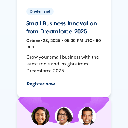
On-demand
Small Business Innovation
from Dreamforce 2025
October 28, 2025 • 06:00 PM UTC • 60
min
Grow your small business with the
latest tools and insights from
Dreamforce 2025.
Register now