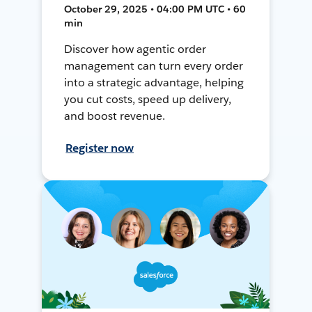
October 29, 2025 • 04:00 PM UTC • 60
min
Discover how agentic order
management can turn every order
into a strategic advantage, helping
you cut costs, speed up delivery,
and boost revenue.
Register now