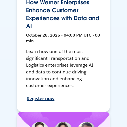
How Werner Enterprises
Enhance Customer
Experiences with Data and
AI
October 28, 2025 • 04:00 PM UTC • 60
min
Learn how one of the most
significant Transportation and
Logistics enterprises leverage AI
and data to continue driving
innovation and enhancing
customer experiences.
Register now