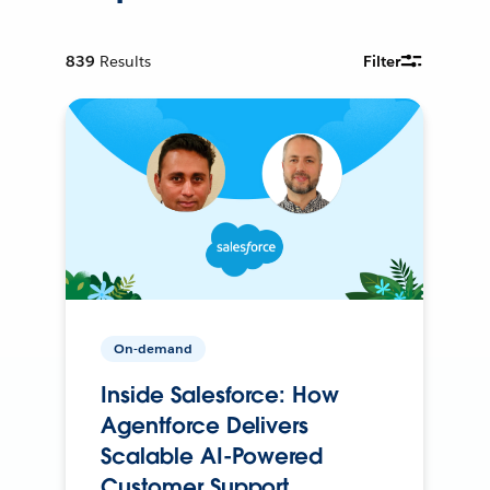
839
Results
Filter
On-demand
Inside Salesforce: How
Agentforce Delivers
Scalable AI-Powered
Customer Support