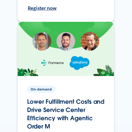
Register now
On-demand
Lower Fulfillment Costs and
Drive Service Center
Efficiency with Agentic
Order M