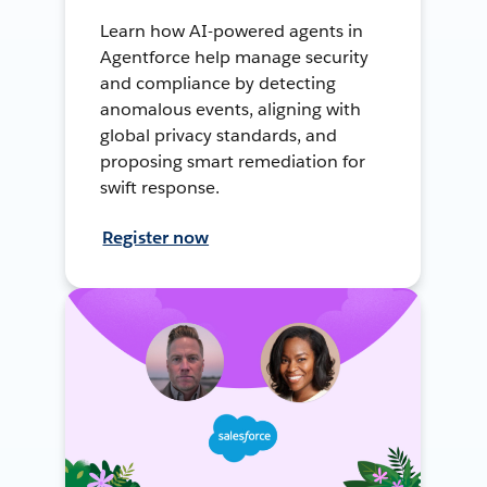
Learn how AI-powered agents in
Agentforce help manage security
and compliance by detecting
anomalous events, aligning with
global privacy standards, and
proposing smart remediation for
swift response.
Register now