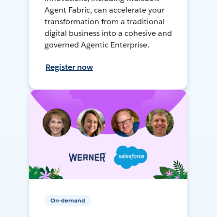
Agent Fabric, can accelerate your
transformation from a traditional
digital business into a cohesive and
governed Agentic Enterprise.
Register now
On-demand