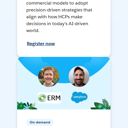
commercial models to adopt
precision-driven strategies that
align with how HCPs make
decisions in today’s AI-driven
world.
Register now
On-demand