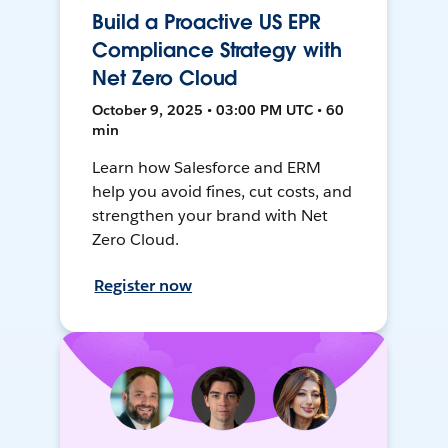
Build a Proactive US EPR
Compliance Strategy with
Net Zero Cloud
October 9, 2025 • 03:00 PM UTC • 60
min
Learn how Salesforce and ERM
help you avoid fines, cut costs, and
strengthen your brand with Net
Zero Cloud.
Register now