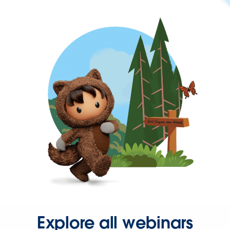
Explore all webinars