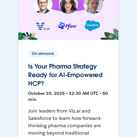
On-demand
Is Your Pharma Strategy
Ready for AI-Empowered
HCP?
October 10, 2025 • 12:30 AM UTC • 60
min
Join leaders from Viz.ai and
Salesforce to learn how forward-
thinking pharma companies are
moving beyond traditional