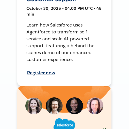
October 30, 2025 • 04:00 PM UTC • 45
min
Learn how Salesforce uses
Agentforce to transform self-
service and scale AI-powered
support—featuring a behind-the-
scenes demo of our enhanced
customer experience.
Register now