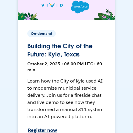
On-demand
Building the City of the
Future: Kyle, Texas
October 2, 2025 • 06:00 PM UTC • 60
min
Learn how the City of Kyle used AI
to modernize municipal service
delivery. Join us for a fireside chat
and live demo to see how they
transformed a manual 311 system
into an AI-powered platform.
Register now