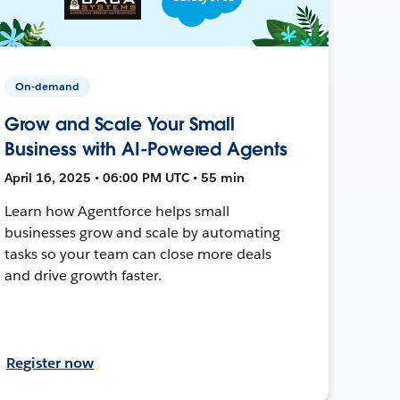
On-demand
Grow and Scale Your Small
Business with AI-Powered Agents
April 16, 2025 • 06:00 PM UTC • 55 min
Learn how Agentforce helps small
businesses grow and scale by automating
tasks so your team can close more deals
and drive growth faster.
Register now