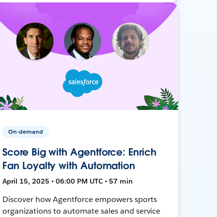
On-demand
Score Big with Agentforce: Enrich
Fan Loyalty with Automation
April 15, 2025 • 06:00 PM UTC • 57 min
Discover how Agentforce empowers sports
organizations to automate sales and service