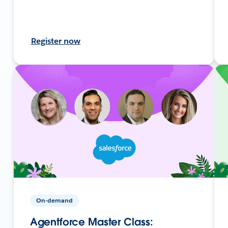
Register now
On-demand
Agentforce Master Class: