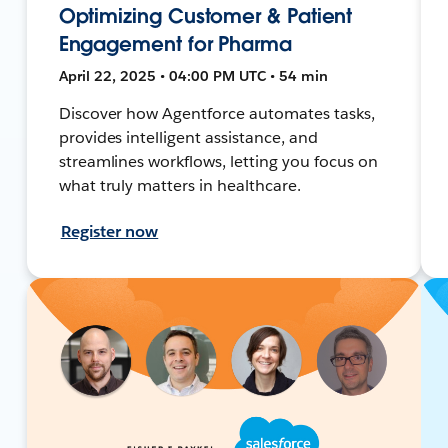
Optimizing Customer & Patient
Engagement for Pharma
April 22, 2025 • 04:00 PM UTC • 54 min
Discover how Agentforce automates tasks,
provides intelligent assistance, and
streamlines workflows, letting you focus on
what truly matters in healthcare.
Register now