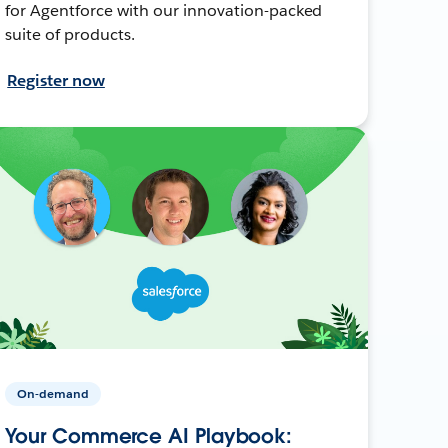
for Agentforce with our innovation-packed
suite of products.
Register now
On-demand
Your Commerce AI Playbook: