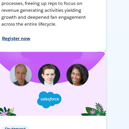
processes, freeing up reps to focus on
revenue generating activities yielding
growth and deepened fan engagement
across the entire lifecycle.
Register now
On-demand