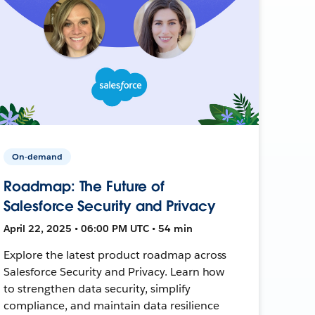
On-demand
Roadmap: The Future of
Salesforce Security and Privacy
April 22, 2025 • 06:00 PM UTC • 54 min
Explore the latest product roadmap across
Salesforce Security and Privacy. Learn how
to strengthen data security, simplify
compliance, and maintain data resilience