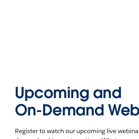
Upcoming and
On-Demand Webi
Register to watch our upcoming live webinars