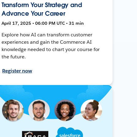
Transform Your Strategy and
Advance Your Career
April 17, 2025 • 06:00 PM UTC • 31 min
Explore how AI can transform customer
experiences and gain the Commerce AI
knowledge needed to chart your course for
the future.
Register now