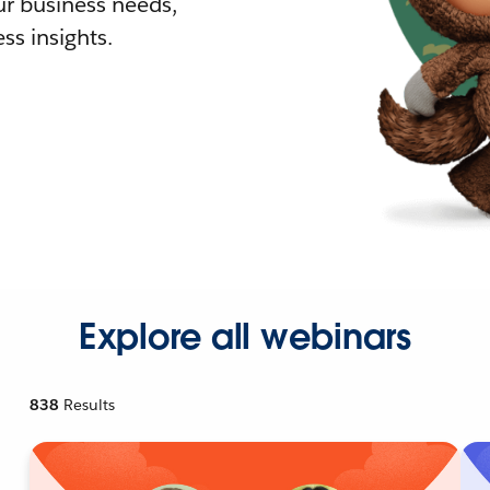
r business needs,
ss insights.
Explore all webinars
838
Results