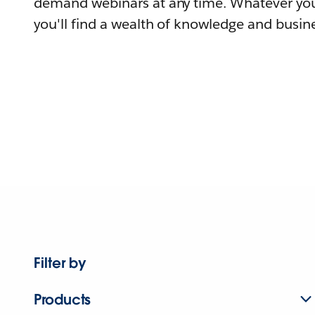
demand webinars at any time. Whatever you
you'll find a wealth of knowledge and busine
Filter by
Products