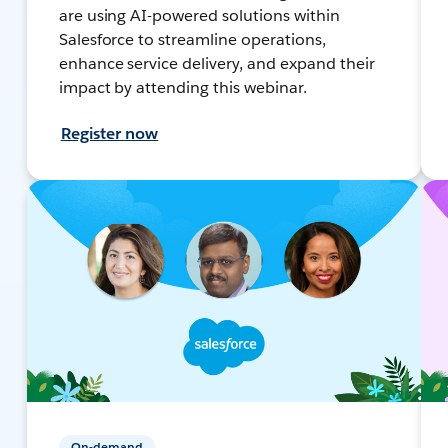
are using AI-powered solutions within
Salesforce to streamline operations,
enhance service delivery, and expand their
impact by attending this webinar.
Register now
On-demand