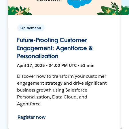
On-demand
Future-Proofing Customer
Engagement: Agentforce &
Personalization
April 17, 2025 • 04:00 PM UTC • 51 min
Discover how to transform your customer
engagement strategy and drive significant
business growth using Salesforce
Personalization, Data Cloud, and
Agentforce.
Register now