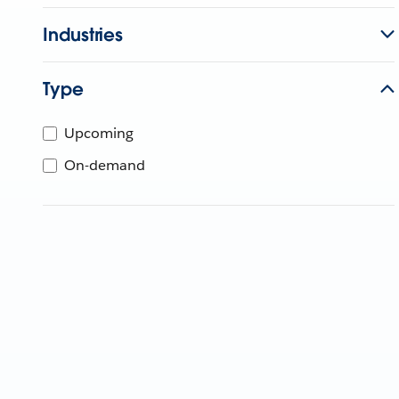
Industries
Type
Upcoming
On-demand