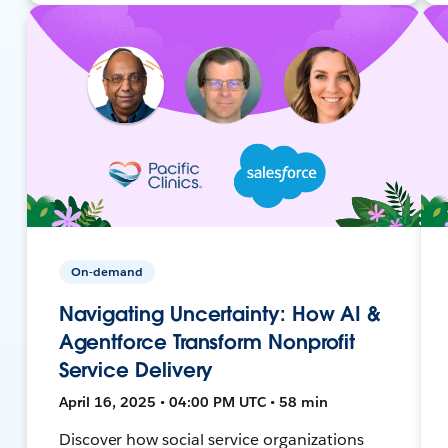
On-demand
Navigating Uncertainty: How AI &
Agentforce Transform Nonprofit
Service Delivery
April 16, 2025 • 04:00 PM UTC • 58 min
Discover how social service organizations