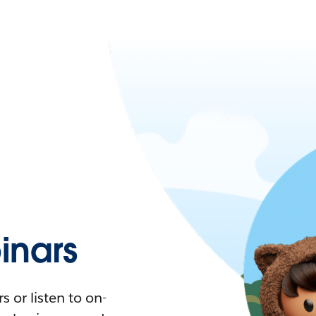
nars
 or listen to on-