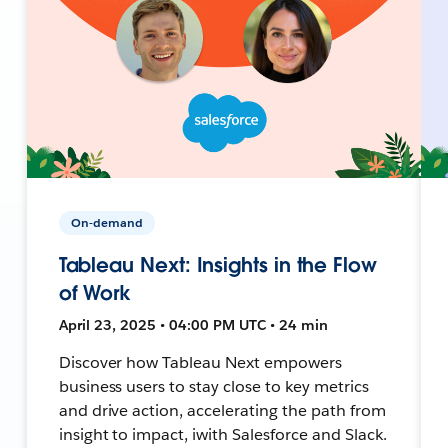
On-demand
Tableau Next: Insights in the Flow
of Work
April 23, 2025 • 04:00 PM UTC • 24 min
Discover how Tableau Next empowers
business users to stay close to key metrics
and drive action, accelerating the path from
insight to impact, iwith Salesforce and Slack.