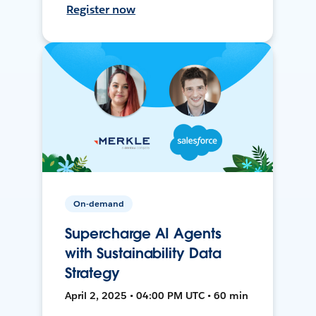
Register now
On-demand
Supercharge AI Agents
with Sustainability Data
Strategy
April 2, 2025 • 04:00 PM UTC • 60 min