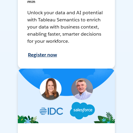
min
Unlock your data and AI potential
with Tableau Semantics to enrich
your data with business context,
enabling faster, smarter decisions
for your workforce.
Register now