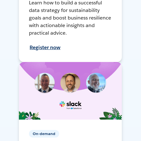
Learn how to build a successful
data strategy for sustainability
goals and boost business resilience
with actionable insights and
practical advice.
Register now
On-demand