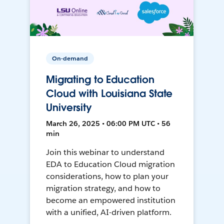
On-demand
Migrating to Education
Cloud with Louisiana State
University
March 26, 2025 • 06:00 PM UTC • 56
min
Join this webinar to understand
EDA to Education Cloud migration
considerations, how to plan your
migration strategy, and how to
become an empowered institution
with a unified, AI-driven platform.