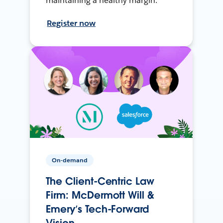
maintaining a healthy margin.
Register now
On-demand
The Client-Centric Law
Firm: McDermott Will &
Emery’s Tech-Forward
Vision