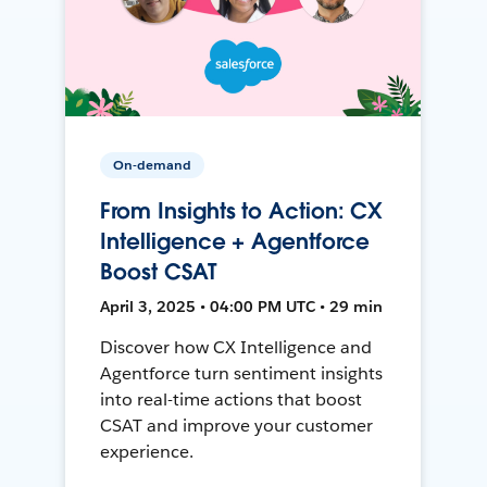
On-demand
From Insights to Action: CX
Intelligence + Agentforce
Boost CSAT
April 3, 2025 • 04:00 PM UTC • 29 min
Discover how CX Intelligence and
Agentforce turn sentiment insights
into real-time actions that boost
CSAT and improve your customer
experience.