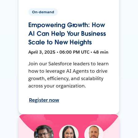
On-demand
Empowering Growth: How
AI Can Help Your Business
Scale to New Heights
April 3, 2025 • 06:00 PM UTC • 48 min
Join our Salesforce leaders to learn
how to leverage AI Agents to drive
growth, efficiency, and scalability
across your organization.
Register now