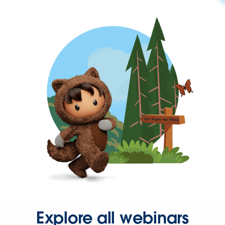
Explore all webinars