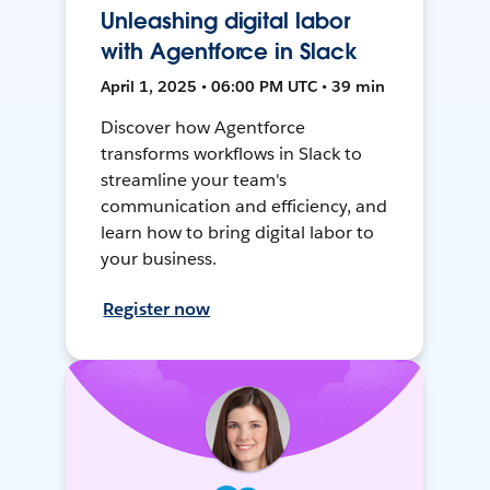
Unleashing digital labor
with Agentforce in Slack
April 1, 2025 • 06:00 PM UTC • 39 min
Discover how Agentforce
transforms workflows in Slack to
streamline your team's
communication and efficiency, and
learn how to bring digital labor to
your business.
Register now