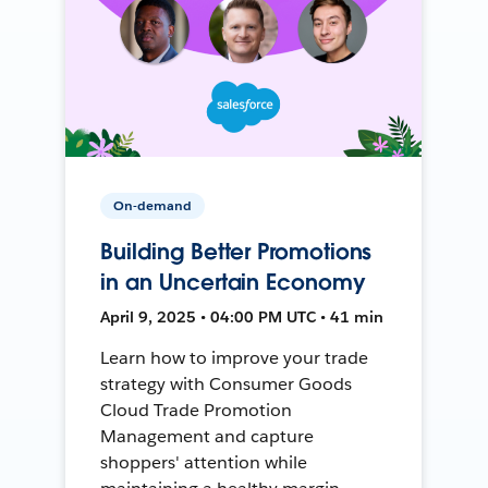
On-demand
Building Better Promotions
in an Uncertain Economy
April 9, 2025 • 04:00 PM UTC • 41 min
Learn how to improve your trade
strategy with Consumer Goods
Cloud Trade Promotion
Management and capture
shoppers' attention while