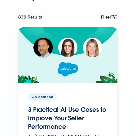
839
Results
Filter
On-demand
3 Practical AI Use Cases to
Improve Your Seller
Performance