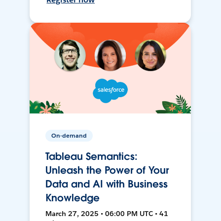
On-demand
Tableau Semantics:
Unleash the Power of Your
Data and AI with Business
Knowledge
March 27, 2025 • 06:00 PM UTC • 41