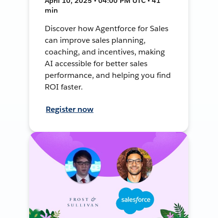
April 10, 2025 • 04:00 PM UTC • 41
min
Discover how Agentforce for Sales
can improve sales planning,
coaching, and incentives, making
AI accessible for better sales
performance, and helping you find
ROI faster.
Register now