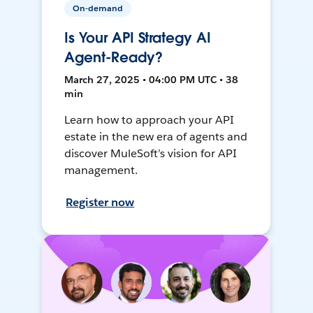
On-demand
Is Your API Strategy AI
Agent-Ready?
March 27, 2025 • 04:00 PM UTC • 38
min
Learn how to approach your API
estate in the new era of agents and
discover MuleSoft’s vision for API
management.
Register now