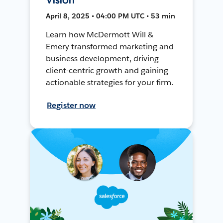
April 8, 2025 • 04:00 PM UTC • 53 min
Learn how McDermott Will &
Emery transformed marketing and
business development, driving
client-centric growth and gaining
actionable strategies for your firm.
Register now