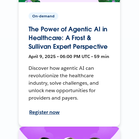
On-demand
The Power of Agentic AI in
Healthcare: A Frost &
Sullivan Expert Perspective
April 9, 2025 • 06:00 PM UTC • 59 min
Discover how agentic AI can
revolutionize the healthcare
industry, solve challenges, and
unlock new opportunities for
providers and payers.
Register now