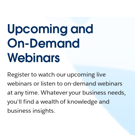
Upcoming and
On-Demand
Webinars
Register to watch our upcoming live
webinars or listen to on-demand webinars
at any time. Whatever your business needs,
you'll find a wealth of knowledge and
business insights.