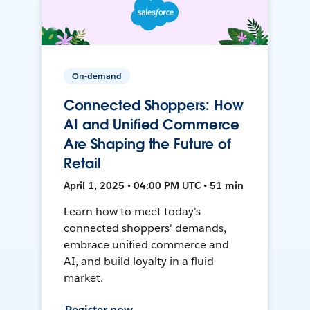
On-demand
Connected Shoppers: How
AI and Unified Commerce
Are Shaping the Future of
Retail
April 1, 2025 • 04:00 PM UTC • 51 min
Learn how to meet today's
connected shoppers' demands,
embrace unified commerce and
AI, and build loyalty in a fluid
market.
Register now