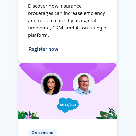
Discover how insurance
brokerages can increase efficiency
and reduce costs by using real-
time data, CRM, and AI on a single
platform.
Register now
On-demand