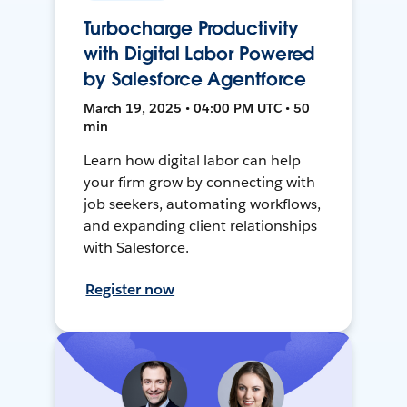
Turbocharge Productivity
with Digital Labor Powered
by Salesforce Agentforce
March 19, 2025 • 04:00 PM UTC • 50
min
Learn how digital labor can help
your firm grow by connecting with
job seekers, automating workflows,
and expanding client relationships
with Salesforce.
Register now