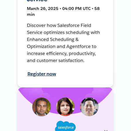
March 26, 2025 • 04:00 PM UTC • 58
min
Discover how Salesforce Field
Service optimizes scheduling with
Enhanced Scheduling &
Optimization and Agentforce to
increase efficiency, productivity,
and customer satisfaction.
Register now