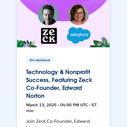
On-demand
Technology & Nonprofit
Success, Featuring Zeck
Co-Founder, Edward
Norton
March 13, 2025 • 04:00 PM UTC • 57
min
Join Zeck Co-Founder, Edward