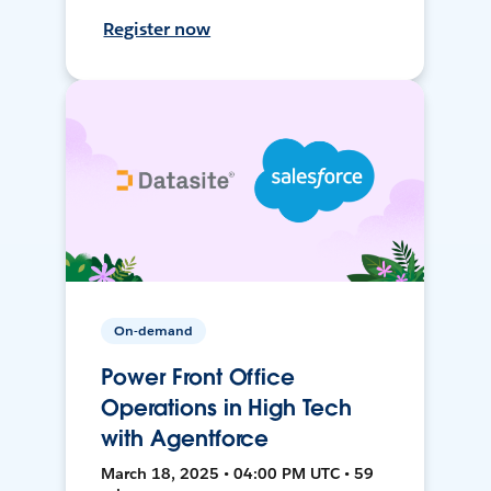
Register now
On-demand
Power Front Office
Operations in High Tech
with Agentforce
March 18, 2025 • 04:00 PM UTC • 59