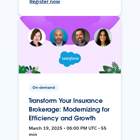
Register now
On-demand
Transform Your Insurance
Brokerage: Modernizing for
Efficiency and Growth
March 19, 2025 • 06:00 PM UTC • 55
min