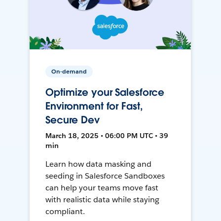
On-demand
Optimize your Salesforce
Environment for Fast,
Secure Dev
March 18, 2025 • 06:00 PM UTC • 39
min
Learn how data masking and
seeding in Salesforce Sandboxes
can help your teams move fast
with realistic data while staying
compliant.