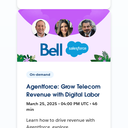
On-demand
Agentforce: Grow Telecom
Revenue with Digital Labor
March 25, 2025 • 04:00 PM UTC • 46
min
Learn how to drive revenue with
Agentforce, explore