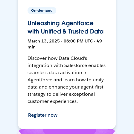
On-demand
Unleashing Agentforce
with Unified & Trusted Data
March 13, 2025 • 06:00 PM UTC • 49
min
Discover how Data Cloud's
integration with Salesforce enables
seamless data activation in
Agentforce and learn how to unify
data and enhance your agent-first
strategy to deliver exceptional
customer experiences.
Register now