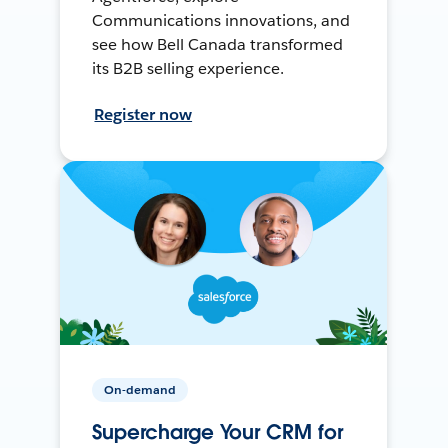
Communications innovations, and
see how Bell Canada transformed
its B2B selling experience.
Register now
On-demand
Supercharge Your CRM for