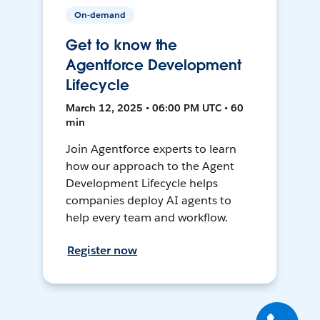
On-demand
Get to know the
Agentforce Development
Lifecycle
March 12, 2025 • 06:00 PM UTC • 60
min
Join Agentforce experts to learn
how our approach to the Agent
Development Lifecycle helps
companies deploy AI agents to
help every team and workflow.
Register now