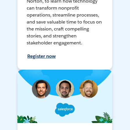
Norton, to learn how technology
can transform nonprofit
operations, streamline processes,
and save valuable time to focus on
the mission, craft compelling
stories, and strengthen
stakeholder engagement.
Register now