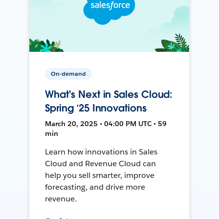
On-demand
What's Next in Sales Cloud:
Spring ’25 Innovations
March 20, 2025 • 04:00 PM UTC • 59
min
Learn how innovations in Sales
Cloud and Revenue Cloud can
help you sell smarter, improve
forecasting, and drive more
revenue.