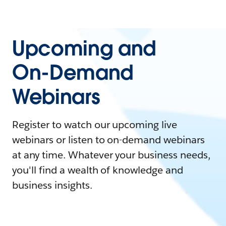
Upcoming and
On-Demand
Webinars
Register to watch our upcoming live
webinars or listen to on-demand webinars
at any time. Whatever your business needs,
you'll find a wealth of knowledge and
business insights.