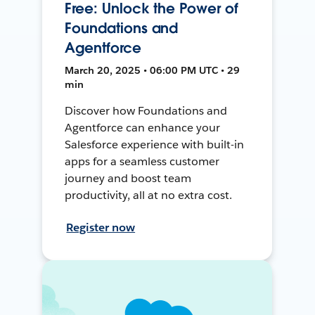
Free: Unlock the Power of
Foundations and
Agentforce
March 20, 2025 • 06:00 PM UTC • 29
min
Discover how Foundations and
Agentforce can enhance your
Salesforce experience with built-in
apps for a seamless customer
journey and boost team
productivity, all at no extra cost.
Register now