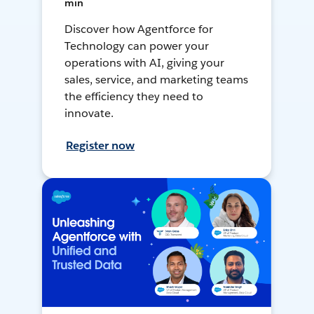
min
Discover how Agentforce for
Technology can power your
operations with AI, giving your
sales, service, and marketing teams
the efficiency they need to
innovate.
Register now