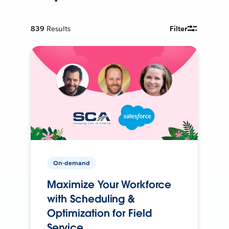
839
Results
Filter
On-demand
Maximize Your Workforce
with Scheduling &
Optimization for Field
Service