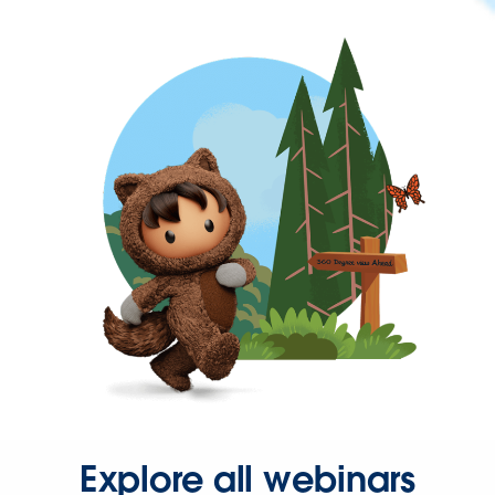
Explore all webinars