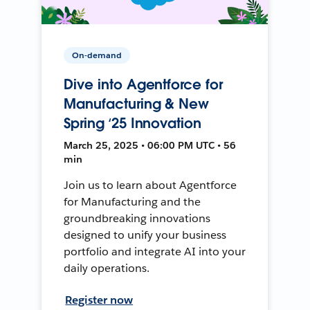
On-demand
Dive into Agentforce for
Manufacturing & New
Spring ‘25 Innovation
March 25, 2025 • 06:00 PM UTC • 56
min
Join us to learn about Agentforce
for Manufacturing and the
groundbreaking innovations
designed to unify your business
portfolio and integrate AI into your
daily operations.
Register now