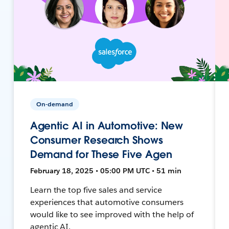
On-demand
Agentic AI in Automotive: New
Consumer Research Shows
Demand for These Five Agen
February 18, 2025 • 05:00 PM UTC • 51 min
Learn the top five sales and service
experiences that automotive consumers
would like to see improved with the help of
agentic AI.