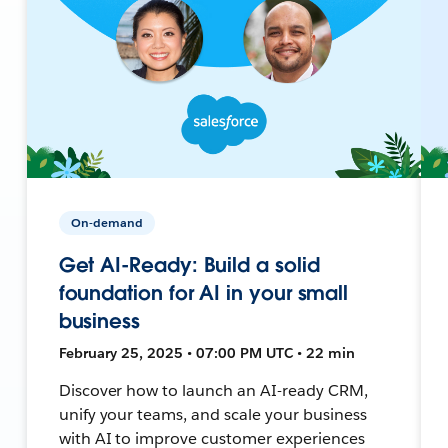
On-demand
Get AI-Ready: Build a solid
foundation for AI in your small
business
February 25, 2025 • 07:00 PM UTC • 22 min
Discover how to launch an AI-ready CRM,
unify your teams, and scale your business
with AI to improve customer experiences