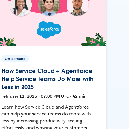
On-demand
How Service Cloud + Agentforce
Help Service Teams Do More with
Less in 2025
February 11, 2025 • 07:00 PM UTC • 42 min
Learn how Service Cloud and Agentforce
can help your service teams do more with
less by increasing productivity, scaling
effortlessly, and wowing your customers.