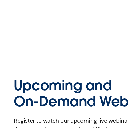
Upcoming and
On-Demand Webi
Register to watch our upcoming live webinars