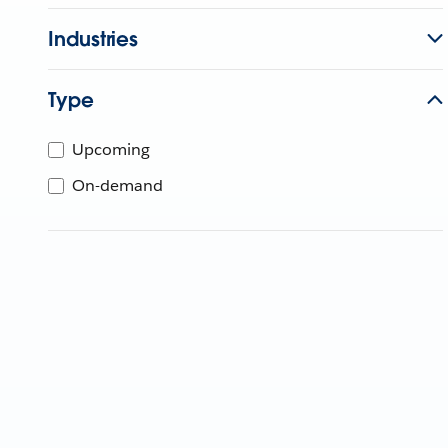
Industries
Type
Upcoming
On-demand