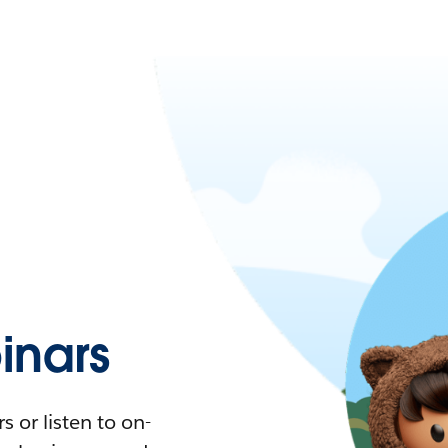
nars
 or listen to on-