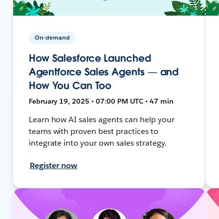
On-demand
How Salesforce Launched
Agentforce Sales Agents — and
How You Can Too
February 19, 2025 • 07:00 PM UTC • 47 min
Learn how AI sales agents can help your
teams with proven best practices to
integrate into your own sales strategy.
Register now