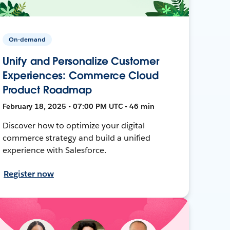
On-demand
Unify and Personalize Customer
Experiences: Commerce Cloud
Product Roadmap
February 18, 2025 • 07:00 PM UTC • 46 min
Discover how to optimize your digital
commerce strategy and build a unified
experience with Salesforce.
Register now