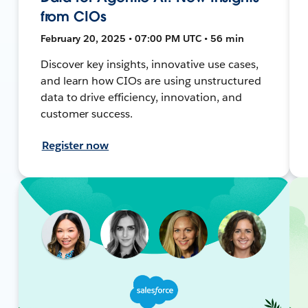
from CIOs
February 20, 2025 • 07:00 PM UTC • 56 min
Discover key insights, innovative use cases,
and learn how CIOs are using unstructured
data to drive efficiency, innovation, and
customer success.
Register now