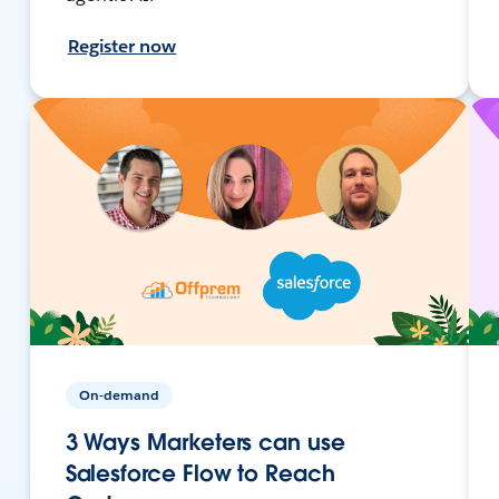
Register now
On-demand
3 Ways Marketers can use
Salesforce Flow to Reach