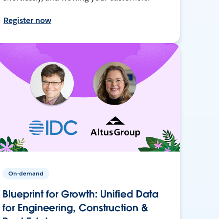
Register now
On-demand
Blueprint for Growth: Unified Data
for Engineering, Construction &