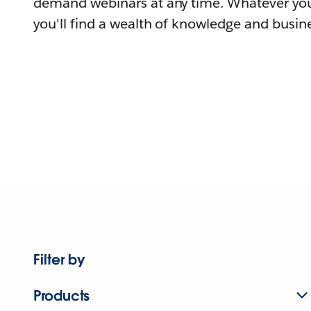
demand webinars at any time. Whatever you
you'll find a wealth of knowledge and busine
Filter by
Products