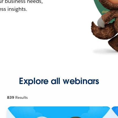
r business needs,
ss insights.
Explore all webinars
839
Results