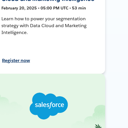
February 20, 2025 • 05:00 PM UTC • 53 min
Learn how to power your segmentation
strategy with Data Cloud and Marketing
Intelligence.
Register now