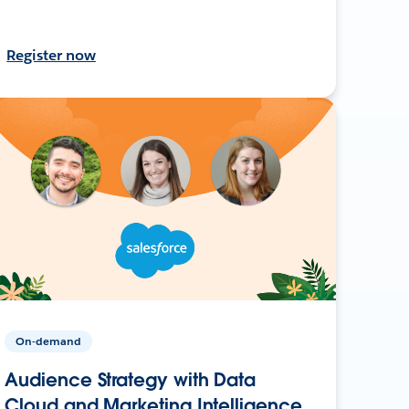
Register now
On-demand
Audience Strategy with Data
Cloud and Marketing Intelligence