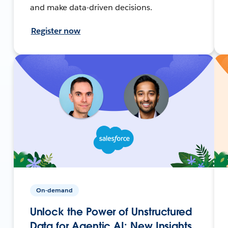
and make data-driven decisions.
Register now
On-demand
Unlock the Power of Unstructured
Data for Agentic AI: New Insights