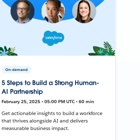
On-demand
5 Steps to Build a Strong Human-
AI Partnership
February 25, 2025 • 05:00 PM UTC • 60 min
Get actionable insights to build a workforce
that thrives alongside AI and delivers
measurable business impact.