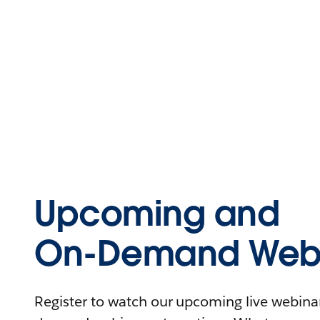
Upcoming and
On-Demand Webi
Register to watch our upcoming live webinars