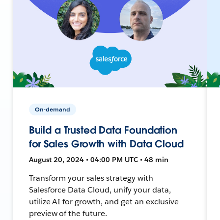
On-demand
Build a Trusted Data Foundation
for Sales Growth with Data Cloud
August 20, 2024 • 04:00 PM UTC • 48 min
Transform your sales strategy with
Salesforce Data Cloud, unify your data,
utilize AI for growth, and get an exclusive
preview of the future.