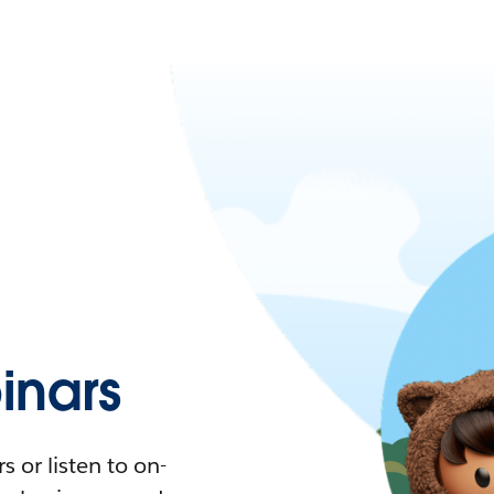
nars
 or listen to on-