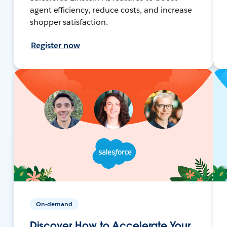
agent efficiency, reduce costs, and increase
shopper satisfaction.
Register now
On-demand
Discover How to Accelerate Your