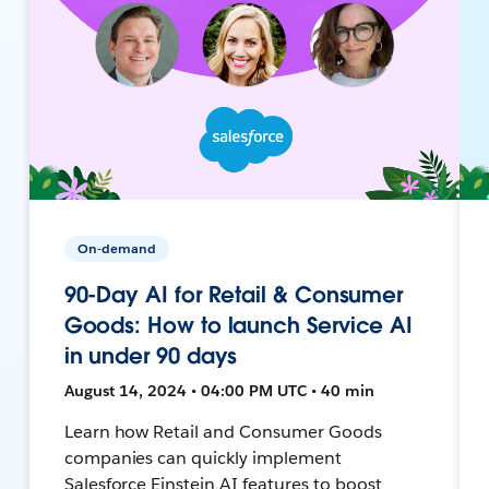
On-demand
90-Day AI for Retail & Consumer
Goods: How to launch Service AI
in under 90 days
August 14, 2024 • 04:00 PM UTC • 40 min
Learn how Retail and Consumer Goods
companies can quickly implement
Salesforce Einstein AI features to boost