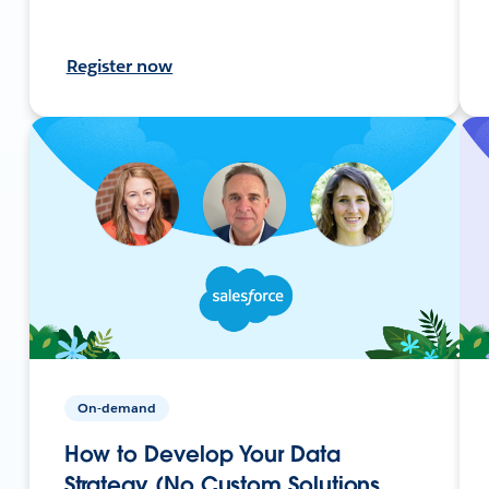
Register now
On-demand
How to Develop Your Data
Strategy (No Custom Solutions