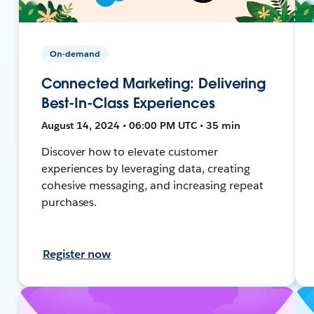
On-demand
Connected Marketing: Delivering
Best-In-Class Experiences
August 14, 2024 • 06:00 PM UTC • 35 min
Discover how to elevate customer
experiences by leveraging data, creating
cohesive messaging, and increasing repeat
purchases.
Register now