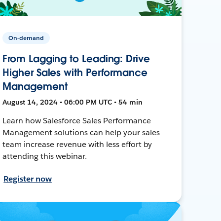
On-demand
From Lagging to Leading: Drive
Higher Sales with Performance
Management
August 14, 2024 • 06:00 PM UTC • 54 min
Learn how Salesforce Sales Performance
Management solutions can help your sales
team increase revenue with less effort by
attending this webinar.
Register now