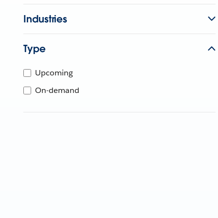
Industries
Type
Upcoming
On-demand