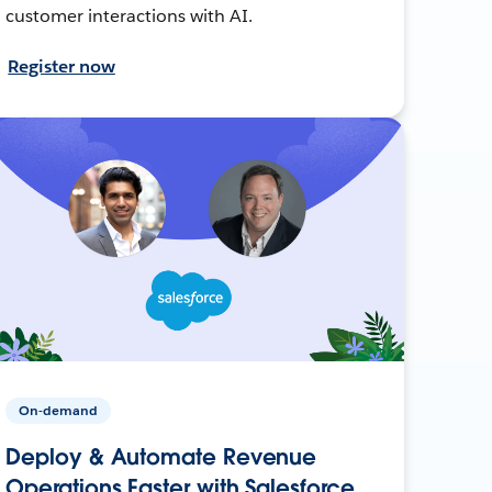
customer interactions with AI.
Register now
On-demand
Deploy & Automate Revenue
Operations Faster with Salesforce