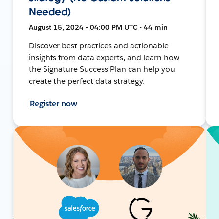
Needed)
August 15, 2024 • 04:00 PM UTC • 44 min
Discover best practices and actionable
insights from data experts, and learn how
the Signature Success Plan can help you
create the perfect data strategy.
Register now