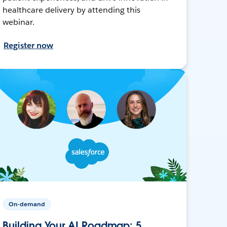
healthcare delivery by attending this
webinar.
Register now
On-demand
Building Your AI Roadmap: 5