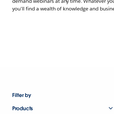
demand webinars at any time. Whatever you
you'll find a wealth of knowledge and busine
Filter by
Products