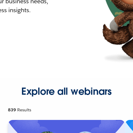
r business needs,
ss insights.
Explore all webinars
839
Results