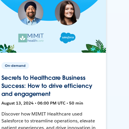
On-demand
Secrets to Healthcare Business
Success: How to drive efficiency
and engagement
August 13, 2024 • 06:00 PM UTC • 50 min
Discover how MIMIT Healthcare used
Salesforce to streamline operations, elevate
patient experiences, and drive innovation in