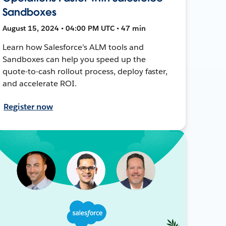
Sandboxes
August 15, 2024 • 04:00 PM UTC • 47 min
Learn how Salesforce's ALM tools and
Sandboxes can help you speed up the
quote-to-cash rollout process, deploy faster,
and accelerate ROI.
Register now