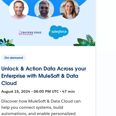
On-demand
Unlock & Action Data Across your
Enterprise with MuleSoft & Data
Cloud
August 15, 2024 • 06:00 PM UTC • 47 min
Discover how MuleSoft & Data Cloud can
help you connect systems, build
automations, and enable personalized