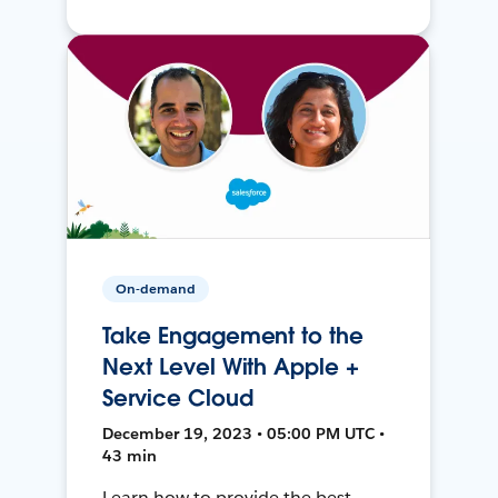
On-demand
Take Engagement to the
Next Level With Apple +
Service Cloud
December 19, 2023 • 05:00 PM UTC •
43 min
Learn how to provide the best