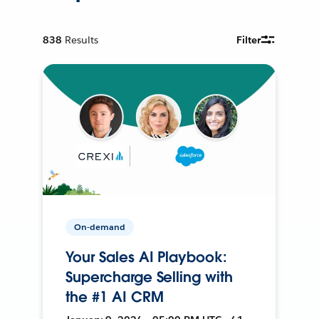
838
Results
Filter
On-demand
Your Sales AI Playbook:
Supercharge Selling with
the #1 AI CRM