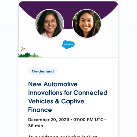
On-demand
New Automotive
Innovations for Connected
Vehicles & Captive
Finance
December 20, 2023 • 07:00 PM UTC •
36 min