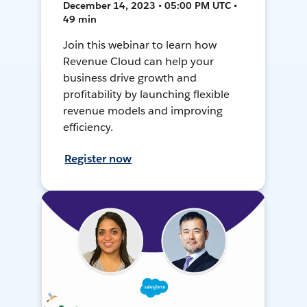
December 14, 2023 • 05:00 PM UTC •
49 min
Join this webinar to learn how
Revenue Cloud can help your
business drive growth and
profitability by launching flexible
revenue models and improving
efficiency.
Register now