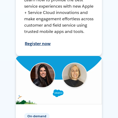
service experiences with new Apple
+ Service Cloud innovations and
make engagement effortless across
customer and field service using
trusted mobile apps and tools.
Register now
On-demand