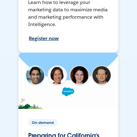
Learn how to leverage your
marketing data to maximize media
and marketing performance with
Intelligence.
Register now
On-demand
Preparing for California’s