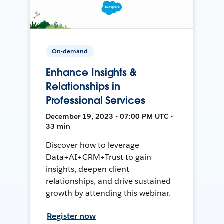
On-demand
Enhance Insights &
Relationships in
Professional Services
December 19, 2023 • 07:00 PM UTC •
33 min
Discover how to leverage
Data+AI+CRM+Trust to gain
insights, deepen client
relationships, and drive sustained
growth by attending this webinar.
Register now