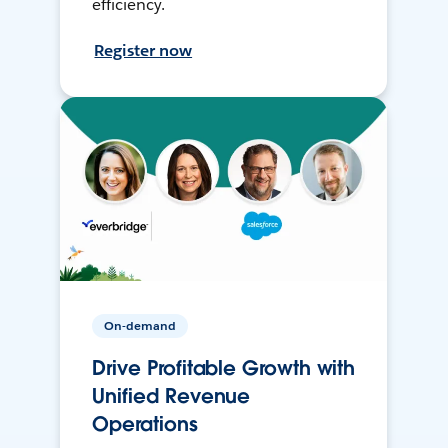
efficiency.
Register now
On-demand
Drive Profitable Growth with
Unified Revenue
Operations