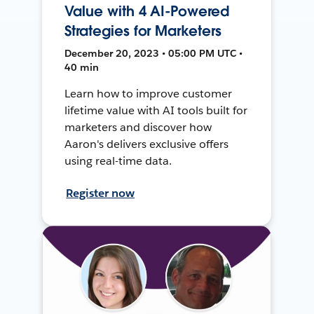
Value with 4 AI-Powered
Strategies for Marketers
December 20, 2023 • 05:00 PM UTC •
40 min
Learn how to improve customer
lifetime value with AI tools built for
marketers and discover how
Aaron's delivers exclusive offers
using real-time data.
Register now