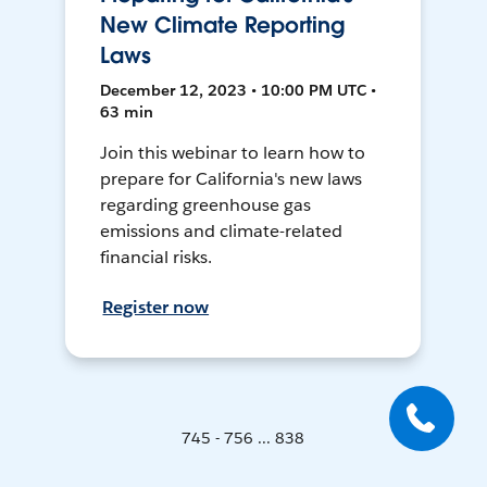
New Climate Reporting
Laws
December 12, 2023 • 10:00 PM UTC •
63 min
Join this webinar to learn how to
prepare for California's new laws
regarding greenhouse gas
emissions and climate-related
financial risks.
Register now
745 - 756 ... 838