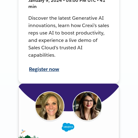
January 9, 2024 • 05:00 PM UTC • 41
min
Discover the latest Generative AI
innovations, learn how Crexi’s sales
reps use AI to boost productivity,
and experience a live demo of
Sales Cloud’s trusted AI
capabilities.
Register now