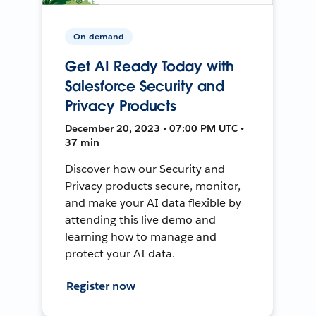
On-demand
Get AI Ready Today with
Salesforce Security and
Privacy Products
December 20, 2023 • 07:00 PM UTC •
37 min
Discover how our Security and
Privacy products secure, monitor,
and make your AI data flexible by
attending this live demo and
learning how to manage and
protect your AI data.
Register now