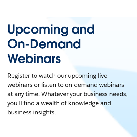
Upcoming and
On-Demand
Webinars
Register to watch our upcoming live
webinars or listen to on-demand webinars
at any time. Whatever your business needs,
you'll find a wealth of knowledge and
business insights.