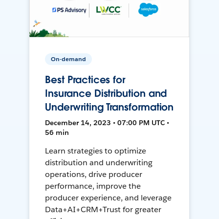
On-demand
Best Practices for
Insurance Distribution and
Underwriting Transformation
December 14, 2023 • 07:00 PM UTC •
56 min
Learn strategies to optimize
distribution and underwriting
operations, drive producer
performance, improve the
producer experience, and leverage
Data+AI+CRM+Trust for greater