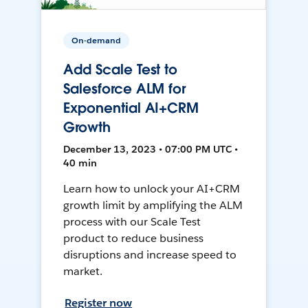
On-demand
Add Scale Test to
Salesforce ALM for
Exponential AI+CRM
Growth
December 13, 2023 • 07:00 PM UTC •
40 min
Learn how to unlock your AI+CRM
growth limit by amplifying the ALM
process with our Scale Test
product to reduce business
disruptions and increase speed to
market.
Register now