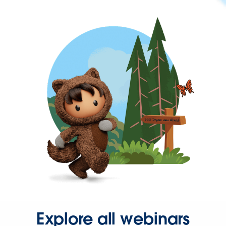
Explore all webinars