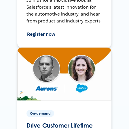
Join us for an exclusive look at
Salesforce’s latest innovation for
the automotive industry, and hear
from product and industry experts.
Register now
On-demand
Drive Customer Lifetime