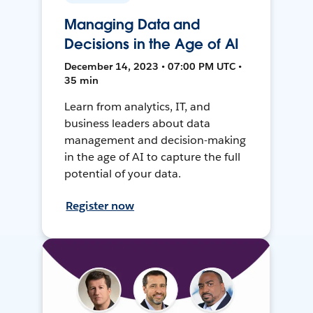
Managing Data and
Decisions in the Age of AI
December 14, 2023 • 07:00 PM UTC •
35 min
Learn from analytics, IT, and
business leaders about data
management and decision-making
in the age of AI to capture the full
potential of your data.
Register now