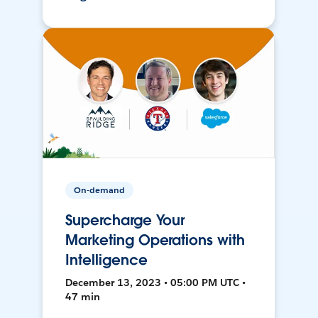
On-demand
Supercharge Your
Marketing Operations with
Intelligence
December 13, 2023 • 05:00 PM UTC •
47 min