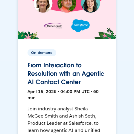
On-demand
From Interaction to
Resolution with an Agentic
AI Contact Center
April 15, 2026 • 04:00 PM UTC • 60
min
Join industry analyst Sheila
McGee-Smith and Ashish Seth,
Product Leader at Salesforce, to
learn how agentic AI and unified