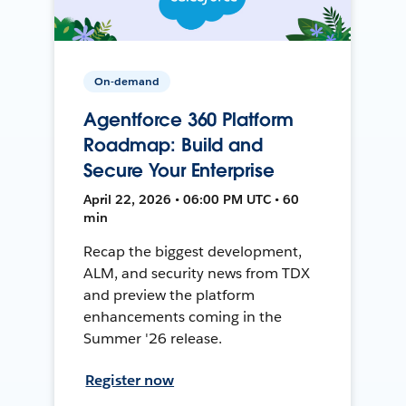
On-demand
Agentforce 360 Platform
Roadmap: Build and
Secure Your Enterprise
April 22, 2026 • 06:00 PM UTC • 60
min
Recap the biggest development,
ALM, and security news from TDX
and preview the platform
enhancements coming in the
Summer '26 release.
Register now