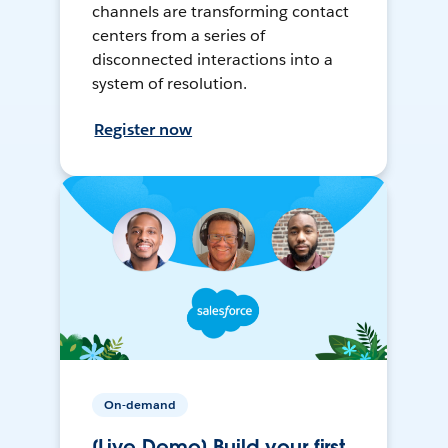
channels are transforming contact
centers from a series of
disconnected interactions into a
system of resolution.
Register now
On-demand
[Live Demo] Build your first