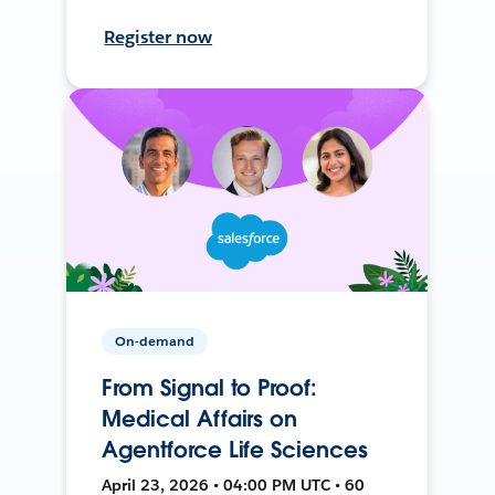
Register now
On-demand
From Signal to Proof:
Medical Affairs on
Agentforce Life Sciences
April 23, 2026 • 04:00 PM UTC • 60