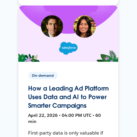
On-demand
How a Leading Ad Platform
Uses Data and AI to Power
Smarter Campaigns
April 22, 2026 • 04:00 PM UTC • 60
min
First-party data is only valuable if