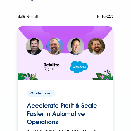
839
Results
Filter
On-demand
Accelerate Profit & Scale
Faster in Automotive
Operations