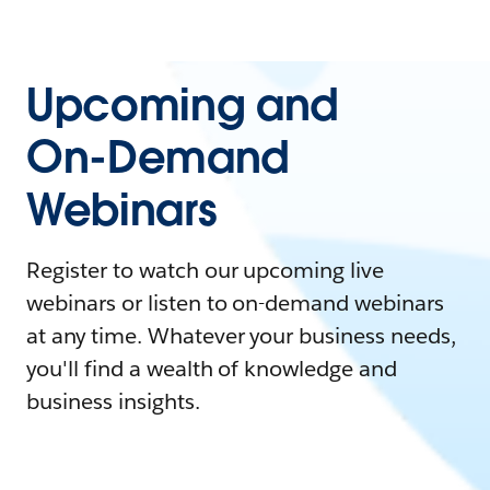
Upcoming and
On-Demand
Webinars
Register to watch our upcoming live
webinars or listen to on-demand webinars
at any time. Whatever your business needs,
you'll find a wealth of knowledge and
business insights.