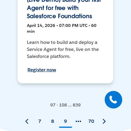
Agent for free with
Salesforce Foundations
April 14, 2026 • 07:00 PM UTC • 60
min
Learn how to build and deploy a
Service Agent for free, live on the
Salesforce platform.
Register now
97 - 108 ... 839
7
8
9
70