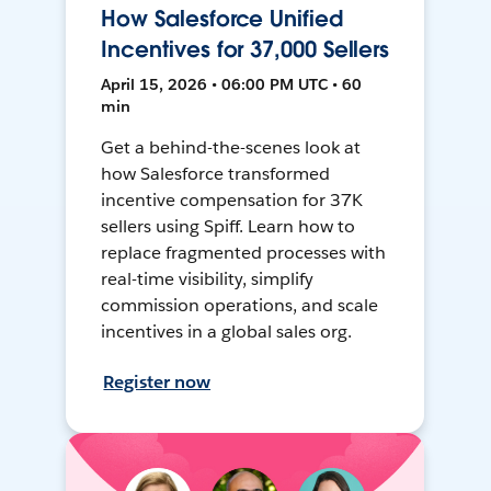
How Salesforce Unified
Incentives for 37,000 Sellers
April 15, 2026 • 06:00 PM UTC • 60
min
Get a behind-the-scenes look at
how Salesforce transformed
incentive compensation for 37K
sellers using Spiff. Learn how to
replace fragmented processes with
real-time visibility, simplify
commission operations, and scale
incentives in a global sales org.
Register now