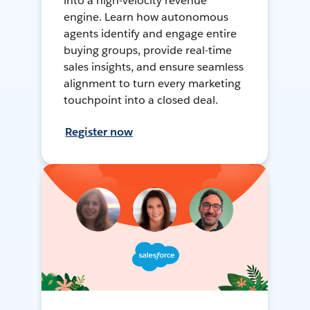
into a high-velocity revenue
engine. Learn how autonomous
agents identify and engage entire
buying groups, provide real-time
sales insights, and ensure seamless
alignment to turn every marketing
touchpoint into a closed deal.
Register now