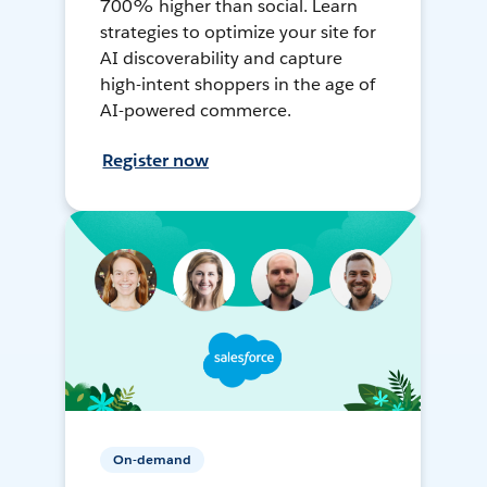
700% higher than social. Learn
strategies to optimize your site for
AI discoverability and capture
high-intent shoppers in the age of
AI-powered commerce.
Register now
On-demand