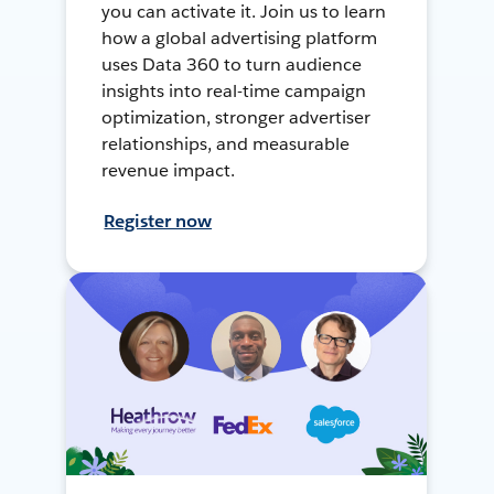
you can activate it. Join us to learn
how a global advertising platform
uses Data 360 to turn audience
insights into real-time campaign
optimization, stronger advertiser
relationships, and measurable
revenue impact.
Register now