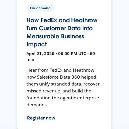
On-demand
How FedEx and Heathrow
Turn Customer Data into
Measurable Business
Impact
April 21, 2026 • 06:00 PM UTC • 60
min
Hear from FedEx and Heathrow
how Salesforce Data 360 helped
them unify stranded data, recover
missed revenue, and build the
foundation the agentic enterprise
demands.
Register now