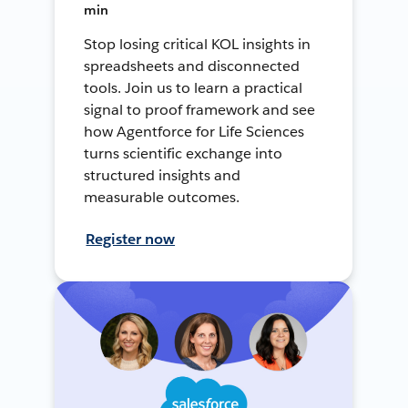
min
Stop losing critical KOL insights in
spreadsheets and disconnected
tools. Join us to learn a practical
signal to proof framework and see
how Agentforce for Life Sciences
turns scientific exchange into
structured insights and
measurable outcomes.
Register now