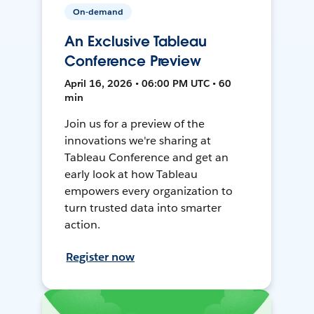
On-demand
An Exclusive Tableau
Conference Preview
April 16, 2026 • 06:00 PM UTC • 60
min
Join us for a preview of the
innovations we're sharing at
Tableau Conference and get an
early look at how Tableau
empowers every organization to
turn trusted data into smarter
action.
Register now