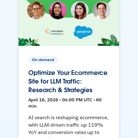
On-demand
Optimize Your Ecommerce
Site for LLM Traffic:
Research & Strategies
April 16, 2026 • 04:00 PM UTC • 60
min
AI search is reshaping ecommerce,
with LLM-driven traffic up 119%
YoY and conversion rates up to