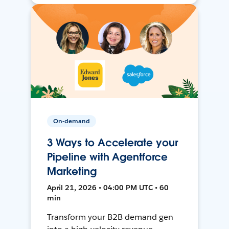
On-demand
3 Ways to Accelerate your
Pipeline with Agentforce
Marketing
April 21, 2026 • 04:00 PM UTC • 60
min
Transform your B2B demand gen