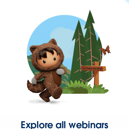
Explore all webinars