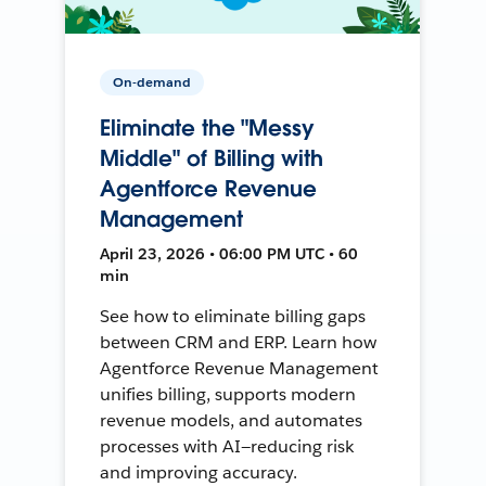
On-demand
Eliminate the "Messy
Middle" of Billing with
Agentforce Revenue
Management
April 23, 2026 • 06:00 PM UTC • 60
min
See how to eliminate billing gaps
between CRM and ERP. Learn how
Agentforce Revenue Management
unifies billing, supports modern
revenue models, and automates
processes with AI—reducing risk
and improving accuracy.