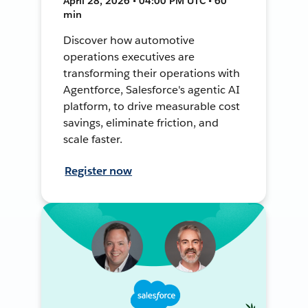
April 28, 2026 • 04:00 PM UTC • 60
min
Discover how automotive
operations executives are
transforming their operations with
Agentforce, Salesforce's agentic AI
platform, to drive measurable cost
savings, eliminate friction, and
scale faster.
Register now