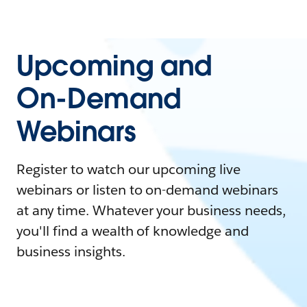
Upcoming and
On-Demand
Webinars
Register to watch our upcoming live
webinars or listen to on-demand webinars
at any time. Whatever your business needs,
you'll find a wealth of knowledge and
business insights.