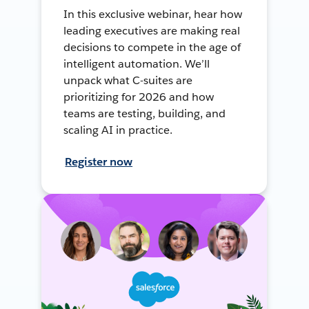
In this exclusive webinar, hear how
leading executives are making real
decisions to compete in the age of
intelligent automation. We’ll
unpack what C-suites are
prioritizing for 2026 and how
teams are testing, building, and
scaling AI in practice.
Register now