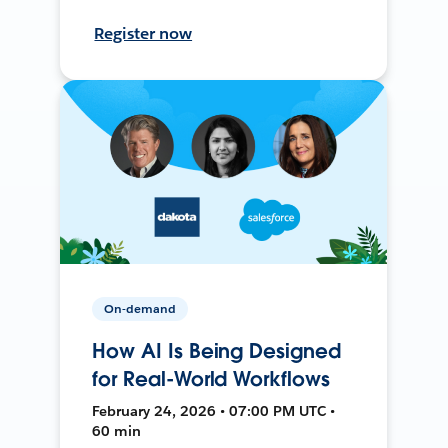
Register now
On-demand
How AI Is Being Designed
for Real-World Workflows
February 24, 2026 • 07:00 PM UTC •
60 min