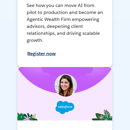
See how you can move AI from
pilot to production and become an
Agentic Wealth Firm empowering
advisors, deepening client
relationships, and driving scalable
growth.
Register now