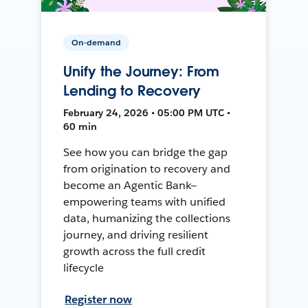
On-demand
Unify the Journey: From
Lending to Recovery
February 24, 2026 • 05:00 PM UTC •
60 min
See how you can bridge the gap
from origination to recovery and
become an Agentic Bank—
empowering teams with unified
data, humanizing the collections
journey, and driving resilient
growth across the full credit
lifecycle
Register now