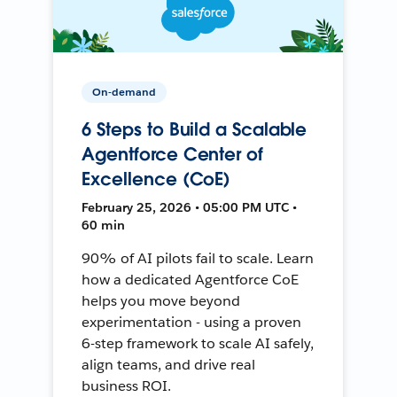
On-demand
6 Steps to Build a Scalable
Agentforce Center of
Excellence (CoE)
February 25, 2026 • 05:00 PM UTC •
60 min
90% of AI pilots fail to scale. Learn
how a dedicated Agentforce CoE
helps you move beyond
experimentation - using a proven
6-step framework to scale AI safely,
align teams, and drive real
business ROI.