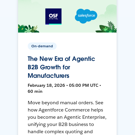
On-demand
The New Era of Agentic
B2B Growth for
Manufacturers
February 18, 2026 • 05:00 PM UTC •
60 min
Move beyond manual orders. See
how Agentforce Commerce helps
you become an Agentic Enterprise,
unifying your B2B business to
handle complex quoting and