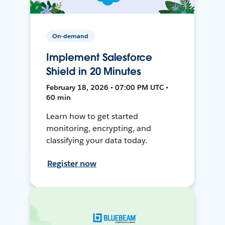
On-demand
Implement Salesforce
Shield in 20 Minutes
February 18, 2026 • 07:00 PM UTC •
60 min
Learn how to get started
monitoring, encrypting, and
classifying your data today.
Register now