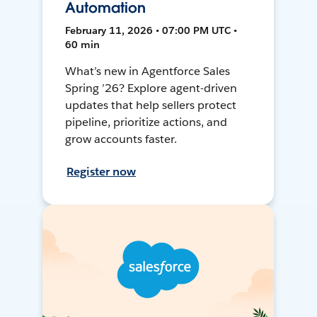
Automation
February 11, 2026 • 07:00 PM UTC •
60 min
What’s new in Agentforce Sales
Spring ’26? Explore agent-driven
updates that help sellers protect
pipeline, prioritize actions, and
grow accounts faster.
Register now