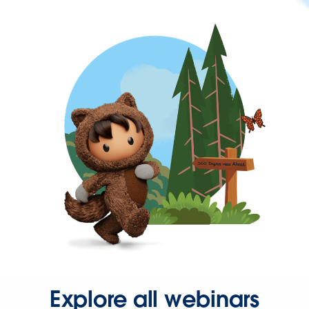
Explore all webinars