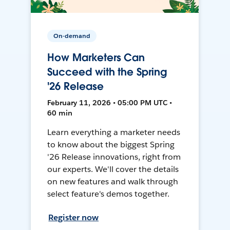
On-demand
How Marketers Can
Succeed with the Spring
'26 Release
February 11, 2026 • 05:00 PM UTC •
60 min
Learn everything a marketer needs
to know about the biggest Spring
'26 Release innovations, right from
our experts. We'll cover the details
on new features and walk through
select feature's demos together.
Register now