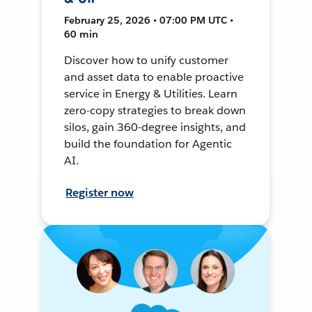
February 25, 2026 • 07:00 PM UTC •
60 min
Discover how to unify customer
and asset data to enable proactive
service in Energy & Utilities. Learn
zero-copy strategies to break down
silos, gain 360-degree insights, and
build the foundation for Agentic
AI.
Register now