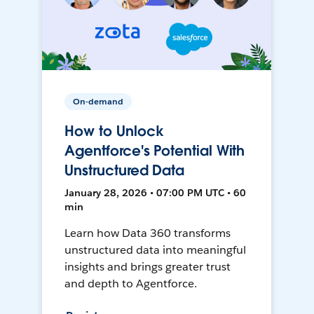
On-demand
How to Unlock
Agentforce's Potential With
Unstructured Data
January 28, 2026 • 07:00 PM UTC • 60
min
Learn how Data 360 transforms
unstructured data into meaningful
insights and brings greater trust
and depth to Agentforce.