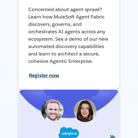
Concerned about agent sprawl?
Learn how MuleSoft Agent Fabric
discovers, governs, and
orchestrates AI agents across any
ecosystem. See a demo of our new
automated discovery capabilities
and learn to architect a secure,
cohesive Agentic Enterprise.
Register now