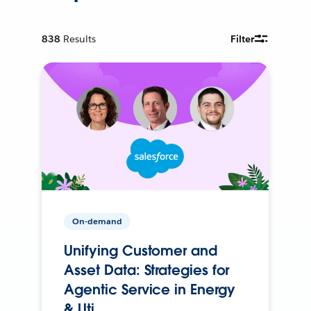
838
Results
Filter
On-demand
Unifying Customer and
Asset Data: Strategies for
Agentic Service in Energy
& Uti