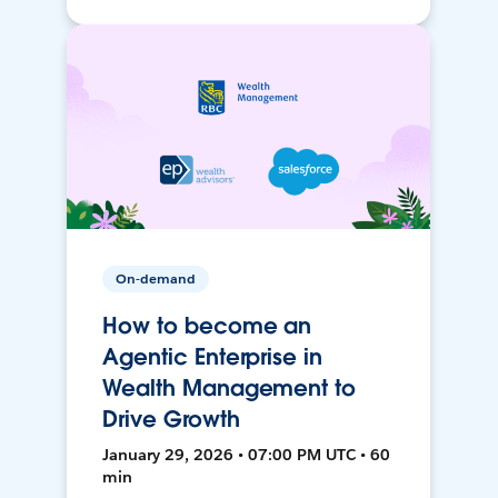
On-demand
How to become an
Agentic Enterprise in
Wealth Management to
Drive Growth
January 29, 2026 • 07:00 PM UTC • 60
min