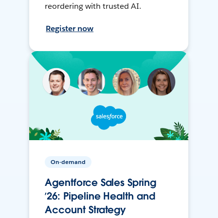
reordering with trusted AI.
Register now
On-demand
Agentforce Sales Spring
’26: Pipeline Health and
Account Strategy