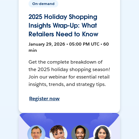
On-demand
2025 Holiday Shopping
Insights Wrap-Up: What
Retailers Need to Know
January 29, 2026 • 05:00 PM UTC • 60
min
Get the complete breakdown of
the 2025 holiday shopping season!
Join our webinar for essential retail
insights, trends, and strategy tips.
Register now