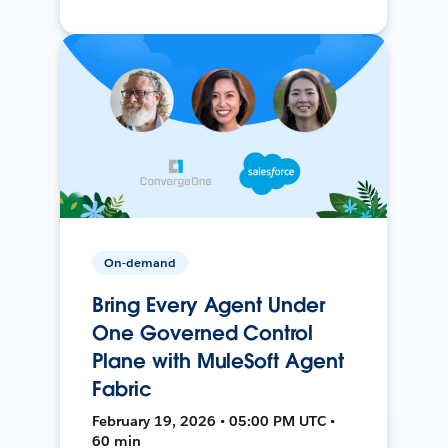
On-demand
Bring Every Agent Under
One Governed Control
Plane with MuleSoft Agent
Fabric
February 19, 2026 • 05:00 PM UTC •
60 min