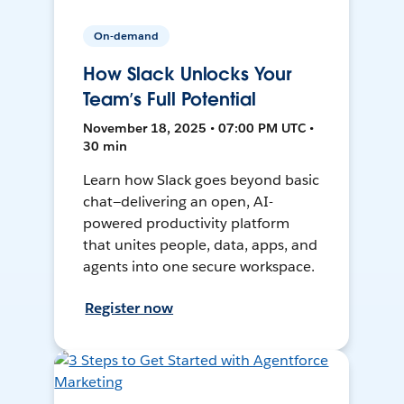
On-demand
How Slack Unlocks Your
Team’s Full Potential
November 18, 2025 • 07:00 PM UTC •
30 min
Learn how Slack goes beyond basic
chat—delivering an open, AI-
powered productivity platform
that unites people, data, apps, and
agents into one secure workspace.
Register now