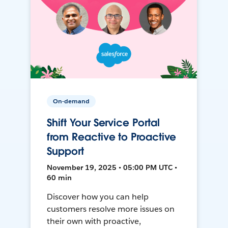
On-demand
Shift Your Service Portal
from Reactive to Proactive
Support
November 19, 2025 • 05:00 PM UTC •
60 min
Discover how you can help
customers resolve more issues on
their own with proactive,