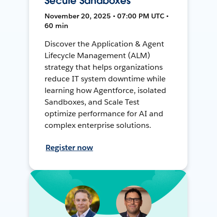
Secure Sandboxes
November 20, 2025 • 07:00 PM UTC •
60 min
Discover the Application & Agent
Lifecycle Management (ALM)
strategy that helps organizations
reduce IT system downtime while
learning how Agentforce, isolated
Sandboxes, and Scale Test
optimize performance for AI and
complex enterprise solutions.
Register now