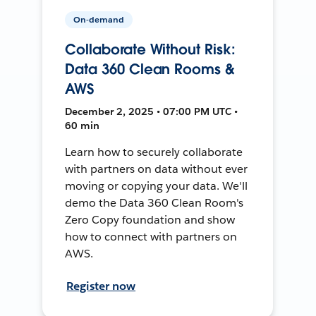
On-demand
Collaborate Without Risk:
Data 360 Clean Rooms &
AWS
December 2, 2025 • 07:00 PM UTC •
60 min
Learn how to securely collaborate
with partners on data without ever
moving or copying your data. We'll
demo the Data 360 Clean Room's
Zero Copy foundation and show
how to connect with partners on
AWS.
Register now