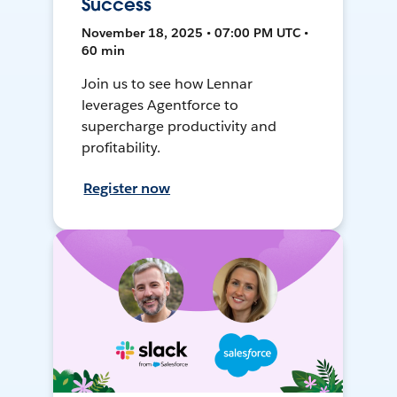
Success
November 18, 2025 • 07:00 PM UTC •
60 min
Join us to see how Lennar
leverages Agentforce to
supercharge productivity and
profitability.
Register now