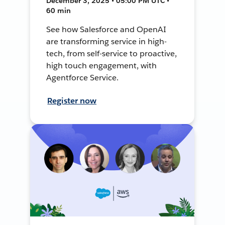
December 3, 2025 • 05:00 PM UTC •
60 min
See how Salesforce and OpenAI
are transforming service in high-
tech, from self-service to proactive,
high touch engagement, with
Agentforce Service.
Register now