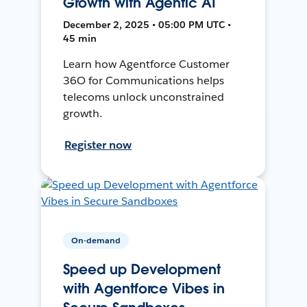
Growth with Agentic AI
December 2, 2025 • 05:00 PM UTC •
45 min
Learn how Agentforce Customer
36O for Communications helps
telecoms unlock unconstrained
growth.
Register now
On-demand
Speed up Development
with Agentforce Vibes in