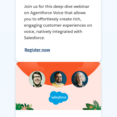
Join us for this deep-dive webinar
on Agentforce Voice that allows
you to effortlessly create rich,
engaging customer experiences on
voice, natively integrated with
Salesforce.
Register now