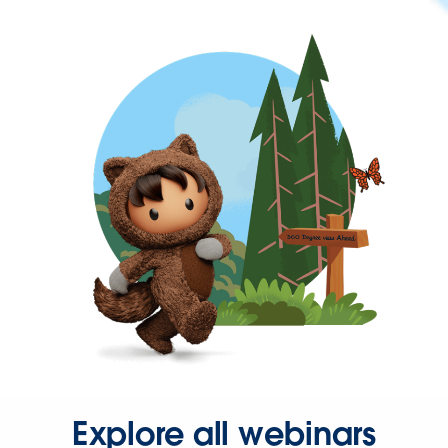
Explore all webinars