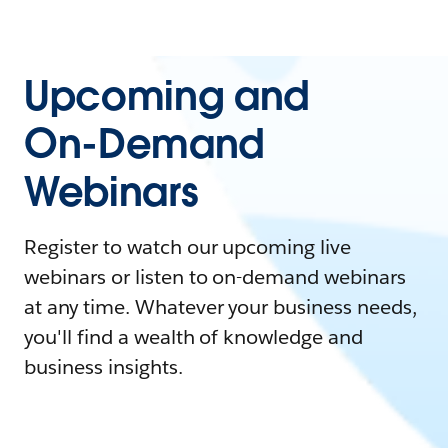
Upcoming and
On-Demand
Webinars
Register to watch our upcoming live
webinars or listen to on-demand webinars
at any time. Whatever your business needs,
you'll find a wealth of knowledge and
business insights.