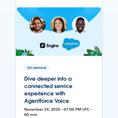
On-demand
Dive deeper into a
connected service
experience with
Agentforce Voice
November 19, 2025 • 07:00 PM UTC •
60 min