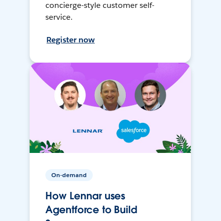
concierge-style customer self-
service.
Register now
On-demand
How Lennar uses
Agentforce to Build