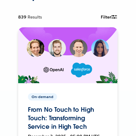
839
Results
Filter
On-demand
From No Touch to High
Touch: Transforming
Service in High Tech