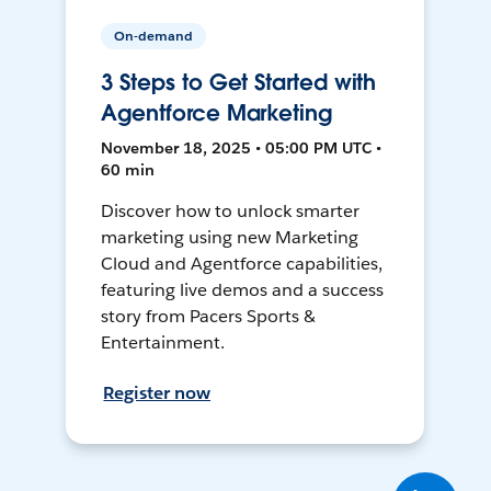
On-demand
3 Steps to Get Started with
Agentforce Marketing
November 18, 2025 • 05:00 PM UTC •
60 min
Discover how to unlock smarter
marketing using new Marketing
Cloud and Agentforce capabilities,
featuring live demos and a success
story from Pacers Sports &
Entertainment.
Register now