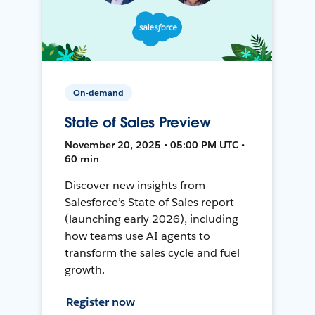
On-demand
State of Sales Preview
November 20, 2025 • 05:00 PM UTC •
60 min
Discover new insights from
Salesforce’s State of Sales report
(launching early 2026), including
how teams use AI agents to
transform the sales cycle and fuel
growth.
Register now