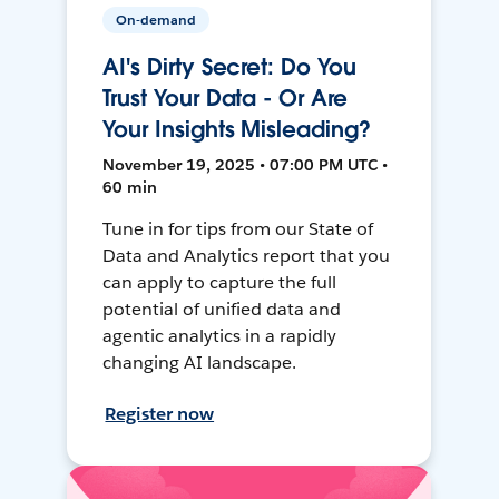
On-demand
AI's Dirty Secret: Do You
Trust Your Data - Or Are
Your Insights Misleading?
November 19, 2025 • 07:00 PM UTC •
60 min
Tune in for tips from our State of
Data and Analytics report that you
can apply to capture the full
potential of unified data and
agentic analytics in a rapidly
changing AI landscape.
Register now