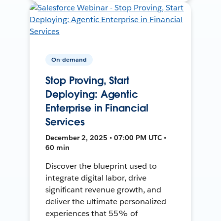
On-demand
Stop Proving, Start
Deploying: Agentic
Enterprise in Financial
Services
December 2, 2025 • 07:00 PM UTC •
60 min
Discover the blueprint used to
integrate digital labor, drive
significant revenue growth, and
deliver the ultimate personalized
experiences that 55% of