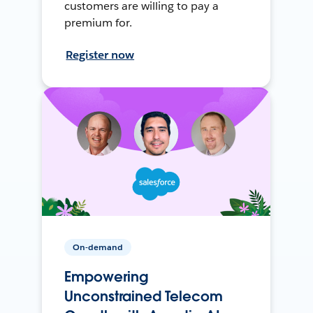
customers are willing to pay a
premium for.
Register now
On-demand
Empowering
Unconstrained Telecom