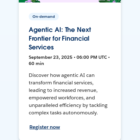
On-demand
Agentic AI: The Next
Frontier for Financial
Services
September 23, 2025 • 06:00 PM UTC •
60 min
Discover how agentic AI can
transform financial services,
leading to increased revenue,
empowered workforces, and
unparalleled efficiency by tackling
complex tasks autonomously.
Register now