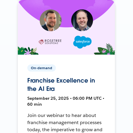
On-demand
Franchise Excellence in
the AI Era
September 25, 2025 • 06:00 PM UTC •
60 min
Join our webinar to hear about
franchise management processes
today, the imperative to grow and