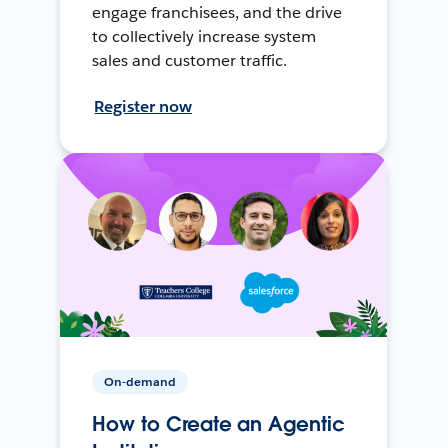
engage franchisees, and the drive
to collectively increase system
sales and customer traffic.
Register now
On-demand
How to Create an Agentic