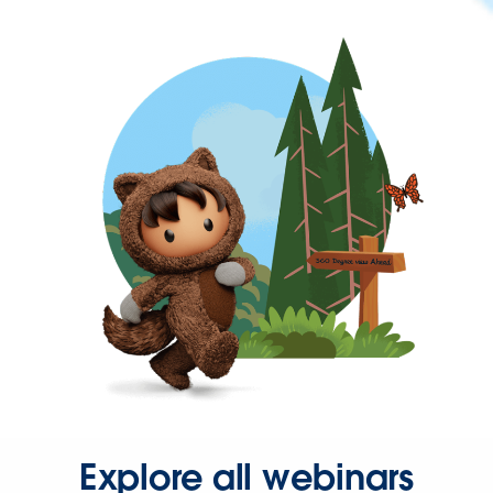
Explore all webinars