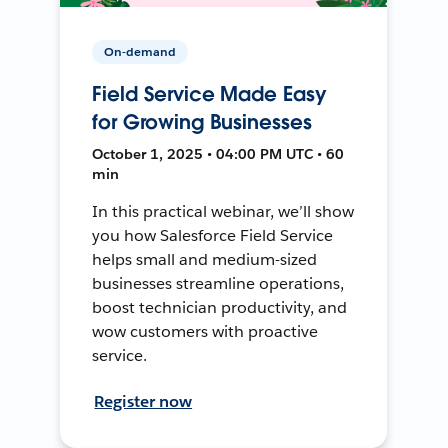
On-demand
Field Service Made Easy
for Growing Businesses
October 1, 2025 • 04:00 PM UTC • 60
min
In this practical webinar, we’ll show
you how Salesforce Field Service
helps small and medium-sized
businesses streamline operations,
boost technician productivity, and
wow customers with proactive
service.
Register now