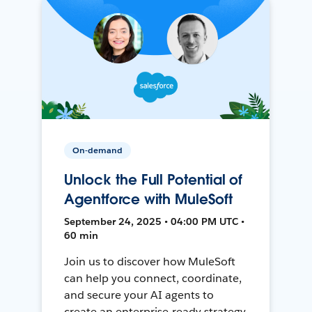
On-demand
Unlock the Full Potential of
Agentforce with MuleSoft
September 24, 2025 • 04:00 PM UTC •
60 min
Join us to discover how MuleSoft
can help you connect, coordinate,
and secure your AI agents to
create an enterprise-ready strategy