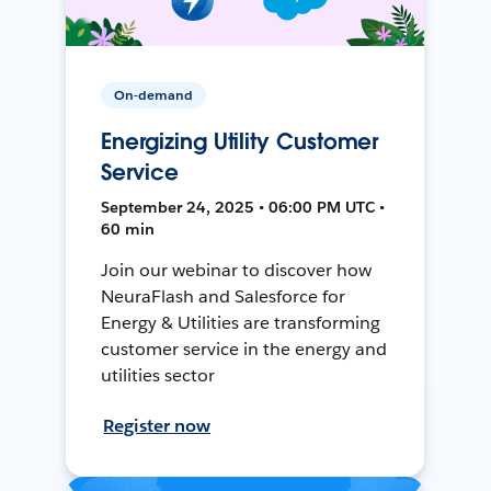
On-demand
Energizing Utility Customer
Service
September 24, 2025 • 06:00 PM UTC •
60 min
Join our webinar to discover how
NeuraFlash and Salesforce for
Energy & Utilities are transforming
customer service in the energy and
utilities sector
Register now