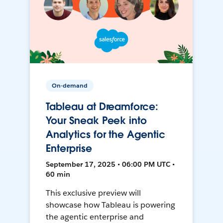
On-demand
Tableau at Dreamforce:
Your Sneak Peek into
Analytics for the Agentic
Enterprise
September 17, 2025 • 06:00 PM UTC •
60 min
This exclusive preview will
showcase how Tableau is powering
the agentic enterprise and