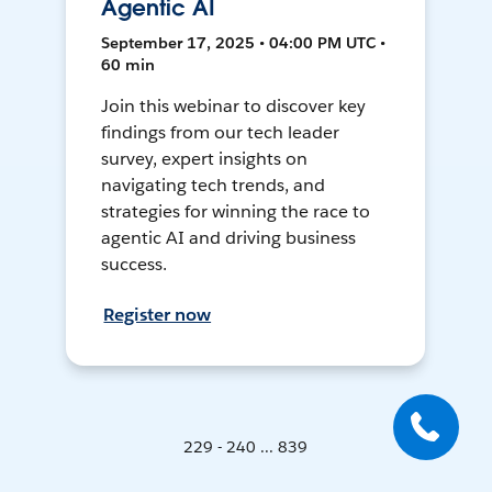
Agentic AI
September 17, 2025 • 04:00 PM UTC •
60 min
Join this webinar to discover key
findings from our tech leader
survey, expert insights on
navigating tech trends, and
strategies for winning the race to
agentic AI and driving business
success.
Register now
229 - 240 ... 839