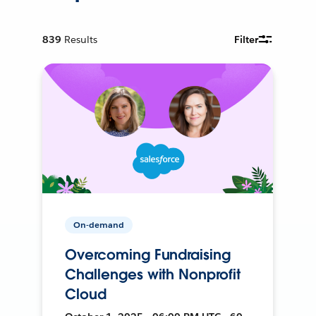
839
Results
Filter
On-demand
Overcoming Fundraising
Challenges with Nonprofit
Cloud