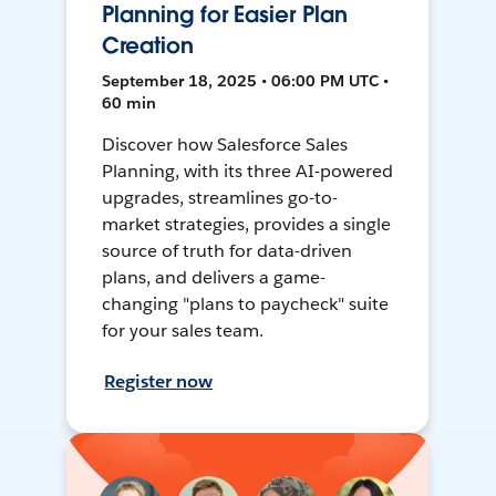
Planning for Easier Plan
Creation
September 18, 2025 • 06:00 PM UTC •
60 min
Discover how Salesforce Sales
Planning, with its three AI-powered
upgrades, streamlines go-to-
market strategies, provides a single
source of truth for data-driven
plans, and delivers a game-
changing "plans to paycheck" suite
for your sales team.
Register now