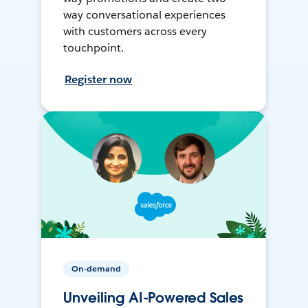
way conversational experiences
with customers across every
touchpoint.
Register now
On-demand
Unveiling AI-Powered Sales