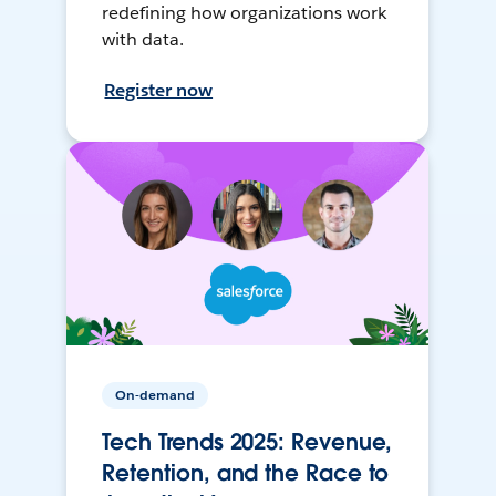
redefining how organizations work
with data.
Register now
On-demand
Tech Trends 2025: Revenue,
Retention, and the Race to