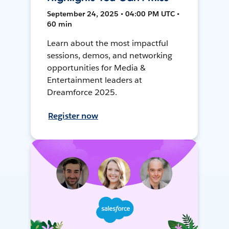
September 24, 2025 • 04:00 PM UTC •
60 min
Learn about the most impactful
sessions, demos, and networking
opportunities for Media &
Entertainment leaders at
Dreamforce 2025.
Register now