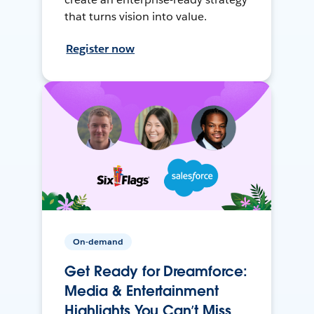
that turns vision into value.
Register now
On-demand
Get Ready for Dreamforce:
Media & Entertainment
Highlights You Can’t Miss