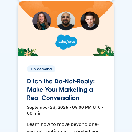
On-demand
Ditch the Do-Not-Reply:
Make Your Marketing a
Real Conversation
September 23, 2025 • 04:00 PM UTC •
60 min
Learn how to move beyond one-
way promotions and create two-