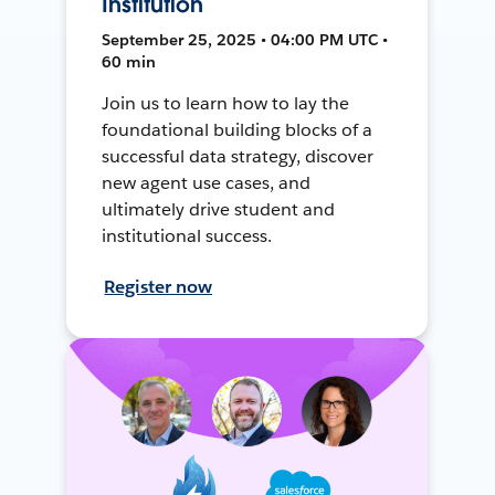
Institution
September 25, 2025 • 04:00 PM UTC •
60 min
Join us to learn how to lay the
foundational building blocks of a
successful data strategy, discover
new agent use cases, and
ultimately drive student and
institutional success.
Register now