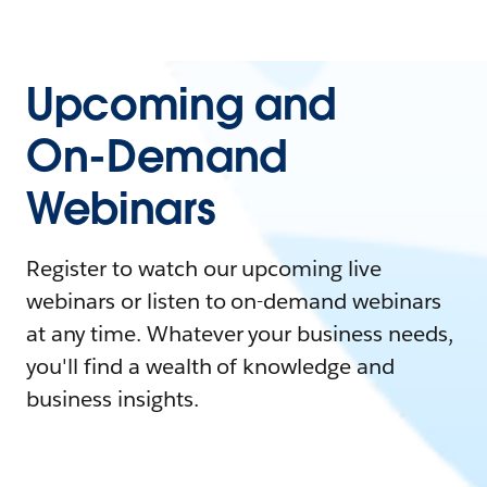
Upcoming and
On-Demand
Webinars
Register to watch our upcoming live
webinars or listen to on-demand webinars
at any time. Whatever your business needs,
you'll find a wealth of knowledge and
business insights.