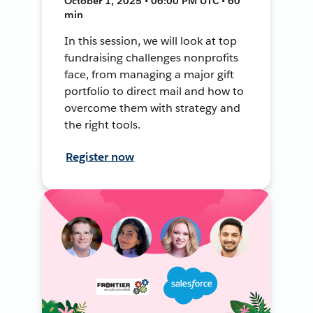
October 1, 2025 • 06:00 PM UTC • 60
min
In this session, we will look at top
fundraising challenges nonprofits
face, from managing a major gift
portfolio to direct mail and how to
overcome them with strategy and
the right tools.
Register now