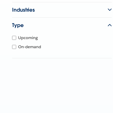
Industries
Type
Upcoming
On-demand