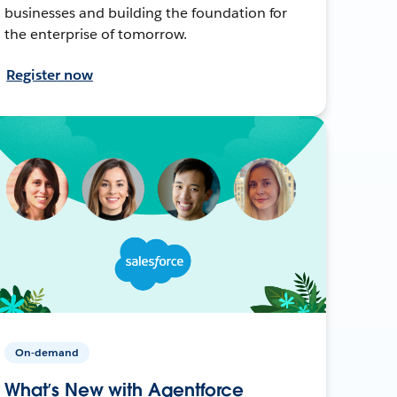
businesses and building the foundation for
the enterprise of tomorrow.
Register now
On-demand
What’s New with Agentforce