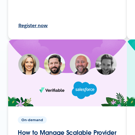
Register now
On-demand
How to Manage Scalable Provider