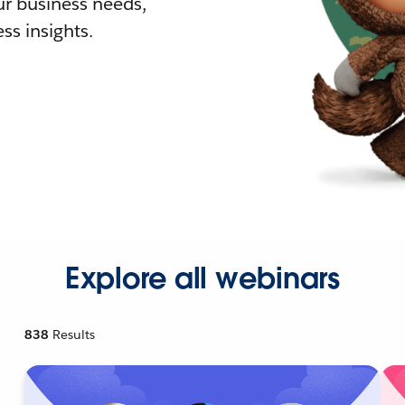
r business needs,
ss insights.
Explore all webinars
838
Results