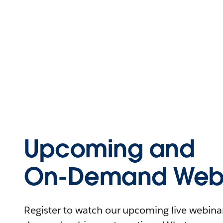
Upcoming and
On-Demand Webi
Register to watch our upcoming live webinars