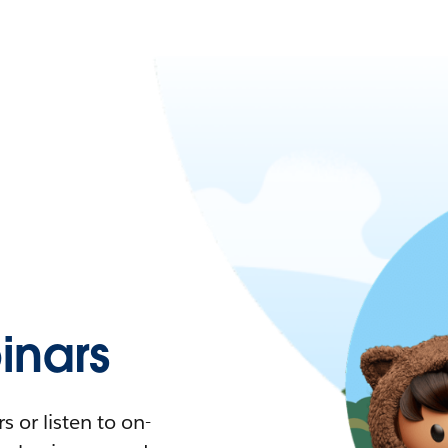
nars
 or listen to on-