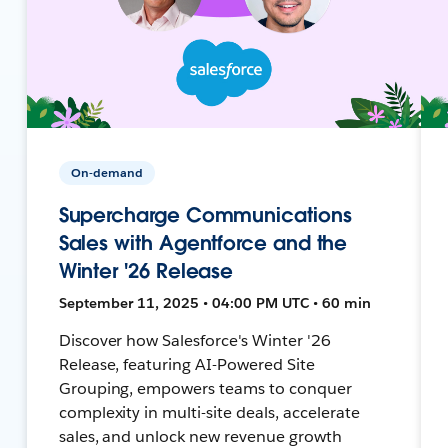
On-demand
Supercharge Communications
Sales with Agentforce and the
Winter '26 Release
September 11, 2025 • 04:00 PM UTC • 60 min
Discover how Salesforce's Winter '26
Release, featuring AI-Powered Site
Grouping, empowers teams to conquer
complexity in multi-site deals, accelerate
sales, and unlock new revenue growth