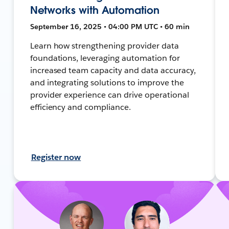
Networks with Automation
September 16, 2025 • 04:00 PM UTC • 60 min
Learn how strengthening provider data
foundations, leveraging automation for
increased team capacity and data accuracy,
and integrating solutions to improve the
provider experience can drive operational
efficiency and compliance.
Register now