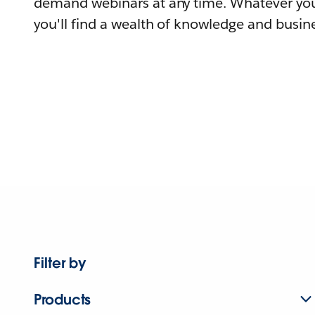
demand webinars at any time. Whatever you
you'll find a wealth of knowledge and busine
Filter by
Products