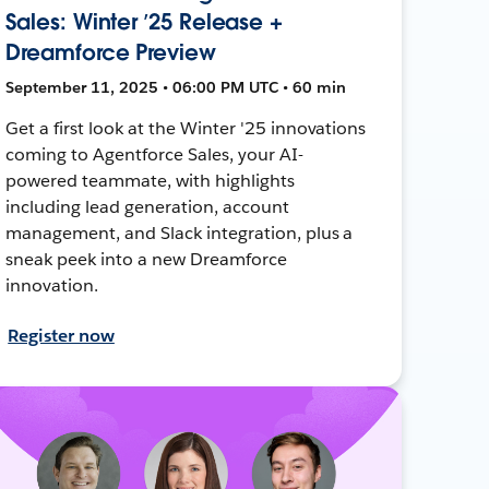
Sales: Winter ’25 Release +
Dreamforce Preview
September 11, 2025 • 06:00 PM UTC • 60 min
Get a first look at the Winter '25 innovations
coming to Agentforce Sales, your AI-
powered teammate, with highlights
including lead generation, account
management, and Slack integration, plus a
sneak peek into a new Dreamforce
innovation.
Register now