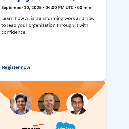
September 10, 2025 • 04:00 PM UTC • 60 min
Learn how AI is transforming work and how
to lead your organization through it with
confidence.
Register now