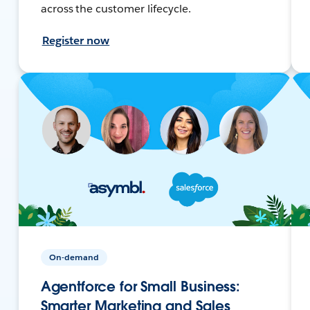
across the customer lifecycle.
Register now
On-demand
Agentforce for Small Business:
Smarter Marketing and Sales