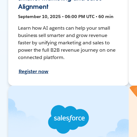
Alignment
September 10, 2025 • 06:00 PM UTC • 60 min
Learn how AI agents can help your small
business sell smarter and grow revenue
faster by unifying marketing and sales to
power the full B2B revenue journey on one
connected platform.
Register now