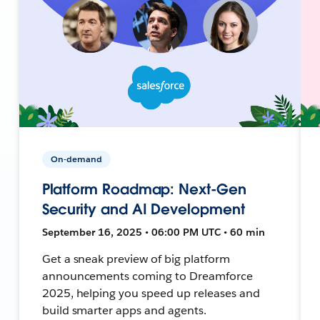
On-demand
Platform Roadmap: Next-Gen
Security and AI Development
September 16, 2025 • 06:00 PM UTC • 60 min
Get a sneak preview of big platform
announcements coming to Dreamforce
2025, helping you speed up releases and
build smarter apps and agents.