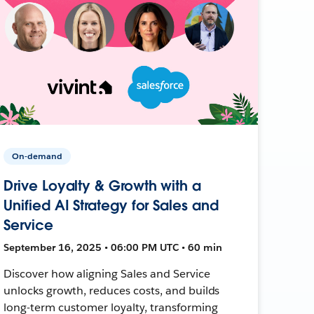
On-demand
Drive Loyalty & Growth with a
Unified AI Strategy for Sales and
Service
September 16, 2025 • 06:00 PM UTC • 60 min
Discover how aligning Sales and Service
unlocks growth, reduces costs, and builds
long-term customer loyalty, transforming