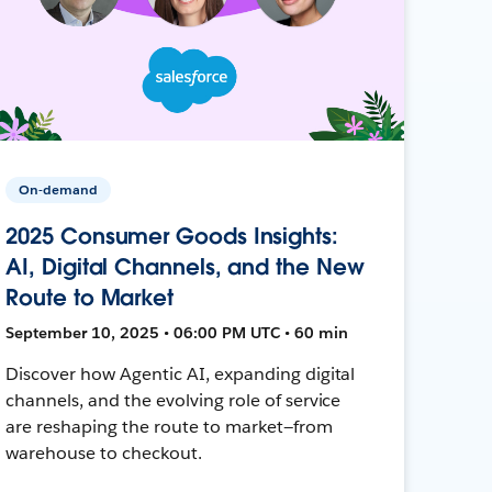
On-demand
2025 Consumer Goods Insights:
AI, Digital Channels, and the New
Route to Market
September 10, 2025 • 06:00 PM UTC • 60 min
Discover how Agentic AI, expanding digital
channels, and the evolving role of service
are reshaping the route to market—from
warehouse to checkout.