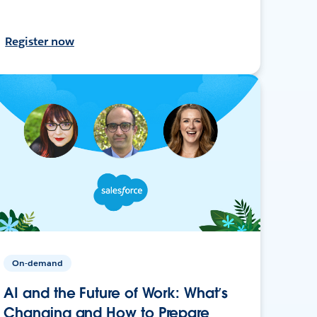
Register now
On-demand
AI and the Future of Work: What’s
Changing and How to Prepare