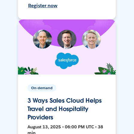
Register now
On-demand
3 Ways Sales Cloud Helps
Travel and Hospitality
Providers
August 13, 2025 • 06:00 PM UTC • 38
min