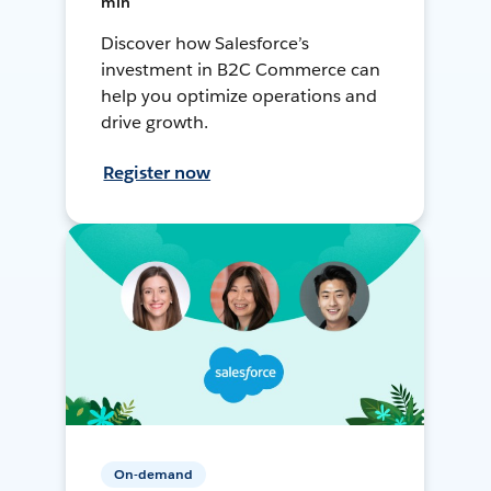
min
Discover how Salesforce’s
investment in B2C Commerce can
help you optimize operations and
drive growth.
Register now
On-demand