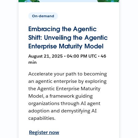
On-demand
Embracing the Agentic
Shift: Unveiling the Agentic
Enterprise Maturity Model
August 21, 2025 • 04:00 PM UTC • 46
min
Accelerate your path to becoming
an agentic enterprise by exploring
the Agentic Enterprise Maturity
Model, a framework guiding
organizations through AI agent
adoption and demystifying AI
capabilities.
Register now