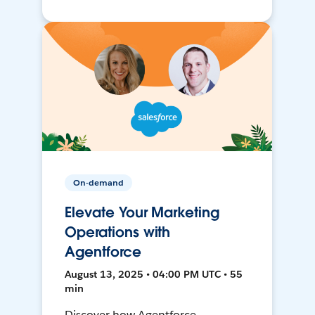
On-demand
Elevate Your Marketing
Operations with
Agentforce
August 13, 2025 • 04:00 PM UTC • 55
min
Discover how Agentforce