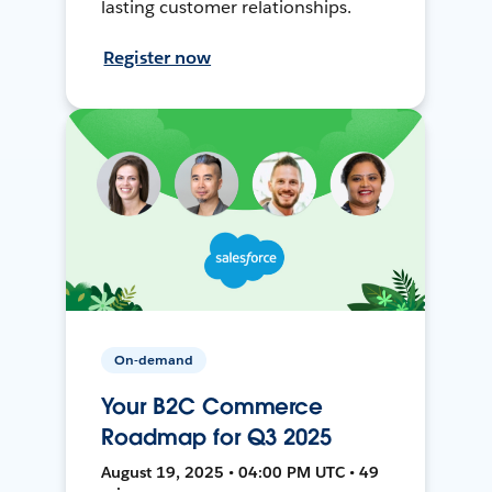
lasting customer relationships.
Register now
On-demand
Your B2C Commerce
Roadmap for Q3 2025
August 19, 2025 • 04:00 PM UTC • 49