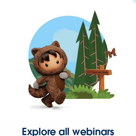
Explore all webinars