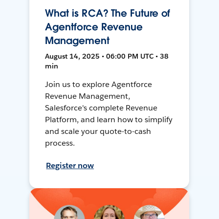
What is RCA? The Future of
Agentforce Revenue
Management
August 14, 2025 • 06:00 PM UTC • 38
min
Join us to explore Agentforce
Revenue Management,
Salesforce's complete Revenue
Platform, and learn how to simplify
and scale your quote-to-cash
process.
Register now