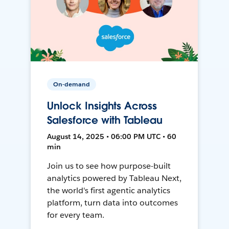
On-demand
Unlock Insights Across
Salesforce with Tableau
August 14, 2025 • 06:00 PM UTC • 60
min
Join us to see how purpose-built
analytics powered by Tableau Next,
the world's first agentic analytics
platform, turn data into outcomes
for every team.