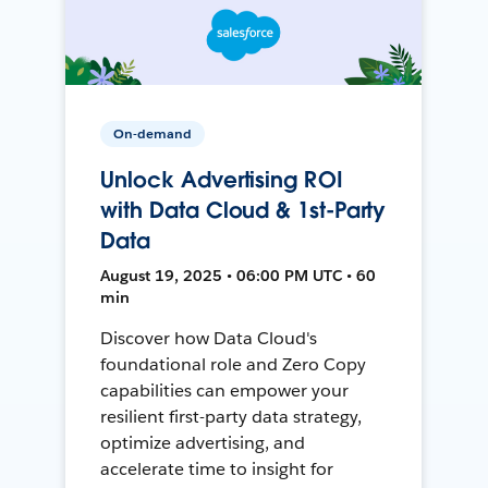
On-demand
Unlock Advertising ROI
with Data Cloud & 1st-Party
Data
August 19, 2025 • 06:00 PM UTC • 60
min
Discover how Data Cloud's
foundational role and Zero Copy
capabilities can empower your
resilient first-party data strategy,
optimize advertising, and
accelerate time to insight for