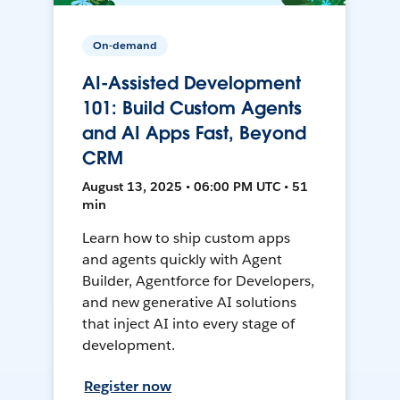
On-demand
AI-Assisted Development
101: Build Custom Agents
and AI Apps Fast, Beyond
CRM
August 13, 2025 • 06:00 PM UTC • 51
min
Learn how to ship custom apps
and agents quickly with Agent
Builder, Agentforce for Developers,
and new generative AI solutions
that inject AI into every stage of
development.
Register now