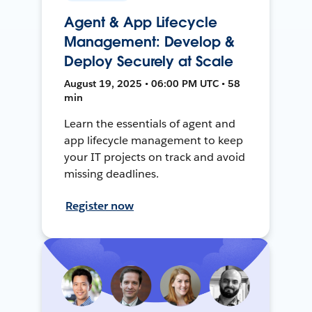
Agent & App Lifecycle
Management: Develop &
Deploy Securely at Scale
August 19, 2025 • 06:00 PM UTC • 58
min
Learn the essentials of agent and
app lifecycle management to keep
your IT projects on track and avoid
missing deadlines.
Register now