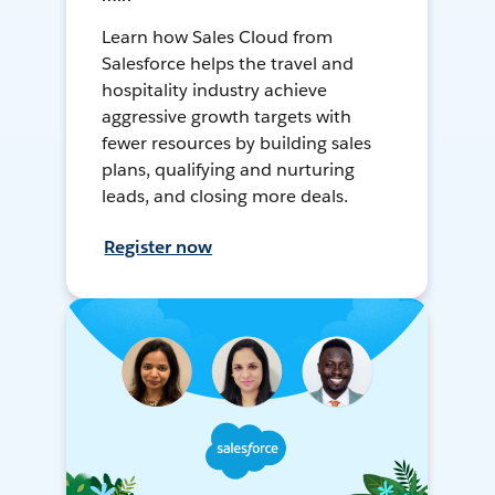
Learn how Sales Cloud from
Salesforce helps the travel and
hospitality industry achieve
aggressive growth targets with
fewer resources by building sales
plans, qualifying and nurturing
leads, and closing more deals.
Register now