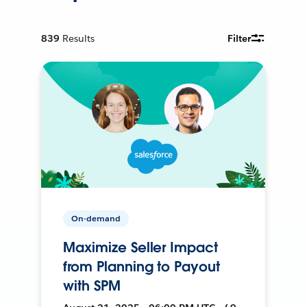
839
Results
Filter
On-demand
Maximize Seller Impact
from Planning to Payout
with SPM