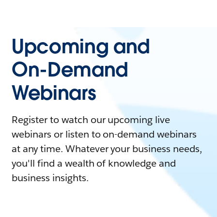
Upcoming and
On-Demand
Webinars
Register to watch our upcoming live
webinars or listen to on-demand webinars
at any time. Whatever your business needs,
you'll find a wealth of knowledge and
business insights.