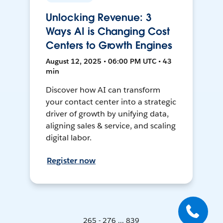
Unlocking Revenue: 3
Ways AI is Changing Cost
Centers to Growth Engines
August 12, 2025 • 06:00 PM UTC • 43
min
Discover how AI can transform
your contact center into a strategic
driver of growth by unifying data,
aligning sales & service, and scaling
digital labor.
Register now
265 - 276 ... 839