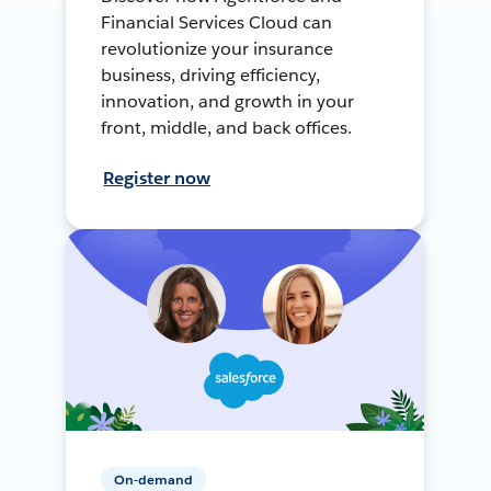
Financial Services Cloud can
revolutionize your insurance
business, driving efficiency,
innovation, and growth in your
front, middle, and back offices.
Register now
On-demand