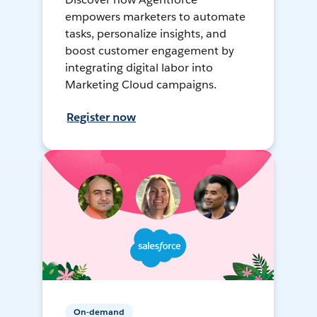
empowers marketers to automate
tasks, personalize insights, and
boost customer engagement by
integrating digital labor into
Marketing Cloud campaigns.
Register now
On-demand