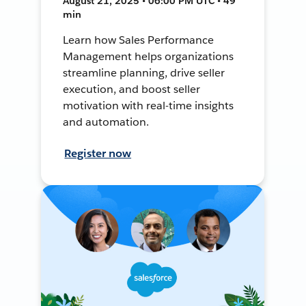
August 21, 2025 • 06:00 PM UTC • 49
min
Learn how Sales Performance
Management helps organizations
streamline planning, drive seller
execution, and boost seller
motivation with real-time insights
and automation.
Register now