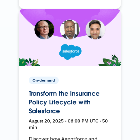
On-demand
Transform the Insurance
Policy Lifecycle with
Salesforce
August 20, 2025 • 06:00 PM UTC • 50
min
Discover how Agentforce and