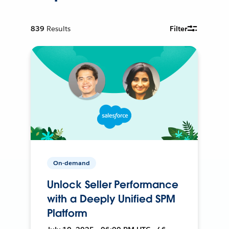
839
Results
Filter
On-demand
Unlock Seller Performance
with a Deeply Unified SPM
Platform