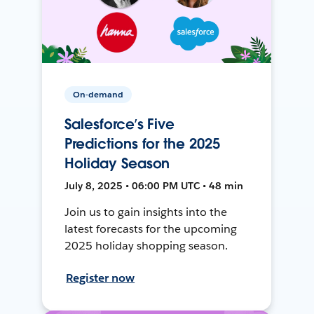
On-demand
Salesforce’s Five
Predictions for the 2025
Holiday Season
July 8, 2025 • 06:00 PM UTC • 48 min
Join us to gain insights into the
latest forecasts for the upcoming
2025 holiday shopping season.
Register now