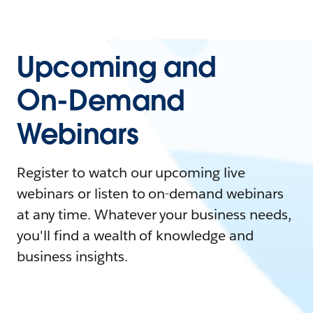
Upcoming and
On-Demand
Webinars
Register to watch our upcoming live
webinars or listen to on-demand webinars
at any time. Whatever your business needs,
you'll find a wealth of knowledge and
business insights.