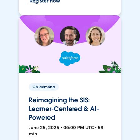
Register now
On-demand
Reimagining the SIS:
Learner-Centered & AI-
Powered
June 25, 2025 • 06:00 PM UTC • 59
min