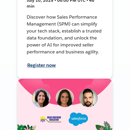
July 10, 2025 • 06:00 PM UTC • 46
min
Discover how Sales Performance
Management (SPM) can simplify
your tech stack, establish a trusted
data foundation, and unlock the
power of AI for improved seller
performance and business agility.
Register now