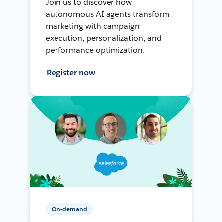
Join us to discover how
autonomous AI agents transform
marketing with campaign
execution, personalization, and
performance optimization.
Register now
On-demand