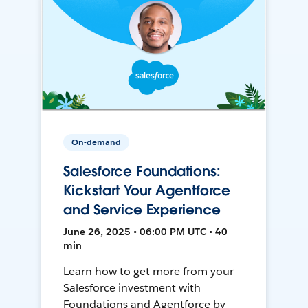
On-demand
Salesforce Foundations:
Kickstart Your Agentforce
and Service Experience
June 26, 2025 • 06:00 PM UTC • 40
min
Learn how to get more from your
Salesforce investment with
Foundations and Agentforce by