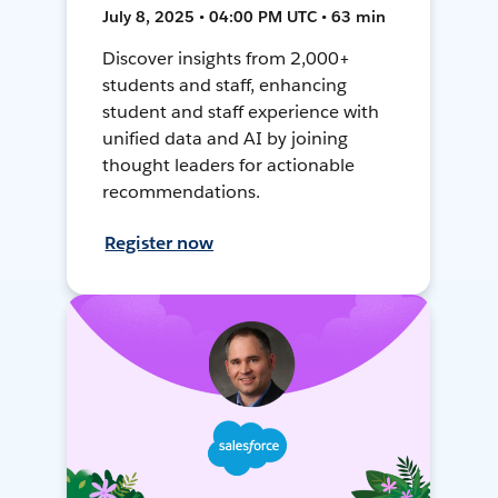
July 8, 2025 • 04:00 PM UTC • 63 min
Discover insights from 2,000+
students and staff, enhancing
student and staff experience with
unified data and AI by joining
thought leaders for actionable
recommendations.
Register now