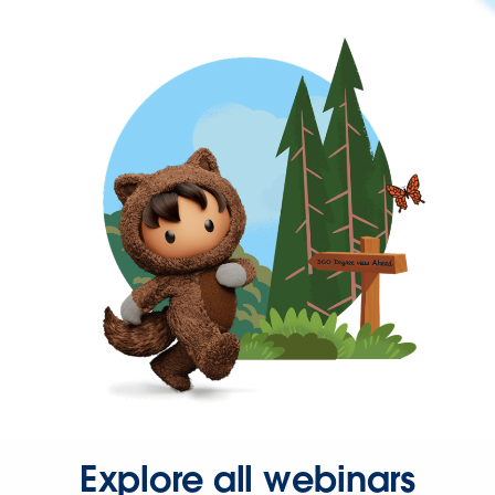
Explore all webinars