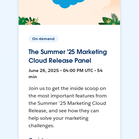
On-demand
The Summer '25 Marketing
Cloud Release Panel
June 26, 2025 • 04:00 PM UTC • 54
min
Join us to get the inside scoop on
the most important features from
the Summer '25 Marketing Cloud
Release, and see how they can
help solve your marketing
challenges.