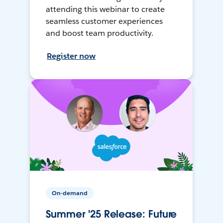
attending this webinar to create
seamless customer experiences
and boost team productivity.
Register now
On-demand
Summer '25 Release: Future