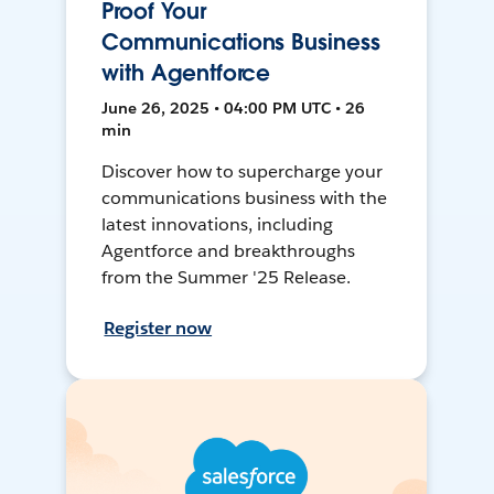
Proof Your
Communications Business
with Agentforce
June 26, 2025 • 04:00 PM UTC • 26
min
Discover how to supercharge your
communications business with the
latest innovations, including
Agentforce and breakthroughs
from the Summer '25 Release.
Register now