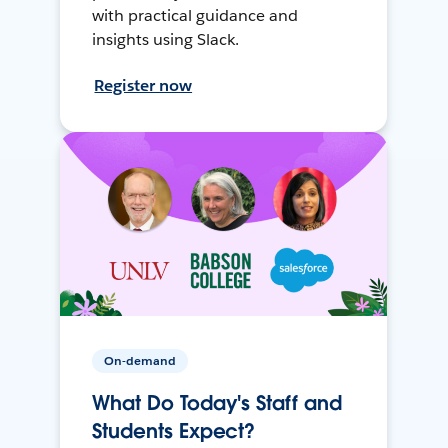
with practical guidance and
insights using Slack.
Register now
On-demand
What Do Today's Staff and
Students Expect?