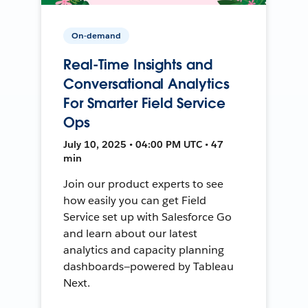
On-demand
Real-Time Insights and
Conversational Analytics
For Smarter Field Service
Ops
July 10, 2025 • 04:00 PM UTC • 47
min
Join our product experts to see
how easily you can get Field
Service set up with Salesforce Go
and learn about our latest
analytics and capacity planning
dashboards—powered by Tableau
Next.