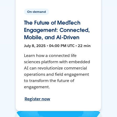
On-demand
The Future of MedTech
Engagement: Connected,
Mobile, and AI-Driven
July 8, 2025 • 04:00 PM UTC • 22 min
Learn how a connected life
sciences platform with embedded
AI can revolutionize commercial
operations and field engagement
to transform the future of
engagement.
Register now