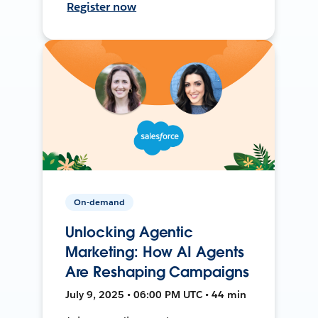
Register now
On-demand
Unlocking Agentic
Marketing: How AI Agents
Are Reshaping Campaigns
July 9, 2025 • 06:00 PM UTC • 44 min