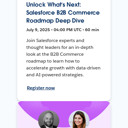
Unlock What’s Next:
Salesforce B2B Commerce
Roadmap Deep Dive
July 9, 2025 • 04:00 PM UTC • 60 min
Join Salesforce experts and
thought leaders for an in-depth
look at the B2B Commerce
roadmap to learn how to
accelerate growth with data-driven
and AI-powered strategies.
Register now