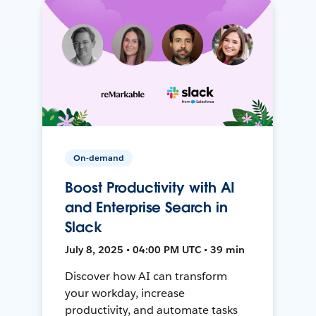
On-demand
Boost Productivity with AI
and Enterprise Search in
Slack
July 8, 2025 • 04:00 PM UTC • 39 min
Discover how AI can transform
your workday, increase
productivity, and automate tasks