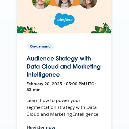
On-demand
Audience Strategy with
Data Cloud and Marketing
Intelligence
February 20, 2025 • 05:00 PM UTC •
53 min
Learn how to power your
segmentation strategy with Data
Cloud and Marketing Intelligence.
Register now