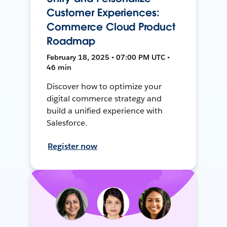
Customer Experiences:
Commerce Cloud Product
Roadmap
February 18, 2025 • 07:00 PM UTC •
46 min
Discover how to optimize your
digital commerce strategy and
build a unified experience with
Salesforce.
Register now