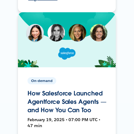
On-demand
How Salesforce Launched
Agentforce Sales Agents —
and How You Can Too
February 19, 2025 • 07:00 PM UTC •
47 min