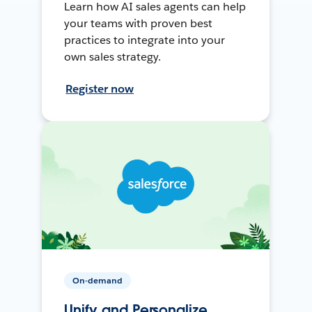
Learn how AI sales agents can help
your teams with proven best
practices to integrate into your
own sales strategy.
Register now
On-demand
Unify and Personalize