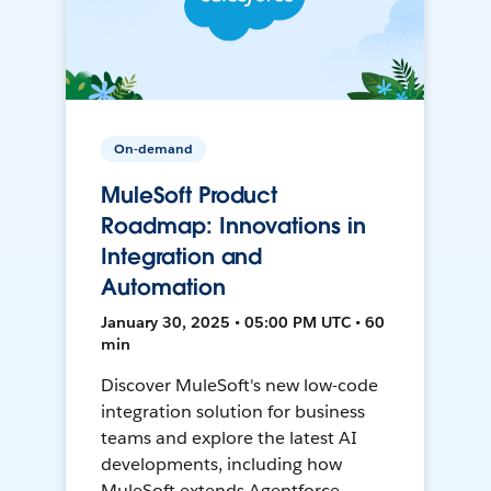
On-demand
MuleSoft Product
Roadmap: Innovations in
Integration and
Automation
January 30, 2025 • 05:00 PM UTC • 60
min
Discover MuleSoft's new low-code
integration solution for business
teams and explore the latest AI
developments, including how
MuleSoft extends Agentforce