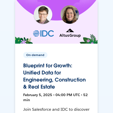
On-demand
Blueprint for Growth:
Unified Data for
Engineering, Construction
& Real Estate
February 5, 2025 • 04:00 PM UTC • 52
min
Join Salesforce and IDC to discover