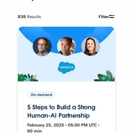
838
Results
Filter
On-demand
5 Steps to Build a Strong
Human-AI Partnership
February 25, 2025 • 05:00 PM UTC •
60 min