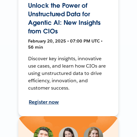
Unlock the Power of
Unstructured Data for
Agentic AI: New Insights
from CIOs
February 20, 2025 • 07:00 PM UTC •
56 min
Discover key insights, innovative
use cases, and learn how CIOs are
using unstructured data to drive
efficiency, innovation, and
customer success.
Register now