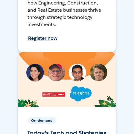
how Engineering, Construction,
and Real Estate businesses thrive
through strategic technology
investments.
Register now
On-demand
Today's Tech and Strategies