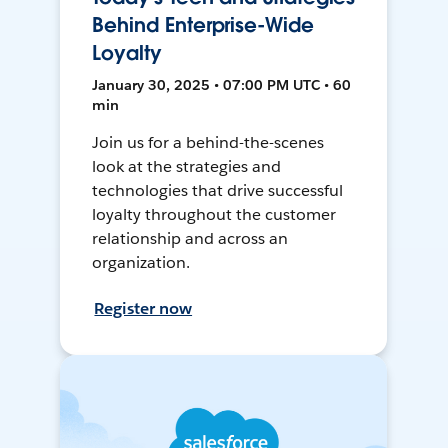
Behind Enterprise-Wide
Loyalty
January 30, 2025 • 07:00 PM UTC • 60
min
Join us for a behind-the-scenes
look at the strategies and
technologies that drive successful
loyalty throughout the customer
relationship and across an
organization.
Register now