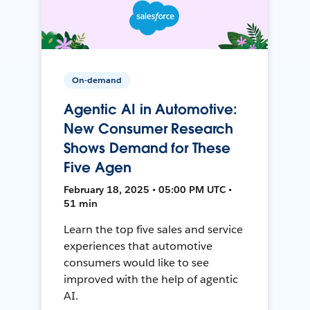
On-demand
Agentic AI in Automotive:
New Consumer Research
Shows Demand for These
Five Agen
February 18, 2025 • 05:00 PM UTC •
51 min
Learn the top five sales and service
experiences that automotive
consumers would like to see
improved with the help of agentic
AI.