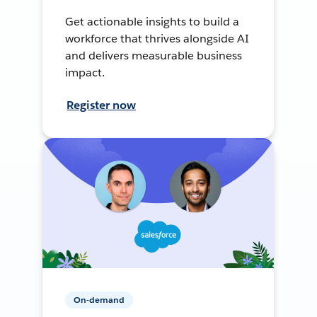
Get actionable insights to build a
workforce that thrives alongside AI
and delivers measurable business
impact.
Register now
On-demand