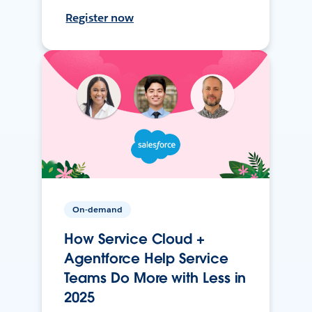
Register now
On-demand
How Service Cloud +
Agentforce Help Service
Teams Do More with Less in
2025