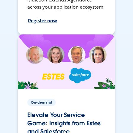
across your application ecosystem.
Register now
On-demand
Elevate Your Service
Game: Insights from Estes
and Salesforce