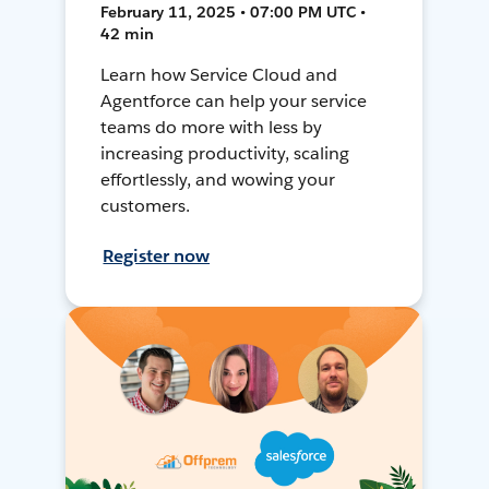
February 11, 2025 • 07:00 PM UTC •
42 min
Learn how Service Cloud and
Agentforce can help your service
teams do more with less by
increasing productivity, scaling
effortlessly, and wowing your
customers.
Register now