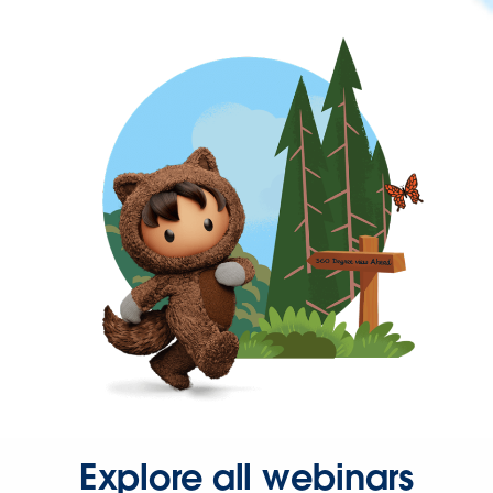
Explore all webinars