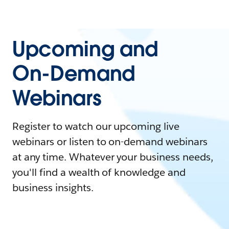
Upcoming and
On-Demand
Webinars
Register to watch our upcoming live
webinars or listen to on-demand webinars
at any time. Whatever your business needs,
you'll find a wealth of knowledge and
business insights.