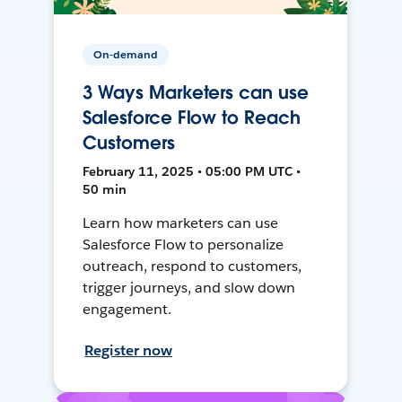
On-demand
3 Ways Marketers can use
Salesforce Flow to Reach
Customers
February 11, 2025 • 05:00 PM UTC •
50 min
Learn how marketers can use
Salesforce Flow to personalize
outreach, respond to customers,
trigger journeys, and slow down
engagement.
Register now