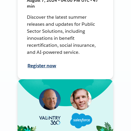
August 7, 2024 • 04:00 PM UTC • 47
min
Discover the latest summer
releases and updates for Public
Sector Solutions, including
innovations in benefit
recertification, social insurance,
and AI-powered service.
Register now