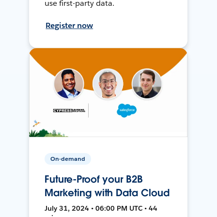
use first-party data.
Register now
On-demand
Future-Proof your B2B
Marketing with Data Cloud
July 31, 2024 • 06:00 PM UTC • 44