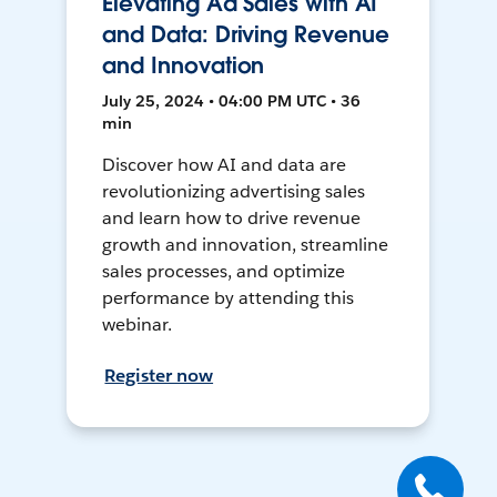
Elevating Ad Sales with AI
and Data: Driving Revenue
and Innovation
July 25, 2024 • 04:00 PM UTC • 36
min
Discover how AI and data are
revolutionizing advertising sales
and learn how to drive revenue
growth and innovation, streamline
sales processes, and optimize
performance by attending this
webinar.
Register now