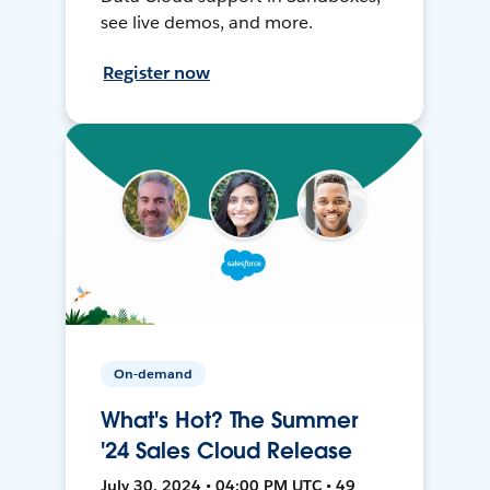
see live demos, and more.
Register now
On-demand
What's Hot? The Summer
'24 Sales Cloud Release
July 30, 2024 • 04:00 PM UTC • 49