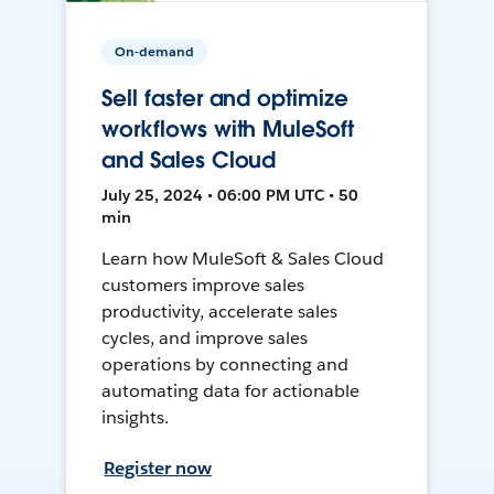
On-demand
Sell faster and optimize
workflows with MuleSoft
and Sales Cloud
July 25, 2024 • 06:00 PM UTC • 50
min
Learn how MuleSoft & Sales Cloud
customers improve sales
productivity, accelerate sales
cycles, and improve sales
operations by connecting and
automating data for actionable
insights.
Register now