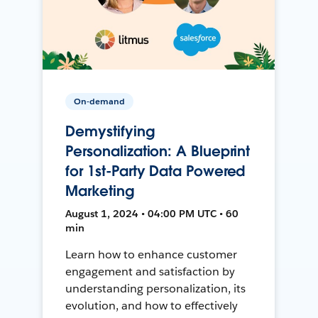
On-demand
Demystifying
Personalization: A Blueprint
for 1st-Party Data Powered
Marketing
August 1, 2024 • 04:00 PM UTC • 60
min
Learn how to enhance customer
engagement and satisfaction by
understanding personalization, its
evolution, and how to effectively