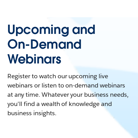
Upcoming and
On-Demand
Webinars
Register to watch our upcoming live
webinars or listen to on-demand webinars
at any time. Whatever your business needs,
you'll find a wealth of knowledge and
business insights.