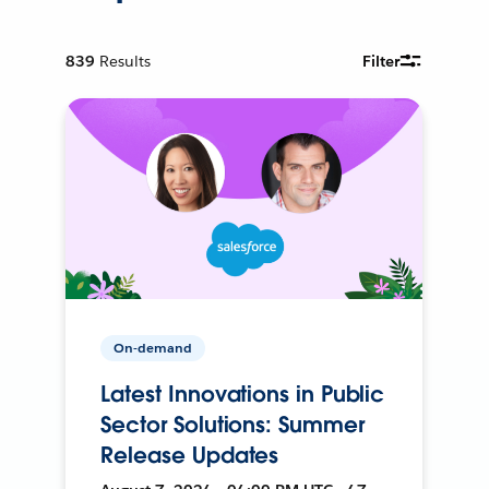
839
Results
Filter
On-demand
Latest Innovations in Public
Sector Solutions: Summer
Release Updates