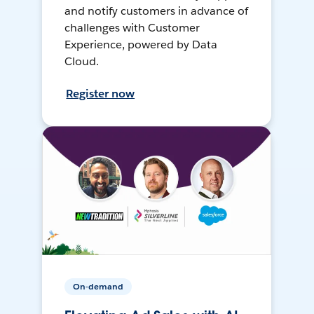
and notify customers in advance of
challenges with Customer
Experience, powered by Data
Cloud.
Register now
On-demand