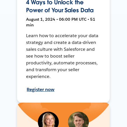
4 Ways to Unlock the
Power of Your Sales Data
August 1, 2024 • 06:00 PM UTC • 51
min
Learn how to accelerate your data
strategy and create a data-driven
sales culture with Salesforce and
see how to boost seller
productivity, automate processes,
and transform your seller
experience.
Register now