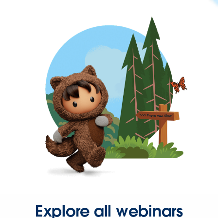
Explore all webinars