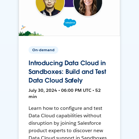
On-demand
Introducing Data Cloud in
Sandboxes: Build and Test
Data Cloud Safely
July 30, 2024 • 06:00 PM UTC • 52
min
Learn how to configure and test
Data Cloud capabilities without
disruption by joining Salesforce
product experts to discover new
Data Cloud support in Sandboxes,