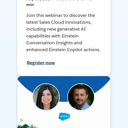
min
Join this webinar to discover the
latest Sales Cloud innovations,
including new generative AI
capabilities with Einstein
Conversation Insights and
enhanced Einstein Copilot actions.
Register now