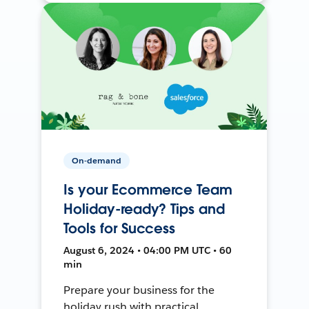
On-demand
Is your Ecommerce Team
Holiday-ready? Tips and
Tools for Success
August 6, 2024 • 04:00 PM UTC • 60
min
Prepare your business for the
holiday rush with practical