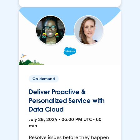
On-demand
Deliver Proactive &
Personalized Service with
Data Cloud
July 25, 2024 • 06:00 PM UTC • 60
min
Resolve issues before they happen