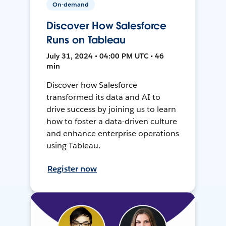
On-demand
Discover How Salesforce
Runs on Tableau
July 31, 2024 • 04:00 PM UTC • 46
min
Discover how Salesforce
transformed its data and AI to
drive success by joining us to learn
how to foster a data-driven culture
and enhance enterprise operations
using Tableau.
Register now