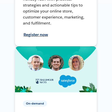
strategies and actionable tips to
optimize your online store,
customer experience, marketing,
and fulfillment.
Register now
On-demand