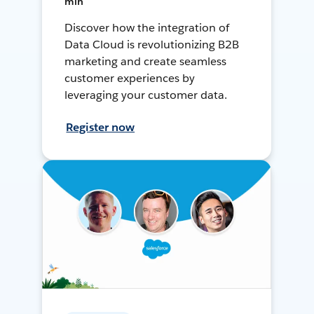
min
Discover how the integration of
Data Cloud is revolutionizing B2B
marketing and create seamless
customer experiences by
leveraging your customer data.
Register now