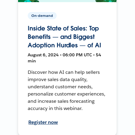
On-demand
Inside State of Sales: Top
Benefits — and Biggest
Adoption Hurdles — of AI
August 6, 2024 • 06:00 PM UTC • 54
min
Discover how AI can help sellers
improve sales data quality,
understand customer needs,
personalize customer experiences,
and increase sales forecasting
accuracy in this webinar.
Register now