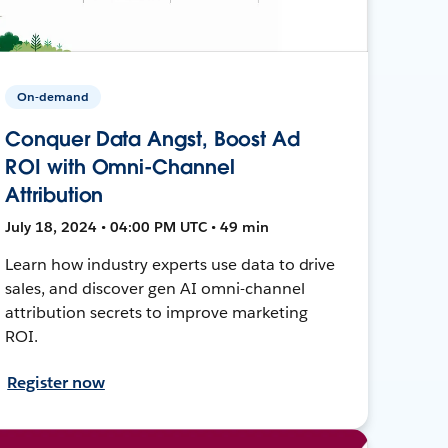
On-demand
Conquer Data Angst, Boost Ad
ROI with Omni-Channel
Attribution
July 18, 2024 • 04:00 PM UTC • 49 min
Learn how industry experts use data to drive
sales, and discover gen AI omni-channel
attribution secrets to improve marketing
ROI.
Register now