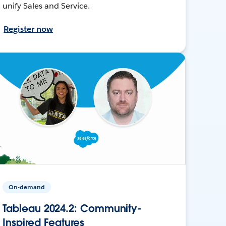
unify Sales and Service.
Register now
On-demand
Tableau 2024.2: Community-
Inspired Features