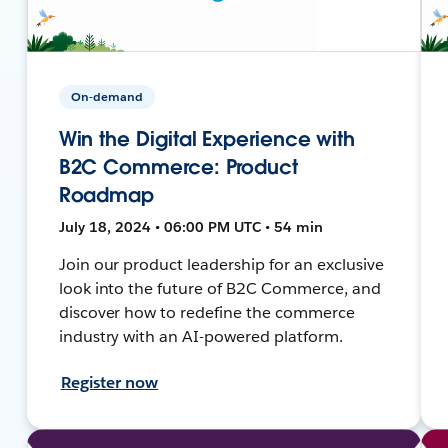
On-demand
Win the Digital Experience with
B2C Commerce: Product
Roadmap
July 18, 2024 • 06:00 PM UTC • 54 min
Join our product leadership for an exclusive
look into the future of B2C Commerce, and
discover how to redefine the commerce
industry with an AI-powered platform.
Register now