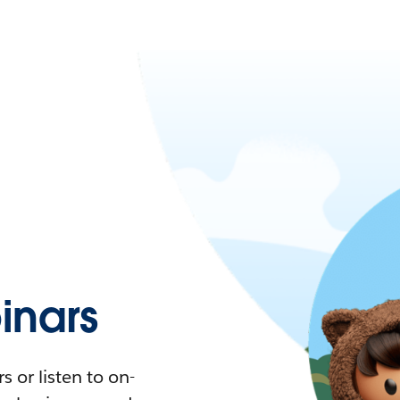
nars
 or listen to on-