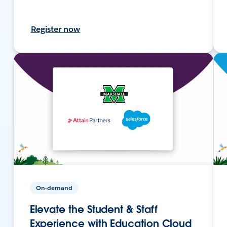
Register now
On-demand
Elevate the Student & Staff
Experience with Education Cloud