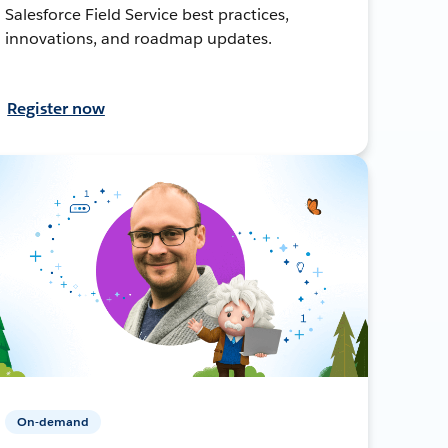
Salesforce Field Service best practices,
innovations, and roadmap updates.
Register now
On-demand