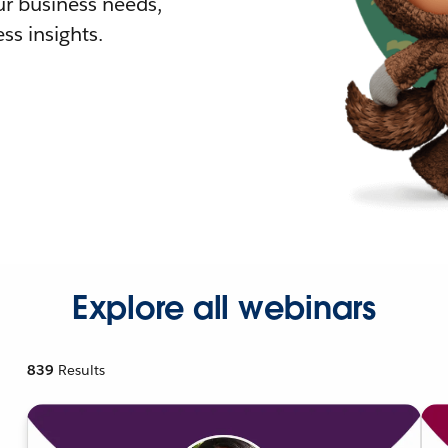
r business needs,
ss insights.
Explore all webinars
839
Results