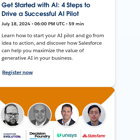
Get Started with AI: 4 Steps to
Drive a Successful AI Pilot
July 18, 2024 • 06:00 PM UTC • 59 min
Learn how to start your AI pilot and go from
idea to action, and discover how Salesforce
can help you maximize the value of
generative AI in your business.
Register now