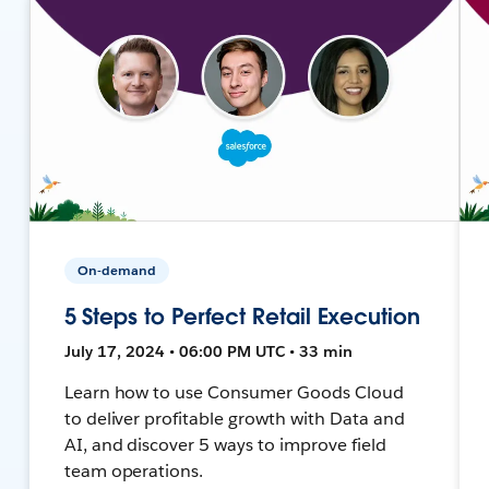
On-demand
5 Steps to Perfect Retail Execution
July 17, 2024 • 06:00 PM UTC • 33 min
Learn how to use Consumer Goods Cloud
to deliver profitable growth with Data and
AI, and discover 5 ways to improve field
team operations.