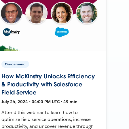
On-demand
How McKinstry Unlocks Efficiency
& Productivity with Salesforce
Field Service
July 24, 2024 • 04:00 PM UTC • 49 min
Attend this webinar to learn how to
optimize field service operations, increase
productivity, and uncover revenue through