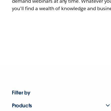
demand webinars at any time. Whatever you
you'll find a wealth of knowledge and busine
Filter by
Products