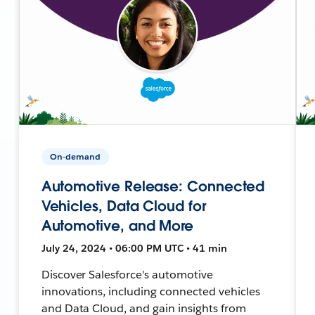
On-demand
Automotive Release: Connected
Vehicles, Data Cloud for
Automotive, and More
July 24, 2024 • 06:00 PM UTC • 41 min
Discover Salesforce's automotive
innovations, including connected vehicles
and Data Cloud, and gain insights from