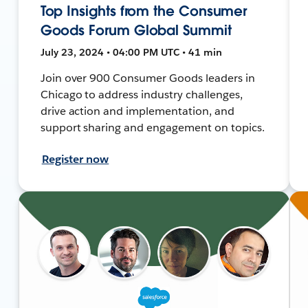
Top Insights from the Consumer
Goods Forum Global Summit
July 23, 2024 • 04:00 PM UTC • 41 min
Join over 900 Consumer Goods leaders in
Chicago to address industry challenges,
drive action and implementation, and
support sharing and engagement on topics.
Register now