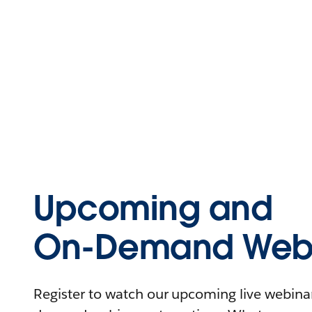
Upcoming and
On-Demand Webi
Register to watch our upcoming live webinars