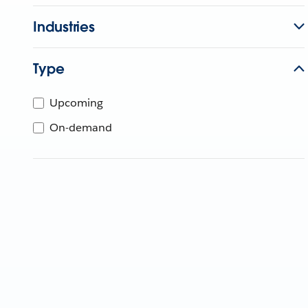
Industries
Type
Upcoming
On-demand