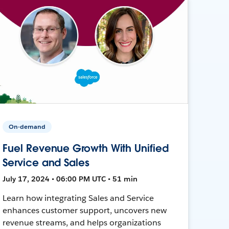
On-demand
Fuel Revenue Growth With Unified
Service and Sales
July 17, 2024 • 06:00 PM UTC • 51 min
Learn how integrating Sales and Service
enhances customer support, uncovers new
revenue streams, and helps organizations