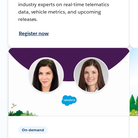
industry experts on real-time telematics
data, vehicle metrics, and upcoming
releases.
Register now
On-demand