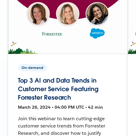
On-demand
Top 3 AI and Data Trends in
Customer Service Featuring
Forrester Research
March 26, 2024 • 04:00 PM UTC • 42 min
Join this webinar to learn cutting-edge
customer service trends from Forrester
Research, and discover how to justify