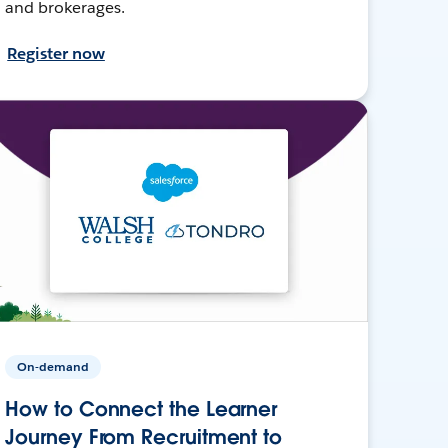
and brokerages.
Register now
On-demand
How to Connect the Learner
Journey From Recruitment to