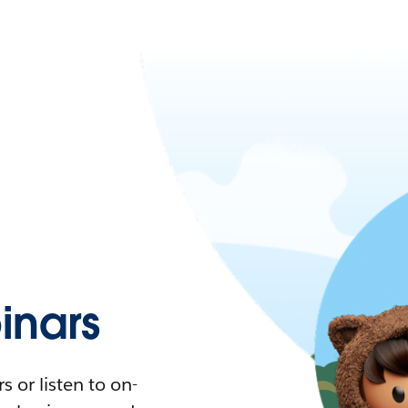
nars
 or listen to on-