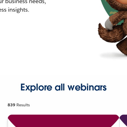
r business needs,
ss insights.
Explore all webinars
839
Results