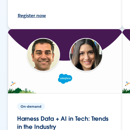
Register now
On-demand
Harness Data + AI in Tech: Trends
in the Industry