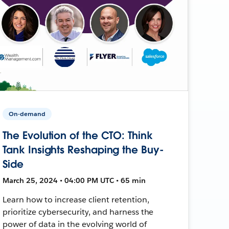
On-demand
The Evolution of the CTO: Think
Tank Insights Reshaping the Buy-
Side
March 25, 2024 • 04:00 PM UTC • 65 min
Learn how to increase client retention,
prioritize cybersecurity, and harness the
power of data in the evolving world of