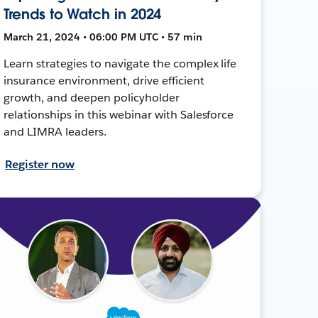
Trends to Watch in 2024
March 21, 2024 • 06:00 PM UTC • 57 min
Learn strategies to navigate the complex life
insurance environment, drive efficient
growth, and deepen policyholder
relationships in this webinar with Salesforce
and LIMRA leaders.
Register now