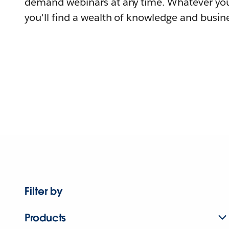
demand webinars at any time. Whatever you
you'll find a wealth of knowledge and busine
Filter by
Products