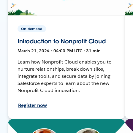
On-demand
Introduction to Nonprofit Cloud
March 21, 2024 • 04:00 PM UTC • 31 min
Learn how Nonprofit Cloud enables you to
nurture relationships, break down silos,
integrate tools, and secure data by joining
Salesforce experts to learn about the new
Nonprofit Cloud innovation.
Register now