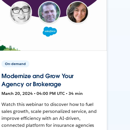
On-demand
Modernize and Grow Your
Agency or Brokerage
March 20, 2024 • 04:00 PM UTC • 34 min
Watch this webinar to discover how to fuel
sales growth, scale personalized service, and
improve efficiency with an AI-driven,
connected platform for insurance agencies