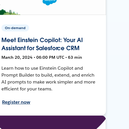
On-demand
Meet Einstein Copilot: Your AI
Assistant for Salesforce CRM
March 20, 2024 • 06:00 PM UTC • 63 min
Learn how to use Einstein Copilot and
Prompt Builder to build, extend, and enrich
AI prompts to make work simpler and more
efficient for your teams.
Register now