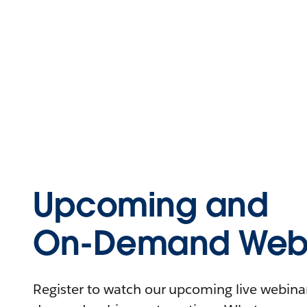
Upcoming and
On-Demand Webi
Register to watch our upcoming live webinars