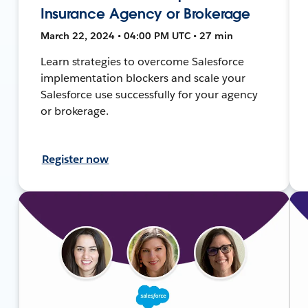
Insurance Agency or Brokerage
March 22, 2024 • 04:00 PM UTC • 27 min
Learn strategies to overcome Salesforce
implementation blockers and scale your
Salesforce use successfully for your agency
or brokerage.
Register now