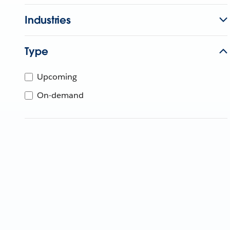
Industries
Type
Upcoming
On-demand