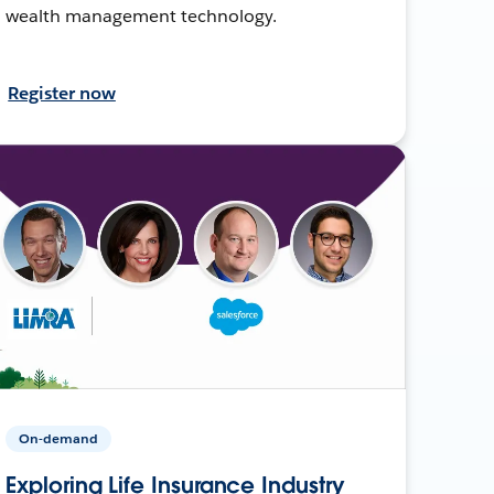
wealth management technology.
Register now
On-demand
Exploring Life Insurance Industry