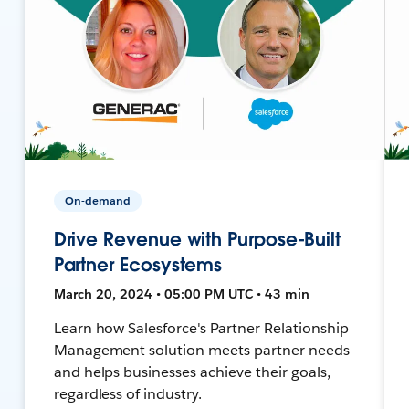
On-demand
Drive Revenue with Purpose-Built
Partner Ecosystems
March 20, 2024 • 05:00 PM UTC • 43 min
Learn how Salesforce's Partner Relationship
Management solution meets partner needs
and helps businesses achieve their goals,
regardless of industry.