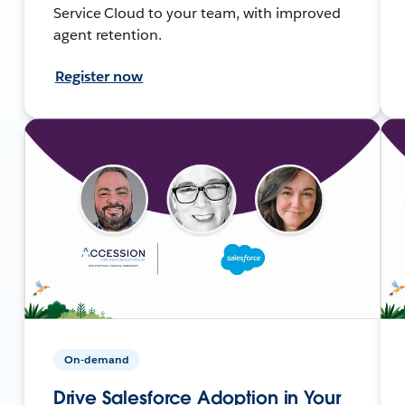
Service Cloud to your team, with improved
agent retention.
Register now
On-demand
Drive Salesforce Adoption in Your