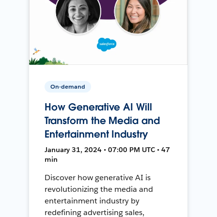
On-demand
How Generative AI Will
Transform the Media and
Entertainment Industry
January 31, 2024 • 07:00 PM UTC • 47
min
Discover how generative AI is
revolutionizing the media and
entertainment industry by
redefining advertising sales,