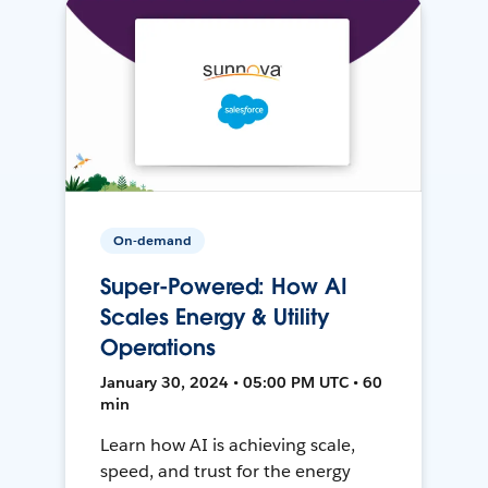
On-demand
Super-Powered: How AI
Scales Energy & Utility
Operations
January 30, 2024 • 05:00 PM UTC • 60
min
Learn how AI is achieving scale,
speed, and trust for the energy