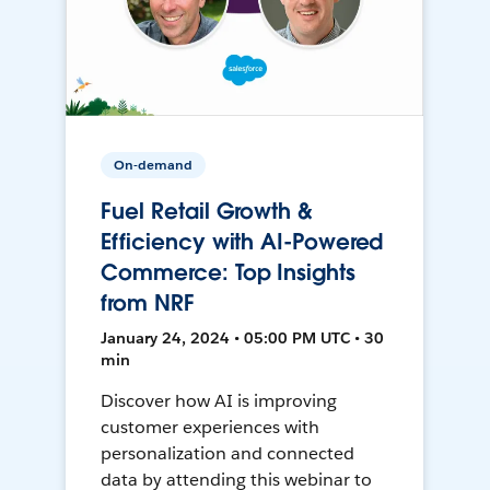
On-demand
Fuel Retail Growth &
Efficiency with AI-Powered
Commerce: Top Insights
from NRF
January 24, 2024 • 05:00 PM UTC • 30
min
Discover how AI is improving
customer experiences with
personalization and connected
data by attending this webinar to