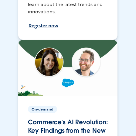
learn about the latest trends and
innovations.
Register now
On-demand
Commerce’s AI Revolution:
Key Findings from the New