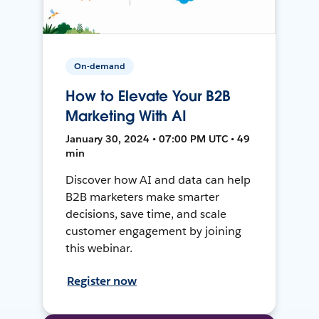
On-demand
How to Elevate Your B2B
Marketing With AI
January 30, 2024 • 07:00 PM UTC • 49
min
Discover how AI and data can help
B2B marketers make smarter
decisions, save time, and scale
customer engagement by joining
this webinar.
Register now