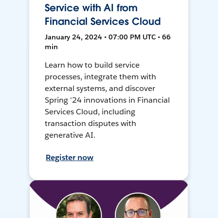
Service with AI from
Financial Services Cloud
January 24, 2024 • 07:00 PM UTC • 66
min
Learn how to build service
processes, integrate them with
external systems, and discover
Spring '24 innovations in Financial
Services Cloud, including
transaction disputes with
generative AI.
Register now