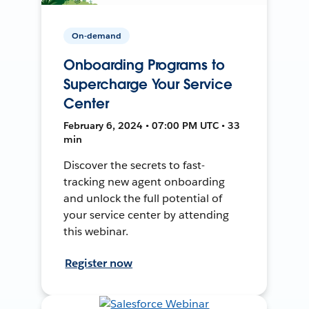
On-demand
Onboarding Programs to
Supercharge Your Service
Center
February 6, 2024 • 07:00 PM UTC • 33
min
Discover the secrets to fast-
tracking new agent onboarding
and unlock the full potential of
your service center by attending
this webinar.
Register now