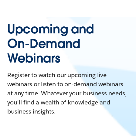
Upcoming and
On-Demand
Webinars
Register to watch our upcoming live
webinars or listen to on-demand webinars
at any time. Whatever your business needs,
you'll find a wealth of knowledge and
business insights.