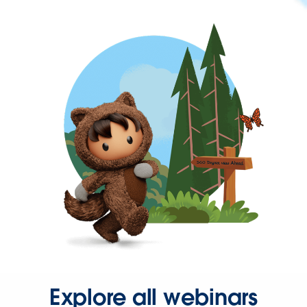
Explore all webinars