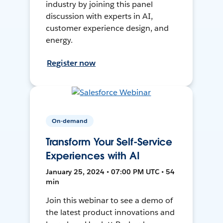
industry by joining this panel
discussion with experts in AI,
customer experience design, and
energy.
Register now
On-demand
Transform Your Self-Service
Experiences with AI
January 25, 2024 • 07:00 PM UTC • 54
min
Join this webinar to see a demo of
the latest product innovations and