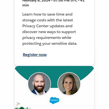
February 8, 2024 • 07:00 PM UTC • 41
min
Learn how to save time and
storage costs with the latest
Privacy Center updates and
discover new ways to support
privacy requirements while
protecting your sensitive data.
Register now