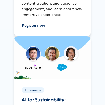
content creation, and audience
engagement, and learn about new
immersive experiences.
Register now
On-demand
AI for Sustainability: