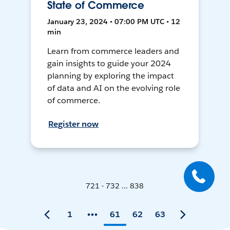
State of Commerce
January 23, 2024 • 07:00 PM UTC • 12
min
Learn from commerce leaders and
gain insights to guide your 2024
planning by exploring the impact
of data and AI on the evolving role
of commerce.
Register now
721 - 732 ... 838
1
61
62
63