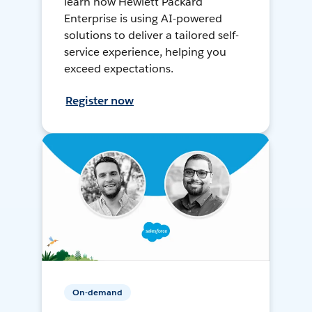
learn how Hewlett Packard
Enterprise is using AI-powered
solutions to deliver a tailored self-
service experience, helping you
exceed expectations.
Register now
On-demand