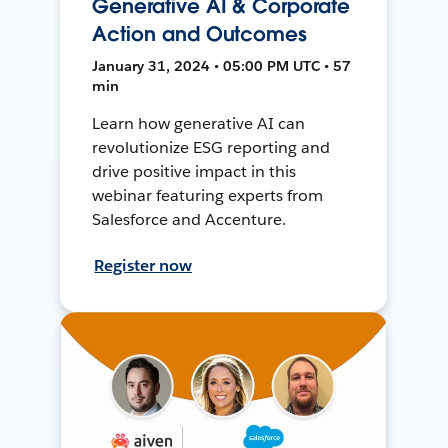
Generative AI & Corporate
Action and Outcomes
January 31, 2024 • 05:00 PM UTC • 57
min
Learn how generative AI can
revolutionize ESG reporting and
drive positive impact in this
webinar featuring experts from
Salesforce and Accenture.
Register now