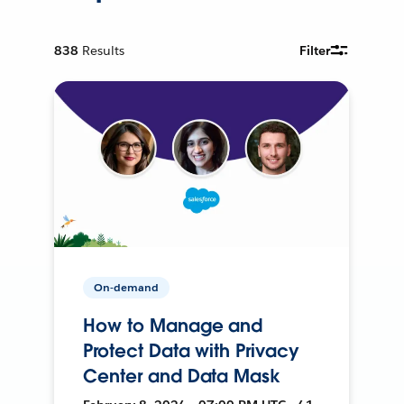
838
Results
Filter
On-demand
How to Manage and
Protect Data with Privacy
Center and Data Mask