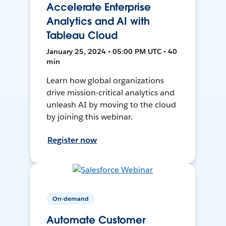
Accelerate Enterprise
Analytics and AI with
Tableau Cloud
January 25, 2024 • 05:00 PM UTC • 40
min
Learn how global organizations
drive mission-critical analytics and
unleash AI by moving to the cloud
by joining this webinar.
Register now
On-demand
Automate Customer