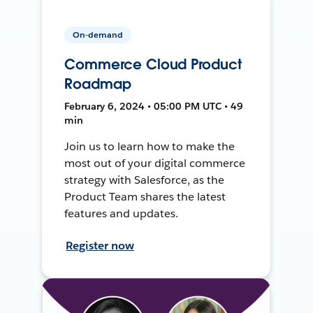
On-demand
Commerce Cloud Product
Roadmap
February 6, 2024 • 05:00 PM UTC • 49
min
Join us to learn how to make the
most out of your digital commerce
strategy with Salesforce, as the
Product Team shares the latest
features and updates.
Register now