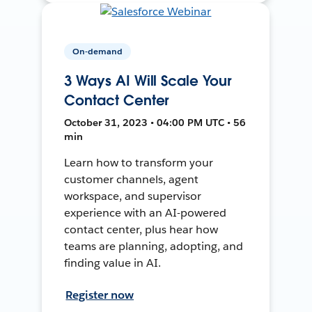
On-demand
3 Ways AI Will Scale Your
Contact Center
October 31, 2023 • 04:00 PM UTC • 56
min
Learn how to transform your
customer channels, agent
workspace, and supervisor
experience with an AI-powered
contact center, plus hear how
teams are planning, adopting, and
finding value in AI.
Register now