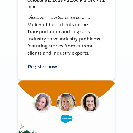
October 31, 2023 • 11:00 PM UTC • 71
min
Discover how Salesforce and
MuleSoft help clients in the
Transportation and Logistics
Industry solve industry problems,
featuring stories from current
clients and industry experts.
Register now