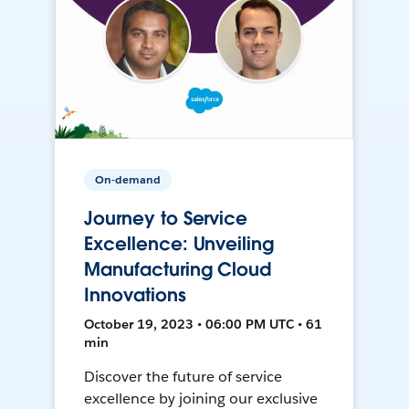
On-demand
Journey to Service
Excellence: Unveiling
Manufacturing Cloud
Innovations
October 19, 2023 • 06:00 PM UTC • 61
min
Discover the future of service
excellence by joining our exclusive