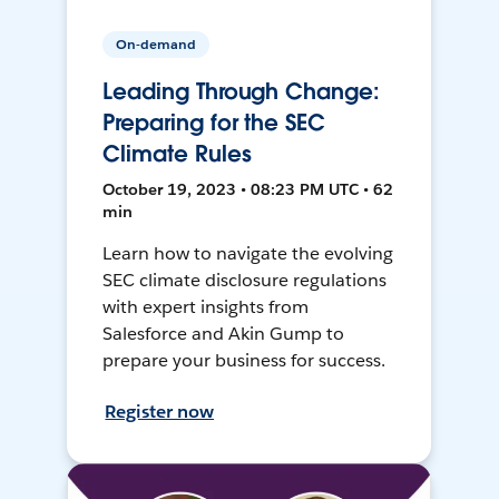
On-demand
Leading Through Change:
Preparing for the SEC
Climate Rules
October 19, 2023 • 08:23 PM UTC • 62
min
Learn how to navigate the evolving
SEC climate disclosure regulations
with expert insights from
Salesforce and Akin Gump to
prepare your business for success.
Register now