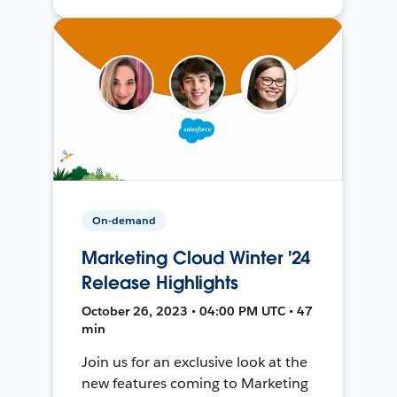
On-demand
Marketing Cloud Winter '24
Release Highlights
October 26, 2023 • 04:00 PM UTC • 47
min
Join us for an exclusive look at the
new features coming to Marketing