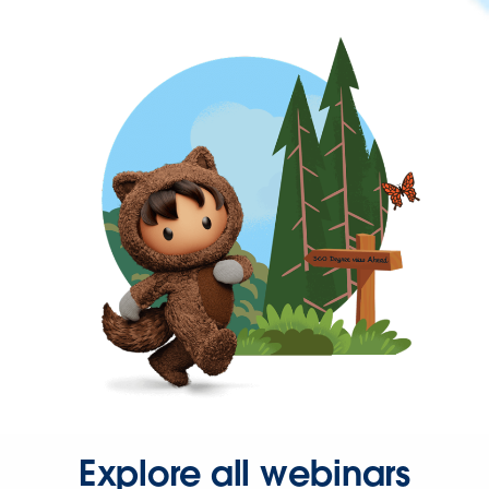
Explore all webinars