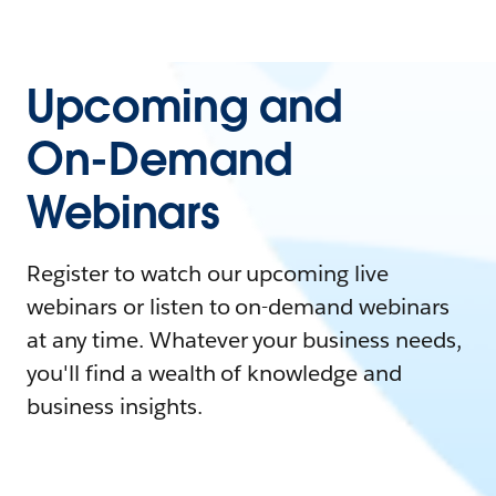
Upcoming and
On-Demand
Webinars
Register to watch our upcoming live
webinars or listen to on-demand webinars
at any time. Whatever your business needs,
you'll find a wealth of knowledge and
business insights.