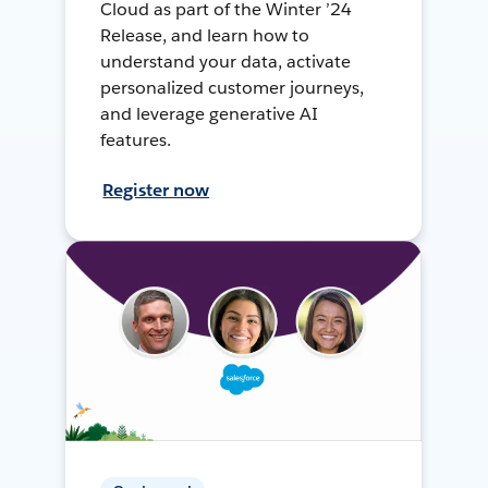
Cloud as part of the Winter ’24
Release, and learn how to
understand your data, activate
personalized customer journeys,
and leverage generative AI
features.
Register now