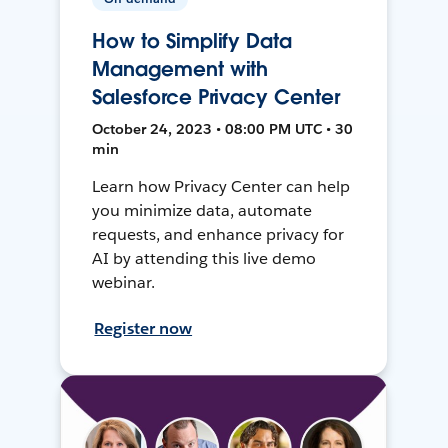
How to Simplify Data
Management with
Salesforce Privacy Center
October 24, 2023 • 08:00 PM UTC • 30
min
Learn how Privacy Center can help
you minimize data, automate
requests, and enhance privacy for
AI by attending this live demo
webinar.
Register now