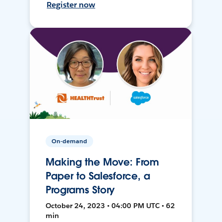
Register now
On-demand
Making the Move: From
Paper to Salesforce, a
Programs Story
October 24, 2023 • 04:00 PM UTC • 62
min