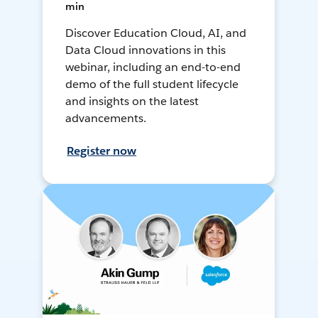
min
Discover Education Cloud, AI, and
Data Cloud innovations in this
webinar, including an end-to-end
demo of the full student lifecycle
and insights on the latest
advancements.
Register now