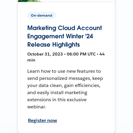
On-demand
Marketing Cloud Account
Engagement Winter '24
Release Highlights
October 31, 2023 • 06:00 PM UTC • 44
min
Learn how to use new features to
send personalized messages, keep
your data clean, gain efficiencies,
and easily install marketing
extensions in this exclusive
webinar.
Register now