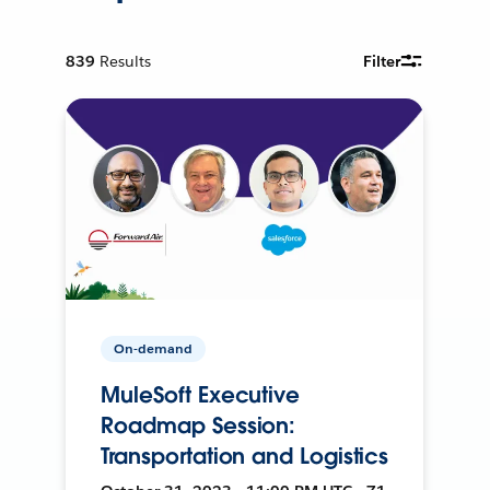
839
Results
Filter
On-demand
MuleSoft Executive
Roadmap Session:
Transportation and Logistics