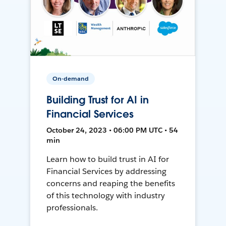
On-demand
Building Trust for AI in
Financial Services
October 24, 2023 • 06:00 PM UTC • 54
min
Learn how to build trust in AI for
Financial Services by addressing
concerns and reaping the benefits
of this technology with industry
professionals.