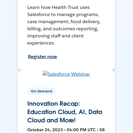
Learn how Health Trust uses
Salesforce to manage programs,
case management, food delivery,
billing, and outcomes reporting,
improving staff and client
experiences.
Register now
On-demand
Innovation Recap:
Education Cloud, AI, Data
Cloud and More!
October 24, 2023 • 04:00 PM UTC • 58