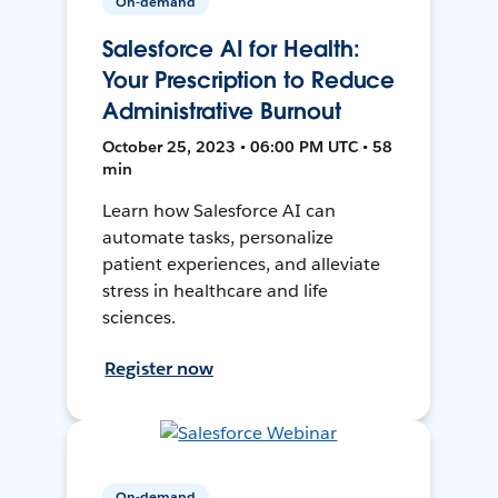
On-demand
Salesforce AI for Health:
Your Prescription to Reduce
Administrative Burnout
October 25, 2023 • 06:00 PM UTC • 58
min
Learn how Salesforce AI can
automate tasks, personalize
patient experiences, and alleviate
stress in healthcare and life
sciences.
Register now
On-demand