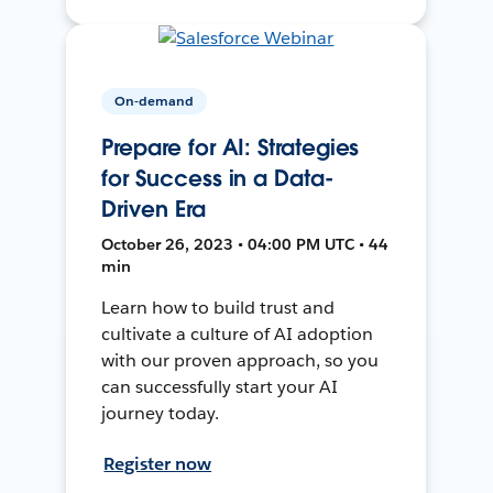
On-demand
Prepare for AI: Strategies
for Success in a Data-
Driven Era
October 26, 2023 • 04:00 PM UTC • 44
min
Learn how to build trust and
cultivate a culture of AI adoption
with our proven approach, so you
can successfully start your AI
journey today.
Register now