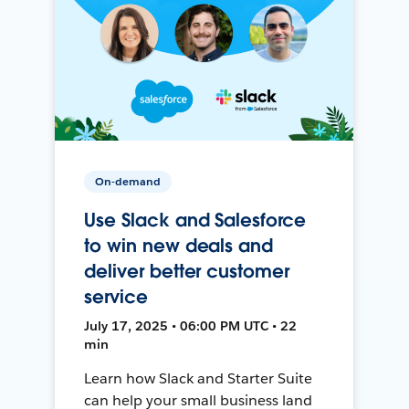
On-demand
Use Slack and Salesforce
to win new deals and
deliver better customer
service
July 17, 2025 • 06:00 PM UTC • 22
min
Learn how Slack and Starter Suite
can help your small business land