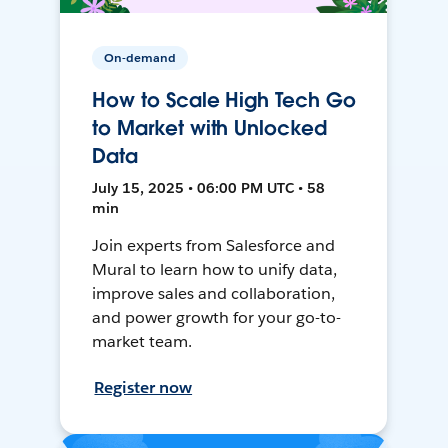
On-demand
How to Scale High Tech Go
to Market with Unlocked
Data
July 15, 2025 • 06:00 PM UTC • 58
min
Join experts from Salesforce and
Mural to learn how to unify data,
improve sales and collaboration,
and power growth for your go-to-
market team.
Register now