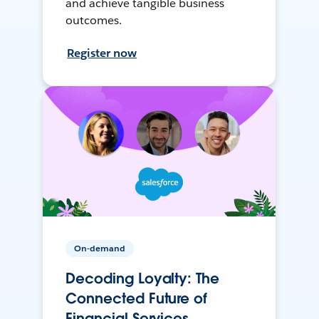
and achieve tangible business
outcomes.
Register now
On-demand
Decoding Loyalty: The
Connected Future of
Financial Services