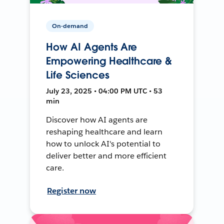
On-demand
How AI Agents Are
Empowering Healthcare &
Life Sciences
July 23, 2025 • 04:00 PM UTC • 53
min
Discover how AI agents are
reshaping healthcare and learn
how to unlock AI's potential to
deliver better and more efficient
care.
Register now