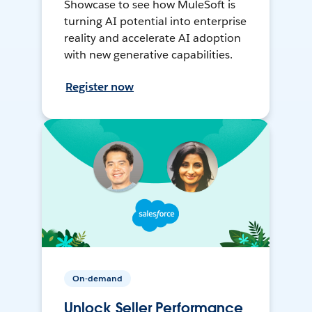
Showcase to see how MuleSoft is
turning AI potential into enterprise
reality and accelerate AI adoption
with new generative capabilities.
Register now
On-demand
Unlock Seller Performance