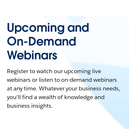
Upcoming and
On-Demand
Webinars
Register to watch our upcoming live
webinars or listen to on-demand webinars
at any time. Whatever your business needs,
you'll find a wealth of knowledge and
business insights.