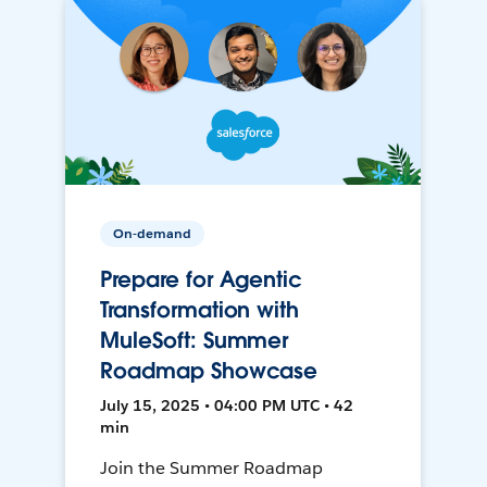
On-demand
Prepare for Agentic
Transformation with
MuleSoft: Summer
Roadmap Showcase
July 15, 2025 • 04:00 PM UTC • 42
min
Join the Summer Roadmap