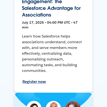
Engagement: The
Salesforce Advantage for
Associations
July 17, 2025 • 04:00 PM UTC • 47
min
Learn how Salesforce helps
associations understand, connect
with, and serve members more
effectively, centralizing data,
personalizing outreach,
automating tasks, and building
communities.
Register now