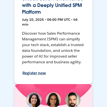
with a Deeply Unified SPM
Platform
July 10, 2025 • 06:00 PM UTC • 46
min
Discover how Sales Performance
Management (SPM) can simplify
your tech stack, establish a trusted
data foundation, and unlock the
power of AI for improved seller
performance and business agility.
Register now