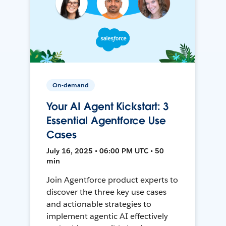
On-demand
Your AI Agent Kickstart: 3
Essential Agentforce Use
Cases
July 16, 2025 • 06:00 PM UTC • 50
min
Join Agentforce product experts to
discover the three key use cases
and actionable strategies to
implement agentic AI effectively