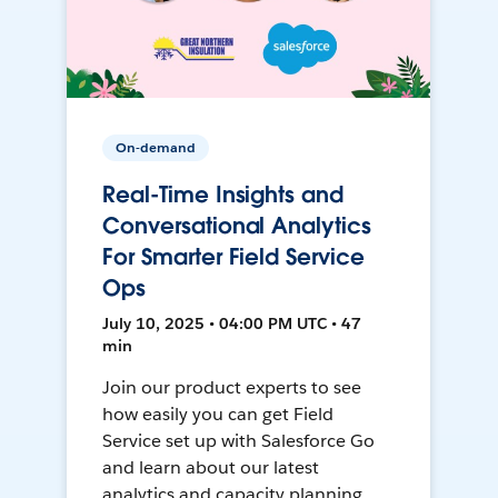
On-demand
Real-Time Insights and
Conversational Analytics
For Smarter Field Service
Ops
July 10, 2025 • 04:00 PM UTC • 47
min
Join our product experts to see
how easily you can get Field
Service set up with Salesforce Go
and learn about our latest
analytics and capacity planning