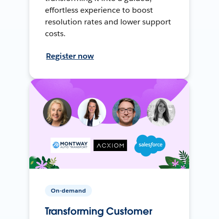
effortless experience to boost
resolution rates and lower support
costs.
Register now
On-demand
Transforming Customer