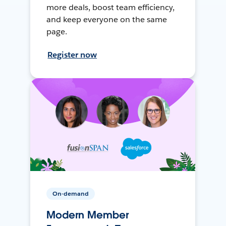
more deals, boost team efficiency,
and keep everyone on the same
page.
Register now
On-demand
Modern Member