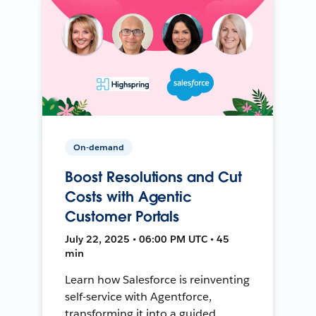
On-demand
Boost Resolutions and Cut
Costs with Agentic
Customer Portals
July 22, 2025 • 06:00 PM UTC • 45
min
Learn how Salesforce is reinventing
self-service with Agentforce,
transforming it into a guided,