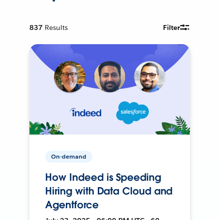
837
Results
Filter
On-demand
How Indeed is Speeding
Hiring with Data Cloud and
Agentforce