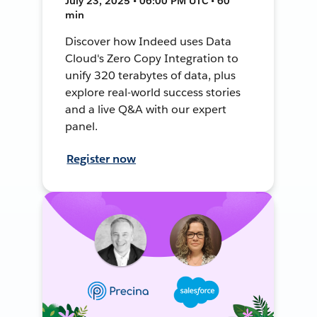
July 23, 2025 • 06:00 PM UTC • 60
min
Discover how Indeed uses Data
Cloud's Zero Copy Integration to
unify 320 terabytes of data, plus
explore real-world success stories
and a live Q&A with our expert
panel.
Register now