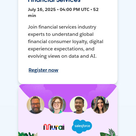
July 16, 2025 • 04:00 PM UTC • 52
min
Join financial services industry
experts to understand global
financial consumer loyalty, digital
experience expectations, and
evolving views on data and AI.
Register now