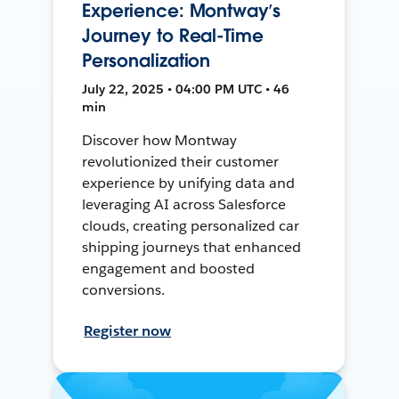
Experience: Montway’s
Journey to Real-Time
Personalization
July 22, 2025 • 04:00 PM UTC • 46
min
Discover how Montway
revolutionized their customer
experience by unifying data and
leveraging AI across Salesforce
clouds, creating personalized car
shipping journeys that enhanced
engagement and boosted
conversions.
Register now