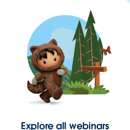
Explore all webinars