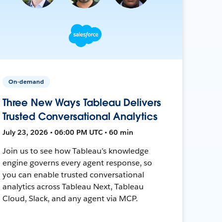
On-demand
Three New Ways Tableau Delivers
Trusted Conversational Analytics
July 23, 2026 • 06:00 PM UTC • 60 min
Join us to see how Tableau’s knowledge
engine governs every agent response, so
you can enable trusted conversational
analytics across Tableau Next, Tableau
Cloud, Slack, and any agent via MCP.