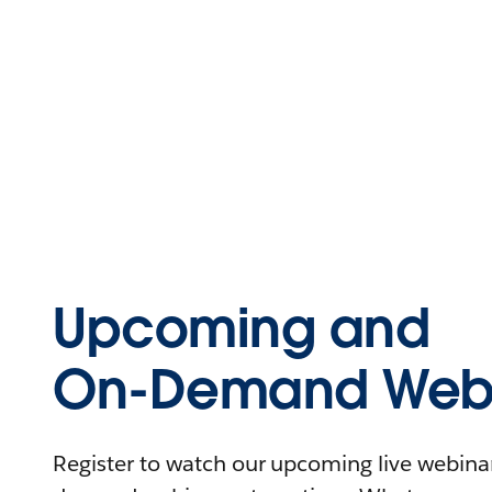
Upcoming and
On-Demand Webi
Register to watch our upcoming live webinars