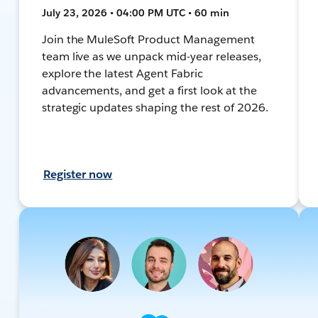
July 23, 2026 • 04:00 PM UTC • 60 min
Join the MuleSoft Product Management
team live as we unpack mid-year releases,
explore the latest Agent Fabric
advancements, and get a first look at the
strategic updates shaping the rest of 2026.
Register now