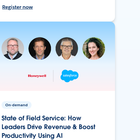
Register now
On-demand
State of Field Service: How
Leaders Drive Revenue & Boost
Productivity Using AI