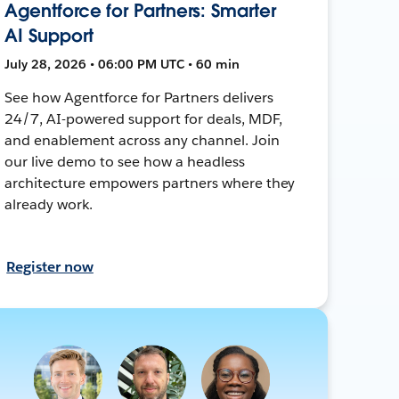
Agentforce for Partners: Smarter
AI Support
July 28, 2026 • 06:00 PM UTC • 60 min
See how Agentforce for Partners delivers
24/7, AI-powered support for deals, MDF,
and enablement across any channel. Join
our live demo to see how a headless
architecture empowers partners where they
already work.
Register now