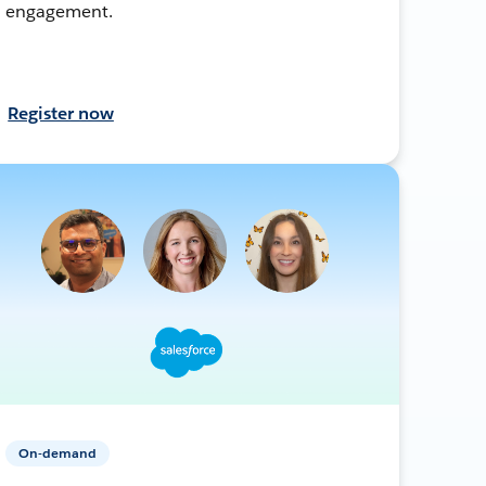
engagement.
Register now
On-demand