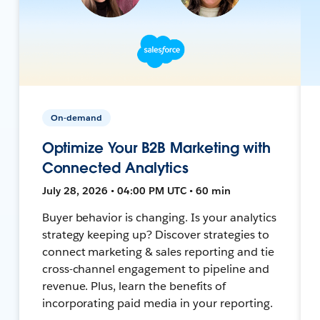
On-demand
Optimize Your B2B Marketing with
Connected Analytics
July 28, 2026 • 04:00 PM UTC • 60 min
Buyer behavior is changing. Is your analytics
strategy keeping up? Discover strategies to
connect marketing & sales reporting and tie
cross-channel engagement to pipeline and
revenue. Plus, learn the benefits of
incorporating paid media in your reporting.