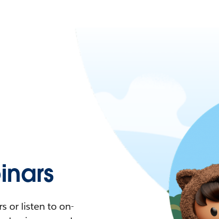
nars
 or listen to on-