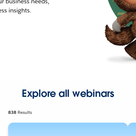
r business needs,
ss insights.
Explore all webinars
838
Results