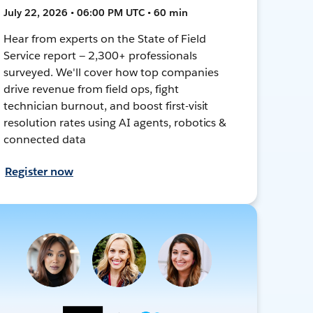
July 22, 2026 • 06:00 PM UTC • 60 min
Hear from experts on the State of Field
Service report — 2,300+ professionals
surveyed. We'll cover how top companies
drive revenue from field ops, fight
technician burnout, and boost first-visit
resolution rates using AI agents, robotics &
connected data
Register now