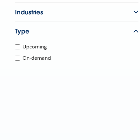
Industries
Type
Upcoming
On-demand