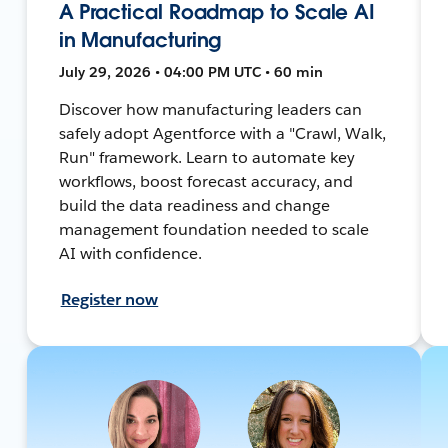
A Practical Roadmap to Scale AI
in Manufacturing
July 29, 2026 • 04:00 PM UTC • 60 min
Discover how manufacturing leaders can
safely adopt Agentforce with a "Crawl, Walk,
Run" framework. Learn to automate key
workflows, boost forecast accuracy, and
build the data readiness and change
management foundation needed to scale
AI with confidence.
Register now