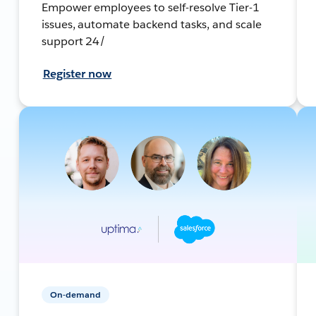
Empower employees to self-resolve Tier-1
issues, automate backend tasks, and scale
support 24/
Register now
On-demand