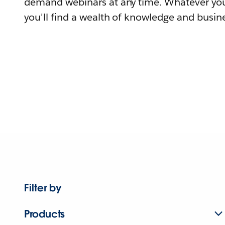
demand webinars at any time. Whatever you
you'll find a wealth of knowledge and busine
Filter by
Products