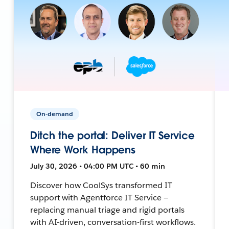
On-demand
Ditch the portal: Deliver IT Service
Where Work Happens
July 30, 2026 • 04:00 PM UTC • 60 min
Discover how CoolSys transformed IT
support with Agentforce IT Service —
replacing manual triage and rigid portals
with AI-driven, conversation-first workflows.