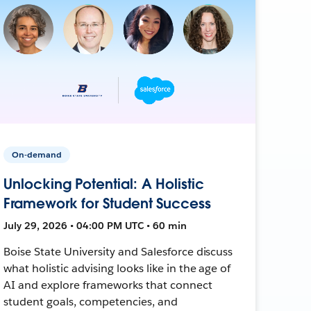
On-demand
Unlocking Potential: A Holistic
Framework for Student Success
July 29, 2026 • 04:00 PM UTC • 60 min
Boise State University and Salesforce discuss
what holistic advising looks like in the age of
AI and explore frameworks that connect
student goals, competencies, and