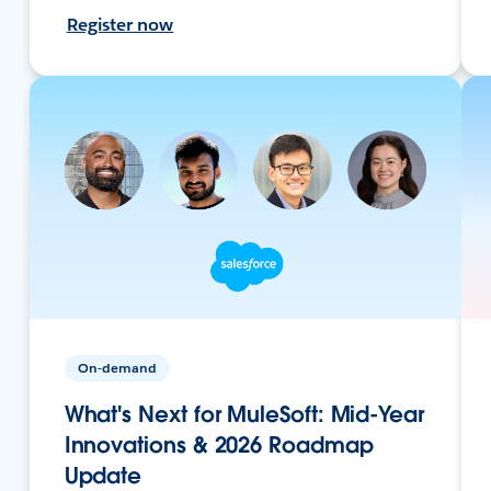
Register now
On-demand
What's Next for MuleSoft: Mid-Year
Innovations & 2026 Roadmap
Update