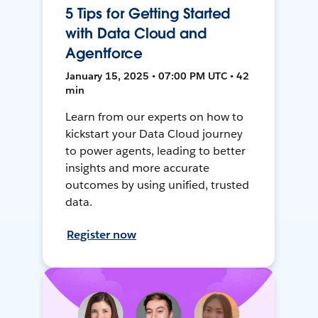
5 Tips for Getting Started
with Data Cloud and
Agentforce
January 15, 2025 • 07:00 PM UTC • 42
min
Learn from our experts on how to
kickstart your Data Cloud journey
to power agents, leading to better
insights and more accurate
outcomes by using unified, trusted
data.
Register now