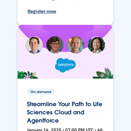
Register now
On-demand
Streamline Your Path to Life
Sciences Cloud and
Agentforce
January 14, 2025 • 07:00 PM UTC • 46