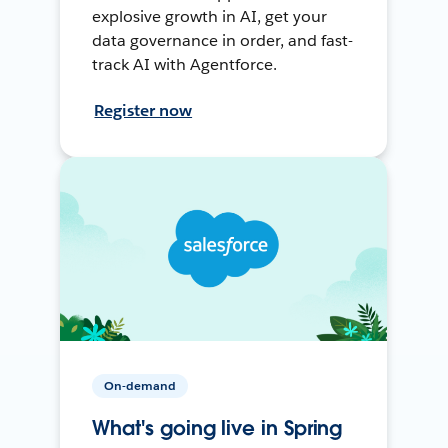
explosive growth in AI, get your
data governance in order, and fast-
track AI with Agentforce.
Register now
On-demand
What's going live in Spring