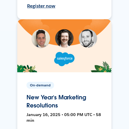
Register now
On-demand
New Year’s Marketing
Resolutions
January 16, 2025 • 05:00 PM UTC • 58
min