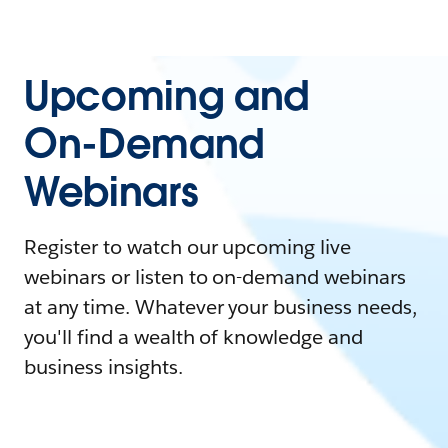
Upcoming and
On-Demand
Webinars
Register to watch our upcoming live
webinars or listen to on-demand webinars
at any time. Whatever your business needs,
you'll find a wealth of knowledge and
business insights.