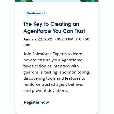
On-demand
The Key to Creating an
Agentforce You Can Trust
January 22, 2025 • 05:00 PM UTC • 60
min
Join Salesforce Experts to learn
how to ensure your Agentforce
takes action as intended with
guardrails, testing, and monitoring,
discovering tools and features to
reinforce trusted agent behavior
and prevent deviations.
Register now