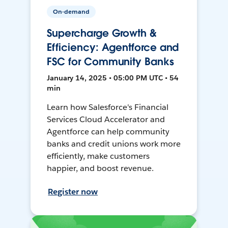
On-demand
Supercharge Growth &
Efficiency: Agentforce and
FSC for Community Banks
January 14, 2025 • 05:00 PM UTC • 54
min
Learn how Salesforce's Financial
Services Cloud Accelerator and
Agentforce can help community
banks and credit unions work more
efficiently, make customers
happier, and boost revenue.
Register now