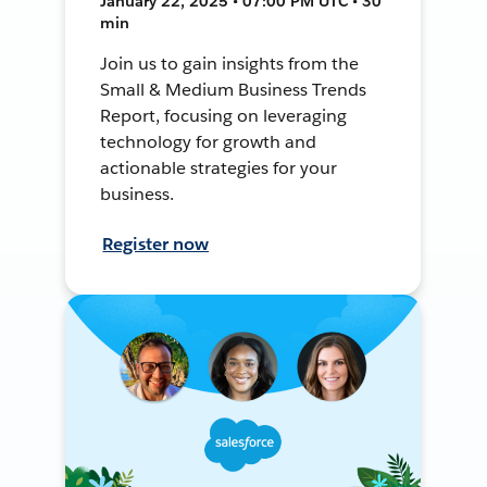
January 22, 2025 • 07:00 PM UTC • 30
min
Join us to gain insights from the
Small & Medium Business Trends
Report, focusing on leveraging
technology for growth and
actionable strategies for your
business.
Register now