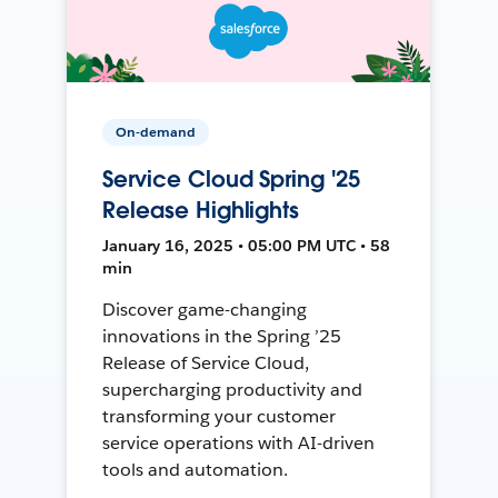
On-demand
Service Cloud Spring '25
Release Highlights
January 16, 2025 • 05:00 PM UTC • 58
min
Discover game-changing
innovations in the Spring ’25
Release of Service Cloud,
supercharging productivity and
transforming your customer
service operations with AI-driven
tools and automation.