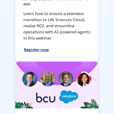
min
Learn how to ensure a seamless
transition to Life Sciences Cloud,
realize ROI, and streamline
operations with AI-powered agents
in this webinar.
Register now