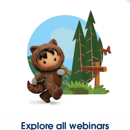
Explore all webinars