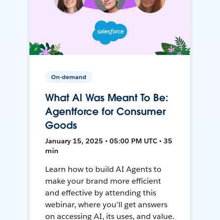
On-demand
What AI Was Meant To Be:
Agentforce for Consumer
Goods
January 15, 2025 • 05:00 PM UTC • 35
min
Learn how to build AI Agents to
make your brand more efficient
and effective by attending this
webinar, where you'll get answers
on accessing AI, its uses, and value.