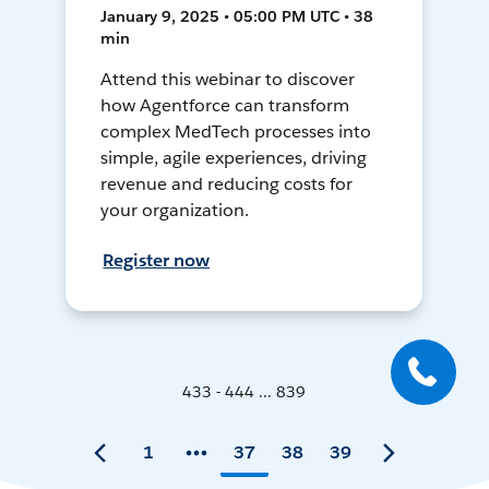
January 9, 2025 • 05:00 PM UTC • 38
min
Attend this webinar to discover
how Agentforce can transform
complex MedTech processes into
simple, agile experiences, driving
revenue and reducing costs for
your organization.
Register now
433 - 444 ... 839
1
37
38
39