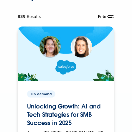
839
Results
Filter
On-demand
Unlocking Growth: AI and
Tech Strategies for SMB
Success in 2025