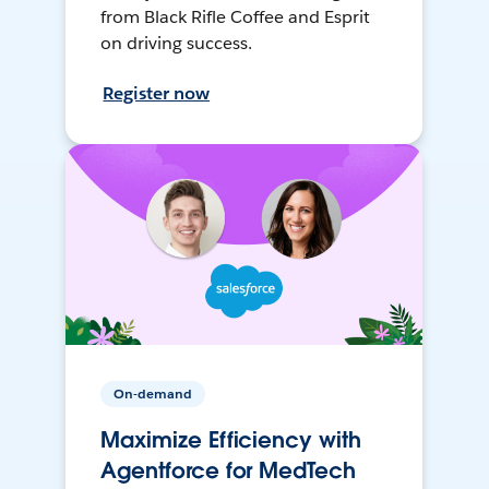
from Black Rifle Coffee and Esprit
on driving success.
Register now
On-demand
Maximize Efficiency with
Agentforce for MedTech