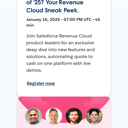
of '25? Your Revenue
Cloud Sneak Peek.
January 16, 2025 • 07:00 PM UTC • 45
min
Join Salesforce Revenue Cloud
product leaders for an exclusive
deep dive into new features and
solutions, automating quote to
cash on one platform with live
demos.
Register now