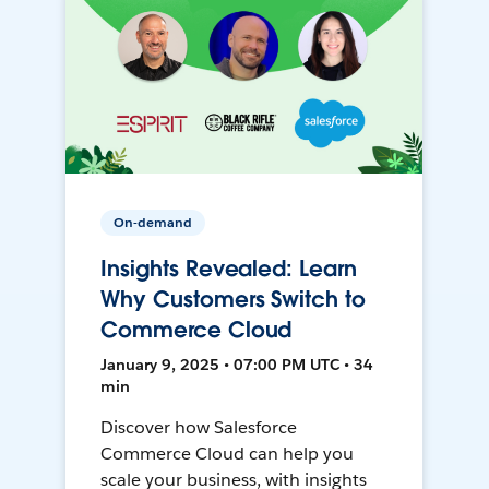
On-demand
Insights Revealed: Learn
Why Customers Switch to
Commerce Cloud
January 9, 2025 • 07:00 PM UTC • 34
min
Discover how Salesforce
Commerce Cloud can help you
scale your business, with insights