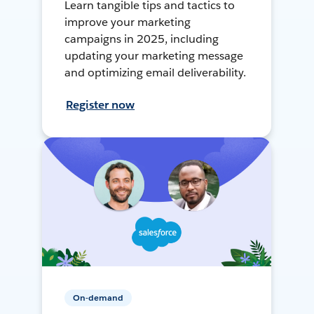
Learn tangible tips and tactics to
improve your marketing
campaigns in 2025, including
updating your marketing message
and optimizing email deliverability.
Register now
On-demand