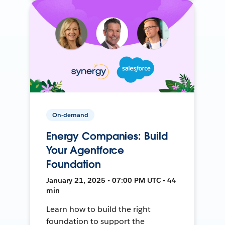
On-demand
Energy Companies: Build
Your Agentforce
Foundation
January 21, 2025 • 07:00 PM UTC • 44
min
Learn how to build the right
foundation to support the