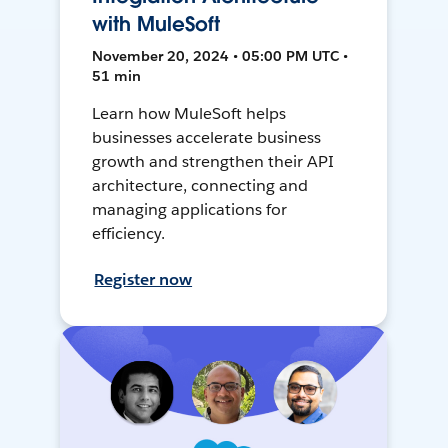
with MuleSoft
November 20, 2024 • 05:00 PM UTC •
51 min
Learn how MuleSoft helps
businesses accelerate business
growth and strengthen their API
architecture, connecting and
managing applications for
efficiency.
Register now