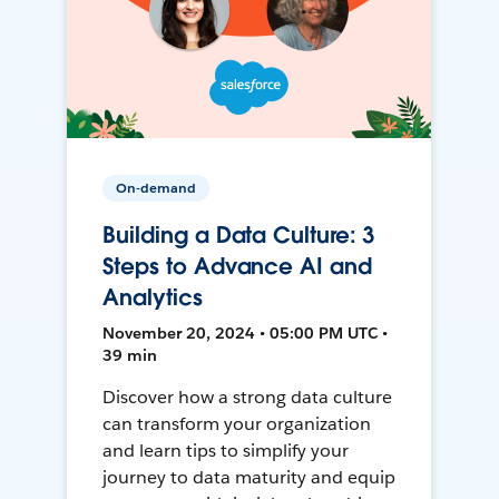
On-demand
Building a Data Culture: 3
Steps to Advance AI and
Analytics
November 20, 2024 • 05:00 PM UTC •
39 min
Discover how a strong data culture
can transform your organization
and learn tips to simplify your
journey to data maturity and equip