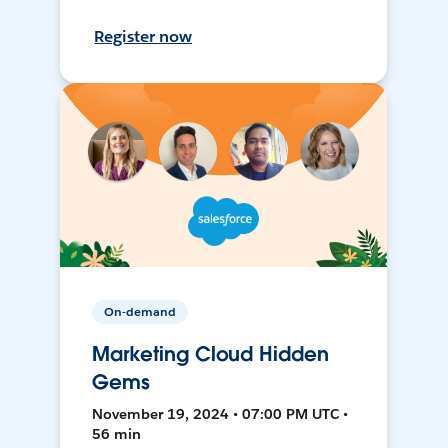
Register now
On-demand
Marketing Cloud Hidden
Gems
November 19, 2024 • 07:00 PM UTC •
56 min