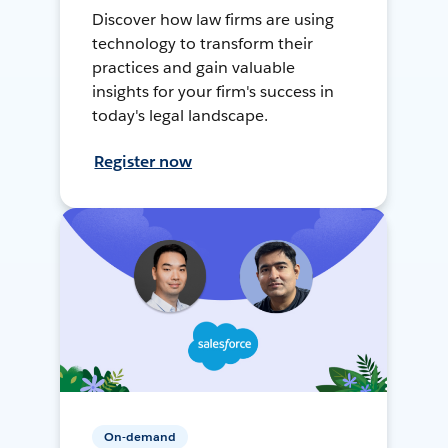
Discover how law firms are using
technology to transform their
practices and gain valuable
insights for your firm's success in
today's legal landscape.
Register now
On-demand