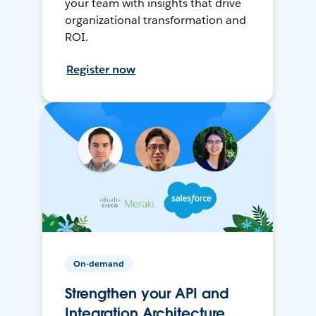
your team with insights that drive
organizational transformation and
ROI.
Register now
On-demand
Strengthen your API and
Integration Architecture