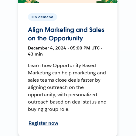
On-demand
Align Marketing and Sales
on the Opportunity
December 4, 2024 • 05:00 PM UTC •
43 min
Learn how Opportunity Based
Marketing can help marketing and
sales teams close deals faster by
aligning outreach on the
opportunity, with personalized
outreach based on deal status and
buying group role.
Register now