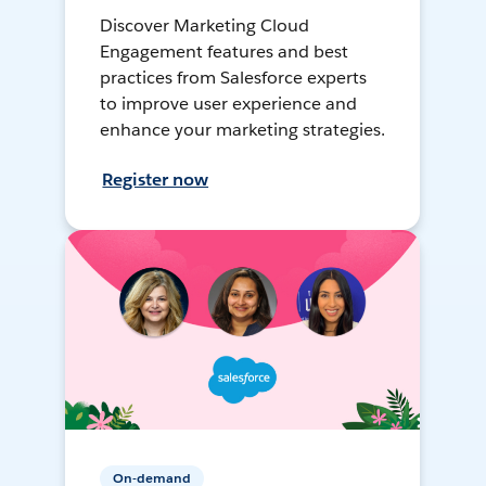
Discover Marketing Cloud
Engagement features and best
practices from Salesforce experts
to improve user experience and
enhance your marketing strategies.
Register now
On-demand