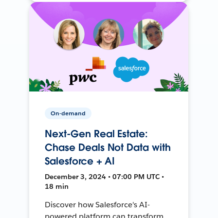
On-demand
Next-Gen Real Estate:
Chase Deals Not Data with
Salesforce + AI
December 3, 2024 • 07:00 PM UTC •
18 min
Discover how Salesforce's AI-
powered platform can transform