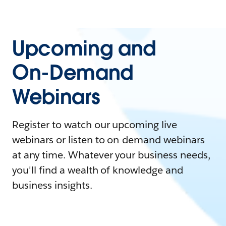
Upcoming and
On-Demand
Webinars
Register to watch our upcoming live
webinars or listen to on-demand webinars
at any time. Whatever your business needs,
you'll find a wealth of knowledge and
business insights.