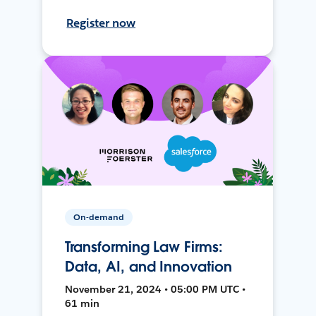
Register now
On-demand
Transforming Law Firms:
Data, AI, and Innovation
November 21, 2024 • 05:00 PM UTC •
61 min