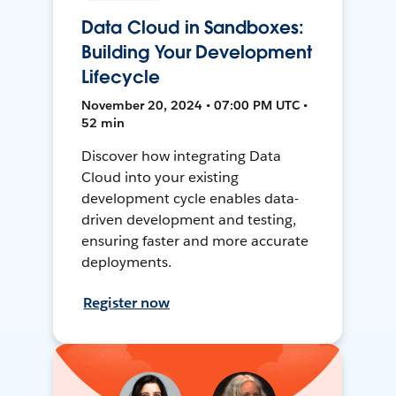
Data Cloud in Sandboxes:
Building Your Development
Lifecycle
November 20, 2024 • 07:00 PM UTC •
52 min
Discover how integrating Data
Cloud into your existing
development cycle enables data-
driven development and testing,
ensuring faster and more accurate
deployments.
Register now