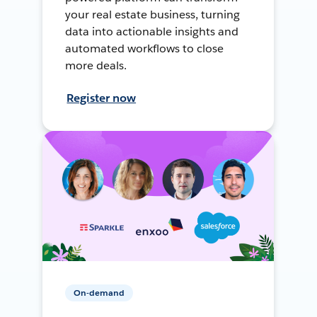
your real estate business, turning
data into actionable insights and
automated workflows to close
more deals.
Register now
On-demand