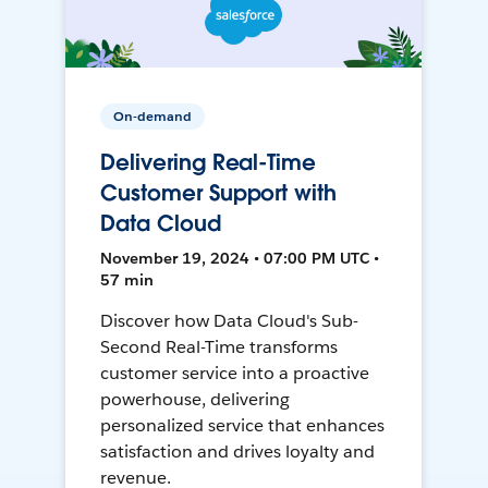
On-demand
Delivering Real-Time
Customer Support with
Data Cloud
November 19, 2024 • 07:00 PM UTC •
57 min
Discover how Data Cloud's Sub-
Second Real-Time transforms
customer service into a proactive
powerhouse, delivering
personalized service that enhances
satisfaction and drives loyalty and
revenue.