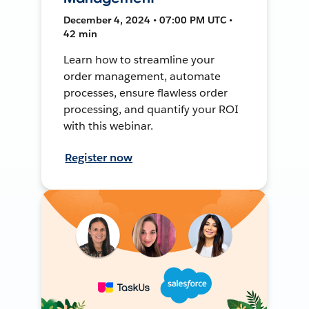
December 4, 2024 • 07:00 PM UTC •
42 min
Learn how to streamline your
order management, automate
processes, ensure flawless order
processing, and quantify your ROI
with this webinar.
Register now