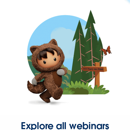
Explore all webinars