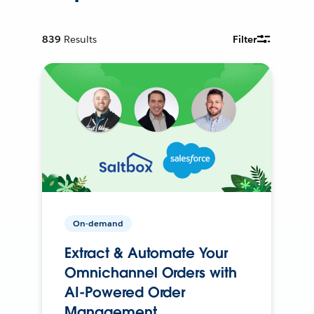
839
Results
Filter
On-demand
Extract & Automate Your
Omnichannel Orders with
AI-Powered Order
Management