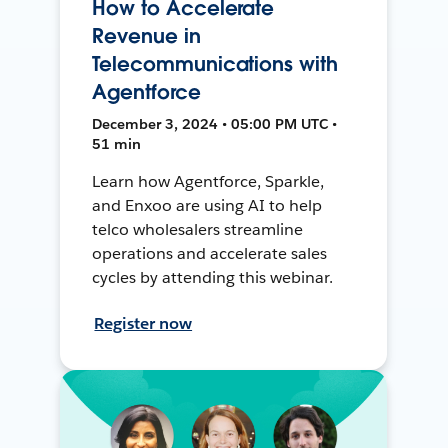
How to Accelerate
Revenue in
Telecommunications with
Agentforce
December 3, 2024 • 05:00 PM UTC •
51 min
Learn how Agentforce, Sparkle,
and Enxoo are using AI to help
telco wholesalers streamline
operations and accelerate sales
cycles by attending this webinar.
Register now