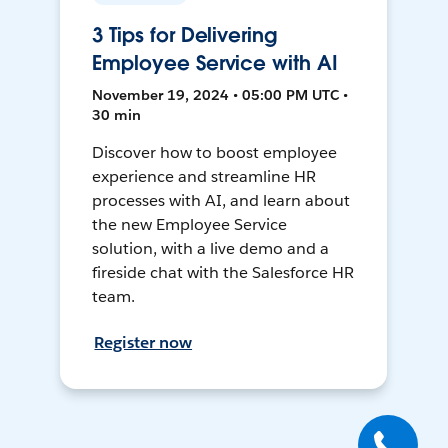
3 Tips for Delivering
Employee Service with AI
November 19, 2024 • 05:00 PM UTC •
30 min
Discover how to boost employee
experience and streamline HR
processes with AI, and learn about
the new Employee Service
solution, with a live demo and a
fireside chat with the Salesforce HR
team.
Register now