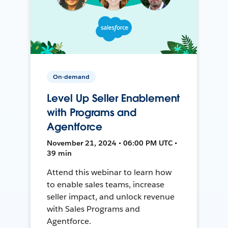
On-demand
Level Up Seller Enablement
with Programs and
Agentforce
November 21, 2024 • 06:00 PM UTC •
39 min
Attend this webinar to learn how
to enable sales teams, increase
seller impact, and unlock revenue
with Sales Programs and
Agentforce.