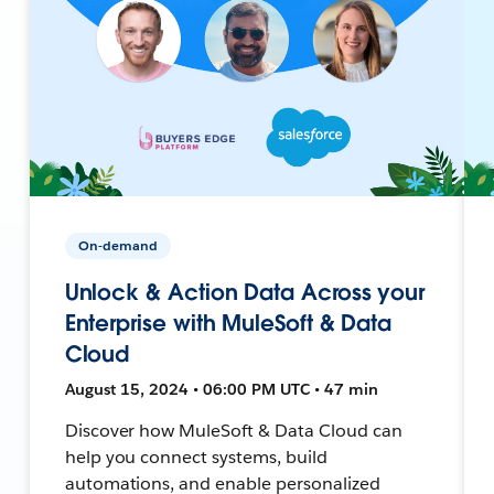
On-demand
Unlock & Action Data Across your
Enterprise with MuleSoft & Data
Cloud
August 15, 2024 • 06:00 PM UTC • 47 min
Discover how MuleSoft & Data Cloud can
help you connect systems, build
automations, and enable personalized