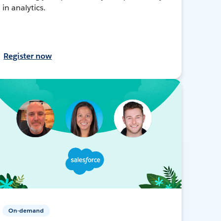
in analytics.
Register now
On-demand