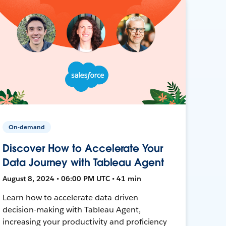
On-demand
Discover How to Accelerate Your
Data Journey with Tableau Agent
August 8, 2024 • 06:00 PM UTC • 41 min
Learn how to accelerate data-driven
decision-making with Tableau Agent,
increasing your productivity and proficiency