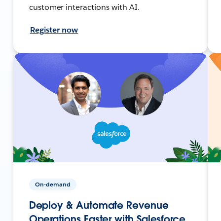
customer interactions with AI.
Register now
On-demand
Deploy & Automate Revenue
Operations Faster with Salesforce