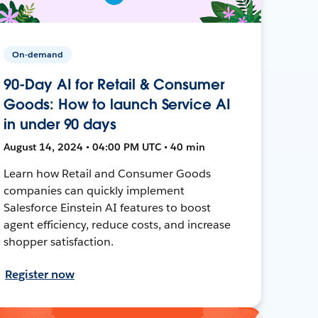
On-demand
90-Day AI for Retail & Consumer
Goods: How to launch Service AI
in under 90 days
August 14, 2024 • 04:00 PM UTC • 40 min
Learn how Retail and Consumer Goods
companies can quickly implement
Salesforce Einstein AI features to boost
agent efficiency, reduce costs, and increase
shopper satisfaction.
Register now