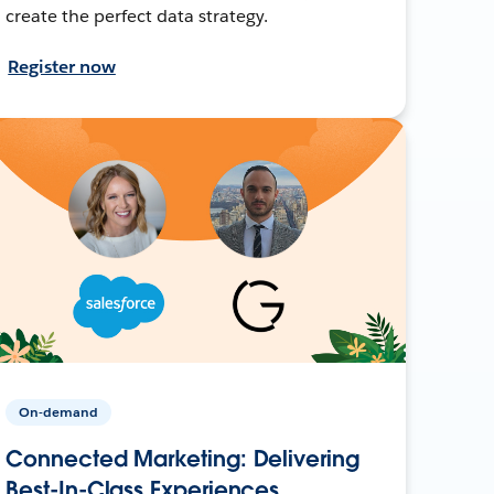
create the perfect data strategy.
Register now
On-demand
Connected Marketing: Delivering
Best-In-Class Experiences