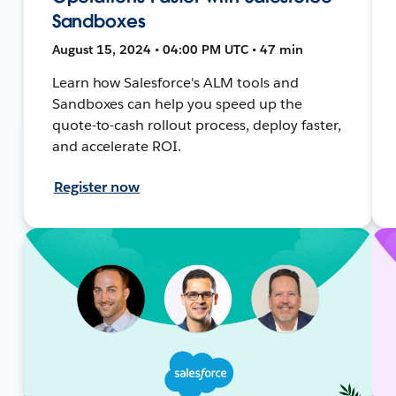
Sandboxes
August 15, 2024 • 04:00 PM UTC • 47 min
Learn how Salesforce's ALM tools and
Sandboxes can help you speed up the
quote-to-cash rollout process, deploy faster,
and accelerate ROI.
Register now