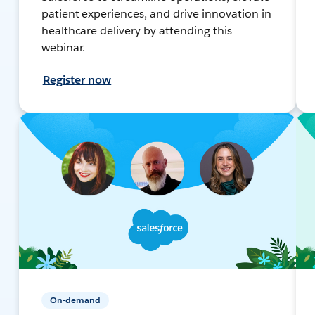
patient experiences, and drive innovation in
healthcare delivery by attending this
webinar.
Register now
On-demand