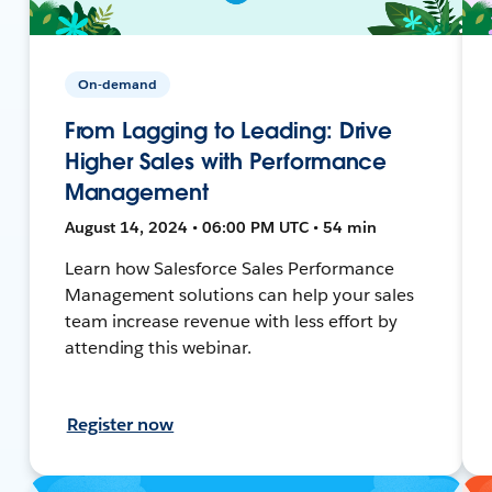
On-demand
From Lagging to Leading: Drive
Higher Sales with Performance
Management
August 14, 2024 • 06:00 PM UTC • 54 min
Learn how Salesforce Sales Performance
Management solutions can help your sales
team increase revenue with less effort by
attending this webinar.
Register now