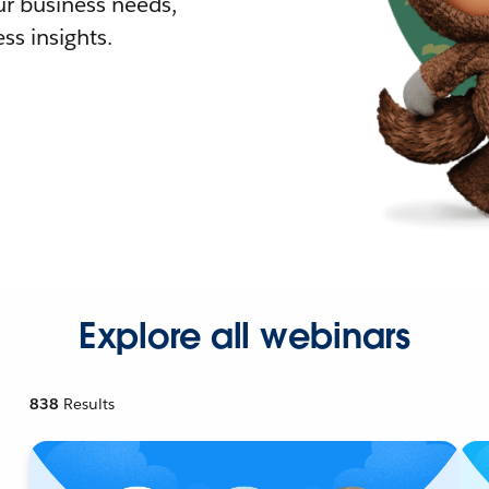
r business needs,
ss insights.
Explore all webinars
838
Results