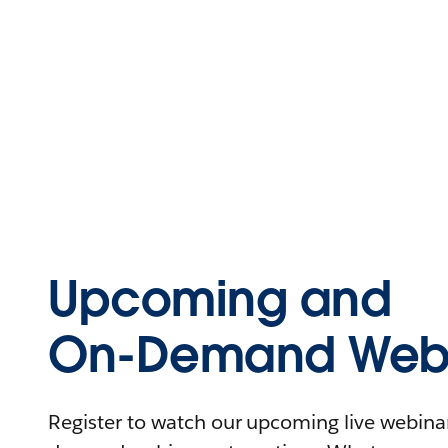
Upcoming and
On-Demand Webi
Register to watch our upcoming live webinars