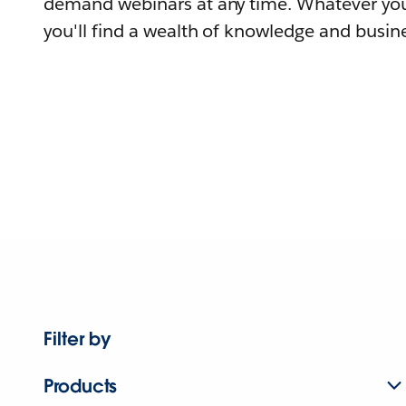
demand webinars at any time. Whatever you
you'll find a wealth of knowledge and busine
Filter by
Products