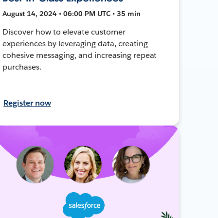
August 14, 2024 • 06:00 PM UTC • 35 min
Discover how to elevate customer
experiences by leveraging data, creating
cohesive messaging, and increasing repeat
purchases.
Register now