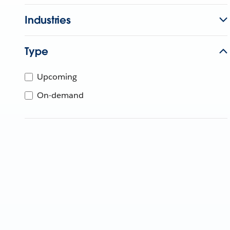
Industries
Type
Upcoming
On-demand