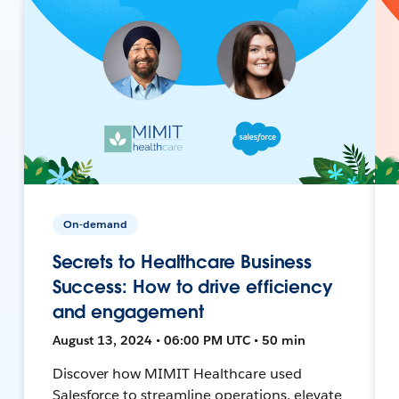
On-demand
Secrets to Healthcare Business
Success: How to drive efficiency
and engagement
August 13, 2024 • 06:00 PM UTC • 50 min
Discover how MIMIT Healthcare used
Salesforce to streamline operations, elevate