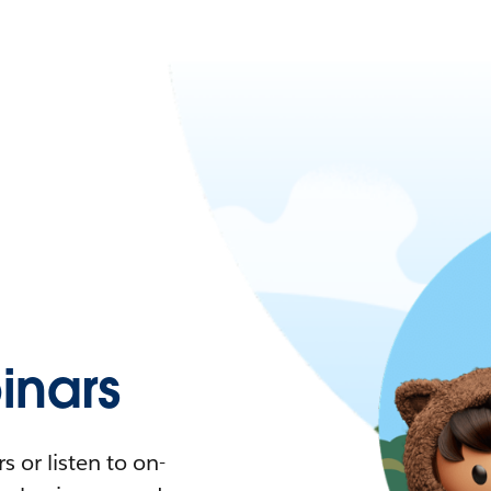
nars
 or listen to on-