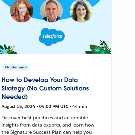
On-demand
How to Develop Your Data
Strategy (No Custom Solutions
Needed)
August 15, 2024 • 04:00 PM UTC • 44 min
Discover best practices and actionable
insights from data experts, and learn how
the Signature Success Plan can help you