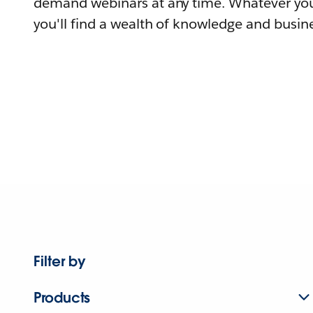
demand webinars at any time. Whatever you
you'll find a wealth of knowledge and busine
Filter by
Products