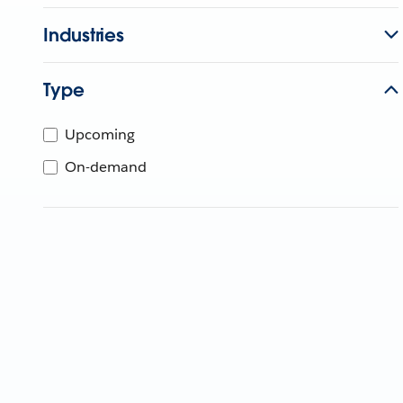
Industries
Type
Upcoming
On-demand