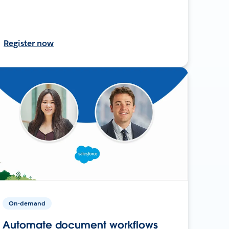
Register now
On-demand
Automate document workflows