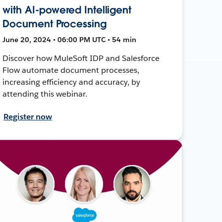
with AI-powered Intelligent
Document Processing
June 20, 2024 • 06:00 PM UTC • 54 min
Discover how MuleSoft IDP and Salesforce
Flow automate document processes,
increasing efficiency and accuracy, by
attending this webinar.
Register now