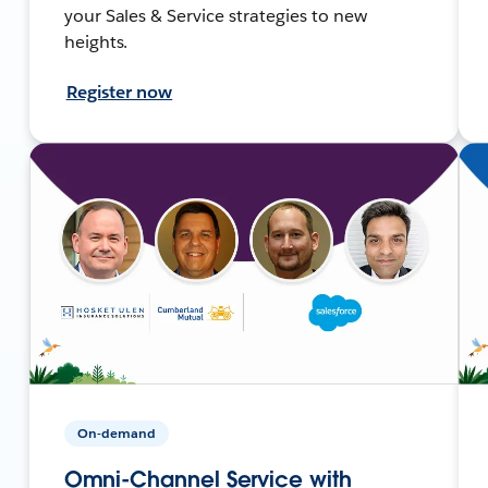
your Sales & Service strategies to new
heights.
Register now
On-demand
Omni-Channel Service with