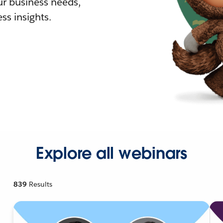
r business needs,
ss insights.
Explore all webinars
839
Results