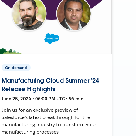
On-demand
Manufacturing Cloud Summer '24
Release Highlights
June 25, 2024 • 06:00 PM UTC • 56 min
Join us for an exclusive preview of
Salesforce’s latest breakthrough for the
manufacturing industry to transform your
manufacturing processes.