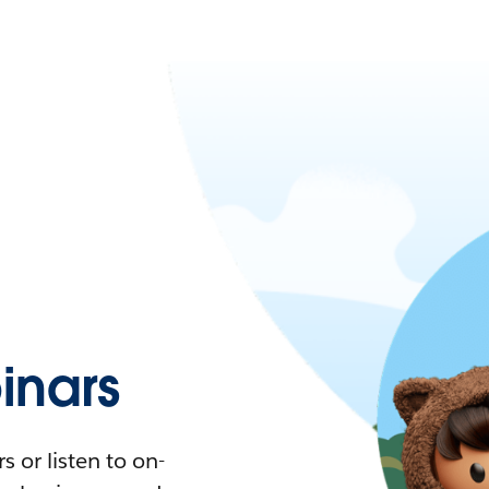
nars
 or listen to on-