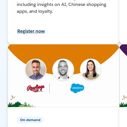
including insights on AI, Chinese shopping
apps, and loyalty.
Register now
On-demand