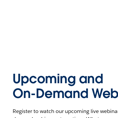
Upcoming and
On-Demand Webi
Register to watch our upcoming live webinars