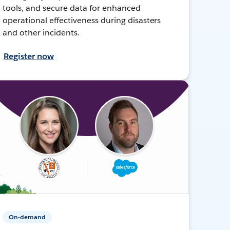
tools, and secure data for enhanced
operational effectiveness during disasters
and other incidents.
Register now
On-demand