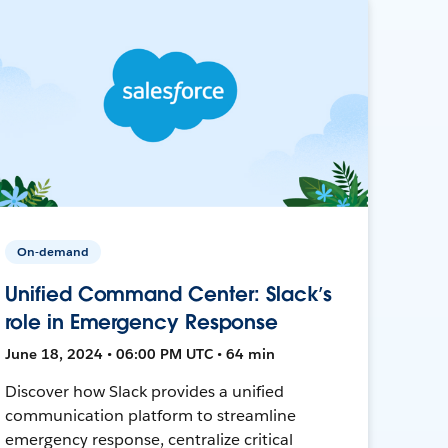
On-demand
Unified Command Center: Slack’s
role in Emergency Response
June 18, 2024 • 06:00 PM UTC • 64 min
Discover how Slack provides a unified
communication platform to streamline
emergency response, centralize critical