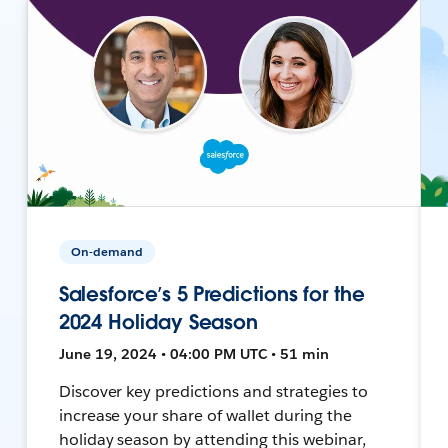
On-demand
Salesforce’s 5 Predictions for the
2024 Holiday Season
June 19, 2024 • 04:00 PM UTC • 51 min
Discover key predictions and strategies to
increase your share of wallet during the
holiday season by attending this webinar,