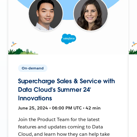
On-demand
Supercharge Sales & Service with
Data Cloud’s Summer 24’
Innovations
June 25, 2024 • 06:00 PM UTC • 42 min
Join the Product Team for the latest
features and updates coming to Data
Cloud, and learn how they can help take