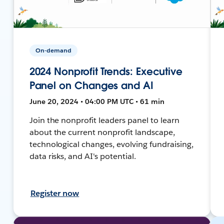
On-demand
2024 Nonprofit Trends: Executive
Panel on Changes and AI
June 20, 2024 • 04:00 PM UTC • 61 min
Join the nonprofit leaders panel to learn
about the current nonprofit landscape,
technological changes, evolving fundraising,
data risks, and AI's potential.
Register now