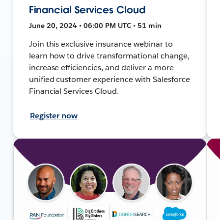
Financial Services Cloud
June 20, 2024 • 06:00 PM UTC • 51 min
Join this exclusive insurance webinar to
learn how to drive transformational change,
increase efficiencies, and deliver a more
unified customer experience with Salesforce
Financial Services Cloud.
Register now