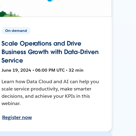
On-demand
Scale Operations and Drive
Business Growth with Data-Driven
Service
June 19, 2024 • 06:00 PM UTC • 32 min
Learn how Data Cloud and AI can help you
scale service productivity, make smarter
decisions, and achieve your KPIs in this
webinar.
Register now