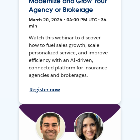
Modernize and Grow Your
Agency or Brokerage
March 20, 2024 • 04:00 PM UTC • 34
min
Watch this webinar to discover
how to fuel sales growth, scale
personalized service, and improve
efficiency with an AI-driven,
connected platform for insurance
agencies and brokerages.
Register now