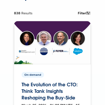
838
Results
Filter
On-demand
The Evolution of the CTO:
Think Tank Insights
Reshaping the Buy-Side