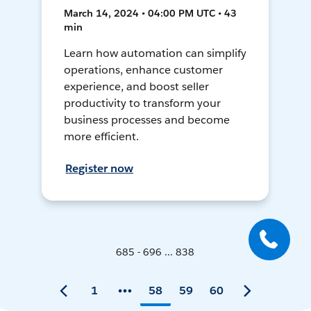
March 14, 2024 • 04:00 PM UTC • 43
min
Learn how automation can simplify
operations, enhance customer
experience, and boost seller
productivity to transform your
business processes and become
more efficient.
Register now
685 - 696 ... 838
1
58
59
60