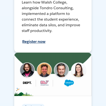
Learn how Walsh College,
alongside Tondro Consulting,
implemented a platform to
connect the student experience,
eliminate data silos, and improve
staff productivity.
Register now