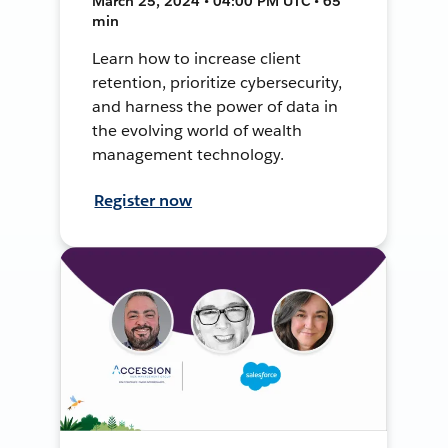
March 25, 2024 • 04:00 PM UTC • 65
min
Learn how to increase client
retention, prioritize cybersecurity,
and harness the power of data in
the evolving world of wealth
management technology.
Register now