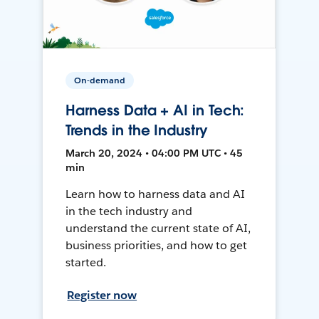
On-demand
Harness Data + AI in Tech:
Trends in the Industry
March 20, 2024 • 04:00 PM UTC • 45
min
Learn how to harness data and AI
in the tech industry and
understand the current state of AI,
business priorities, and how to get
started.
Register now