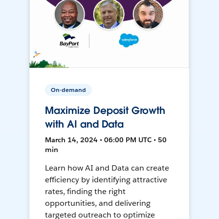
On-demand
Maximize Deposit Growth
with AI and Data
March 14, 2024 • 06:00 PM UTC • 50
min
Learn how AI and Data can create
efficiency by identifying attractive
rates, finding the right
opportunities, and delivering
targeted outreach to optimize