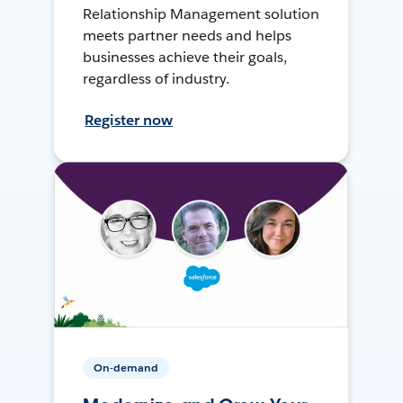
Relationship Management solution
meets partner needs and helps
businesses achieve their goals,
regardless of industry.
Register now
On-demand