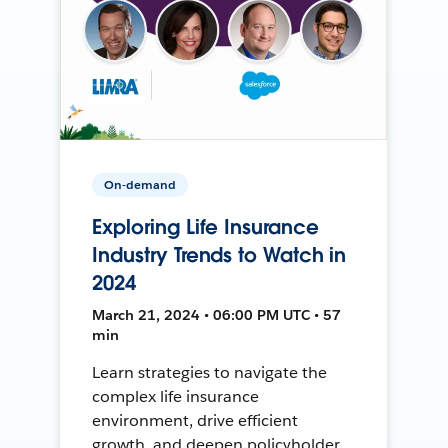
On-demand
Exploring Life Insurance
Industry Trends to Watch in
2024
March 21, 2024 • 06:00 PM UTC • 57
min
Learn strategies to navigate the
complex life insurance
environment, drive efficient
growth, and deepen policyholder