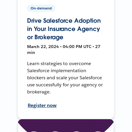
On-demand
Drive Salesforce Adoption
in Your Insurance Agency
or Brokerage
March 22, 2024 • 04:00 PM UTC • 27
min
Learn strategies to overcome
Salesforce implementation
blockers and scale your Salesforce
use successfully for your agency or
brokerage.
Register now