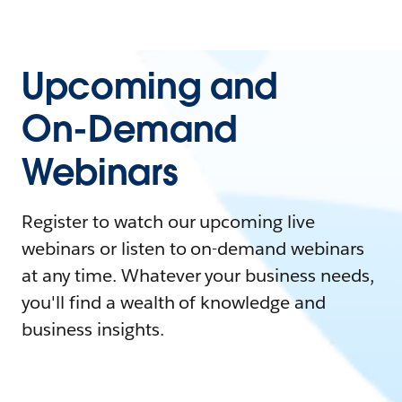
Upcoming and
On-Demand
Webinars
Register to watch our upcoming live
webinars or listen to on-demand webinars
at any time. Whatever your business needs,
you'll find a wealth of knowledge and
business insights.