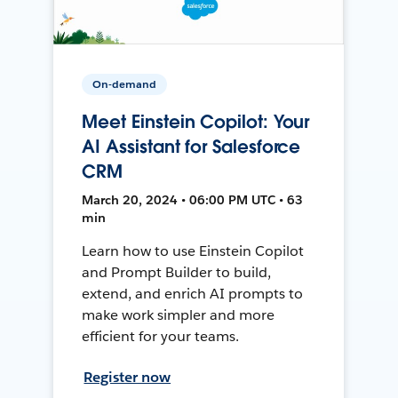
On-demand
Meet Einstein Copilot: Your
AI Assistant for Salesforce
CRM
March 20, 2024 • 06:00 PM UTC • 63
min
Learn how to use Einstein Copilot
and Prompt Builder to build,
extend, and enrich AI prompts to
make work simpler and more
efficient for your teams.
Register now