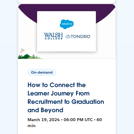
On-demand
How to Connect the
Learner Journey From
Recruitment to Graduation
and Beyond
March 19, 2024 • 06:00 PM UTC • 60
min