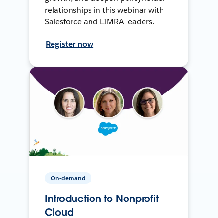
relationships in this webinar with
Salesforce and LIMRA leaders.
Register now
On-demand
Introduction to Nonprofit
Cloud