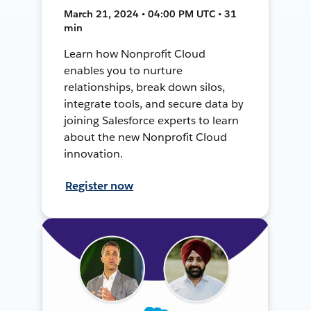
March 21, 2024 • 04:00 PM UTC • 31
min
Learn how Nonprofit Cloud
enables you to nurture
relationships, break down silos,
integrate tools, and secure data by
joining Salesforce experts to learn
about the new Nonprofit Cloud
innovation.
Register now