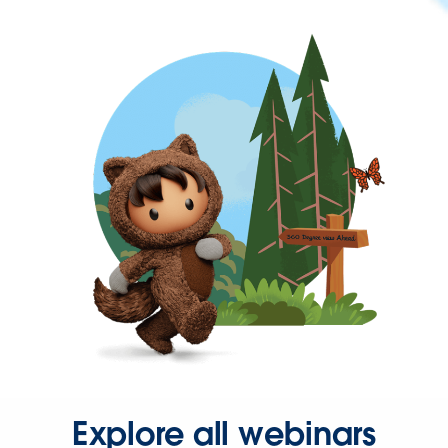
Explore all webinars