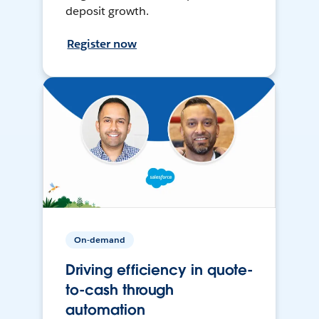
deposit growth.
Register now
On-demand
Driving efficiency in quote-
to-cash through
automation