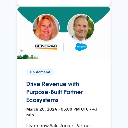
On-demand
Drive Revenue with
Purpose-Built Partner
Ecosystems
March 20, 2024 • 05:00 PM UTC • 43
min
Learn how Salesforce's Partner