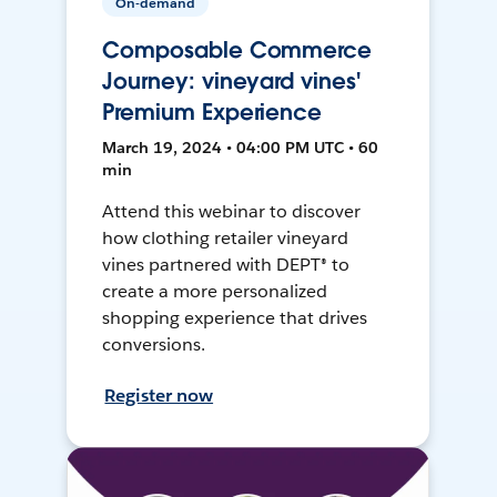
On-demand
Composable Commerce
Journey: vineyard vines'
Premium Experience
March 19, 2024 • 04:00 PM UTC • 60
min
Attend this webinar to discover
how clothing retailer vineyard
vines partnered with DEPT® to
create a more personalized
shopping experience that drives
conversions.
Register now