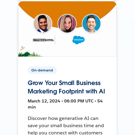
On-demand
Grow Your Small Business
Marketing Footprint with AI
March 12, 2024 • 06:00 PM UTC • 54
min
Discover how generative AI can
save your small business time and
help you connect with customers