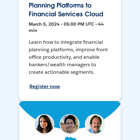
Planning Platforms to
Financial Services Cloud
March 5, 2024 • 05:00 PM UTC • 44
min
Learn how to integrate financial
planning platforms, improve front
office productivity, and enable
bankers/wealth managers to
create actionable segments.
Register now