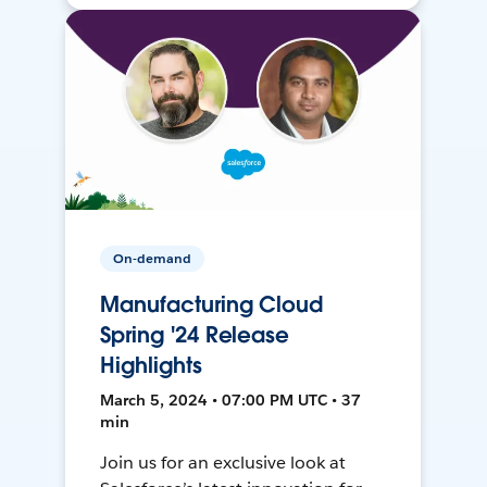
On-demand
Manufacturing Cloud
Spring '24 Release
Highlights
March 5, 2024 • 07:00 PM UTC • 37
min
Join us for an exclusive look at