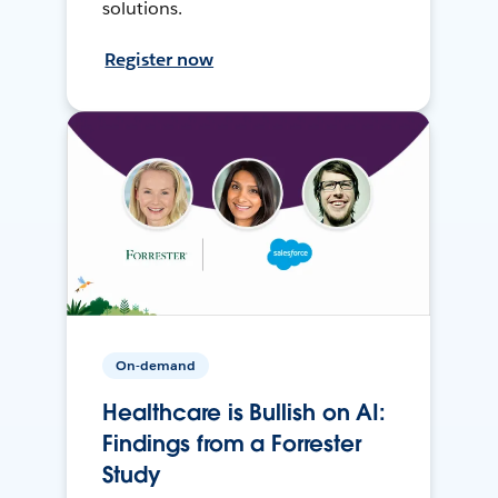
solutions.
Register now
On-demand
Healthcare is Bullish on AI:
Findings from a Forrester
Study