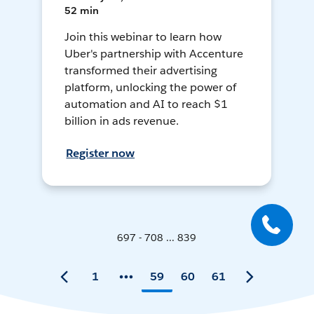
52 min
Join this webinar to learn how
Uber's partnership with Accenture
transformed their advertising
platform, unlocking the power of
automation and AI to reach $1
billion in ads revenue.
Register now
697 - 708 ... 839
1
59
60
61