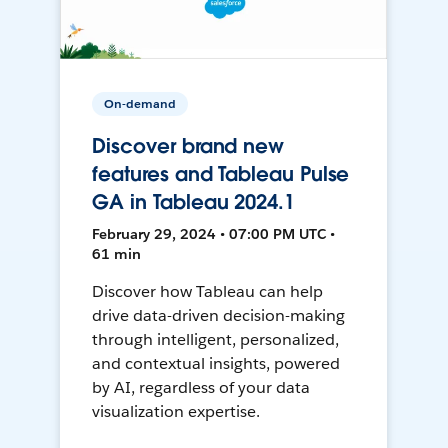
On-demand
Discover brand new
features and Tableau Pulse
GA in Tableau 2024.1
February 29, 2024 • 07:00 PM UTC •
61 min
Discover how Tableau can help
drive data-driven decision-making
through intelligent, personalized,
and contextual insights, powered
by AI, regardless of your data
visualization expertise.