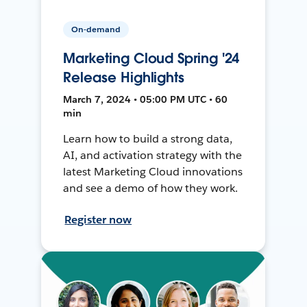
On-demand
Marketing Cloud Spring '24
Release Highlights
March 7, 2024 • 05:00 PM UTC • 60
min
Learn how to build a strong data,
AI, and activation strategy with the
latest Marketing Cloud innovations
and see a demo of how they work.
Register now