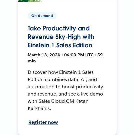
On-demand
Take Productivity and
Revenue Sky-High with
Einstein 1 Sales Edition
March 13, 2024 • 04:00 PM UTC • 59
min
Discover how Einstein 1 Sales
Edition combines data, AI, and
automation to boost productivity
and revenue, and see a live demo
with Sales Cloud GM Ketan
Karkhanis.
Register now