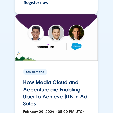
Register now
On-demand
How Media Cloud and
Accenture are Enabling
Uber to Achieve $1B in Ad
Sales
February 29, 2024 • 05:00 PM UTC •