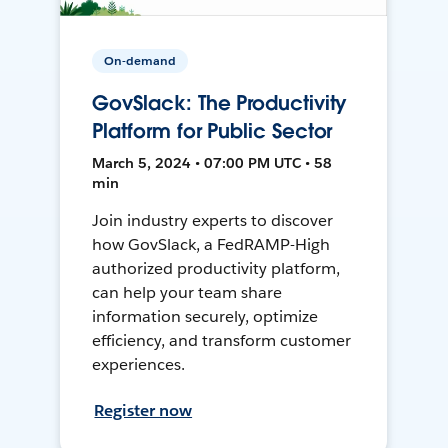
On-demand
GovSlack: The Productivity
Platform for Public Sector
March 5, 2024 • 07:00 PM UTC • 58
min
Join industry experts to discover
how GovSlack, a FedRAMP-High
authorized productivity platform,
can help your team share
information securely, optimize
efficiency, and transform customer
experiences.
Register now