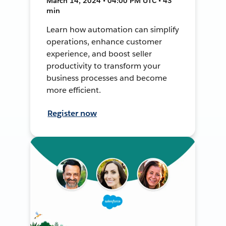
March 14, 2024 • 04:00 PM UTC • 43
min
Learn how automation can simplify
operations, enhance customer
experience, and boost seller
productivity to transform your
business processes and become
more efficient.
Register now