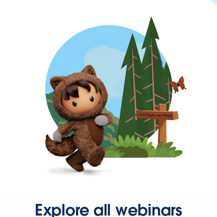
Explore all webinars