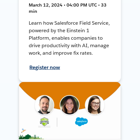
March 12, 2024 • 04:00 PM UTC • 33
min
Learn how Salesforce Field Service,
powered by the Einstein 1
Platform, enables companies to
drive productivity with AI, manage
work, and improve fix rates.
Register now