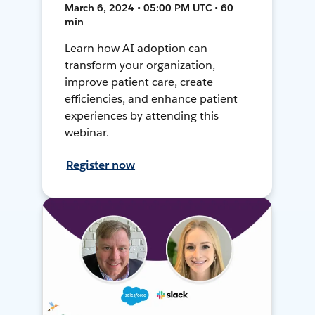
March 6, 2024 • 05:00 PM UTC • 60
min
Learn how AI adoption can
transform your organization,
improve patient care, create
efficiencies, and enhance patient
experiences by attending this
webinar.
Register now