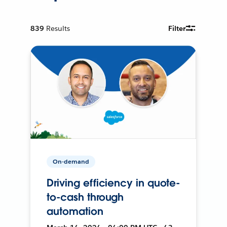
839
Results
Filter
On-demand
Driving efficiency in quote-
to-cash through
automation