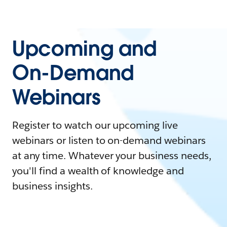
Upcoming and
On-Demand
Webinars
Register to watch our upcoming live
webinars or listen to on-demand webinars
at any time. Whatever your business needs,
you'll find a wealth of knowledge and
business insights.