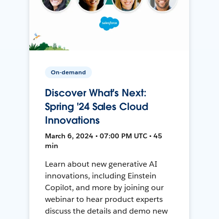
On-demand
Discover What's Next:
Spring '24 Sales Cloud
Innovations
March 6, 2024 • 07:00 PM UTC • 45
min
Learn about new generative AI
innovations, including Einstein
Copilot, and more by joining our
webinar to hear product experts
discuss the details and demo new