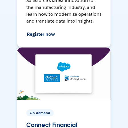
Salesforce’s latest innovation for
the manufacturing industry, and
learn how to modernize operations
and translate data into insights.
Register now
On-demand
Connect Financial