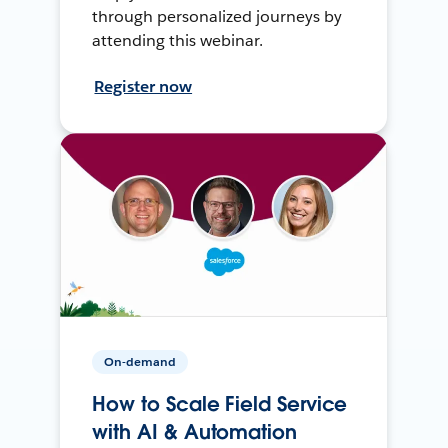
through personalized journeys by
attending this webinar.
Register now
On-demand
How to Scale Field Service
with AI & Automation