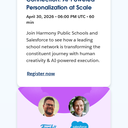
Personalization at Scale
April 30, 2026 • 06:00 PM UTC • 60
min
Join Harmony Public Schools and
Salesforce to see how a leading
school network is transforming the
constituent journey with human
creativity & AI-powered execution.
Register now