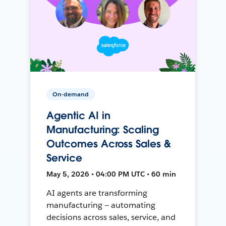
On-demand
Agentic AI in
Manufacturing: Scaling
Outcomes Across Sales &
Service
May 5, 2026 • 04:00 PM UTC • 60 min
AI agents are transforming
manufacturing — automating
decisions across sales, service, and