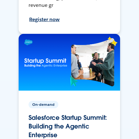
revenue gr
Register now
On-demand
Salesforce Startup Summit:
Building the Agentic
Enterprise