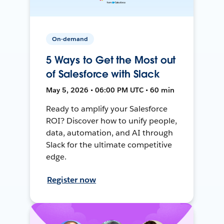
On-demand
5 Ways to Get the Most out
of Salesforce with Slack
May 5, 2026 • 06:00 PM UTC • 60 min
Ready to amplify your Salesforce
ROI? Discover how to unify people,
data, automation, and AI through
Slack for the ultimate competitive
edge.
Register now