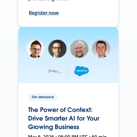
Register now
On-demand
The Power of Context:
Drive Smarter AI for Your
Growing Business
May 6, 2026 • 06:00 PM UTC • 60 min