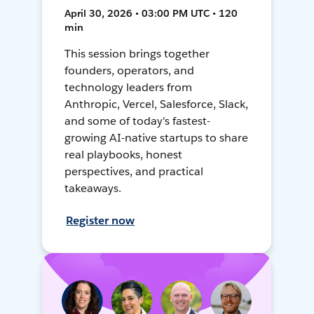
April 30, 2026 • 03:00 PM UTC • 120
min
This session brings together
founders, operators, and
technology leaders from
Anthropic, Vercel, Salesforce, Slack,
and some of today's fastest-
growing AI-native startups to share
real playbooks, honest
perspectives, and practical
takeaways.
Register now