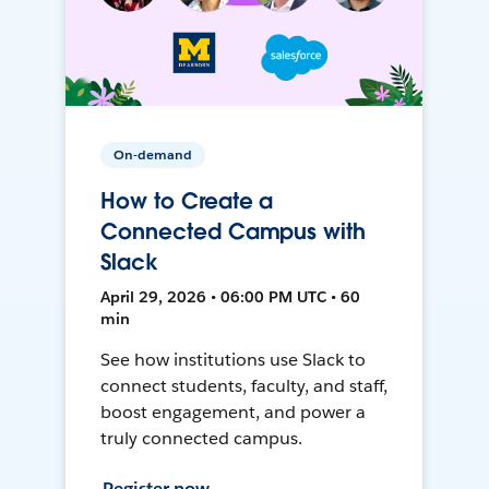
On-demand
How to Create a
Connected Campus with
Slack
April 29, 2026 • 06:00 PM UTC • 60
min
See how institutions use Slack to
connect students, faculty, and staff,
boost engagement, and power a
truly connected campus.
Register now