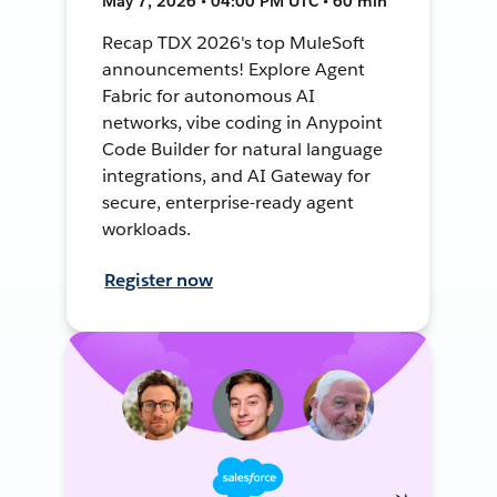
May 7, 2026 • 04:00 PM UTC • 60 min
Recap TDX 2026's top MuleSoft
announcements! Explore Agent
Fabric for autonomous AI
networks, vibe coding in Anypoint
Code Builder for natural language
integrations, and AI Gateway for
secure, enterprise-ready agent
workloads.
Register now