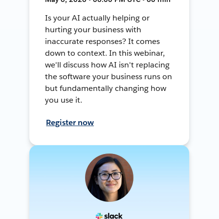
Is your AI actually helping or
hurting your business with
inaccurate responses? It comes
down to context. In this webinar,
we'll discuss how AI isn't replacing
the software your business runs on
but fundamentally changing how
you use it.
Register now