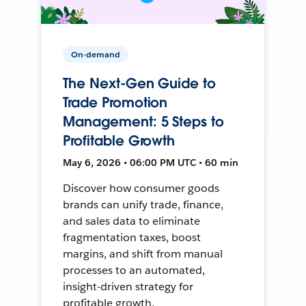
On-demand
The Next-Gen Guide to
Trade Promotion
Management: 5 Steps to
Profitable Growth
May 6, 2026 • 06:00 PM UTC • 60 min
Discover how consumer goods
brands can unify trade, finance,
and sales data to eliminate
fragmentation taxes, boost
margins, and shift from manual
processes to an automated,
insight-driven strategy for
profitable growth.