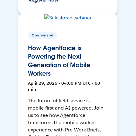
On-demand
How Agentforce is
Powering the Next
Generation of Mobile
Workers
April 29, 2026 • 04:00 PM UTC • 60
min
The future of field service is
mobile-first and AI-powered. Join
us to see how Agentforce
transforms the mobile worker
experience with Pre-Work Briefs,