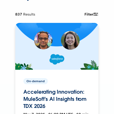
837
Results
Filter
On-demand
Accelerating Innovation:
MuleSoft's AI Insights from
TDX 2026