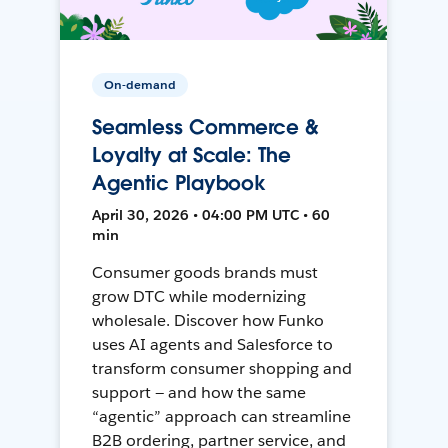
On-demand
Seamless Commerce &
Loyalty at Scale: The
Agentic Playbook
April 30, 2026 • 04:00 PM UTC • 60
min
Consumer goods brands must
grow DTC while modernizing
wholesale. Discover how Funko
uses AI agents and Salesforce to
transform consumer shopping and
support — and how the same
“agentic” approach can streamline
B2B ordering, partner service, and