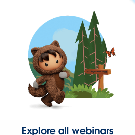
Explore all webinars