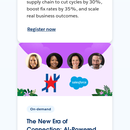
supply chain to cut cycles by 30%,
boost fix rates by 35%, and scale
real business outcomes.
Register now
On-demand
The New Era of
Connection: AI-Powered