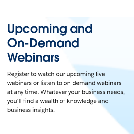
Upcoming and
On-Demand
Webinars
Register to watch our upcoming live
webinars or listen to on-demand webinars
at any time. Whatever your business needs,
you'll find a wealth of knowledge and
business insights.