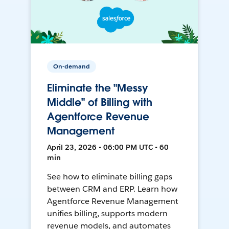
On-demand
Eliminate the "Messy
Middle" of Billing with
Agentforce Revenue
Management
April 23, 2026 • 06:00 PM UTC • 60
min
See how to eliminate billing gaps
between CRM and ERP. Learn how
Agentforce Revenue Management
unifies billing, supports modern
revenue models, and automates