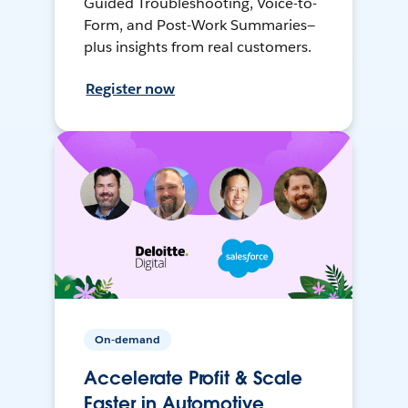
Guided Troubleshooting, Voice-to-
Form, and Post-Work Summaries—
plus insights from real customers.
Register now
On-demand
Accelerate Profit & Scale
Faster in Automotive