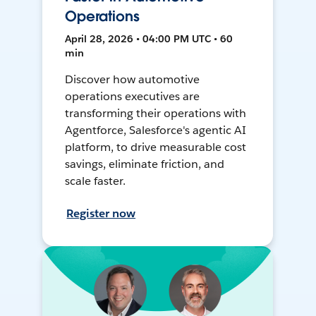
Operations
April 28, 2026 • 04:00 PM UTC • 60
min
Discover how automotive
operations executives are
transforming their operations with
Agentforce, Salesforce's agentic AI
platform, to drive measurable cost
savings, eliminate friction, and
scale faster.
Register now